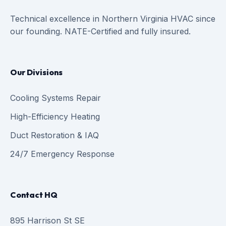
Technical excellence in Northern Virginia HVAC since
our founding. NATE-Certified and fully insured.
Our Divisions
Cooling Systems Repair
High-Efficiency Heating
Duct Restoration & IAQ
24/7 Emergency Response
Contact HQ
895 Harrison St SE