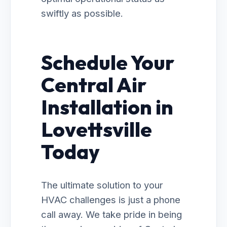
swiftly as possible.
Schedule Your
Central Air
Installation in
Lovettsville
Today
The ultimate solution to your
HVAC challenges is just a phone
call away. We take pride in being