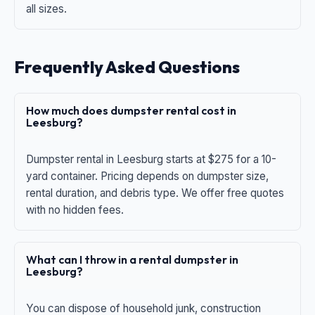
all sizes.
Frequently Asked Questions
How much does dumpster rental cost in
Leesburg?
Dumpster rental in Leesburg starts at $275 for a 10-
yard container. Pricing depends on dumpster size,
rental duration, and debris type. We offer free quotes
with no hidden fees.
What can I throw in a rental dumpster in
Leesburg?
You can dispose of household junk, construction