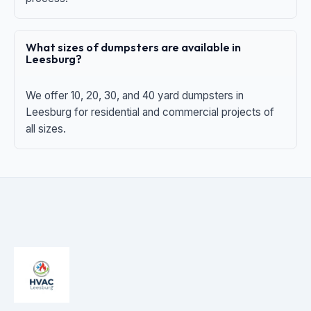
What sizes of dumpsters are available in
Leesburg?
We offer 10, 20, 30, and 40 yard dumpsters in
Leesburg for residential and commercial projects of
all sizes.