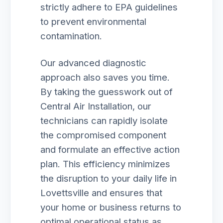
strictly adhere to EPA guidelines
to prevent environmental
contamination.
Our advanced diagnostic
approach also saves you time.
By taking the guesswork out of
Central Air Installation, our
technicians can rapidly isolate
the compromised component
and formulate an effective action
plan. This efficiency minimizes
the disruption to your daily life in
Lovettsville and ensures that
your home or business returns to
optimal operational status as