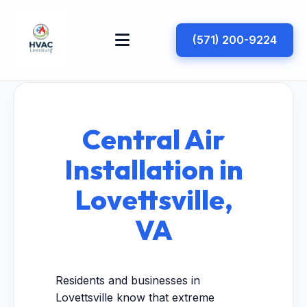
(571) 200-9224
Central Air
Installation in
Lovettsville,
VA
Residents and businesses in
Lovettsville know that extreme