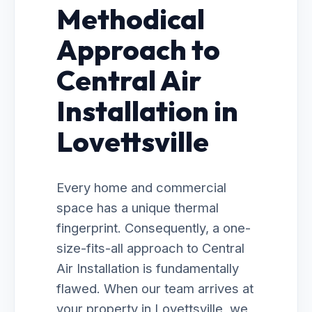
Methodical
Approach to
Central Air
Installation in
Lovettsville
Every home and commercial
space has a unique thermal
fingerprint. Consequently, a one-
size-fits-all approach to Central
Air Installation is fundamentally
flawed. When our team arrives at
your property in Lovettsville, we