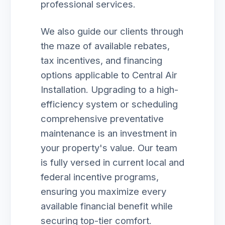
professional services.
We also guide our clients through
the maze of available rebates,
tax incentives, and financing
options applicable to Central Air
Installation. Upgrading to a high-
efficiency system or scheduling
comprehensive preventative
maintenance is an investment in
your property's value. Our team
is fully versed in current local and
federal incentive programs,
ensuring you maximize every
available financial benefit while
securing top-tier comfort.