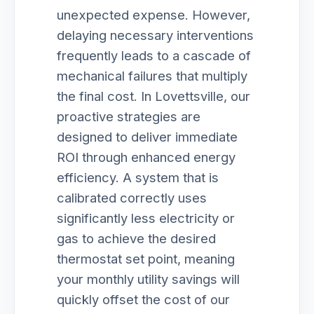
unexpected expense. However,
delaying necessary interventions
frequently leads to a cascade of
mechanical failures that multiply
the final cost. In Lovettsville, our
proactive strategies are
designed to deliver immediate
ROI through enhanced energy
efficiency. A system that is
calibrated correctly uses
significantly less electricity or
gas to achieve the desired
thermostat set point, meaning
your monthly utility savings will
quickly offset the cost of our