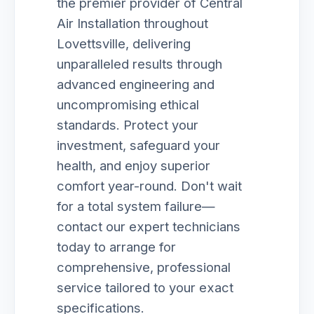
the premier provider of Central
Air Installation throughout
Lovettsville, delivering
unparalleled results through
advanced engineering and
uncompromising ethical
standards. Protect your
investment, safeguard your
health, and enjoy superior
comfort year-round. Don't wait
for a total system failure—
contact our expert technicians
today to arrange for
comprehensive, professional
service tailored to your exact
specifications.