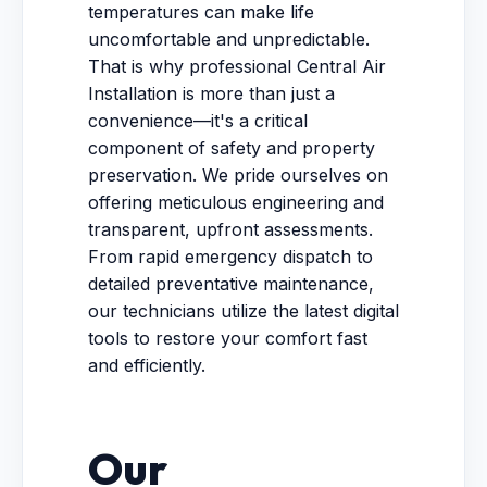
temperatures can make life
uncomfortable and unpredictable.
That is why professional Central Air
Installation is more than just a
convenience—it's a critical
component of safety and property
preservation. We pride ourselves on
offering meticulous engineering and
transparent, upfront assessments.
From rapid emergency dispatch to
detailed preventative maintenance,
our technicians utilize the latest digital
tools to restore your comfort fast
and efficiently.
Our