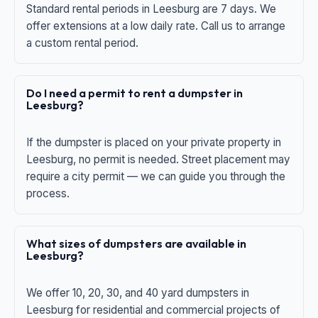
Standard rental periods in Leesburg are 7 days. We
offer extensions at a low daily rate. Call us to arrange
a custom rental period.
Do I need a permit to rent a dumpster in
Leesburg?
If the dumpster is placed on your private property in
Leesburg, no permit is needed. Street placement may
require a city permit — we can guide you through the
process.
What sizes of dumpsters are available in
Leesburg?
We offer 10, 20, 30, and 40 yard dumpsters in
Leesburg for residential and commercial projects of