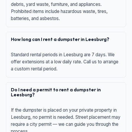
debris, yard waste, furniture, and appliances.
Prohibited items include hazardous waste, tires,
batteries, and asbestos.
How long can I rent a dumpster in Leesburg?
Standard rental periods in Leesburg are 7 days. We
offer extensions at a low daily rate. Call us to arrange
a custom rental period.
Do I need a permit to rent a dumpster in
Leesburg?
If the dumpster is placed on your private property in
Leesburg, no permit is needed. Street placement may
require a city permit — we can guide you through the
process.