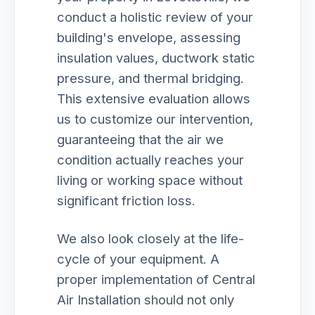
conduct a holistic review of your
building's envelope, assessing
insulation values, ductwork static
pressure, and thermal bridging.
This extensive evaluation allows
us to customize our intervention,
guaranteeing that the air we
condition actually reaches your
living or working space without
significant friction loss.
We also look closely at the life-
cycle of your equipment. A
proper implementation of Central
Air Installation should not only