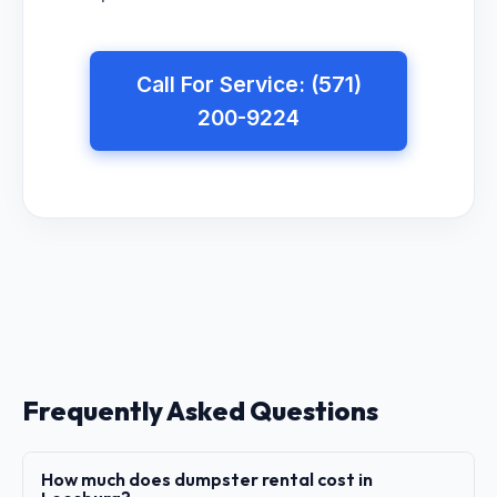
Call For Service: (571)
200-9224
Frequently Asked Questions
How much does dumpster rental cost in