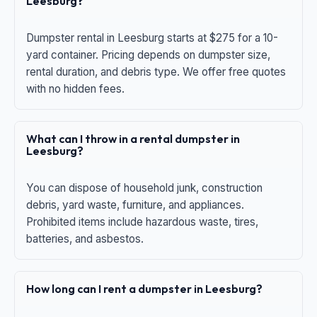
Leesburg?
Dumpster rental in Leesburg starts at $275 for a 10-
yard container. Pricing depends on dumpster size,
rental duration, and debris type. We offer free quotes
with no hidden fees.
What can I throw in a rental dumpster in
Leesburg?
You can dispose of household junk, construction
debris, yard waste, furniture, and appliances.
Prohibited items include hazardous waste, tires,
batteries, and asbestos.
How long can I rent a dumpster in Leesburg?