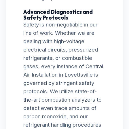
Advanced Diagnostics and
Safety Protocols
Safety is non-negotiable in our
line of work. Whether we are
dealing with high-voltage
electrical circuits, pressurized
refrigerants, or combustible
gases, every instance of Central
Air Installation in Lovettsville is
governed by stringent safety
protocols. We utilize state-of-
the-art combustion analyzers to
detect even trace amounts of
carbon monoxide, and our
refrigerant handling procedures