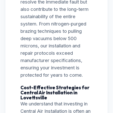
resolve the immediate fault but
also contribute to the long-term
sustainability of the entire
system. From nitrogen-purged
brazing techniques to pulling
deep vacuums below 500
microns, our installation and
repair protocols exceed
manufacturer specifications,
ensuring your investment is
protected for years to come.
Cost-Effective Strategies for
Central Air Installation in
Lovettsville
We understand that investing in
Central Air Installation is often an