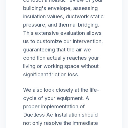
building's envelope, assessing
insulation values, ductwork static
pressure, and thermal bridging.
This extensive evaluation allows
us to customize our intervention,
guaranteeing that the air we
condition actually reaches your
living or working space without
significant friction loss.
We also look closely at the life-
cycle of your equipment. A
proper implementation of
Ductless Ac Installation should
not only resolve the immediate