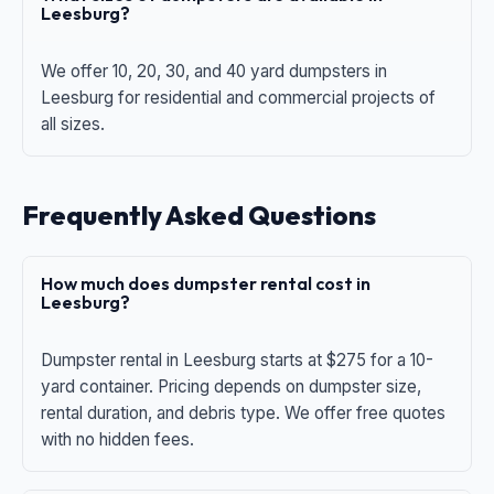
Leesburg?
We offer 10, 20, 30, and 40 yard dumpsters in
Leesburg for residential and commercial projects of
all sizes.
Frequently Asked Questions
How much does dumpster rental cost in
Leesburg?
Dumpster rental in Leesburg starts at $275 for a 10-
yard container. Pricing depends on dumpster size,
rental duration, and debris type. We offer free quotes
with no hidden fees.