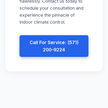
flawlessly. Contact us today to
schedule your consultation and
experience the pinnacle of
indoor climate control.
Call For Service: (571)
200-9224