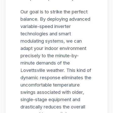
Our goal is to strike the perfect
balance. By deploying advanced
variable-speed inverter
technologies and smart
modulating systems, we can
adapt your indoor environment
precisely to the minute-by-
minute demands of the
Lovettsville weather. This kind of
dynamic response eliminates the
uncomfortable temperature
swings associated with older,
single-stage equipment and
drastically reduces the overall