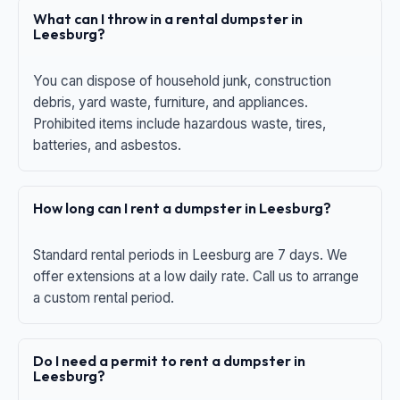
What can I throw in a rental dumpster in
Leesburg?
You can dispose of household junk, construction
debris, yard waste, furniture, and appliances.
Prohibited items include hazardous waste, tires,
batteries, and asbestos.
How long can I rent a dumpster in Leesburg?
Standard rental periods in Leesburg are 7 days. We
offer extensions at a low daily rate. Call us to arrange
a custom rental period.
Do I need a permit to rent a dumpster in
Leesburg?