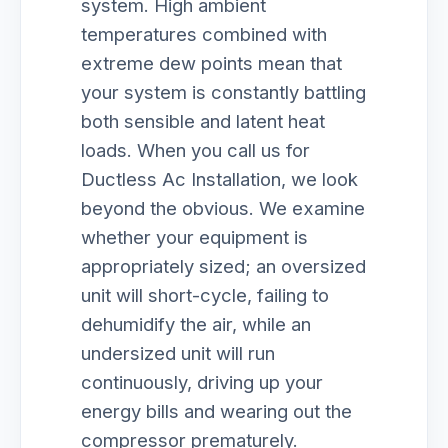
system. High ambient
temperatures combined with
extreme dew points mean that
your system is constantly battling
both sensible and latent heat
loads. When you call us for
Ductless Ac Installation, we look
beyond the obvious. We examine
whether your equipment is
appropriately sized; an oversized
unit will short-cycle, failing to
dehumidify the air, while an
undersized unit will run
continuously, driving up your
energy bills and wearing out the
compressor prematurely.