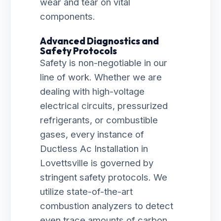
wear and tear on vital
components.
Advanced Diagnostics and
Safety Protocols
Safety is non-negotiable in our
line of work. Whether we are
dealing with high-voltage
electrical circuits, pressurized
refrigerants, or combustible
gases, every instance of
Ductless Ac Installation in
Lovettsville is governed by
stringent safety protocols. We
utilize state-of-the-art
combustion analyzers to detect
even trace amounts of carbon