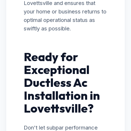
Lovettsville and ensures that
your home or business returns to
optimal operational status as
swiftly as possible.
Ready for
Exceptional
Ductless Ac
Installation in
Lovettsville?
Don't let subpar performance