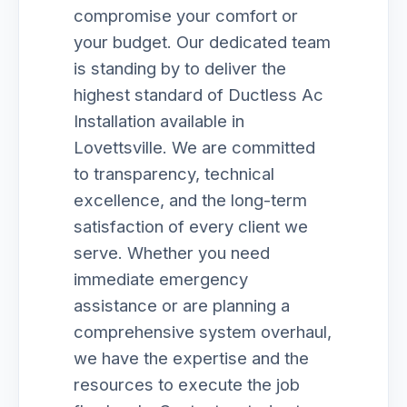
compromise your comfort or
your budget. Our dedicated team
is standing by to deliver the
highest standard of Ductless Ac
Installation available in
Lovettsville. We are committed
to transparency, technical
excellence, and the long-term
satisfaction of every client we
serve. Whether you need
immediate emergency
assistance or are planning a
comprehensive system overhaul,
we have the expertise and the
resources to execute the job