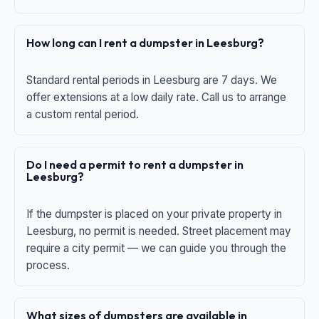
How long can I rent a dumpster in Leesburg?
Standard rental periods in Leesburg are 7 days. We
offer extensions at a low daily rate. Call us to arrange
a custom rental period.
Do I need a permit to rent a dumpster in
Leesburg?
If the dumpster is placed on your private property in
Leesburg, no permit is needed. Street placement may
require a city permit — we can guide you through the
process.
What sizes of dumpsters are available in