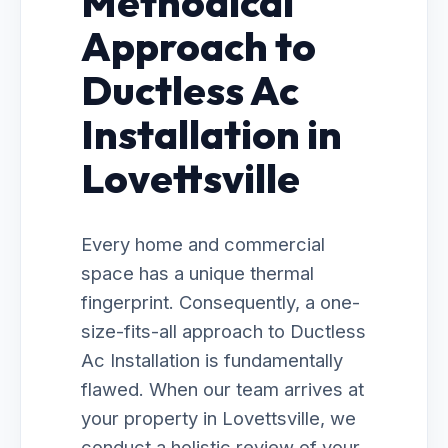
Methodical
Approach to
Ductless Ac
Installation in
Lovettsville
Every home and commercial
space has a unique thermal
fingerprint. Consequently, a one-
size-fits-all approach to Ductless
Ac Installation is fundamentally
flawed. When our team arrives at
your property in Lovettsville, we
conduct a holistic review of your