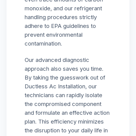
monoxide, and our refrigerant
handling procedures strictly
adhere to EPA guidelines to
prevent environmental
contamination.
Our advanced diagnostic
approach also saves you time.
By taking the guesswork out of
Ductless Ac Installation, our
technicians can rapidly isolate
the compromised component
and formulate an effective action
plan. This efficiency minimizes
the disruption to your daily life in