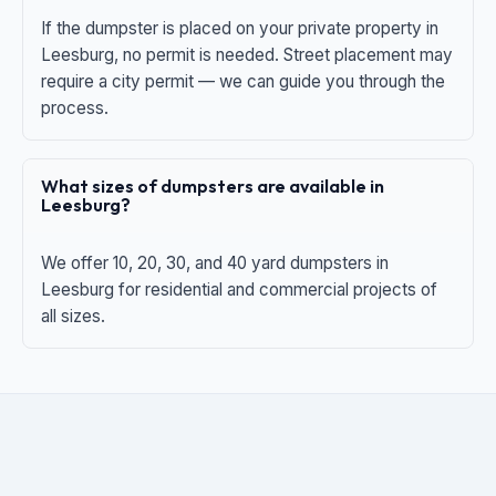
If the dumpster is placed on your private property in
Leesburg, no permit is needed. Street placement may
require a city permit — we can guide you through the
process.
What sizes of dumpsters are available in
Leesburg?
We offer 10, 20, 30, and 40 yard dumpsters in
Leesburg for residential and commercial projects of
all sizes.