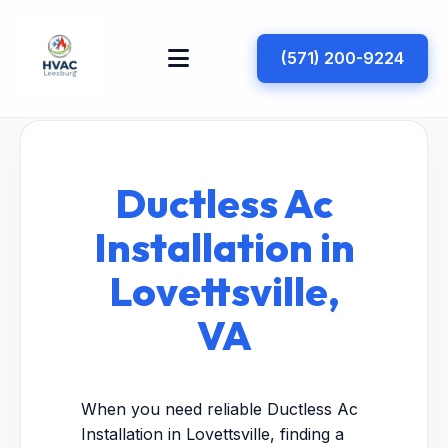
(571) 200-9224
Ductless Ac
Installation in
Lovettsville,
VA
When you need reliable Ductless Ac
Installation in Lovettsville, finding a