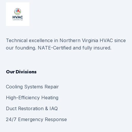
Technical excellence in Northern Virginia HVAC since
our founding. NATE-Certified and fully insured.
Our Divisions
Cooling Systems Repair
High-Efficiency Heating
Duct Restoration & IAQ
24/7 Emergency Response