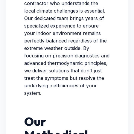
contractor who understands the
local climate challenges is essential.
Our dedicated team brings years of
specialized experience to ensure
your indoor environment remains
perfectly balanced regardless of the
extreme weather outside. By
focusing on precision diagnostics and
advanced thermodynamic principles,
we deliver solutions that don't just
treat the symptoms but resolve the
underlying inefficiencies of your
system.
Our