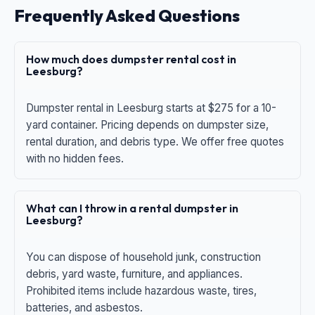
Frequently Asked Questions
How much does dumpster rental cost in
Leesburg?
Dumpster rental in Leesburg starts at $275 for a 10-
yard container. Pricing depends on dumpster size,
rental duration, and debris type. We offer free quotes
with no hidden fees.
What can I throw in a rental dumpster in
Leesburg?
You can dispose of household junk, construction
debris, yard waste, furniture, and appliances.
Prohibited items include hazardous waste, tires,
batteries, and asbestos.