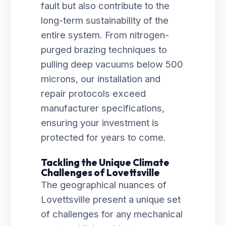
fault but also contribute to the
long-term sustainability of the
entire system. From nitrogen-
purged brazing techniques to
pulling deep vacuums below 500
microns, our installation and
repair protocols exceed
manufacturer specifications,
ensuring your investment is
protected for years to come.
Tackling the Unique Climate
Challenges of Lovettsville
The geographical nuances of
Lovettsville present a unique set
of challenges for any mechanical