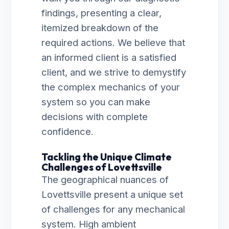
findings, presenting a clear,
itemized breakdown of the
required actions. We believe that
an informed client is a satisfied
client, and we strive to demystify
the complex mechanics of your
system so you can make
decisions with complete
confidence.
Tackling the Unique Climate
Challenges of Lovettsville
The geographical nuances of
Lovettsville present a unique set
of challenges for any mechanical
system. High ambient