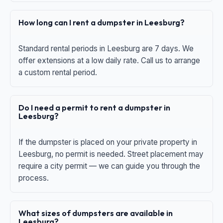
How long can I rent a dumpster in Leesburg?
Standard rental periods in Leesburg are 7 days. We
offer extensions at a low daily rate. Call us to arrange
a custom rental period.
Do I need a permit to rent a dumpster in
Leesburg?
If the dumpster is placed on your private property in
Leesburg, no permit is needed. Street placement may
require a city permit — we can guide you through the
process.
What sizes of dumpsters are available in
Leesburg?