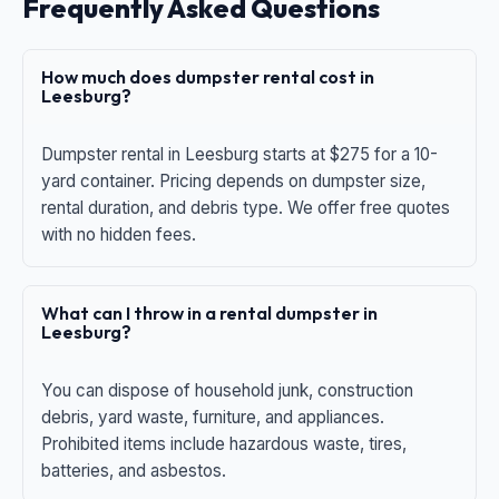
Frequently Asked Questions
How much does dumpster rental cost in
Leesburg?
Dumpster rental in Leesburg starts at $275 for a 10-
yard container. Pricing depends on dumpster size,
rental duration, and debris type. We offer free quotes
with no hidden fees.
What can I throw in a rental dumpster in
Leesburg?
You can dispose of household junk, construction
debris, yard waste, furniture, and appliances.
Prohibited items include hazardous waste, tires,
batteries, and asbestos.