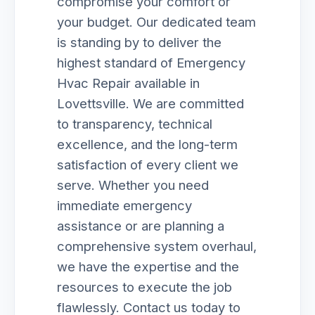
compromise your comfort or
your budget. Our dedicated team
is standing by to deliver the
highest standard of Emergency
Hvac Repair available in
Lovettsville. We are committed
to transparency, technical
excellence, and the long-term
satisfaction of every client we
serve. Whether you need
immediate emergency
assistance or are planning a
comprehensive system overhaul,
we have the expertise and the
resources to execute the job
flawlessly. Contact us today to