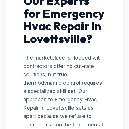
Our Experts
for Emergency
Hvac Repair in
Lovettsville?
The marketplace is flooded with
contractors offering cut-rate
solutions, but true
thermodynamic control requires
a specialized skill set. Our
approach to Emergency Hvac
Repair in Lovettsville sets us
apart because we refuse to
compromise on the fundamental