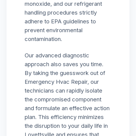
monoxide, and our refrigerant
handling procedures strictly
adhere to EPA guidelines to
prevent environmental
contamination.
Our advanced diagnostic
approach also saves you time.
By taking the guesswork out of
Emergency Hvac Repair, our
technicians can rapidly isolate
the compromised component
and formulate an effective action
plan. This efficiency minimizes
the disruption to your daily life in
Lovettsville and ensures that