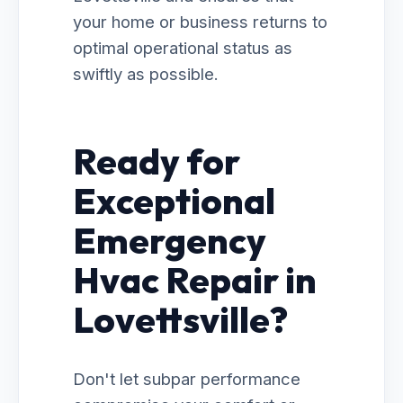
your home or business returns to
optimal operational status as
swiftly as possible.
Ready for
Exceptional
Emergency
Hvac Repair in
Lovettsville?
Don't let subpar performance