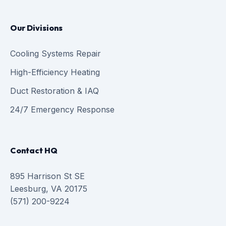
Our Divisions
Cooling Systems Repair
High-Efficiency Heating
Duct Restoration & IAQ
24/7 Emergency Response
Contact HQ
895 Harrison St SE
Leesburg, VA 20175
(571) 200-9224