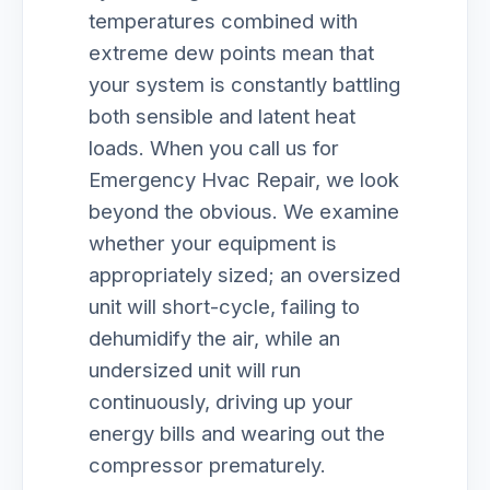
temperatures combined with
extreme dew points mean that
your system is constantly battling
both sensible and latent heat
loads. When you call us for
Emergency Hvac Repair, we look
beyond the obvious. We examine
whether your equipment is
appropriately sized; an oversized
unit will short-cycle, failing to
dehumidify the air, while an
undersized unit will run
continuously, driving up your
energy bills and wearing out the
compressor prematurely.