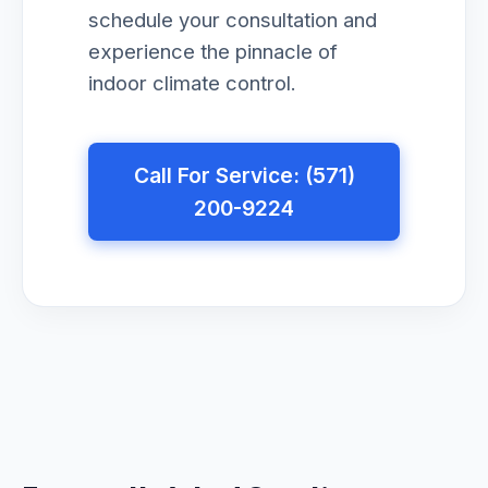
schedule your consultation and
experience the pinnacle of
indoor climate control.
Call For Service: (571)
200-9224