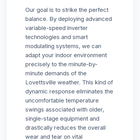
Our goal is to strike the perfect
balance. By deploying advanced
variable-speed inverter
technologies and smart
modulating systems, we can
adapt your indoor environment
precisely to the minute-by-
minute demands of the
Lovettsville weather. This kind of
dynamic response eliminates the
uncomfortable temperature
swings associated with older,
single-stage equipment and
drastically reduces the overall
wear and tear on vital