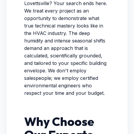
Lovettsville? Your search ends here.
We treat every project as an
opportunity to demonstrate what
true technical mastery looks like in
the HVAC industry. The deep
humidity and intense seasonal shifts
demand an approach that is
calculated, scientifically grounded,
and tailored to your specific building
envelope. We don't employ
salespeople; we employ certified
environmental engineers who
respect your time and your budget.
Why Choose