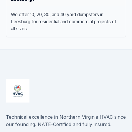
We offer 10, 20, 30, and 40 yard dumpsters in
Leesburg for residential and commercial projects of
all sizes.
Technical excellence in Northern Virginia HVAC since
our founding. NATE-Certified and fully insured.