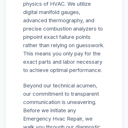
physics of HVAC. We utilize
digital manifold gauges,
advanced thermography, and
precise combustion analyzers to
pinpoint exact failure points
rather than relying on guesswork.
This means you only pay for the
exact parts and labor necessary
to achieve optimal performance.
Beyond our technical acumen,
our commitment to transparent
communication is unwavering.
Before we initiate any
Emergency Hvac Repair, we
walk you through our diagnostic