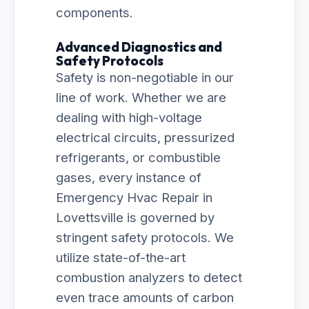
components.
Advanced Diagnostics and
Safety Protocols
Safety is non-negotiable in our
line of work. Whether we are
dealing with high-voltage
electrical circuits, pressurized
refrigerants, or combustible
gases, every instance of
Emergency Hvac Repair in
Lovettsville is governed by
stringent safety protocols. We
utilize state-of-the-art
combustion analyzers to detect
even trace amounts of carbon