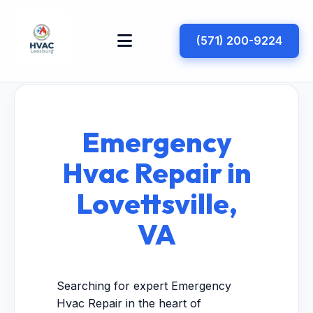
(571) 200-9224
Emergency
Hvac Repair in
Lovettsville,
VA
Searching for expert Emergency
Hvac Repair in the heart of