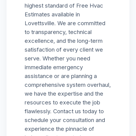
highest standard of Free Hvac
Estimates available in
Lovettsville. We are committed
to transparency, technical
excellence, and the long-term
satisfaction of every client we
serve. Whether you need
immediate emergency
assistance or are planning a
comprehensive system overhaul,
we have the expertise and the
resources to execute the job
flawlessly. Contact us today to
schedule your consultation and
experience the pinnacle of