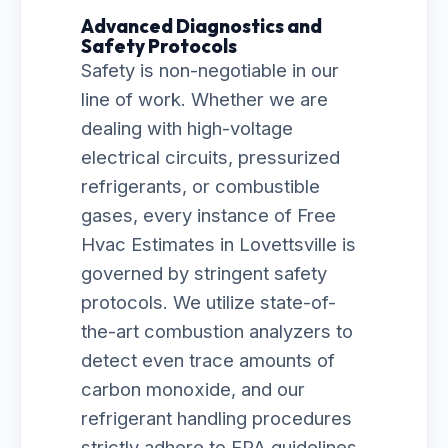
Advanced Diagnostics and
Safety Protocols
Safety is non-negotiable in our
line of work. Whether we are
dealing with high-voltage
electrical circuits, pressurized
refrigerants, or combustible
gases, every instance of Free
Hvac Estimates in Lovettsville is
governed by stringent safety
protocols. We utilize state-of-
the-art combustion analyzers to
detect even trace amounts of
carbon monoxide, and our
refrigerant handling procedures
strictly adhere to EPA guidelines