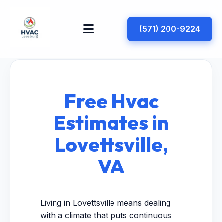
(571) 200-9224
Free Hvac
Estimates in
Lovettsville,
VA
Living in Lovettsville means dealing
with a climate that puts continuous