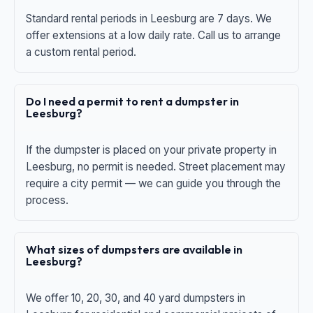
Standard rental periods in Leesburg are 7 days. We
offer extensions at a low daily rate. Call us to arrange
a custom rental period.
Do I need a permit to rent a dumpster in
Leesburg?
If the dumpster is placed on your private property in
Leesburg, no permit is needed. Street placement may
require a city permit — we can guide you through the
process.
What sizes of dumpsters are available in
Leesburg?
We offer 10, 20, 30, and 40 yard dumpsters in