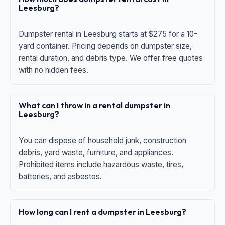
Leesburg?
Dumpster rental in Leesburg starts at $275 for a 10-
yard container. Pricing depends on dumpster size,
rental duration, and debris type. We offer free quotes
with no hidden fees.
What can I throw in a rental dumpster in
Leesburg?
You can dispose of household junk, construction
debris, yard waste, furniture, and appliances.
Prohibited items include hazardous waste, tires,
batteries, and asbestos.
How long can I rent a dumpster in Leesburg?