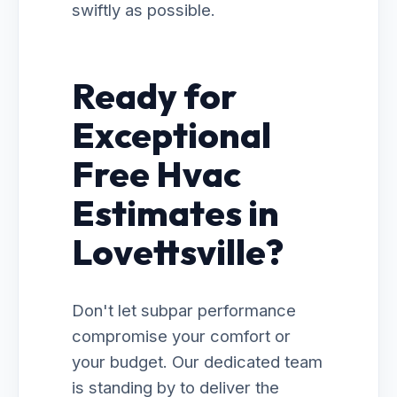
swiftly as possible.
Ready for
Exceptional
Free Hvac
Estimates in
Lovettsville?
Don't let subpar performance
compromise your comfort or
your budget. Our dedicated team
is standing by to deliver the