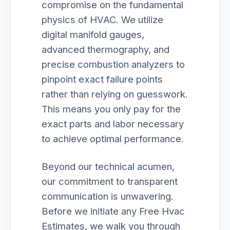
compromise on the fundamental
physics of HVAC. We utilize
digital manifold gauges,
advanced thermography, and
precise combustion analyzers to
pinpoint exact failure points
rather than relying on guesswork.
This means you only pay for the
exact parts and labor necessary
to achieve optimal performance.
Beyond our technical acumen,
our commitment to transparent
communication is unwavering.
Before we initiate any Free Hvac
Estimates, we walk you through