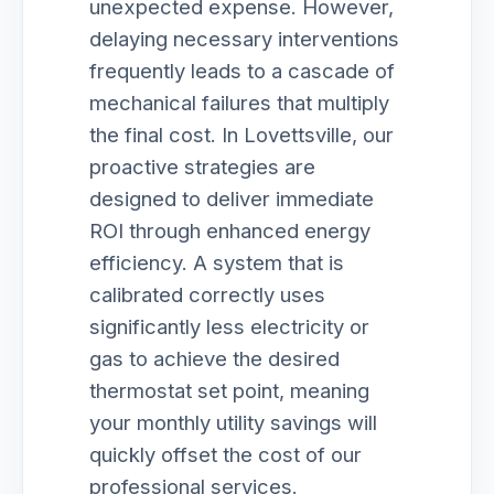
unexpected expense. However,
delaying necessary interventions
frequently leads to a cascade of
mechanical failures that multiply
the final cost. In Lovettsville, our
proactive strategies are
designed to deliver immediate
ROI through enhanced energy
efficiency. A system that is
calibrated correctly uses
significantly less electricity or
gas to achieve the desired
thermostat set point, meaning
your monthly utility savings will
quickly offset the cost of our
professional services.