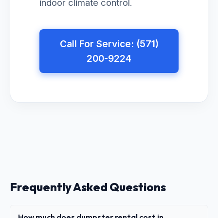
indoor climate control.
Call For Service: (571)
200-9224
Frequently Asked Questions
How much does dumpster rental cost in