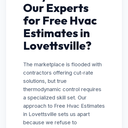
Our Experts
for Free Hvac
Estimates in
Lovettsville?
The marketplace is flooded with
contractors offering cut-rate
solutions, but true
thermodynamic control requires
a specialized skill set. Our
approach to Free Hvac Estimates
in Lovettsville sets us apart
because we refuse to