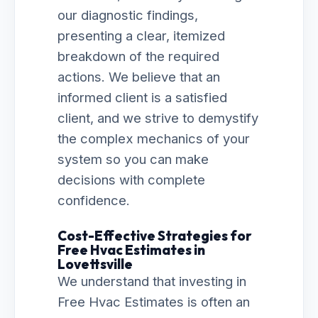
our diagnostic findings,
presenting a clear, itemized
breakdown of the required
actions. We believe that an
informed client is a satisfied
client, and we strive to demystify
the complex mechanics of your
system so you can make
decisions with complete
confidence.
Cost-Effective Strategies for
Free Hvac Estimates in
Lovettsville
We understand that investing in
Free Hvac Estimates is often an