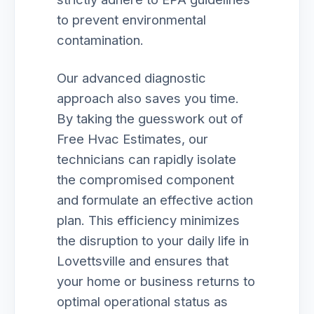
to prevent environmental
contamination.
Our advanced diagnostic
approach also saves you time.
By taking the guesswork out of
Free Hvac Estimates, our
technicians can rapidly isolate
the compromised component
and formulate an effective action
plan. This efficiency minimizes
the disruption to your daily life in
Lovettsville and ensures that
your home or business returns to
optimal operational status as