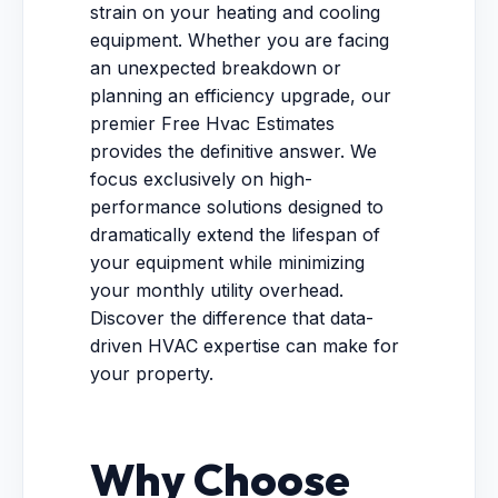
strain on your heating and cooling
equipment. Whether you are facing
an unexpected breakdown or
planning an efficiency upgrade, our
premier Free Hvac Estimates
provides the definitive answer. We
focus exclusively on high-
performance solutions designed to
dramatically extend the lifespan of
your equipment while minimizing
your monthly utility overhead.
Discover the difference that data-
driven HVAC expertise can make for
your property.
Why Choose