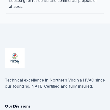
Leesburg for residential and commercial projects of
all sizes.
Technical excellence in Northern Virginia HVAC since
our founding. NATE-Certified and fully insured.
Our Divisions