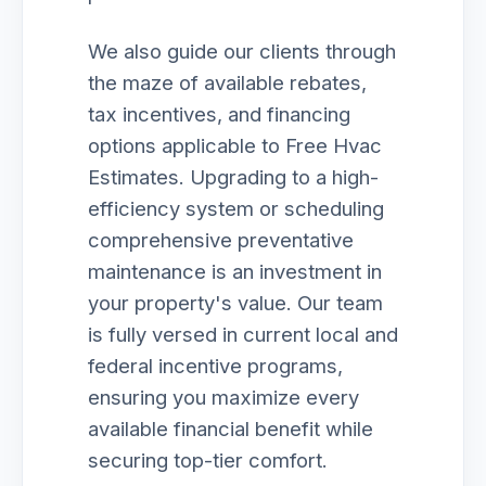
We also guide our clients through
the maze of available rebates,
tax incentives, and financing
options applicable to Free Hvac
Estimates. Upgrading to a high-
efficiency system or scheduling
comprehensive preventative
maintenance is an investment in
your property's value. Our team
is fully versed in current local and
federal incentive programs,
ensuring you maximize every
available financial benefit while
securing top-tier comfort.