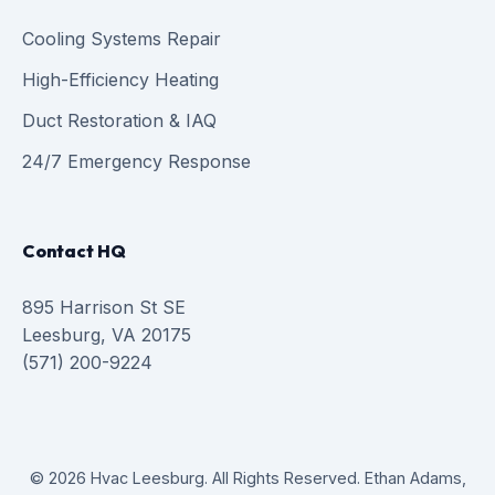
Cooling Systems Repair
High-Efficiency Heating
Duct Restoration & IAQ
24/7 Emergency Response
Contact HQ
895 Harrison St SE
Leesburg, VA 20175
(571) 200-9224
© 2026 Hvac Leesburg. All Rights Reserved. Ethan Adams,