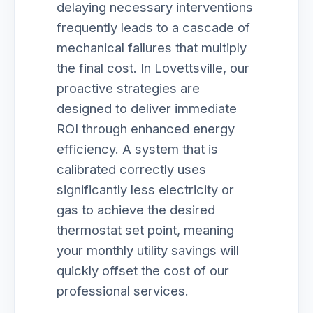
delaying necessary interventions
frequently leads to a cascade of
mechanical failures that multiply
the final cost. In Lovettsville, our
proactive strategies are
designed to deliver immediate
ROI through enhanced energy
efficiency. A system that is
calibrated correctly uses
significantly less electricity or
gas to achieve the desired
thermostat set point, meaning
your monthly utility savings will
quickly offset the cost of our
professional services.