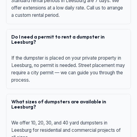
Standard rental periods in Leesburg are 7 days. We
offer extensions at a low daily rate. Call us to arrange
a custom rental period.
Do I need a permit to rent a dumpster in
Leesburg?
If the dumpster is placed on your private property in
Leesburg, no permit is needed. Street placement may
require a city permit — we can guide you through the
process.
What sizes of dumpsters are available in
Leesburg?
We offer 10, 20, 30, and 40 yard dumpsters in
Leesburg for residential and commercial projects of