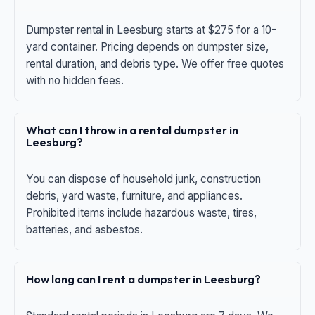
Dumpster rental in Leesburg starts at $275 for a 10-
yard container. Pricing depends on dumpster size,
rental duration, and debris type. We offer free quotes
with no hidden fees.
What can I throw in a rental dumpster in
Leesburg?
You can dispose of household junk, construction
debris, yard waste, furniture, and appliances.
Prohibited items include hazardous waste, tires,
batteries, and asbestos.
How long can I rent a dumpster in Leesburg?