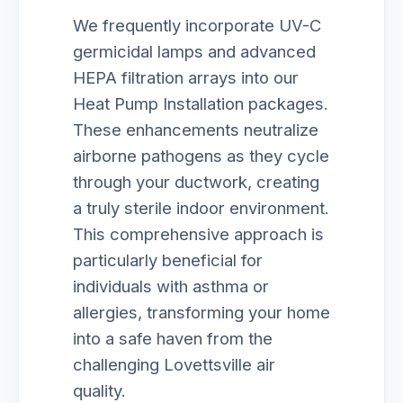
We frequently incorporate UV-C
germicidal lamps and advanced
HEPA filtration arrays into our
Heat Pump Installation packages.
These enhancements neutralize
airborne pathogens as they cycle
through your ductwork, creating
a truly sterile indoor environment.
This comprehensive approach is
particularly beneficial for
individuals with asthma or
allergies, transforming your home
into a safe haven from the
challenging Lovettsville air
quality.