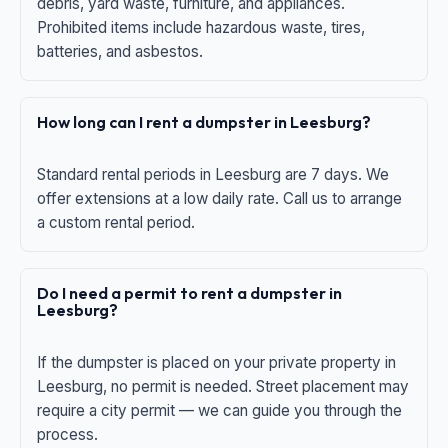
debris, yard waste, furniture, and appliances.
Prohibited items include hazardous waste, tires,
batteries, and asbestos.
How long can I rent a dumpster in Leesburg?
Standard rental periods in Leesburg are 7 days. We
offer extensions at a low daily rate. Call us to arrange
a custom rental period.
Do I need a permit to rent a dumpster in
Leesburg?
If the dumpster is placed on your private property in
Leesburg, no permit is needed. Street placement may
require a city permit — we can guide you through the
process.