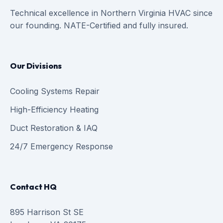
Technical excellence in Northern Virginia HVAC since
our founding. NATE-Certified and fully insured.
Our Divisions
Cooling Systems Repair
High-Efficiency Heating
Duct Restoration & IAQ
24/7 Emergency Response
Contact HQ
895 Harrison St SE