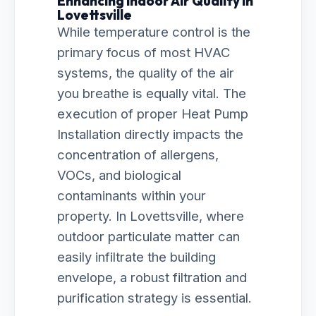
Enhancing Indoor Air Quality in
Lovettsville
While temperature control is the
primary focus of most HVAC
systems, the quality of the air
you breathe is equally vital. The
execution of proper Heat Pump
Installation directly impacts the
concentration of allergens,
VOCs, and biological
contaminants within your
property. In Lovettsville, where
outdoor particulate matter can
easily infiltrate the building
envelope, a robust filtration and
purification strategy is essential.