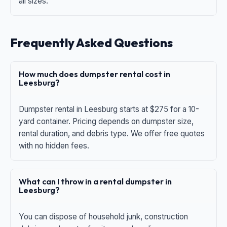
all sizes.
Frequently Asked Questions
How much does dumpster rental cost in
Leesburg?
Dumpster rental in Leesburg starts at $275 for a 10-
yard container. Pricing depends on dumpster size,
rental duration, and debris type. We offer free quotes
with no hidden fees.
What can I throw in a rental dumpster in
Leesburg?
You can dispose of household junk, construction