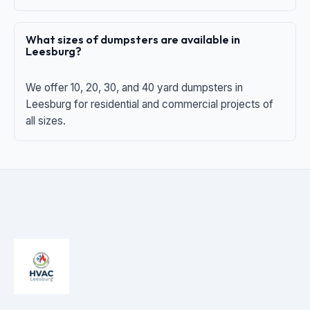
What sizes of dumpsters are available in
Leesburg?
We offer 10, 20, 30, and 40 yard dumpsters in
Leesburg for residential and commercial projects of
all sizes.