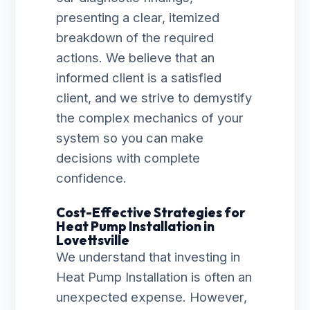
presenting a clear, itemized
breakdown of the required
actions. We believe that an
informed client is a satisfied
client, and we strive to demystify
the complex mechanics of your
system so you can make
decisions with complete
confidence.
Cost-Effective Strategies for
Heat Pump Installation in
Lovettsville
We understand that investing in
Heat Pump Installation is often an
unexpected expense. However,