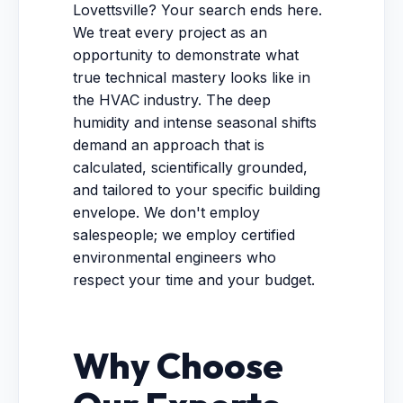
Lovettsville? Your search ends here.
We treat every project as an
opportunity to demonstrate what
true technical mastery looks like in
the HVAC industry. The deep
humidity and intense seasonal shifts
demand an approach that is
calculated, scientifically grounded,
and tailored to your specific building
envelope. We don't employ
salespeople; we employ certified
environmental engineers who
respect your time and your budget.
Why Choose