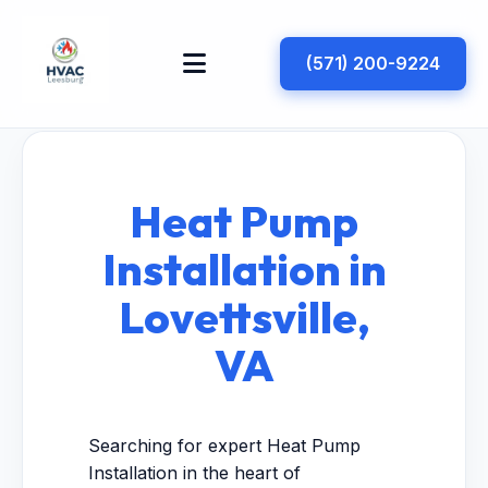
(571) 200-9224
Heat Pump
Installation in
Lovettsville,
VA
Searching for expert Heat Pump
Installation in the heart of