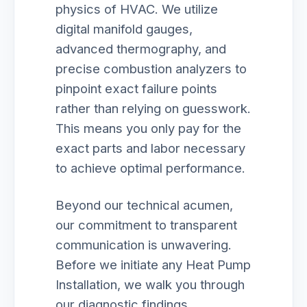
physics of HVAC. We utilize
digital manifold gauges,
advanced thermography, and
precise combustion analyzers to
pinpoint exact failure points
rather than relying on guesswork.
This means you only pay for the
exact parts and labor necessary
to achieve optimal performance.
Beyond our technical acumen,
our commitment to transparent
communication is unwavering.
Before we initiate any Heat Pump
Installation, we walk you through
our diagnostic findings,