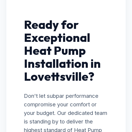
Ready for
Exceptional
Heat Pump
Installation in
Lovettsville?
Don't let subpar performance
compromise your comfort or
your budget. Our dedicated team
is standing by to deliver the
highest standard of Heat Pump