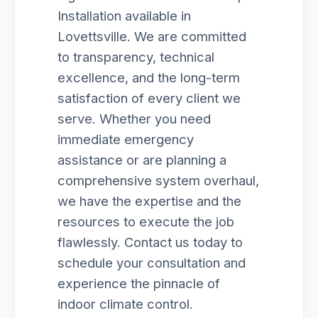
Installation available in
Lovettsville. We are committed
to transparency, technical
excellence, and the long-term
satisfaction of every client we
serve. Whether you need
immediate emergency
assistance or are planning a
comprehensive system overhaul,
we have the expertise and the
resources to execute the job
flawlessly. Contact us today to
schedule your consultation and
experience the pinnacle of
indoor climate control.