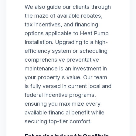
We also guide our clients through
the maze of available rebates,
tax incentives, and financing
options applicable to Heat Pump
Installation. Upgrading to a high-
efficiency system or scheduling
comprehensive preventative
maintenance is an investment in
your property's value. Our team
is fully versed in current local and
federal incentive programs,
ensuring you maximize every
available financial benefit while
securing top-tier comfort.