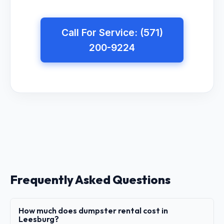
Call For Service: (571)
200-9224
Frequently Asked Questions
How much does dumpster rental cost in
Leesburg?