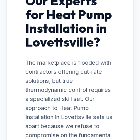
Our Experts
for Heat Pump
Installation in
Lovettsville?
The marketplace is flooded with
contractors offering cut-rate
solutions, but true
thermodynamic control requires
a specialized skill set. Our
approach to Heat Pump
Installation in Lovettsville sets us
apart because we refuse to
compromise on the fundamental