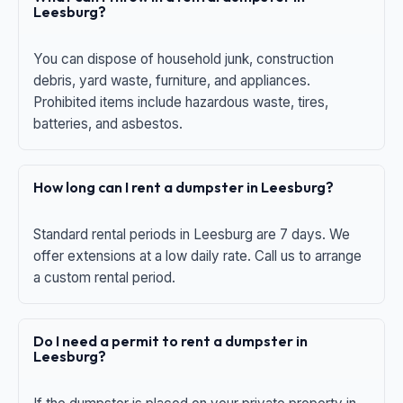
Leesburg?
You can dispose of household junk, construction
debris, yard waste, furniture, and appliances.
Prohibited items include hazardous waste, tires,
batteries, and asbestos.
How long can I rent a dumpster in Leesburg?
Standard rental periods in Leesburg are 7 days. We
offer extensions at a low daily rate. Call us to arrange
a custom rental period.
Do I need a permit to rent a dumpster in
Leesburg?