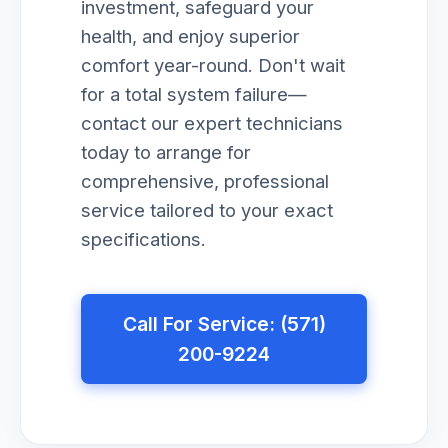
investment, safeguard your
health, and enjoy superior
comfort year-round. Don't wait
for a total system failure—
contact our expert technicians
today to arrange for
comprehensive, professional
service tailored to your exact
specifications.
Call For Service: (571)
200-9224