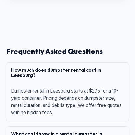
Frequently Asked Questions
How much does dumpster rental cost in
Leesburg?
Dumpster rental in Leesburg starts at $275 for a 10-
yard container. Pricing depends on dumpster size,
rental duration, and debris type. We offer free quotes
with no hidden fees.
What can I throw in a rental dumpster in