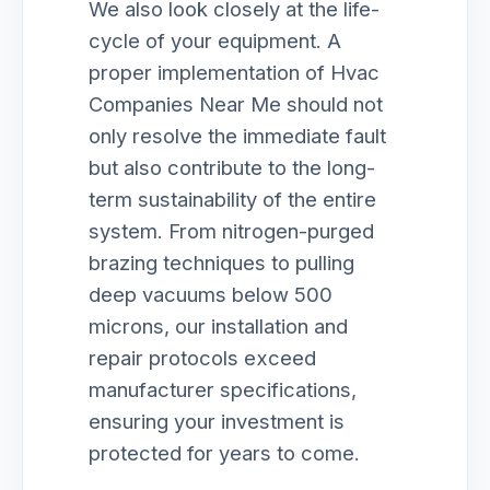
We also look closely at the life-
cycle of your equipment. A
proper implementation of Hvac
Companies Near Me should not
only resolve the immediate fault
but also contribute to the long-
term sustainability of the entire
system. From nitrogen-purged
brazing techniques to pulling
deep vacuums below 500
microns, our installation and
repair protocols exceed
manufacturer specifications,
ensuring your investment is
protected for years to come.