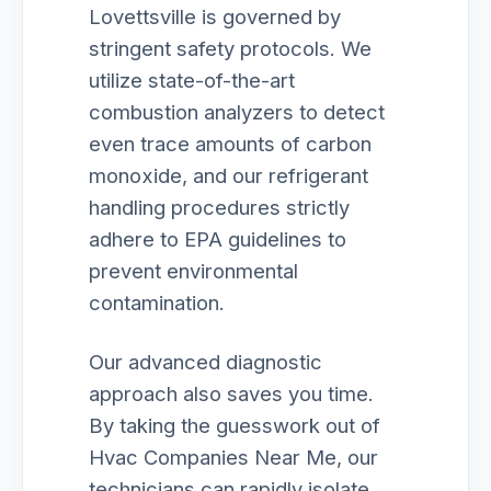
Lovettsville is governed by
stringent safety protocols. We
utilize state-of-the-art
combustion analyzers to detect
even trace amounts of carbon
monoxide, and our refrigerant
handling procedures strictly
adhere to EPA guidelines to
prevent environmental
contamination.
Our advanced diagnostic
approach also saves you time.
By taking the guesswork out of
Hvac Companies Near Me, our
technicians can rapidly isolate