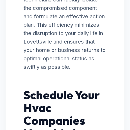
the compromised component
and formulate an effective action
plan. This efficiency minimizes
the disruption to your daily life in
Lovettsville and ensures that
your home or business returns to
optimal operational status as
swiftly as possible.
Schedule Your
Hvac
Companies