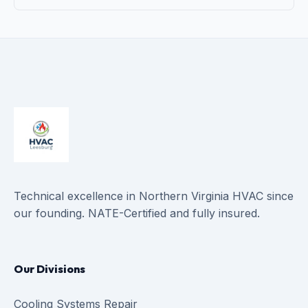
Technical excellence in Northern Virginia HVAC since
our founding. NATE-Certified and fully insured.
Our Divisions
Cooling Systems Repair