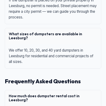
If the dumpster is placed on your private property in
Leesburg, no permit is needed. Street placement may
require a city permit — we can guide you through the
process.
What sizes of dumpsters are available in
Leesburg?
We offer 10, 20, 30, and 40 yard dumpsters in
Leesburg for residential and commercial projects of
all sizes.
Frequently Asked Questions
How much does dumpster rental cost in
Leesburg?