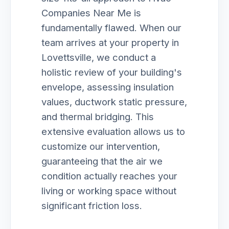
Companies Near Me is
fundamentally flawed. When our
team arrives at your property in
Lovettsville, we conduct a
holistic review of your building's
envelope, assessing insulation
values, ductwork static pressure,
and thermal bridging. This
extensive evaluation allows us to
customize our intervention,
guaranteeing that the air we
condition actually reaches your
living or working space without
significant friction loss.