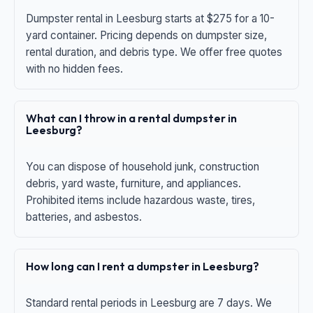
Dumpster rental in Leesburg starts at $275 for a 10-
yard container. Pricing depends on dumpster size,
rental duration, and debris type. We offer free quotes
with no hidden fees.
What can I throw in a rental dumpster in
Leesburg?
You can dispose of household junk, construction
debris, yard waste, furniture, and appliances.
Prohibited items include hazardous waste, tires,
batteries, and asbestos.
How long can I rent a dumpster in Leesburg?
Standard rental periods in Leesburg are 7 days. We