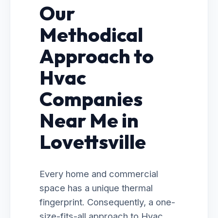
Our
Methodical
Approach to
Hvac
Companies
Near Me in
Lovettsville
Every home and commercial
space has a unique thermal
fingerprint. Consequently, a one-
size-fits-all approach to Hvac