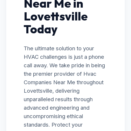
Near Me in
Lovettsville
Today
The ultimate solution to your
HVAC challenges is just a phone
call away. We take pride in being
the premier provider of Hvac
Companies Near Me throughout
Lovettsville, delivering
unparalleled results through
advanced engineering and
uncompromising ethical
standards. Protect your