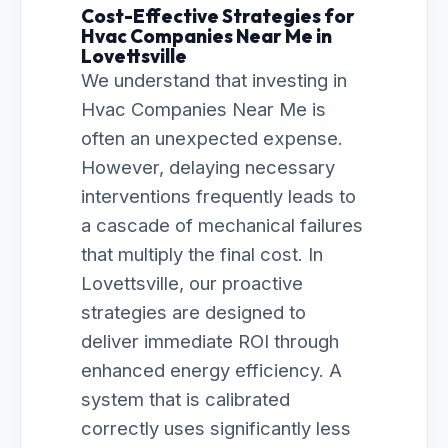
Cost-Effective Strategies for
Hvac Companies Near Me in
Lovettsville
We understand that investing in
Hvac Companies Near Me is
often an unexpected expense.
However, delaying necessary
interventions frequently leads to
a cascade of mechanical failures
that multiply the final cost. In
Lovettsville, our proactive
strategies are designed to
deliver immediate ROI through
enhanced energy efficiency. A
system that is calibrated
correctly uses significantly less