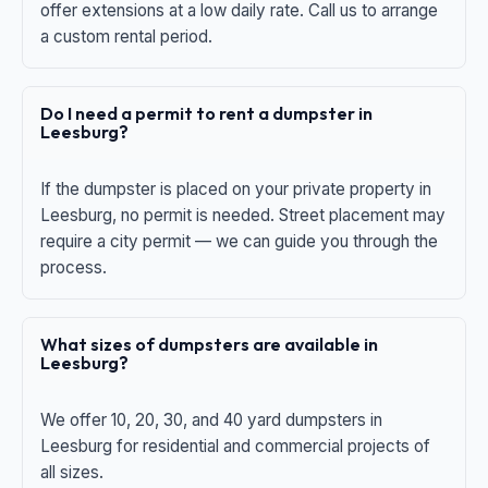
offer extensions at a low daily rate. Call us to arrange
a custom rental period.
Do I need a permit to rent a dumpster in
Leesburg?
If the dumpster is placed on your private property in
Leesburg, no permit is needed. Street placement may
require a city permit — we can guide you through the
process.
What sizes of dumpsters are available in
Leesburg?
We offer 10, 20, 30, and 40 yard dumpsters in
Leesburg for residential and commercial projects of
all sizes.