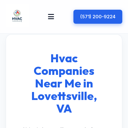
(571) 200-9224
Hvac
Companies
Near Me in
Lovettsville,
VA