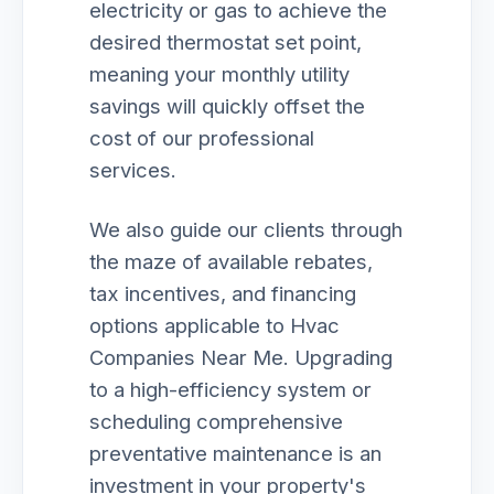
electricity or gas to achieve the
desired thermostat set point,
meaning your monthly utility
savings will quickly offset the
cost of our professional
services.
We also guide our clients through
the maze of available rebates,
tax incentives, and financing
options applicable to Hvac
Companies Near Me. Upgrading
to a high-efficiency system or
scheduling comprehensive
preventative maintenance is an
investment in your property's