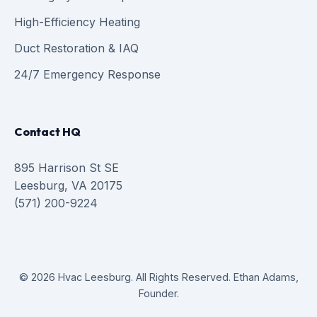
High-Efficiency Heating
Duct Restoration & IAQ
24/7 Emergency Response
Contact HQ
895 Harrison St SE
Leesburg, VA 20175
(571) 200-9224
© 2026 Hvac Leesburg. All Rights Reserved. Ethan Adams,
Founder.