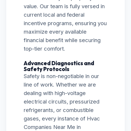
value. Our team is fully versed in
current local and federal
incentive programs, ensuring you
maximize every available
financial benefit while securing
top-tier comfort.
Advanced Diagnostics and
Safety Protocols
Safety is non-negotiable in our
line of work. Whether we are
dealing with high-voltage
electrical circuits, pressurized
refrigerants, or combustible
gases, every instance of Hvac
Companies Near Me in