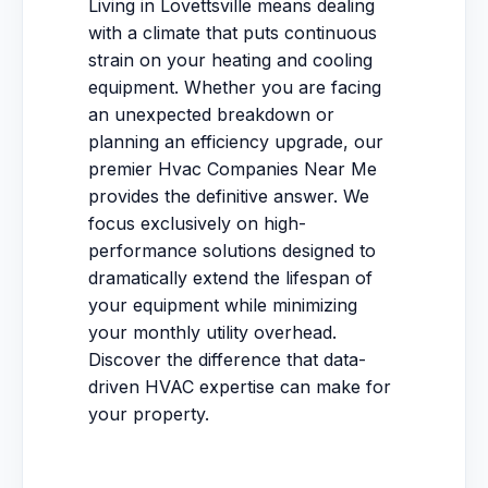
Living in Lovettsville means dealing
with a climate that puts continuous
strain on your heating and cooling
equipment. Whether you are facing
an unexpected breakdown or
planning an efficiency upgrade, our
premier Hvac Companies Near Me
provides the definitive answer. We
focus exclusively on high-
performance solutions designed to
dramatically extend the lifespan of
your equipment while minimizing
your monthly utility overhead.
Discover the difference that data-
driven HVAC expertise can make for
your property.