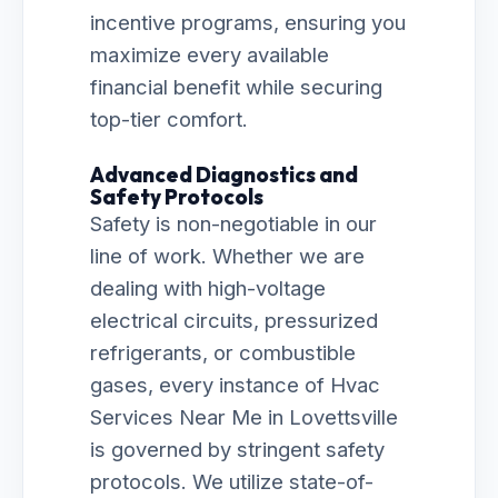
incentive programs, ensuring you
maximize every available
financial benefit while securing
top-tier comfort.
Advanced Diagnostics and
Safety Protocols
Safety is non-negotiable in our
line of work. Whether we are
dealing with high-voltage
electrical circuits, pressurized
refrigerants, or combustible
gases, every instance of Hvac
Services Near Me in Lovettsville
is governed by stringent safety
protocols. We utilize state-of-