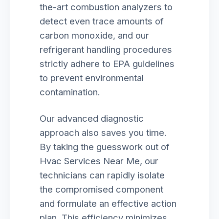
the-art combustion analyzers to
detect even trace amounts of
carbon monoxide, and our
refrigerant handling procedures
strictly adhere to EPA guidelines
to prevent environmental
contamination.
Our advanced diagnostic
approach also saves you time.
By taking the guesswork out of
Hvac Services Near Me, our
technicians can rapidly isolate
the compromised component
and formulate an effective action
plan. This efficiency minimizes