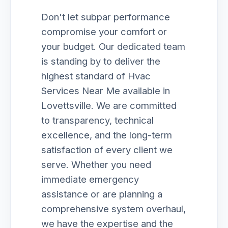
Don't let subpar performance
compromise your comfort or
your budget. Our dedicated team
is standing by to deliver the
highest standard of Hvac
Services Near Me available in
Lovettsville. We are committed
to transparency, technical
excellence, and the long-term
satisfaction of every client we
serve. Whether you need
immediate emergency
assistance or are planning a
comprehensive system overhaul,
we have the expertise and the