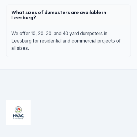
What sizes of dumpsters are available in
Leesburg?
We offer 10, 20, 30, and 40 yard dumpsters in
Leesburg for residential and commercial projects of
all sizes.