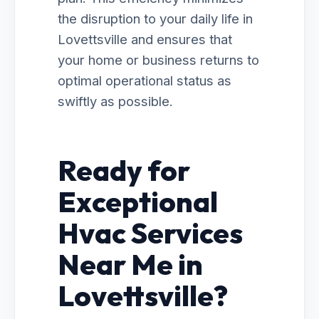
the disruption to your daily life in
Lovettsville and ensures that
your home or business returns to
optimal operational status as
swiftly as possible.
Ready for
Exceptional
Hvac Services
Near Me in
Lovettsville?