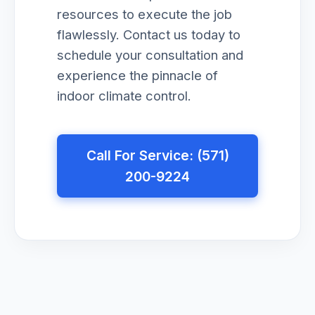
resources to execute the job
flawlessly. Contact us today to
schedule your consultation and
experience the pinnacle of
indoor climate control.
Call For Service: (571)
200-9224