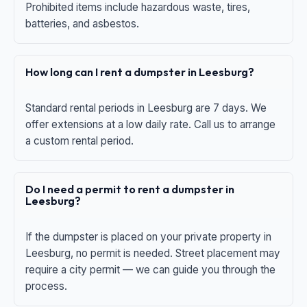
Prohibited items include hazardous waste, tires,
batteries, and asbestos.
How long can I rent a dumpster in Leesburg?
Standard rental periods in Leesburg are 7 days. We
offer extensions at a low daily rate. Call us to arrange
a custom rental period.
Do I need a permit to rent a dumpster in
Leesburg?
If the dumpster is placed on your private property in
Leesburg, no permit is needed. Street placement may
require a city permit — we can guide you through the
process.