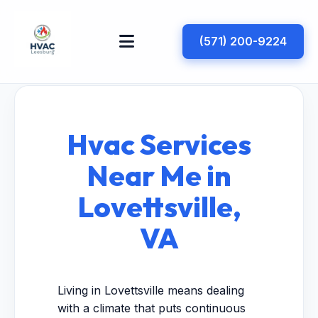
(571) 200-9224
Hvac Services
Near Me in
Lovettsville,
VA
Living in Lovettsville means dealing
with a climate that puts continuous