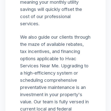
meaning your monthly utility
savings will quickly offset the
cost of our professional
services.
We also guide our clients through
the maze of available rebates,
tax incentives, and financing
options applicable to Hvac
Services Near Me. Upgrading to
a high-efficiency system or
scheduling comprehensive
preventative maintenance is an
investment in your property's
value. Our team is fully versed in
current local and federal