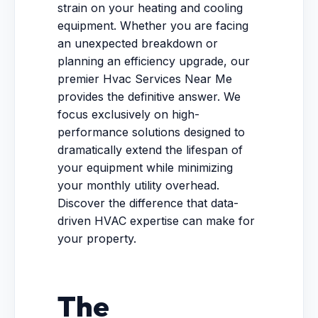
strain on your heating and cooling
equipment. Whether you are facing
an unexpected breakdown or
planning an efficiency upgrade, our
premier Hvac Services Near Me
provides the definitive answer. We
focus exclusively on high-
performance solutions designed to
dramatically extend the lifespan of
your equipment while minimizing
your monthly utility overhead.
Discover the difference that data-
driven HVAC expertise can make for
your property.
The