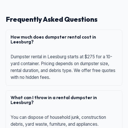
Frequently Asked Questions
How much does dumpster rental cost in
Leesburg?
Dumpster rental in Leesburg starts at $275 for a 10-
yard container. Pricing depends on dumpster size,
rental duration, and debris type. We offer free quotes
with no hidden fees.
What can I throw in a rental dumpster in
Leesburg?
You can dispose of household junk, construction
debris, yard waste, furniture, and appliances.