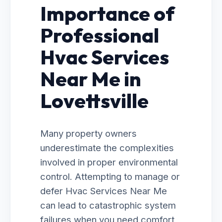
Importance of
Professional
Hvac Services
Near Me in
Lovettsville
Many property owners
underestimate the complexities
involved in proper environmental
control. Attempting to manage or
defer Hvac Services Near Me
can lead to catastrophic system
failures when you need comfort