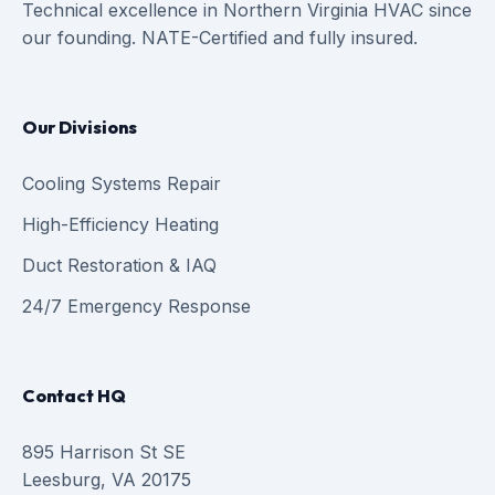
Technical excellence in Northern Virginia HVAC since
our founding. NATE-Certified and fully insured.
Our Divisions
Cooling Systems Repair
High-Efficiency Heating
Duct Restoration & IAQ
24/7 Emergency Response
Contact HQ
895 Harrison St SE
Leesburg, VA 20175