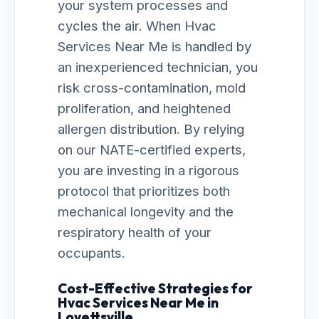
your system processes and
cycles the air. When Hvac
Services Near Me is handled by
an inexperienced technician, you
risk cross-contamination, mold
proliferation, and heightened
allergen distribution. By relying
on our NATE-certified experts,
you are investing in a rigorous
protocol that prioritizes both
mechanical longevity and the
respiratory health of your
occupants.
Cost-Effective Strategies for
Hvac Services Near Me in
Lovettsville