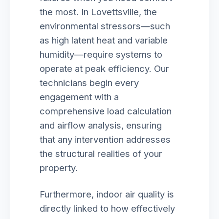
the most. In Lovettsville, the
environmental stressors—such
as high latent heat and variable
humidity—require systems to
operate at peak efficiency. Our
technicians begin every
engagement with a
comprehensive load calculation
and airflow analysis, ensuring
that any intervention addresses
the structural realities of your
property.
Furthermore, indoor air quality is
directly linked to how effectively