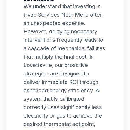
We understand that investing in
Hvac Services Near Me is often
an unexpected expense.
However, delaying necessary
interventions frequently leads to
a cascade of mechanical failures
that multiply the final cost. In
Lovettsville, our proactive
strategies are designed to
deliver immediate ROI through
enhanced energy efficiency. A
system that is calibrated
correctly uses significantly less
electricity or gas to achieve the
desired thermostat set point,