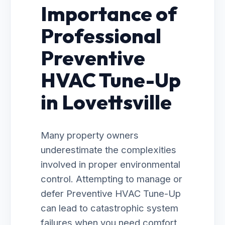
Importance of
Professional
Preventive
HVAC Tune-Up
in Lovettsville
Many property owners
underestimate the complexities
involved in proper environmental
control. Attempting to manage or
defer Preventive HVAC Tune-Up
can lead to catastrophic system
failures when you need comfort