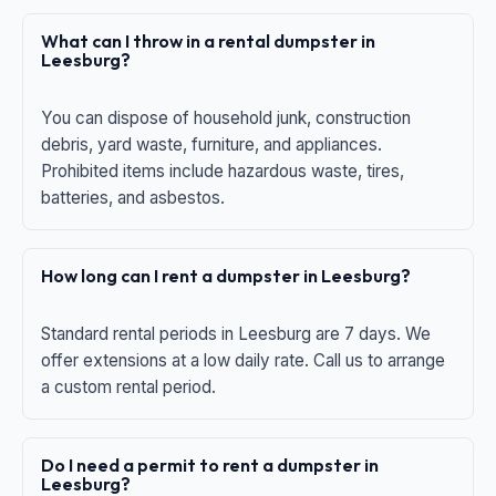
What can I throw in a rental dumpster in
Leesburg?
You can dispose of household junk, construction
debris, yard waste, furniture, and appliances.
Prohibited items include hazardous waste, tires,
batteries, and asbestos.
How long can I rent a dumpster in Leesburg?
Standard rental periods in Leesburg are 7 days. We
offer extensions at a low daily rate. Call us to arrange
a custom rental period.
Do I need a permit to rent a dumpster in
Leesburg?