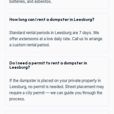
batteries, and asbestos.
How long can I rent a dumpster in Leesburg?
Standard rental periods in Leesburg are 7 days. We
offer extensions at a low daily rate. Call us to arrange
a custom rental period.
Do I need a permit to rent a dumpster in
Leesburg?
If the dumpster is placed on your private property in
Leesburg, no permit is needed. Street placement may
require a city permit — we can guide you through the
process.