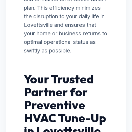
plan. This efficiency minimizes
the disruption to your daily life in
Lovettsville and ensures that
your home or business returns to
optimal operational status as
swiftly as possible.
Your Trusted
Partner for
Preventive
HVAC Tune-Up
in Lovettsville