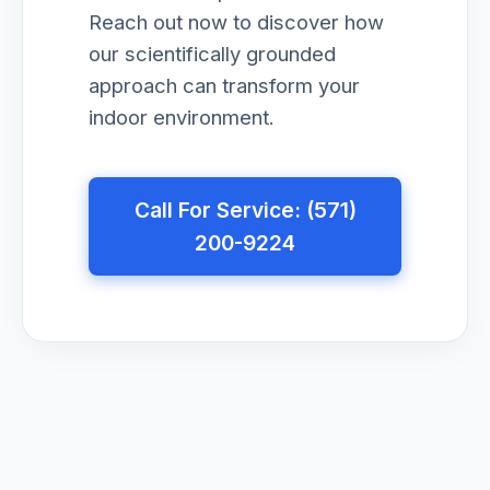
Reach out now to discover how
our scientifically grounded
approach can transform your
indoor environment.
Call For Service: (571)
200-9224