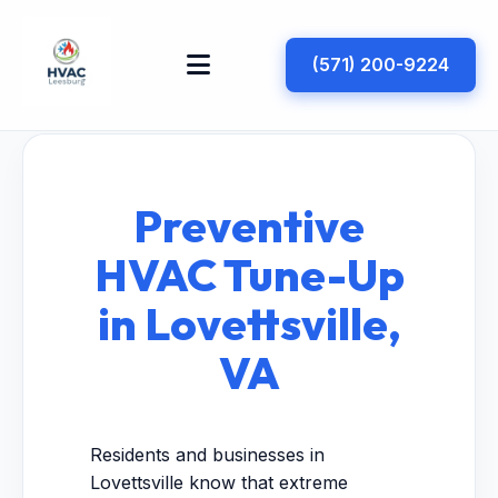
(571) 200-9224
Preventive
HVAC Tune-Up
in Lovettsville,
VA
Residents and businesses in
Lovettsville know that extreme