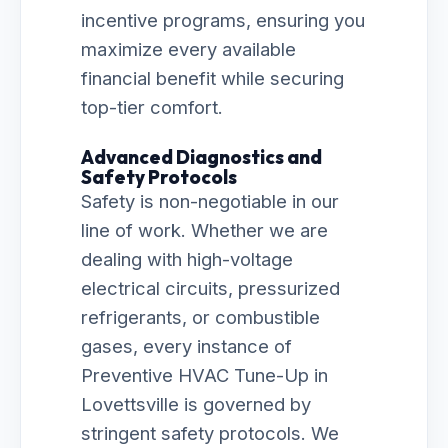
incentive programs, ensuring you
maximize every available
financial benefit while securing
top-tier comfort.
Advanced Diagnostics and
Safety Protocols
Safety is non-negotiable in our
line of work. Whether we are
dealing with high-voltage
electrical circuits, pressurized
refrigerants, or combustible
gases, every instance of
Preventive HVAC Tune-Up in
Lovettsville is governed by
stringent safety protocols. We