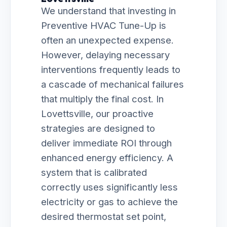
We understand that investing in
Preventive HVAC Tune-Up is
often an unexpected expense.
However, delaying necessary
interventions frequently leads to
a cascade of mechanical failures
that multiply the final cost. In
Lovettsville, our proactive
strategies are designed to
deliver immediate ROI through
enhanced energy efficiency. A
system that is calibrated
correctly uses significantly less
electricity or gas to achieve the
desired thermostat set point,