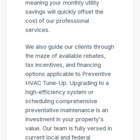
meaning your monthly utility
savings will quickly offset the
cost of our professional
services.
We also guide our clients through
the maze of available rebates,
tax incentives, and financing
options applicable to Preventive
HVAC Tune-Up. Upgrading to a
high-efficiency system or
scheduling comprehensive
preventative maintenance is an
investment in your property's
value. Our team is fully versed in
current local and federal