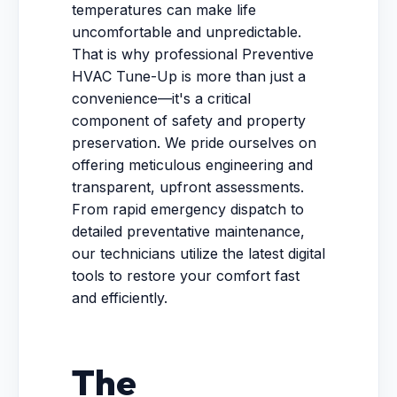
temperatures can make life
uncomfortable and unpredictable.
That is why professional Preventive
HVAC Tune-Up is more than just a
convenience—it's a critical
component of safety and property
preservation. We pride ourselves on
offering meticulous engineering and
transparent, upfront assessments.
From rapid emergency dispatch to
detailed preventative maintenance,
our technicians utilize the latest digital
tools to restore your comfort fast
and efficiently.
The