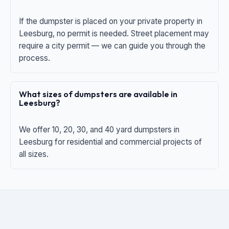
If the dumpster is placed on your private property in
Leesburg, no permit is needed. Street placement may
require a city permit — we can guide you through the
process.
What sizes of dumpsters are available in
Leesburg?
We offer 10, 20, 30, and 40 yard dumpsters in
Leesburg for residential and commercial projects of
all sizes.