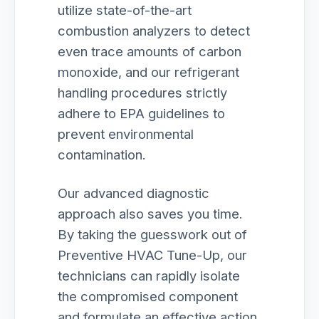
utilize state-of-the-art
combustion analyzers to detect
even trace amounts of carbon
monoxide, and our refrigerant
handling procedures strictly
adhere to EPA guidelines to
prevent environmental
contamination.
Our advanced diagnostic
approach also saves you time.
By taking the guesswork out of
Preventive HVAC Tune-Up, our
technicians can rapidly isolate
the compromised component
and formulate an effective action