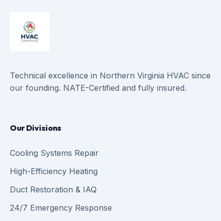
Technical excellence in Northern Virginia HVAC since
our founding. NATE-Certified and fully insured.
Our Divisions
Cooling Systems Repair
High-Efficiency Heating
Duct Restoration & IAQ
24/7 Emergency Response