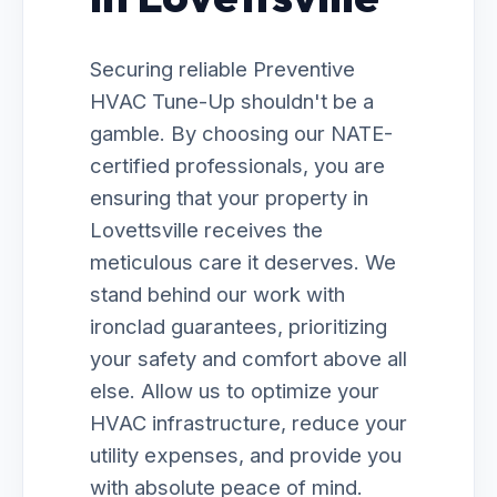
Securing reliable Preventive
HVAC Tune-Up shouldn't be a
gamble. By choosing our NATE-
certified professionals, you are
ensuring that your property in
Lovettsville receives the
meticulous care it deserves. We
stand behind our work with
ironclad guarantees, prioritizing
your safety and comfort above all
else. Allow us to optimize your
HVAC infrastructure, reduce your
utility expenses, and provide you
with absolute peace of mind.