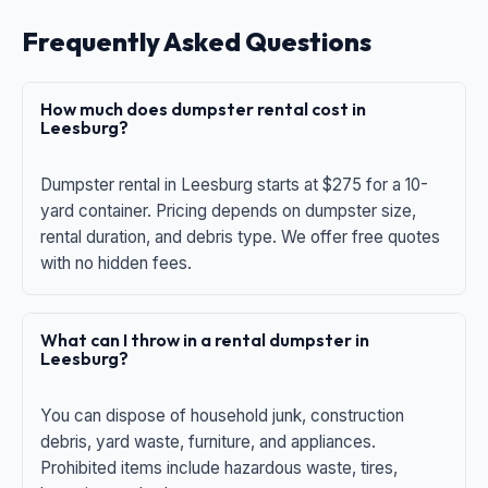
Frequently Asked Questions
How much does dumpster rental cost in
Leesburg?
Dumpster rental in Leesburg starts at $275 for a 10-
yard container. Pricing depends on dumpster size,
rental duration, and debris type. We offer free quotes
with no hidden fees.
What can I throw in a rental dumpster in
Leesburg?
You can dispose of household junk, construction
debris, yard waste, furniture, and appliances.
Prohibited items include hazardous waste, tires,