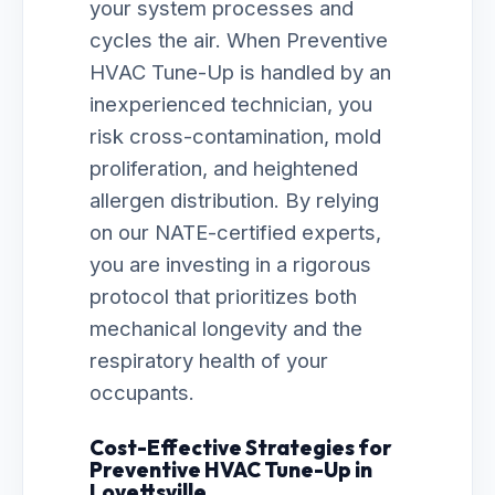
your system processes and
cycles the air. When Preventive
HVAC Tune-Up is handled by an
inexperienced technician, you
risk cross-contamination, mold
proliferation, and heightened
allergen distribution. By relying
on our NATE-certified experts,
you are investing in a rigorous
protocol that prioritizes both
mechanical longevity and the
respiratory health of your
occupants.
Cost-Effective Strategies for
Preventive HVAC Tune-Up in
Lovettsville