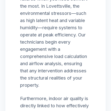
the most. In Lovettsville, the
environmental stressors—such
as high latent heat and variable
humidity—require systems to
operate at peak efficiency. Our
technicians begin every
engagement with a
comprehensive load calculation
and airflow analysis, ensuring
that any intervention addresses
the structural realities of your
property.
Furthermore, indoor air quality is
directly linked to how effectively