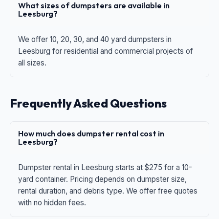
What sizes of dumpsters are available in
Leesburg?
We offer 10, 20, 30, and 40 yard dumpsters in
Leesburg for residential and commercial projects of
all sizes.
Frequently Asked Questions
How much does dumpster rental cost in
Leesburg?
Dumpster rental in Leesburg starts at $275 for a 10-
yard container. Pricing depends on dumpster size,
rental duration, and debris type. We offer free quotes
with no hidden fees.