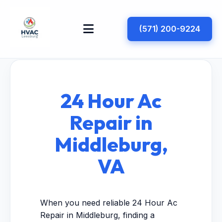
(571) 200-9224
24 Hour Ac
Repair in
Middleburg,
VA
When you need reliable 24 Hour Ac
Repair in Middleburg, finding a