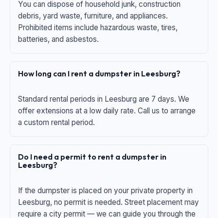
You can dispose of household junk, construction
debris, yard waste, furniture, and appliances.
Prohibited items include hazardous waste, tires,
batteries, and asbestos.
How long can I rent a dumpster in Leesburg?
Standard rental periods in Leesburg are 7 days. We
offer extensions at a low daily rate. Call us to arrange
a custom rental period.
Do I need a permit to rent a dumpster in
Leesburg?
If the dumpster is placed on your private property in
Leesburg, no permit is needed. Street placement may
require a city permit — we can guide you through the