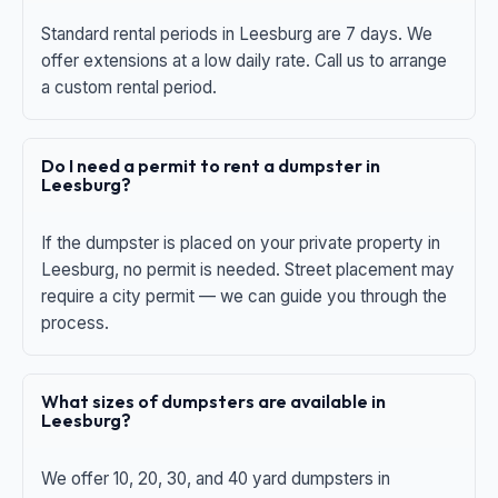
Standard rental periods in Leesburg are 7 days. We
offer extensions at a low daily rate. Call us to arrange
a custom rental period.
Do I need a permit to rent a dumpster in
Leesburg?
If the dumpster is placed on your private property in
Leesburg, no permit is needed. Street placement may
require a city permit — we can guide you through the
process.
What sizes of dumpsters are available in
Leesburg?
We offer 10, 20, 30, and 40 yard dumpsters in