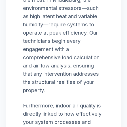
environmental stressors—such
as high latent heat and variable
humidity—require systems to
operate at peak efficiency. Our
technicians begin every
engagement with a
comprehensive load calculation
and airflow analysis, ensuring
that any intervention addresses
the structural realities of your
property.
Furthermore, indoor air quality is
directly linked to how effectively
your system processes and