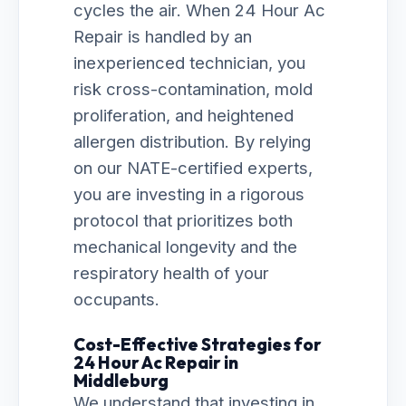
cycles the air. When 24 Hour Ac
Repair is handled by an
inexperienced technician, you
risk cross-contamination, mold
proliferation, and heightened
allergen distribution. By relying
on our NATE-certified experts,
you are investing in a rigorous
protocol that prioritizes both
mechanical longevity and the
respiratory health of your
occupants.
Cost-Effective Strategies for
24 Hour Ac Repair in
Middleburg
We understand that investing in