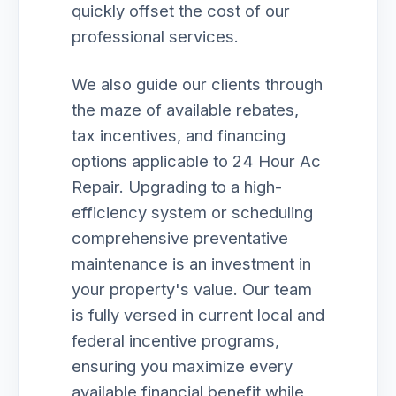
quickly offset the cost of our
professional services.
We also guide our clients through
the maze of available rebates,
tax incentives, and financing
options applicable to 24 Hour Ac
Repair. Upgrading to a high-
efficiency system or scheduling
comprehensive preventative
maintenance is an investment in
your property's value. Our team
is fully versed in current local and
federal incentive programs,
ensuring you maximize every
available financial benefit while