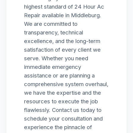
highest standard of 24 Hour Ac
Repair available in Middleburg.
We are committed to
transparency, technical
excellence, and the long-term
satisfaction of every client we
serve. Whether you need
immediate emergency
assistance or are planning a
comprehensive system overhaul,
we have the expertise and the
resources to execute the job
flawlessly. Contact us today to
schedule your consultation and
experience the pinnacle of