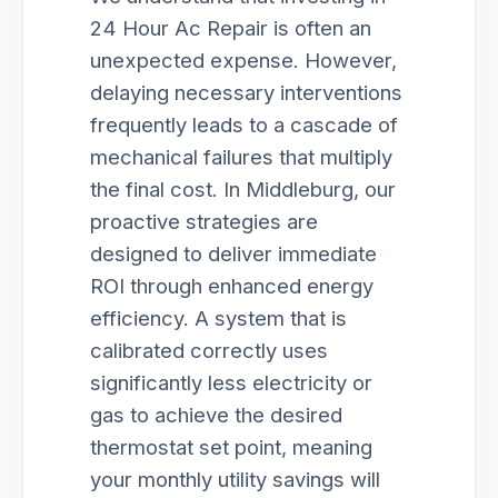
24 Hour Ac Repair is often an
unexpected expense. However,
delaying necessary interventions
frequently leads to a cascade of
mechanical failures that multiply
the final cost. In Middleburg, our
proactive strategies are
designed to deliver immediate
ROI through enhanced energy
efficiency. A system that is
calibrated correctly uses
significantly less electricity or
gas to achieve the desired
thermostat set point, meaning
your monthly utility savings will