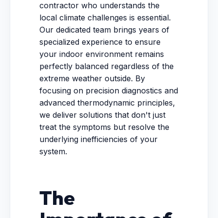
contractor who understands the
local climate challenges is essential.
Our dedicated team brings years of
specialized experience to ensure
your indoor environment remains
perfectly balanced regardless of the
extreme weather outside. By
focusing on precision diagnostics and
advanced thermodynamic principles,
we deliver solutions that don't just
treat the symptoms but resolve the
underlying inefficiencies of your
system.
The