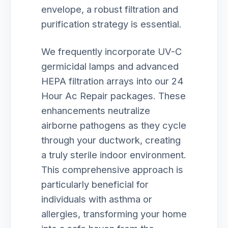
envelope, a robust filtration and
purification strategy is essential.
We frequently incorporate UV-C
germicidal lamps and advanced
HEPA filtration arrays into our 24
Hour Ac Repair packages. These
enhancements neutralize
airborne pathogens as they cycle
through your ductwork, creating
a truly sterile indoor environment.
This comprehensive approach is
particularly beneficial for
individuals with asthma or
allergies, transforming your home