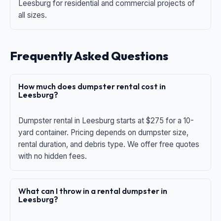
Leesburg for residential and commercial projects of
all sizes.
Frequently Asked Questions
How much does dumpster rental cost in
Leesburg?
Dumpster rental in Leesburg starts at $275 for a 10-
yard container. Pricing depends on dumpster size,
rental duration, and debris type. We offer free quotes
with no hidden fees.
What can I throw in a rental dumpster in
Leesburg?