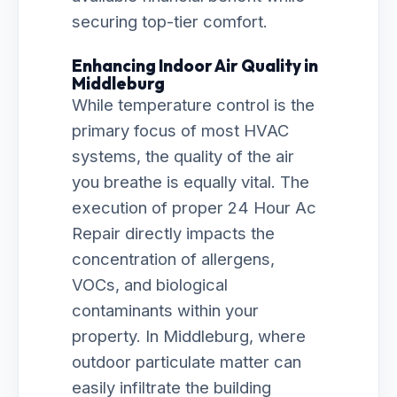
securing top-tier comfort.
Enhancing Indoor Air Quality in
Middleburg
While temperature control is the
primary focus of most HVAC
systems, the quality of the air
you breathe is equally vital. The
execution of proper 24 Hour Ac
Repair directly impacts the
concentration of allergens,
VOCs, and biological
contaminants within your
property. In Middleburg, where
outdoor particulate matter can
easily infiltrate the building