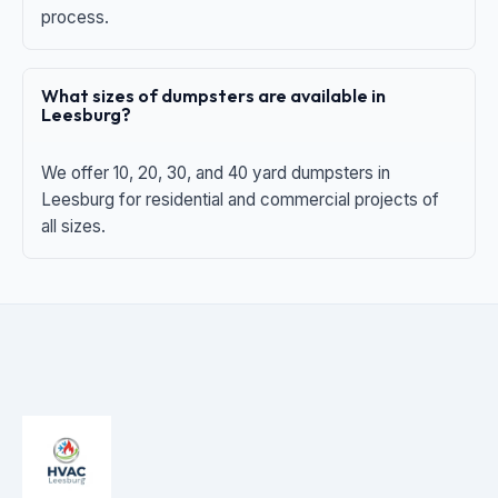
process.
What sizes of dumpsters are available in
Leesburg?
We offer 10, 20, 30, and 40 yard dumpsters in
Leesburg for residential and commercial projects of
all sizes.