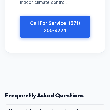
indoor climate control.
Call For Service: (571)
200-9224
Frequently Asked Questions