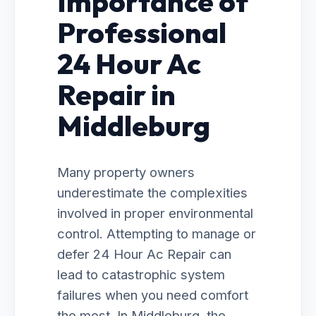
Importance of
Professional
24 Hour Ac
Repair in
Middleburg
Many property owners
underestimate the complexities
involved in proper environmental
control. Attempting to manage or
defer 24 Hour Ac Repair can
lead to catastrophic system
failures when you need comfort
the most. In Middleburg, the