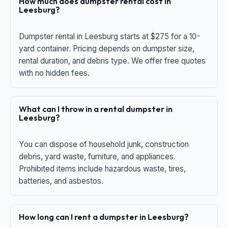
How much does dumpster rental cost in
Leesburg?
Dumpster rental in Leesburg starts at $275 for a 10-
yard container. Pricing depends on dumpster size,
rental duration, and debris type. We offer free quotes
with no hidden fees.
What can I throw in a rental dumpster in
Leesburg?
You can dispose of household junk, construction
debris, yard waste, furniture, and appliances.
Prohibited items include hazardous waste, tires,
batteries, and asbestos.
How long can I rent a dumpster in Leesburg?