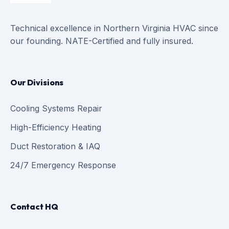
Technical excellence in Northern Virginia HVAC since
our founding. NATE-Certified and fully insured.
Our Divisions
Cooling Systems Repair
High-Efficiency Heating
Duct Restoration & IAQ
24/7 Emergency Response
Contact HQ