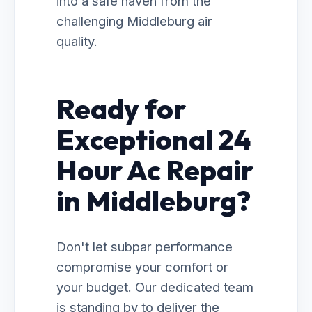
into a safe haven from the
challenging Middleburg air
quality.
Ready for
Exceptional 24
Hour Ac Repair
in Middleburg?
Don't let subpar performance
compromise your comfort or
your budget. Our dedicated team
is standing by to deliver the