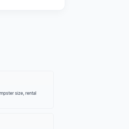
mpster size, rental