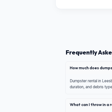
Frequently Aske
How much does dumpst
Dumpster rental in Leesb
duration, and debris typ
What can I throw in a