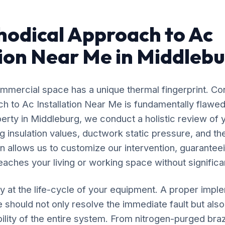
odical Approach to Ac
tion Near Me in Middleb
mercial space has a unique thermal fingerprint. Co
ach to Ac Installation Near Me is fundamentally flaw
perty in Middleburg, we conduct a holistic review of y
 insulation values, ductwork static pressure, and the
n allows us to customize our intervention, guaranteei
eaches your living or working space without significan
y at the life-cycle of your equipment. A proper impl
e should not only resolve the immediate fault but also
ility of the entire system. From nitrogen-purged bra