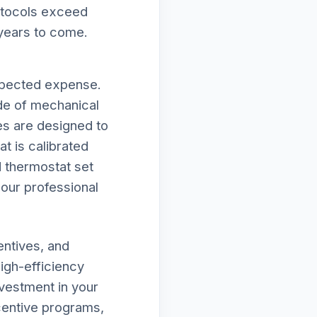
rotocols exceed
 years to come.
g
expected expense.
de of mechanical
ies are designed to
t is calibrated
d thermostat set
f our professional
entives, and
high-efficiency
vestment in your
ncentive programs,