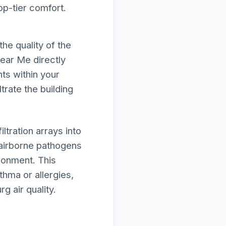
op-tier comfort.
he quality of the
Near Me directly
ts within your
trate the building
tration arrays into
airborne pathogens
ironment. This
thma or allergies,
g air quality.