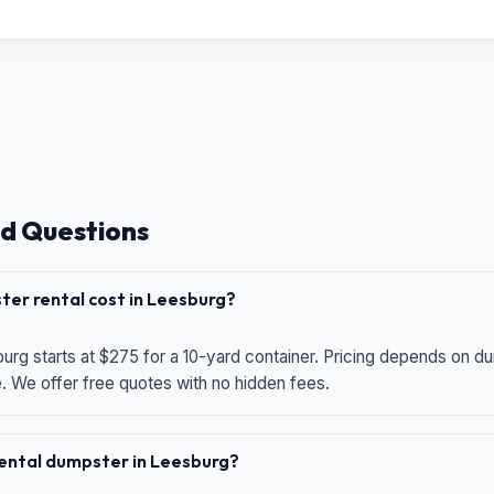
d Questions
er rental cost in Leesburg?
urg starts at $275 for a 10-yard container. Pricing depends on du
e. We offer free quotes with no hidden fees.
 rental dumpster in Leesburg?