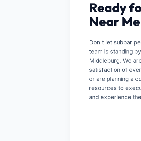
Ready fo
Near Me 
Don't let subpar p
team is standing by
Middleburg. We are
satisfaction of ev
or are planning a 
resources to execut
and experience the 