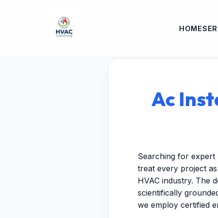
HOME
SER
Ac Inst
Searching for expert 
treat every project a
HVAC industry. The de
scientifically ground
we employ certified 