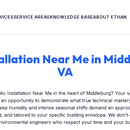
VICES
SERVICE AREAS
KNOWLEDGE BASE
ABOUT ETHAN
allation Near Me in Mid
VA
Ac Installation Near Me in the heart of Middleburg? Your 
s an opportunity to demonstrate what true technical mastery 
ep humidity and intense seasonal shifts demand an approac
ed, and tailored to your specific building envelope. We don'
environmental engineers who respect your time and your b