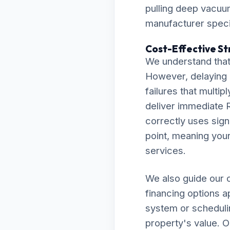
pulling deep vacuu
manufacturer specif
Cost-Effective Str
We understand that
However, delaying 
failures that multip
deliver immediate R
correctly uses sign
point, meaning your 
services.
We also guide our c
financing options a
system or scheduli
property's value. O