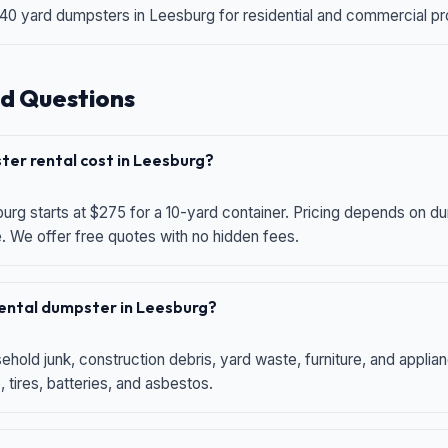
 40 yard dumpsters in Leesburg for residential and commercial proj
d Questions
er rental cost in Leesburg?
urg starts at $275 for a 10-yard container. Pricing depends on du
e. We offer free quotes with no hidden fees.
 rental dumpster in Leesburg?
hold junk, construction debris, yard waste, furniture, and applia
 tires, batteries, and asbestos.