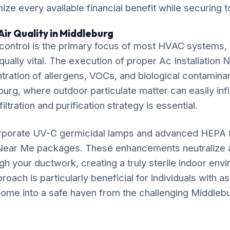
ze every available financial benefit while securing t
Air Quality in Middleburg
ontrol is the primary focus of most HVAC systems, t
equally vital. The execution of proper Ac Installation 
ration of allergens, VOCs, and biological contaminan
urg, where outdoor particulate matter can easily infil
iltration and purification strategy is essential.
rporate UV-C germicidal lamps and advanced HEPA fil
n Near Me packages. These enhancements neutralize 
gh your ductwork, creating a truly sterile indoor env
ach is particularly beneficial for individuals with as
ome into a safe haven from the challenging Middlebur