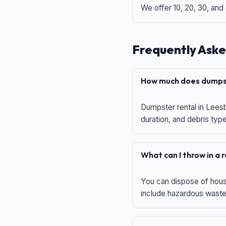
We offer 10, 20, 30, and
Frequently Aske
How much does dumpst
Dumpster rental in Leesb
duration, and debris typ
What can I throw in a
You can dispose of house
include hazardous waste,