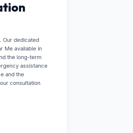
ation
. Our dedicated
ar Me available in
nd the long-term
ergency assistance
se and the
our consultation