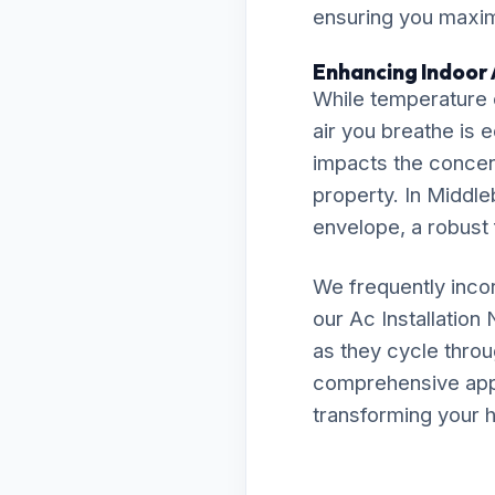
ensuring you maximi
Enhancing Indoor 
While temperature c
air you breathe is 
impacts the concent
property. In Middleb
envelope, a robust f
We frequently inco
our Ac Installatio
as they cycle throu
comprehensive appro
transforming your h