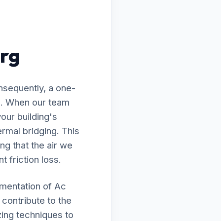
urg
nsequently, a one-
ed. When our team
our building's
rmal bridging. This
ng that the air we
t friction loss.
ementation of Ac
 contribute to the
zing techniques to