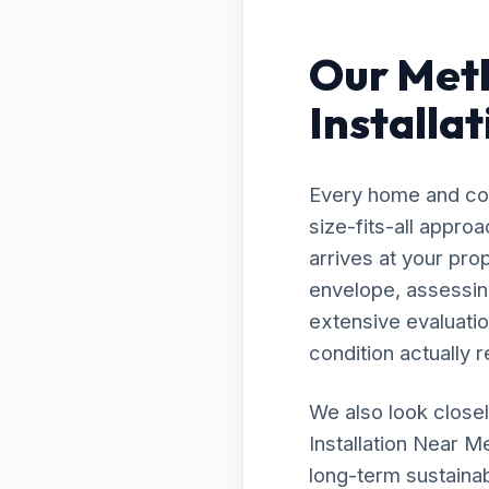
Our Meth
Installa
Every home and com
size-fits-all appro
arrives at your pro
envelope, assessing
extensive evaluatio
condition actually r
We also look closel
Installation Near M
long-term sustainab