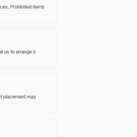
nces. Prohibited items
ll us to arrange a
eet placement may