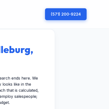
(571) 200-9224
dleburg,
search ends here. We
looks like in the
h that is calculated,
t employ salespeople;
udget.