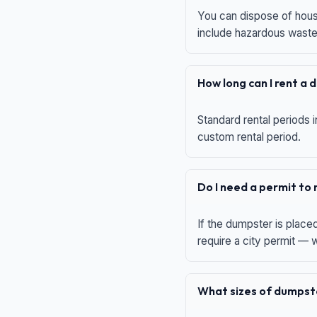
You can dispose of house
include hazardous waste,
How long can I rent a
Standard rental periods i
custom rental period.
Do I need a permit to
If the dumpster is place
require a city permit —
What sizes of dumpste