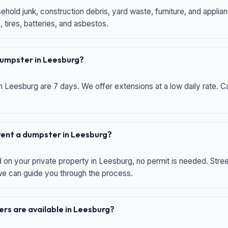
hold junk, construction debris, yard waste, furniture, and applia
 tires, batteries, and asbestos.
 dumpster in Leesburg?
n Leesburg are 7 days. We offer extensions at a low daily rate. Ca
 rent a dumpster in Leesburg?
d on your private property in Leesburg, no permit is needed. Str
 we can guide you through the process.
rs are available in Leesburg?