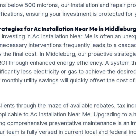
ms below 500 microns, our installation and repair p
ications, ensuring your investment is protected for
ategies for Ac Installation Near Me in Middlebur
 investing in Ac Installation Near Me is often an un
necessary interventions frequently leads to a casca
ly the final cost. In Middleburg, our proactive strateg
OI through enhanced energy efficiency. A system tha
ificantly less electricity or gas to achieve the desire
monthly utility savings will quickly offset the cost o
lients through the maze of available rebates, tax inc
pplicable to Ac Installation Near Me. Upgrading to a 
ng comprehensive preventative maintenance is an in
ur team is fully versed in current local and federal i