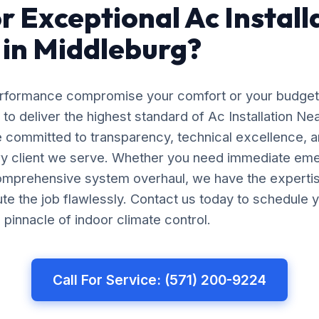
r Exceptional Ac Install
in Middleburg?
erformance compromise your comfort or your budget
 to deliver the highest standard of Ac Installation Ne
 committed to transparency, technical excellence, a
ery client we serve. Whether you need immediate em
comprehensive system overhaul, we have the experti
e the job flawlessly. Contact us today to schedule y
pinnacle of indoor climate control.
Call For Service: (571) 200-9224