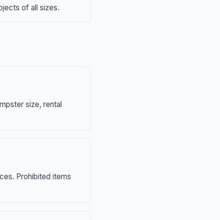
ects of all sizes.
mpster size, rental
nces. Prohibited items