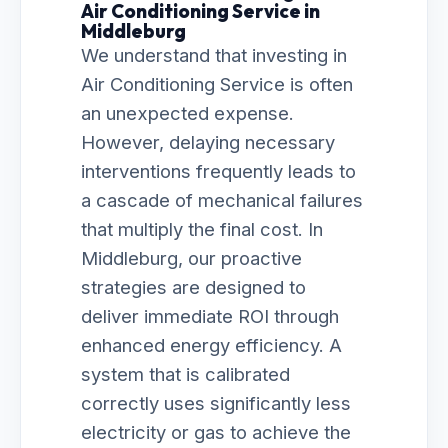
Air Conditioning Service in
Middleburg
We understand that investing in
Air Conditioning Service is often
an unexpected expense.
However, delaying necessary
interventions frequently leads to
a cascade of mechanical failures
that multiply the final cost. In
Middleburg, our proactive
strategies are designed to
deliver immediate ROI through
enhanced energy efficiency. A
system that is calibrated
correctly uses significantly less
electricity or gas to achieve the