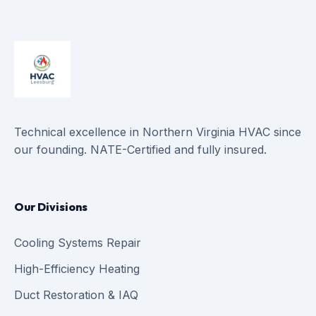
Technical excellence in Northern Virginia HVAC since
our founding. NATE-Certified and fully insured.
Our Divisions
Cooling Systems Repair
High-Efficiency Heating
Duct Restoration & IAQ