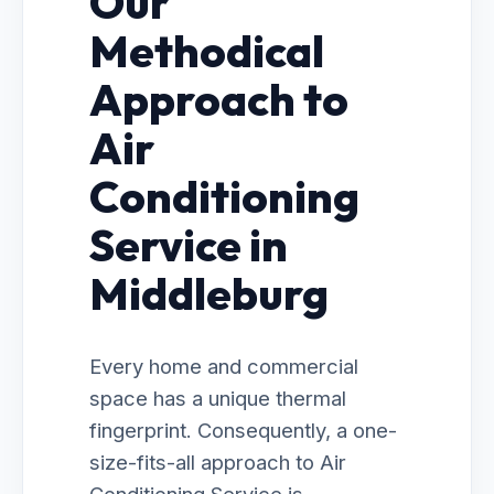
Our
Methodical
Approach to
Air
Conditioning
Service in
Middleburg
Every home and commercial
space has a unique thermal
fingerprint. Consequently, a one-
size-fits-all approach to Air