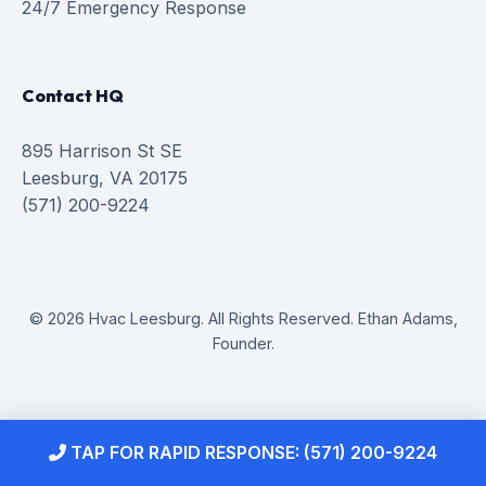
24/7 Emergency Response
Contact HQ
895 Harrison St SE
Leesburg, VA 20175
(571) 200-9224
© 2026 Hvac Leesburg. All Rights Reserved. Ethan Adams,
Founder.
TAP FOR RAPID RESPONSE: (571) 200-9224