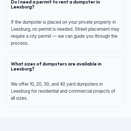
Do I need a permit to rent a dumpster in
Leesburg?
If the dumpster is placed on your private property in
Leesburg, no permit is needed. Street placement may
require a city permit — we can guide you through the
process.
What sizes of dumpsters are available in
Leesburg?
We offer 10, 20, 30, and 40 yard dumpsters in
Leesburg for residential and commercial projects of
all sizes.