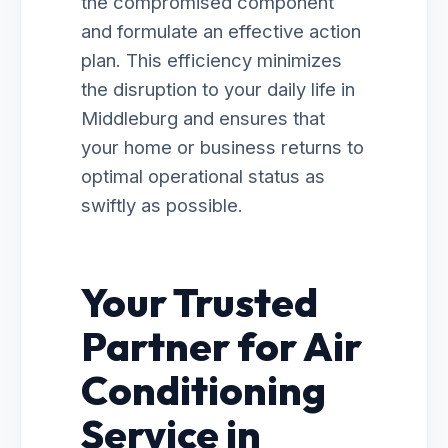
the compromised component
and formulate an effective action
plan. This efficiency minimizes
the disruption to your daily life in
Middleburg and ensures that
your home or business returns to
optimal operational status as
swiftly as possible.
Your Trusted
Partner for Air
Conditioning
Service in