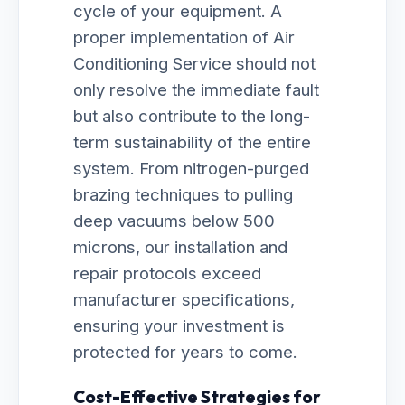
cycle of your equipment. A
proper implementation of Air
Conditioning Service should not
only resolve the immediate fault
but also contribute to the long-
term sustainability of the entire
system. From nitrogen-purged
brazing techniques to pulling
deep vacuums below 500
microns, our installation and
repair protocols exceed
manufacturer specifications,
ensuring your investment is
protected for years to come.
Cost-Effective Strategies for