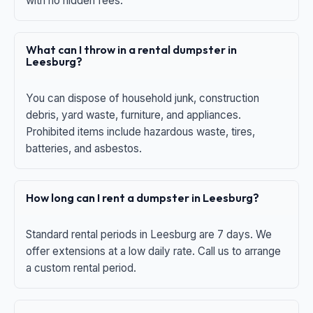
with no hidden fees.
What can I throw in a rental dumpster in
Leesburg?
You can dispose of household junk, construction
debris, yard waste, furniture, and appliances.
Prohibited items include hazardous waste, tires,
batteries, and asbestos.
How long can I rent a dumpster in Leesburg?
Standard rental periods in Leesburg are 7 days. We
offer extensions at a low daily rate. Call us to arrange
a custom rental period.