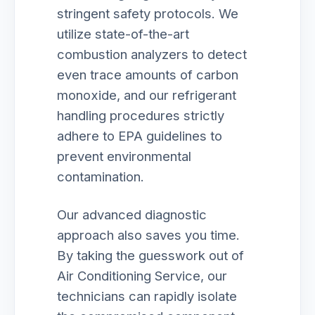
stringent safety protocols. We
utilize state-of-the-art
combustion analyzers to detect
even trace amounts of carbon
monoxide, and our refrigerant
handling procedures strictly
adhere to EPA guidelines to
prevent environmental
contamination.
Our advanced diagnostic
approach also saves you time.
By taking the guesswork out of
Air Conditioning Service, our
technicians can rapidly isolate