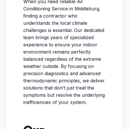
When you need reliable Air
Conditioning Service in Middleburg,
finding a contractor who
understands the local climate
challenges is essential. Our dedicated
team brings years of specialized
experience to ensure your indoor
environment remains perfectly
balanced regardless of the extreme
weather outside. By focusing on
precision diagnostics and advanced
thermodynamic principles, we deliver
solutions that don't just treat the
symptoms but resolve the underlying
inefficiencies of your system.