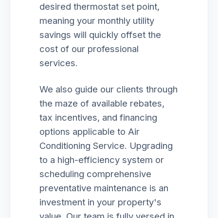
desired thermostat set point,
meaning your monthly utility
savings will quickly offset the
cost of our professional
services.
We also guide our clients through
the maze of available rebates,
tax incentives, and financing
options applicable to Air
Conditioning Service. Upgrading
to a high-efficiency system or
scheduling comprehensive
preventative maintenance is an
investment in your property's
value. Our team is fully versed in