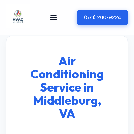
(571) 200-9224
Air
Conditioning
Service in
Middleburg,
VA