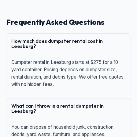
Frequently Asked Questions
How much does dumpster rental cost in
Leesburg?
Dumpster rental in Leesburg starts at $275 for a 10-
yard container. Pricing depends on dumpster size,
rental duration, and debris type. We offer free quotes
with no hidden fees.
What can I throw in a rental dumpster in
Leesburg?
You can dispose of household junk, construction
debris, yard waste, furniture, and appliances.