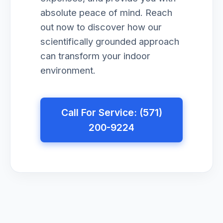
absolute peace of mind. Reach
out now to discover how our
scientifically grounded approach
can transform your indoor
environment.
Call For Service: (571)
200-9224