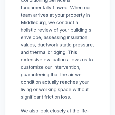
Conditioning Service is
fundamentally flawed. When our
team arrives at your property in
Middleburg, we conduct a
holistic review of your building's
envelope, assessing insulation
values, ductwork static pressure,
and thermal bridging. This
extensive evaluation allows us to
customize our intervention,
guaranteeing that the air we
condition actually reaches your
living or working space without
significant friction loss.
We also look closely at the life-