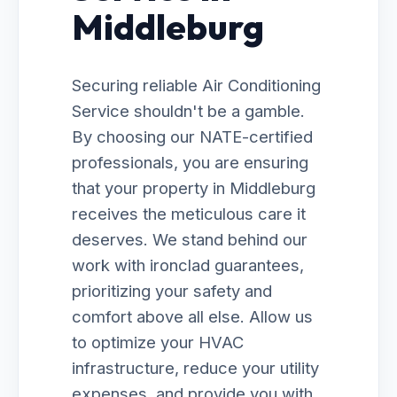
Middleburg
Securing reliable Air Conditioning
Service shouldn't be a gamble.
By choosing our NATE-certified
professionals, you are ensuring
that your property in Middleburg
receives the meticulous care it
deserves. We stand behind our
work with ironclad guarantees,
prioritizing your safety and
comfort above all else. Allow us
to optimize your HVAC
infrastructure, reduce your utility
expenses, and provide you with