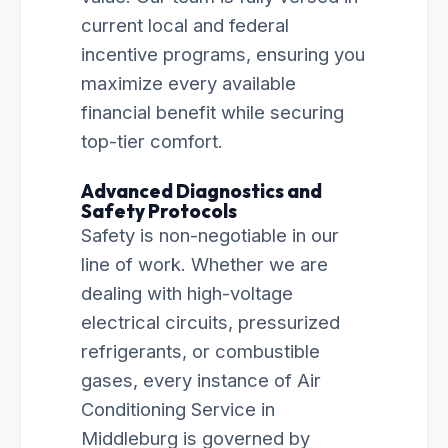
current local and federal
incentive programs, ensuring you
maximize every available
financial benefit while securing
top-tier comfort.
Advanced Diagnostics and
Safety Protocols
Safety is non-negotiable in our
line of work. Whether we are
dealing with high-voltage
electrical circuits, pressurized
refrigerants, or combustible
gases, every instance of Air
Conditioning Service in
Middleburg is governed by