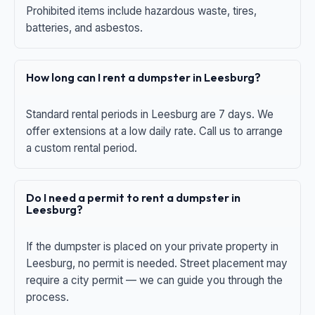
Prohibited items include hazardous waste, tires,
batteries, and asbestos.
How long can I rent a dumpster in Leesburg?
Standard rental periods in Leesburg are 7 days. We
offer extensions at a low daily rate. Call us to arrange
a custom rental period.
Do I need a permit to rent a dumpster in
Leesburg?
If the dumpster is placed on your private property in
Leesburg, no permit is needed. Street placement may
require a city permit — we can guide you through the
process.