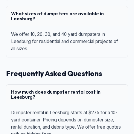
What sizes of dumpsters are available in
Leesburg?
We offer 10, 20, 30, and 40 yard dumpsters in
Leesburg for residential and commercial projects of
all sizes.
Frequently Asked Questions
How much does dumpster rental cost in
Leesburg?
Dumpster rental in Leesburg starts at $275 for a 10-
yard container. Pricing depends on dumpster size,
rental duration, and debris type. We offer free quotes