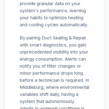
provide granular data on your
system's performance, learning
your habits to optimize heating
and cooling cycles automatically.
By pairing Duct Sealing & Repair
with smart diagnostics, you gain
unprecedented visibility into your
energy consumption. Alerts can
notify you of filter changes or
minor performance drops long
before a technician is required. In
Middleburg, where environmental
variables shift daily, having a
system that autonomously
adapts to external conditions is