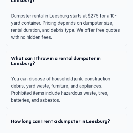
Leesburg?
Dumpster rental in Leesburg starts at $275 for a 10-
yard container. Pricing depends on dumpster size,
rental duration, and debris type. We offer free quotes
with no hidden fees.
What can I throw in a rental dumpster in
Leesburg?
You can dispose of household junk, construction
debris, yard waste, furniture, and appliances.
Prohibited items include hazardous waste, tires,
batteries, and asbestos.
How long can I rent a dumpster in Leesburg?