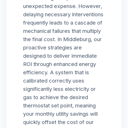
unexpected expense. However,
delaying necessary interventions
frequently leads to a cascade of
mechanical failures that multiply
the final cost. In Middleburg, our
proactive strategies are
designed to deliver immediate
ROI through enhanced energy
efficiency. A system that is
calibrated correctly uses
significantly less electricity or
gas to achieve the desired
thermostat set point, meaning
your monthly utility savings will
quickly offset the cost of our