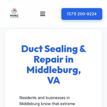
(571) 200-9224
Duct Sealing &
Repair in
Middleburg,
VA
Residents and businesses in
Middleburg know that extreme