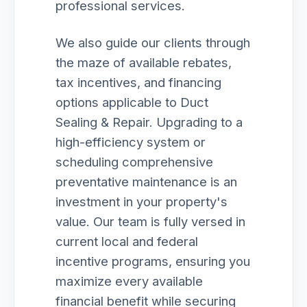
professional services.
We also guide our clients through
the maze of available rebates,
tax incentives, and financing
options applicable to Duct
Sealing & Repair. Upgrading to a
high-efficiency system or
scheduling comprehensive
preventative maintenance is an
investment in your property's
value. Our team is fully versed in
current local and federal
incentive programs, ensuring you
maximize every available
financial benefit while securing