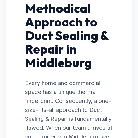
Methodical
Approach to
Duct Sealing &
Repair in
Middleburg
Every home and commercial
space has a unique thermal
fingerprint. Consequently, a one-
size-fits-all approach to Duct
Sealing & Repair is fundamentally
flawed. When our team arrives at
your property in Middleburg, we