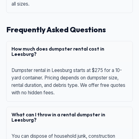
all sizes.
Frequently Asked Questions
How much does dumpster rental cost in
Leesburg?
Dumpster rental in Leesburg starts at $275 for a 10-
yard container. Pricing depends on dumpster size,
rental duration, and debris type. We offer free quotes
with no hidden fees.
What can I throw in a rental dumpster in
Leesburg?
You can dispose of household junk, construction