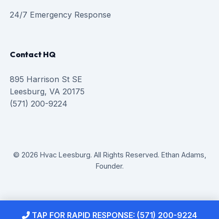
24/7 Emergency Response
Contact HQ
895 Harrison St SE
Leesburg, VA 20175
(571) 200-9224
© 2026 Hvac Leesburg. All Rights Reserved. Ethan Adams,
Founder.
TAP FOR RAPID RESPONSE: (571) 200-9224