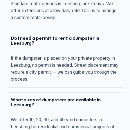
Standard rental periods in Leesburg are 7 days. We
offer extensions at a low daily rate. Call us to arrange
a custom rental period.
Do I need a permit to rent a dumpster in
Leesburg?
If the dumpster is placed on your private property in
Leesburg, no permit is needed. Street placement may
require a city permit — we can guide you through the
process.
What sizes of dumpsters are available in
Leesburg?
We offer 10, 20, 30, and 40 yard dumpsters in
Leesburg for residential and commercial projects of