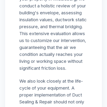
conduct a holistic review of your
building's envelope, assessing
insulation values, ductwork static
pressure, and thermal bridging.
This extensive evaluation allows
us to customize our intervention,
guaranteeing that the air we
condition actually reaches your
living or working space without
significant friction loss.
We also look closely at the life-
cycle of your equipment. A
proper implementation of Duct
Sealing & Repair should not only