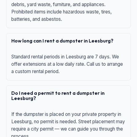
debris, yard waste, furniture, and appliances.
Prohibited items include hazardous waste, tires,
batteries, and asbestos.
How long can I rent a dumpster in Leesburg?
Standard rental periods in Leesburg are 7 days. We
offer extensions at a low daily rate. Call us to arrange
a custom rental period.
Do I need a permit to rent a dumpster in
Leesburg?
If the dumpster is placed on your private property in
Leesburg, no permit is needed. Street placement may
require a city permit — we can guide you through the
process.