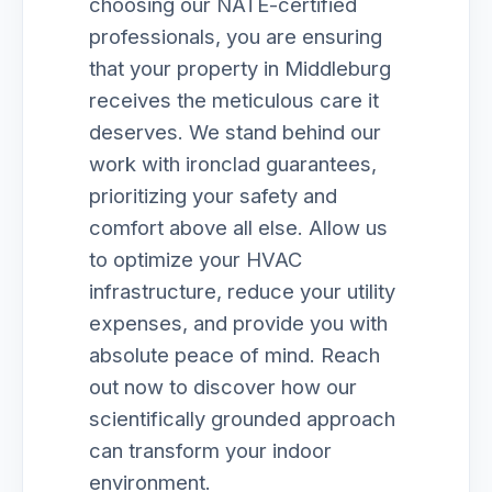
choosing our NATE-certified
professionals, you are ensuring
that your property in Middleburg
receives the meticulous care it
deserves. We stand behind our
work with ironclad guarantees,
prioritizing your safety and
comfort above all else. Allow us
to optimize your HVAC
infrastructure, reduce your utility
expenses, and provide you with
absolute peace of mind. Reach
out now to discover how our
scientifically grounded approach
can transform your indoor
environment.