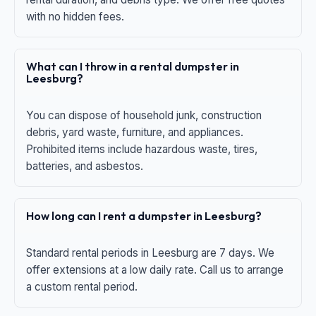
with no hidden fees.
What can I throw in a rental dumpster in
Leesburg?
You can dispose of household junk, construction
debris, yard waste, furniture, and appliances.
Prohibited items include hazardous waste, tires,
batteries, and asbestos.
How long can I rent a dumpster in Leesburg?
Standard rental periods in Leesburg are 7 days. We
offer extensions at a low daily rate. Call us to arrange
a custom rental period.