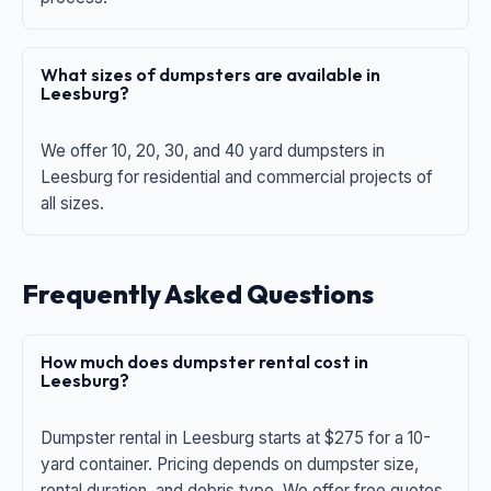
What sizes of dumpsters are available in
Leesburg?
We offer 10, 20, 30, and 40 yard dumpsters in
Leesburg for residential and commercial projects of
all sizes.
Frequently Asked Questions
How much does dumpster rental cost in
Leesburg?
Dumpster rental in Leesburg starts at $275 for a 10-
yard container. Pricing depends on dumpster size,
rental duration, and debris type. We offer free quotes