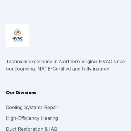
Technical excellence in Northern Virginia HVAC since
our founding. NATE-Certified and fully insured.
Our Divisions
Cooling Systems Repair
High-Efficiency Heating
Duct Restoration & IAQ