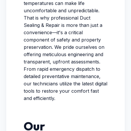
temperatures can make life
uncomfortable and unpredictable.
That is why professional Duct
Sealing & Repair is more than just a
convenience—it's a critical
component of safety and property
preservation. We pride ourselves on
offering meticulous engineering and
transparent, upfront assessments.
From rapid emergency dispatch to
detailed preventative maintenance,
our technicians utilize the latest digital
tools to restore your comfort fast
and efficiently.
Our