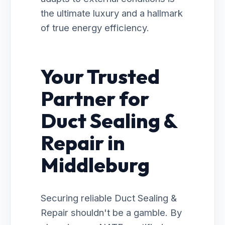
the ultimate luxury and a hallmark
of true energy efficiency.
Your Trusted
Partner for
Duct Sealing &
Repair in
Middleburg
Securing reliable Duct Sealing &
Repair shouldn't be a gamble. By