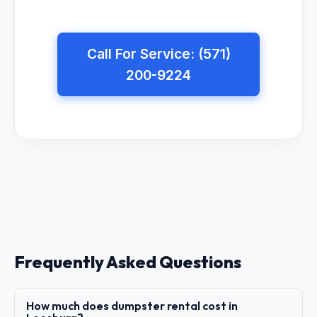
Call For Service: (571)
200-9224
Frequently Asked Questions
How much does dumpster rental cost in