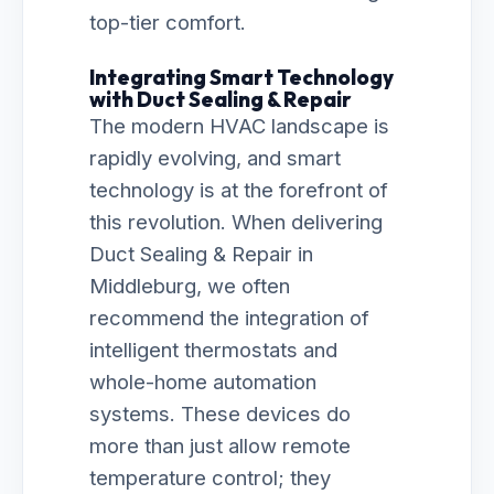
top-tier comfort.
Integrating Smart Technology
with Duct Sealing & Repair
The modern HVAC landscape is
rapidly evolving, and smart
technology is at the forefront of
this revolution. When delivering
Duct Sealing & Repair in
Middleburg, we often
recommend the integration of
intelligent thermostats and
whole-home automation
systems. These devices do
more than just allow remote
temperature control; they