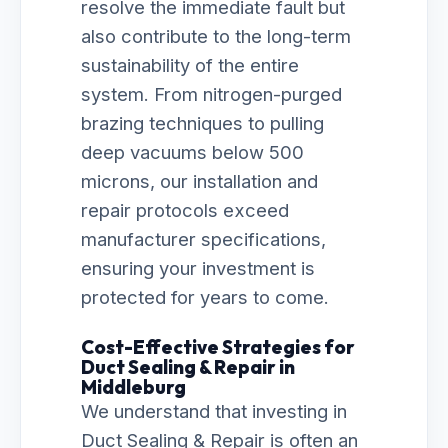
resolve the immediate fault but
also contribute to the long-term
sustainability of the entire
system. From nitrogen-purged
brazing techniques to pulling
deep vacuums below 500
microns, our installation and
repair protocols exceed
manufacturer specifications,
ensuring your investment is
protected for years to come.
Cost-Effective Strategies for
Duct Sealing & Repair in
Middleburg
We understand that investing in
Duct Sealing & Repair is often an