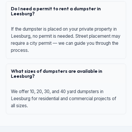
Do I need a permit to rent a dumpster in
Leesburg?
If the dumpster is placed on your private property in
Leesburg, no permit is needed. Street placement may
require a city permit — we can guide you through the
process.
What sizes of dumpsters are available in
Leesburg?
We offer 10, 20, 30, and 40 yard dumpsters in
Leesburg for residential and commercial projects of
all sizes.