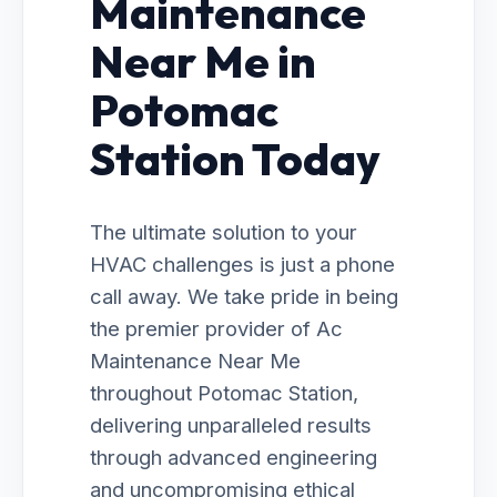
Maintenance
Near Me in
Potomac
Station Today
The ultimate solution to your
HVAC challenges is just a phone
call away. We take pride in being
the premier provider of Ac
Maintenance Near Me
throughout Potomac Station,
delivering unparalleled results
through advanced engineering
and uncompromising ethical