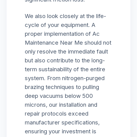
We also look closely at the life-
cycle of your equipment. A
proper implementation of Ac
Maintenance Near Me should not
only resolve the immediate fault
but also contribute to the long-
term sustainability of the entire
system. From nitrogen-purged
brazing techniques to pulling
deep vacuums below 500
microns, our installation and
repair protocols exceed
manufacturer specifications,
ensuring your investment is