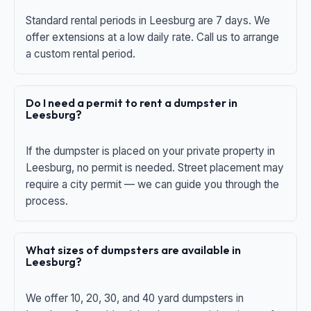
Standard rental periods in Leesburg are 7 days. We
offer extensions at a low daily rate. Call us to arrange
a custom rental period.
Do I need a permit to rent a dumpster in
Leesburg?
If the dumpster is placed on your private property in
Leesburg, no permit is needed. Street placement may
require a city permit — we can guide you through the
process.
What sizes of dumpsters are available in
Leesburg?
We offer 10, 20, 30, and 40 yard dumpsters in