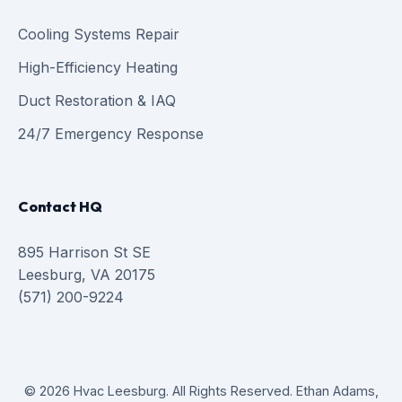
Cooling Systems Repair
High-Efficiency Heating
Duct Restoration & IAQ
24/7 Emergency Response
Contact HQ
895 Harrison St SE
Leesburg, VA 20175
(571) 200-9224
© 2026 Hvac Leesburg. All Rights Reserved. Ethan Adams,