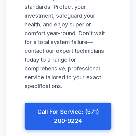
standards. Protect your
investment, safeguard your
health, and enjoy superior
comfort year-round. Don't wait
for a total system failure—
contact our expert technicians
today to arrange for
comprehensive, professional
service tailored to your exact
specifications.
Call For Service: (571)
200-9224