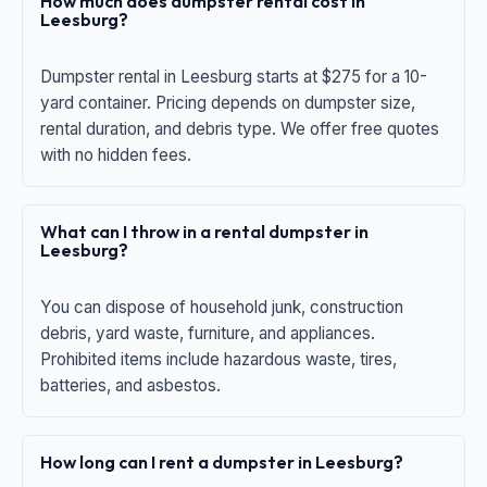
How much does dumpster rental cost in
Leesburg?
Dumpster rental in Leesburg starts at $275 for a 10-
yard container. Pricing depends on dumpster size,
rental duration, and debris type. We offer free quotes
with no hidden fees.
What can I throw in a rental dumpster in
Leesburg?
You can dispose of household junk, construction
debris, yard waste, furniture, and appliances.
Prohibited items include hazardous waste, tires,
batteries, and asbestos.
How long can I rent a dumpster in Leesburg?