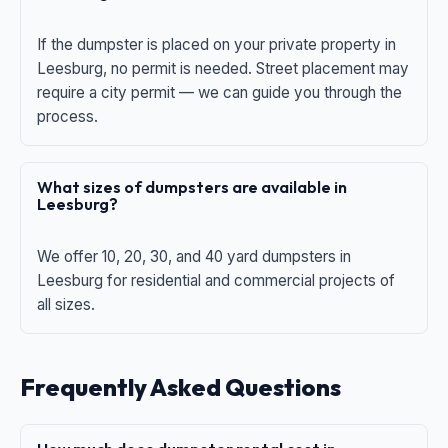
If the dumpster is placed on your private property in
Leesburg, no permit is needed. Street placement may
require a city permit — we can guide you through the
process.
What sizes of dumpsters are available in
Leesburg?
We offer 10, 20, 30, and 40 yard dumpsters in
Leesburg for residential and commercial projects of
all sizes.
Frequently Asked Questions