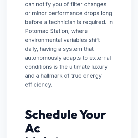
can notify you of filter changes
or minor performance drops long
before a technician is required. In
Potomac Station, where
environmental variables shift
daily, having a system that
autonomously adapts to external
conditions is the ultimate luxury
and a hallmark of true energy
efficiency.
Schedule Your
Ac