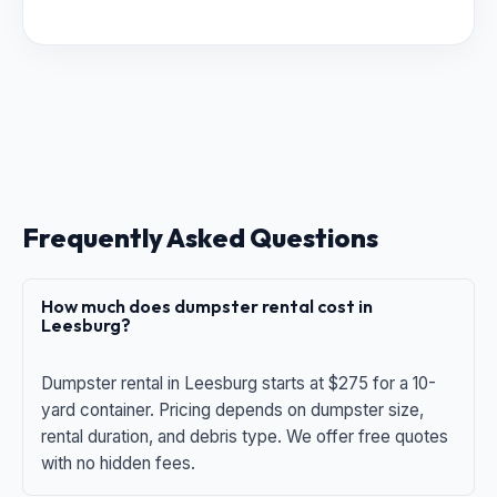
Frequently Asked Questions
How much does dumpster rental cost in
Leesburg?
Dumpster rental in Leesburg starts at $275 for a 10-
yard container. Pricing depends on dumpster size,
rental duration, and debris type. We offer free quotes
with no hidden fees.