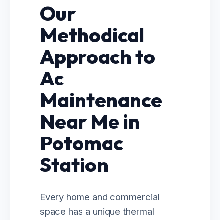
Our
Methodical
Approach to
Ac
Maintenance
Near Me in
Potomac
Station
Every home and commercial
space has a unique thermal