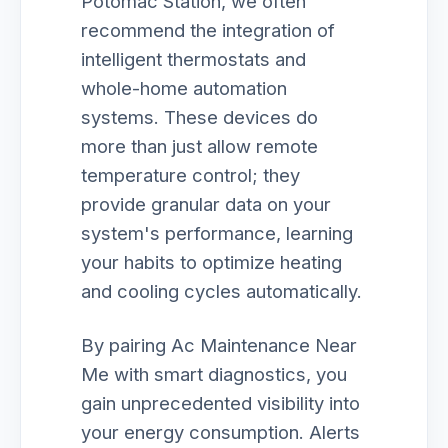
Potomac Station, we often
recommend the integration of
intelligent thermostats and
whole-home automation
systems. These devices do
more than just allow remote
temperature control; they
provide granular data on your
system's performance, learning
your habits to optimize heating
and cooling cycles automatically.
By pairing Ac Maintenance Near
Me with smart diagnostics, you
gain unprecedented visibility into
your energy consumption. Alerts