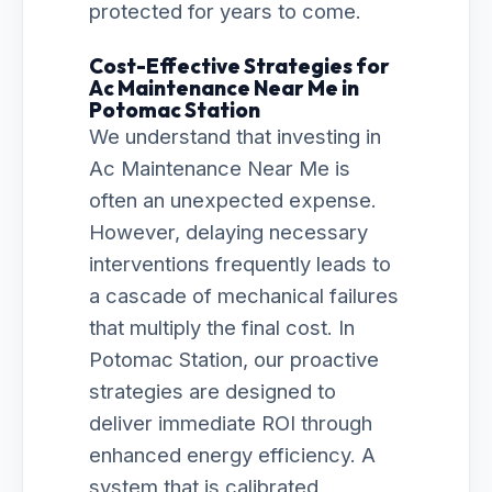
protected for years to come.
Cost-Effective Strategies for
Ac Maintenance Near Me in
Potomac Station
We understand that investing in
Ac Maintenance Near Me is
often an unexpected expense.
However, delaying necessary
interventions frequently leads to
a cascade of mechanical failures
that multiply the final cost. In
Potomac Station, our proactive
strategies are designed to
deliver immediate ROI through
enhanced energy efficiency. A
system that is calibrated