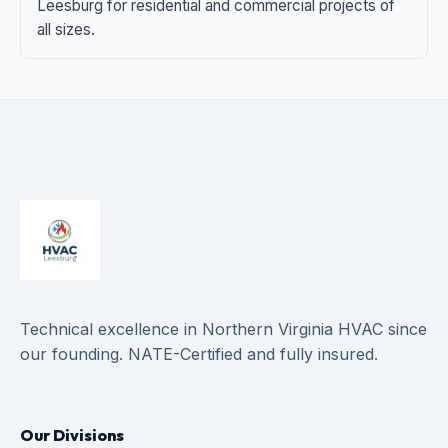
Leesburg for residential and commercial projects of
all sizes.
Technical excellence in Northern Virginia HVAC since
our founding. NATE-Certified and fully insured.
Our Divisions