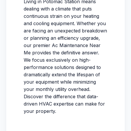
Living in Potomac Station means
dealing with a climate that puts
continuous strain on your heating
and cooling equipment. Whether you
are facing an unexpected breakdown
or planning an efficiency upgrade,
our premier Ac Maintenance Near
Me provides the definitive answer.
We focus exclusively on high-
performance solutions designed to
dramatically extend the lifespan of
your equipment while minimizing
your monthly utility overhead.
Discover the difference that data-
driven HVAC expertise can make for
your property.