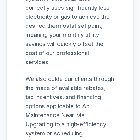
correctly uses significantly less
electricity or gas to achieve the
desired thermostat set point,
meaning your monthly utility
savings will quickly offset the
cost of our professional
services.
We also guide our clients through
the maze of available rebates,
tax incentives, and financing
options applicable to Ac
Maintenance Near Me.
Upgrading to a high-efficiency
system or scheduling