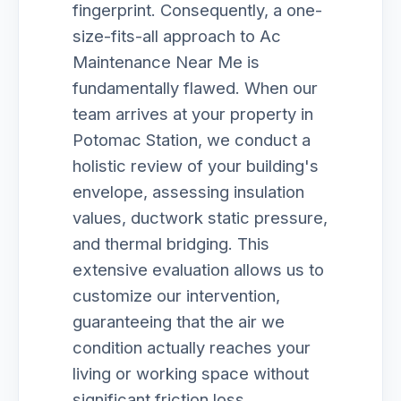
fingerprint. Consequently, a one-
size-fits-all approach to Ac
Maintenance Near Me is
fundamentally flawed. When our
team arrives at your property in
Potomac Station, we conduct a
holistic review of your building's
envelope, assessing insulation
values, ductwork static pressure,
and thermal bridging. This
extensive evaluation allows us to
customize our intervention,
guaranteeing that the air we
condition actually reaches your
living or working space without
significant friction loss.