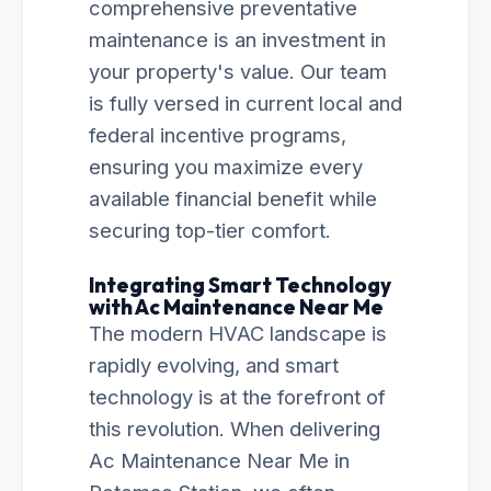
comprehensive preventative
maintenance is an investment in
your property's value. Our team
is fully versed in current local and
federal incentive programs,
ensuring you maximize every
available financial benefit while
securing top-tier comfort.
Integrating Smart Technology
with Ac Maintenance Near Me
The modern HVAC landscape is
rapidly evolving, and smart
technology is at the forefront of
this revolution. When delivering
Ac Maintenance Near Me in