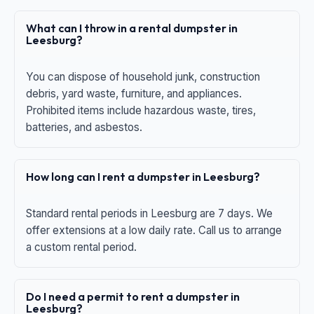
What can I throw in a rental dumpster in
Leesburg?
You can dispose of household junk, construction
debris, yard waste, furniture, and appliances.
Prohibited items include hazardous waste, tires,
batteries, and asbestos.
How long can I rent a dumpster in Leesburg?
Standard rental periods in Leesburg are 7 days. We
offer extensions at a low daily rate. Call us to arrange
a custom rental period.
Do I need a permit to rent a dumpster in
Leesburg?