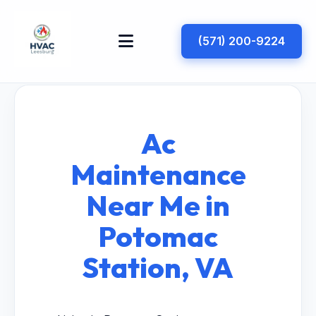
(571) 200-9224
Ac
Maintenance
Near Me in
Potomac
Station, VA