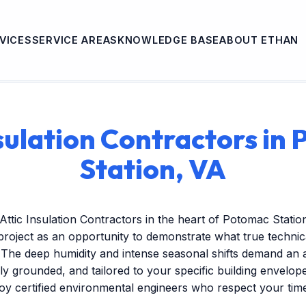
VICES
SERVICE AREAS
KNOWLEDGE BASE
ABOUT ETHAN
nsulation Contractors in
Station, VA
Attic Insulation Contractors in the heart of Potomac Stati
project as an opportunity to demonstrate what true technic
 The deep humidity and intense seasonal shifts demand an 
ally grounded, and tailored to your specific building envelo
oy certified environmental engineers who respect your tim