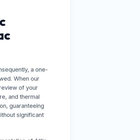
c
ac
nsequently, a one-
flawed. When our
 review of your
re, and thermal
ion, guaranteeing
thout significant