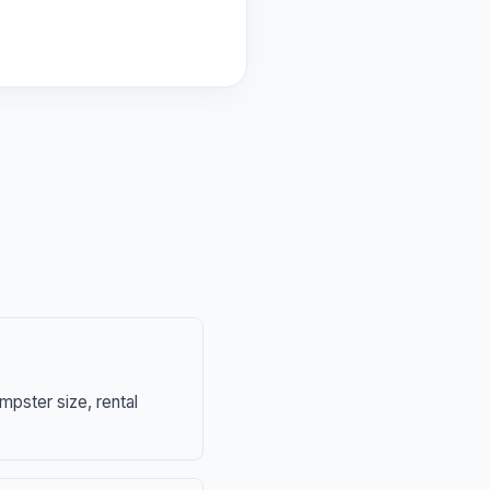
mpster size, rental