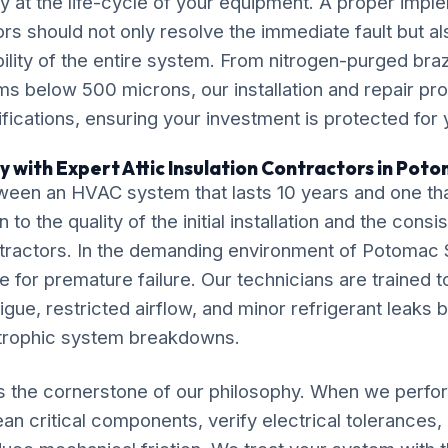
y at the life-cycle of your equipment. A proper imple
ors should not only resolve the immediate fault but al
ility of the entire system. From nitrogen-purged bra
ms below 500 microns, our installation and repair p
ications, ensuring your investment is protected for
y with Expert Attic Insulation Contractors in Pot
ween an HVAC system that lasts 10 years and one tha
o the quality of the initial installation and the cons
ntractors. In the demanding environment of Potomac S
e for premature failure. Our technicians are trained to
igue, restricted airflow, and minor refrigerant leaks 
strophic system breakdowns.
s the cornerstone of our philosophy. When we perform
an critical components, verify electrical tolerances, 