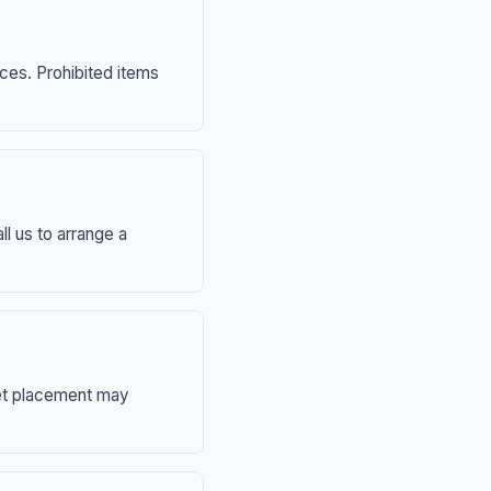
nces. Prohibited items
ll us to arrange a
eet placement may