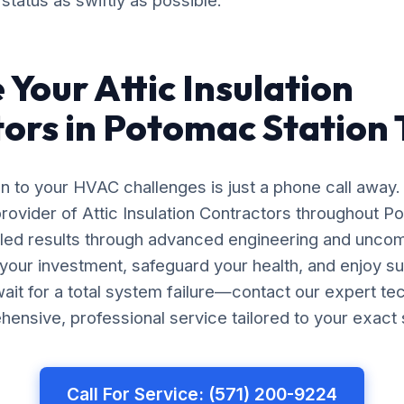
status as swiftly as possible.
 Your Attic Insulation
ors in Potomac Station
on to your HVAC challenges is just a phone call away.
rovider of Attic Insulation Contractors throughout P
leled results through advanced engineering and unco
your investment, safeguard your health, and enjoy s
ait for a total system failure—contact our expert te
ensive, professional service tailored to your exact 
Call For Service: (571) 200-9224