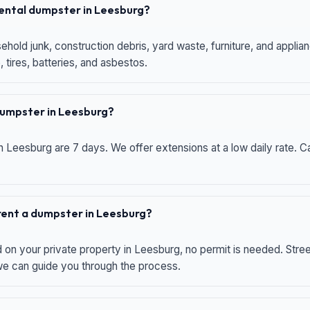
 rental dumpster in Leesburg?
hold junk, construction debris, yard waste, furniture, and applia
 tires, batteries, and asbestos.
 dumpster in Leesburg?
n Leesburg are 7 days. We offer extensions at a low daily rate. Ca
 rent a dumpster in Leesburg?
d on your private property in Leesburg, no permit is needed. Str
 we can guide you through the process.