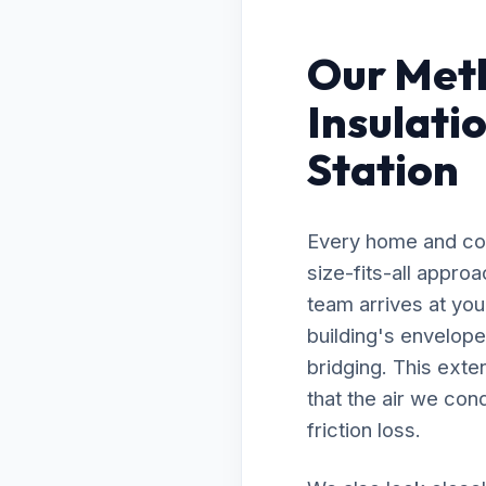
Our Meth
Insulati
Station
Every home and com
size-fits-all appro
team arrives at you
building's envelope
bridging. This exte
that the air we con
friction loss.