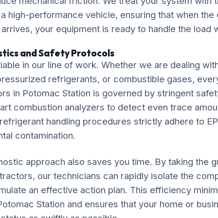
duce mechanical friction. We treat your system with
 a high-performance vehicle, ensuring that when th
arrives, your equipment is ready to handle the load wi
tics and Safety Protocols
iable in our line of work. Whether we are dealing wit
, pressurized refrigerants, or combustible gases, ever
ors in Potomac Station is governed by stringent safe
e-art combustion analyzers to detect even trace amo
efrigerant handling procedures strictly adhere to EP
tal contamination.
ostic approach also saves you time. By taking the 
ntractors, our technicians can rapidly isolate the co
late an effective action plan. This efficiency minim
in Potomac Station and ensures that your home or busi