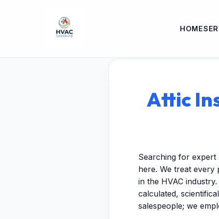
HOME
SER
Attic I
Searching for expert 
here. We treat every 
in the HVAC industry.
calculated, scientific
salespeople; we empl