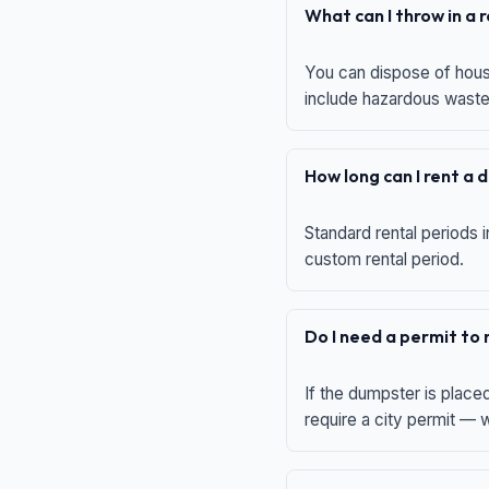
What can I throw in a
You can dispose of house
include hazardous waste,
How long can I rent a
Standard rental periods i
custom rental period.
Do I need a permit to
If the dumpster is place
require a city permit —