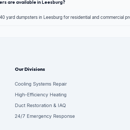
rs are available in Leesburg?
 40 yard dumpsters in Leesburg for residential and commercial proj
Our Divisions
Cooling Systems Repair
High-Efficiency Heating
Duct Restoration & IAQ
24/7 Emergency Response