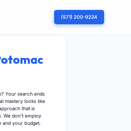
(571) 200-9224
 Potomac
on? Your search ends
al mastery looks like
approach that is
pe. We don't employ
e and your budget.