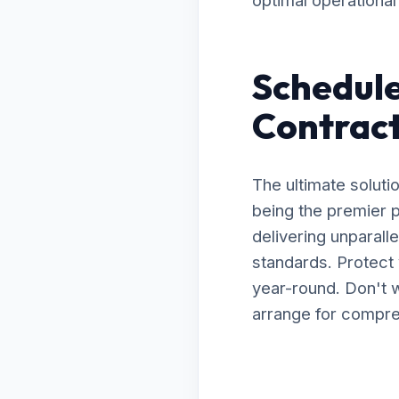
optimal operational 
Schedule
Contract
The ultimate soluti
being the premier p
delivering unparal
standards. Protect 
year-round. Don't w
arrange for compreh