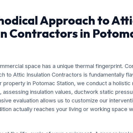
odical Approach to Atti
on Contractors in Potom
mercial space has a unique thermal fingerprint. Co
ach to Attic Insulation Contractors is fundamentally 
r property in Potomac Station, we conduct a holistic
, assessing insulation values, ductwork static pressu
nsive evaluation allows us to customize our intervent
dition actually reaches your living or working space wi