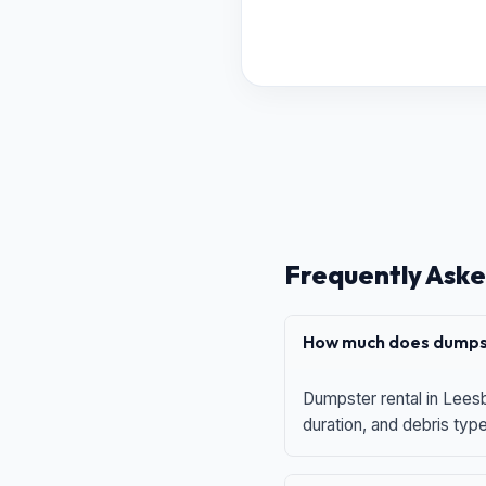
Frequently Aske
How much does dumpst
Dumpster rental in Leesb
duration, and debris typ