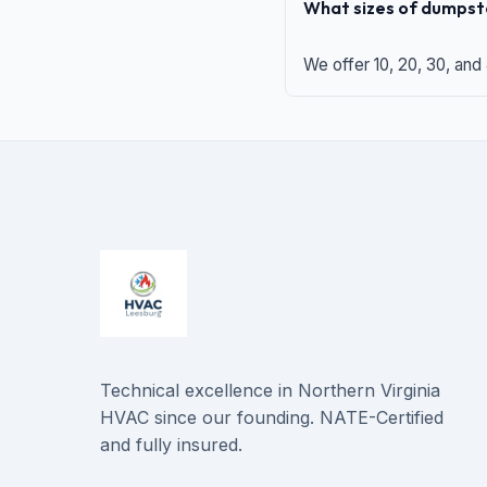
What sizes of dumpste
We offer 10, 20, 30, and
Technical excellence in Northern Virginia
HVAC since our founding. NATE-Certified
and fully insured.