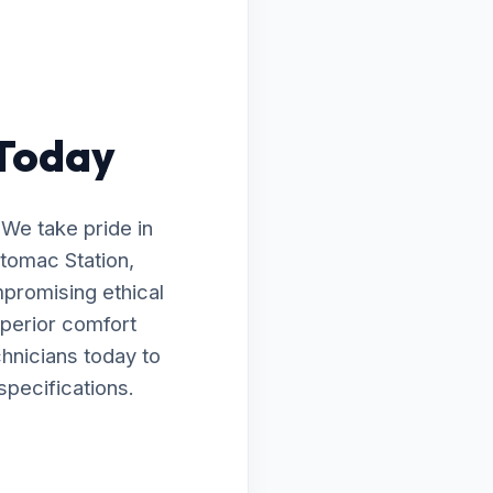
 Today
 We take pride in
otomac Station,
mpromising ethical
uperior comfort
chnicians today to
specifications.