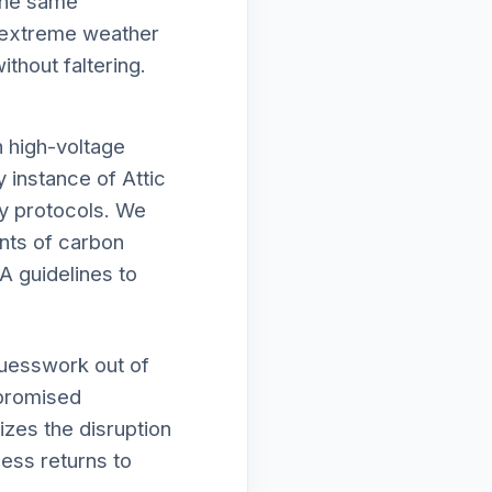
 the same
e extreme weather
thout faltering.
h high-voltage
y instance of Attic
ty protocols. We
unts of carbon
A guidelines to
guesswork out of
mpromised
izes the disruption
ness returns to