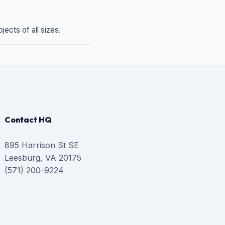
ects of all sizes.
Contact HQ
895 Harrison St SE
Leesburg, VA 20175
(571) 200-9224