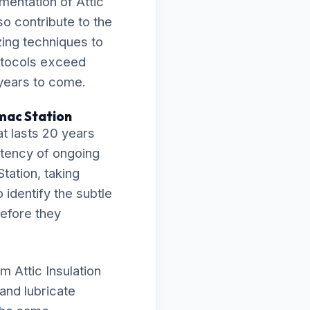
mentation of Attic
so contribute to the
zing techniques to
rotocols exceed
 years to come.
omac Station
t lasts 20 years
istency of ongoing
tation, taking
 identify the subtle
before they
 Attic Insulation
and lubricate