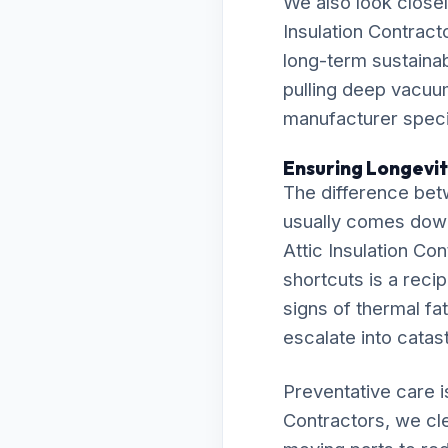
We also look closel
Insulation Contract
long-term sustainab
pulling deep vacuu
manufacturer specif
Ensuring Longevit
The difference bet
usually comes down t
Attic Insulation Co
shortcuts is a recip
signs of thermal fat
escalate into cata
Preventative care i
Contractors, we cle