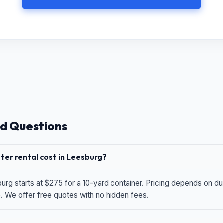
d Questions
er rental cost in Leesburg?
urg starts at $275 for a 10-yard container. Pricing depends on du
e. We offer free quotes with no hidden fees.