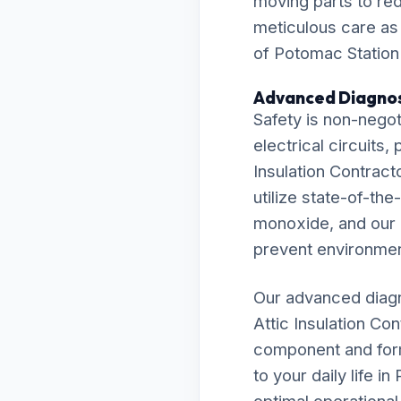
moving parts to re
meticulous care as
of Potomac Station 
Advanced Diagnos
Safety is non-negot
electrical circuits
Insulation Contract
utilize state-of-th
monoxide, and our r
prevent environmen
Our advanced diagn
Attic Insulation Co
component and formu
to your daily life 