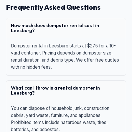
Frequently Asked Questions
How much does dumpster rental cost in
Leesburg?
Dumpster rental in Leesburg starts at $275 for a 10-
yard container. Pricing depends on dumpster size,
rental duration, and debris type. We offer free quotes
with no hidden fees.
What can I throw in a rental dumpster in
Leesburg?
You can dispose of household junk, construction
debris, yard waste, furniture, and appliances.
Prohibited items include hazardous waste, tires,
batteries, and asbestos.