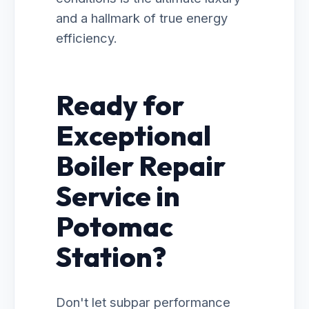
and a hallmark of true energy
efficiency.
Ready for
Exceptional
Boiler Repair
Service in
Potomac
Station?
Don't let subpar performance