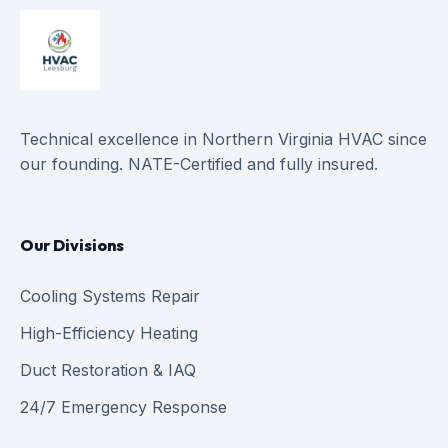
Technical excellence in Northern Virginia HVAC since
our founding. NATE-Certified and fully insured.
Our Divisions
Cooling Systems Repair
High-Efficiency Heating
Duct Restoration & IAQ
24/7 Emergency Response