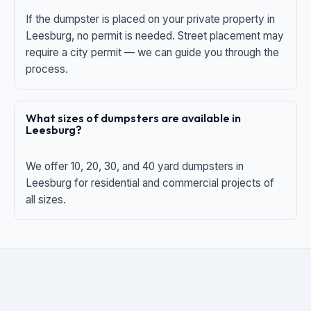
If the dumpster is placed on your private property in
Leesburg, no permit is needed. Street placement may
require a city permit — we can guide you through the
process.
What sizes of dumpsters are available in
Leesburg?
We offer 10, 20, 30, and 40 yard dumpsters in
Leesburg for residential and commercial projects of
all sizes.