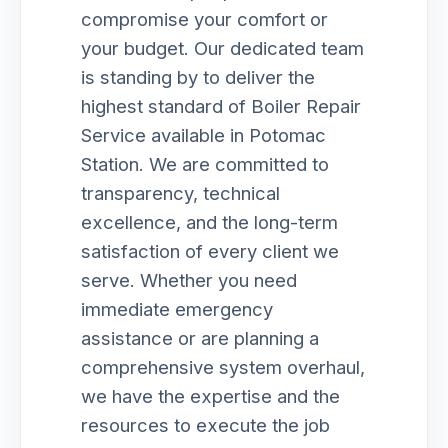
compromise your comfort or
your budget. Our dedicated team
is standing by to deliver the
highest standard of Boiler Repair
Service available in Potomac
Station. We are committed to
transparency, technical
excellence, and the long-term
satisfaction of every client we
serve. Whether you need
immediate emergency
assistance or are planning a
comprehensive system overhaul,
we have the expertise and the
resources to execute the job