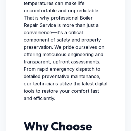
temperatures can make life
uncomfortable and unpredictable.
That is why professional Boiler
Repair Service is more than just a
convenience—it's a critical
component of safety and property
preservation. We pride ourselves on
offering meticulous engineering and
transparent, upfront assessments.
From rapid emergency dispatch to
detailed preventative maintenance,
our technicians utilize the latest digital
tools to restore your comfort fast
and efficiently.
Why Choose