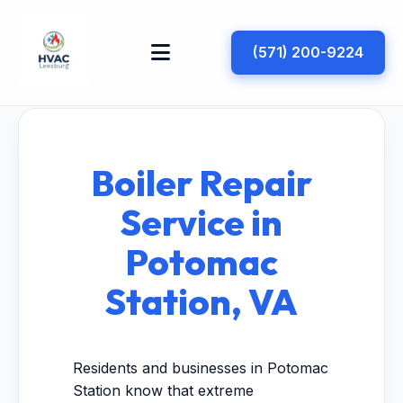
(571) 200-9224
Boiler Repair
Service in
Potomac
Station, VA
Residents and businesses in Potomac
Station know that extreme