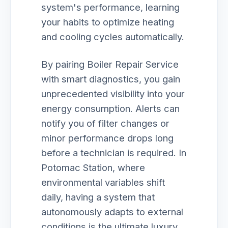
system's performance, learning
your habits to optimize heating
and cooling cycles automatically.
By pairing Boiler Repair Service
with smart diagnostics, you gain
unprecedented visibility into your
energy consumption. Alerts can
notify you of filter changes or
minor performance drops long
before a technician is required. In
Potomac Station, where
environmental variables shift
daily, having a system that
autonomously adapts to external
conditions is the ultimate luxury