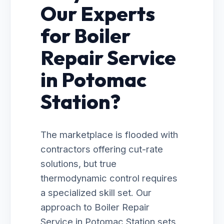
Our Experts
for Boiler
Repair Service
in Potomac
Station?
The marketplace is flooded with
contractors offering cut-rate
solutions, but true
thermodynamic control requires
a specialized skill set. Our
approach to Boiler Repair
Service in Potomac Station sets