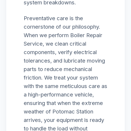
system breakdowns.
Preventative care is the
cornerstone of our philosophy.
When we perform Boiler Repair
Service, we clean critical
components, verify electrical
tolerances, and lubricate moving
parts to reduce mechanical
friction. We treat your system
with the same meticulous care as
a high-performance vehicle,
ensuring that when the extreme
weather of Potomac Station
arrives, your equipment is ready
to handle the load without