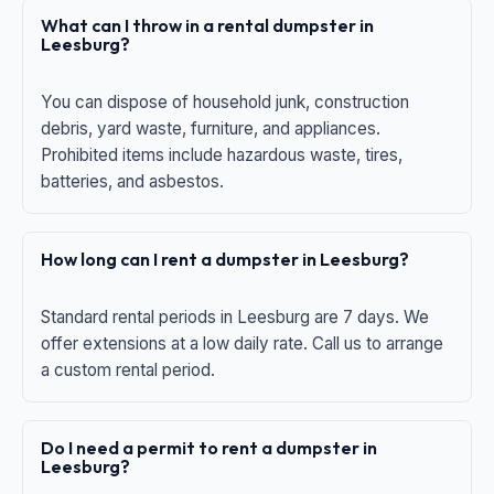
What can I throw in a rental dumpster in
Leesburg?
You can dispose of household junk, construction
debris, yard waste, furniture, and appliances.
Prohibited items include hazardous waste, tires,
batteries, and asbestos.
How long can I rent a dumpster in Leesburg?
Standard rental periods in Leesburg are 7 days. We
offer extensions at a low daily rate. Call us to arrange
a custom rental period.
Do I need a permit to rent a dumpster in
Leesburg?