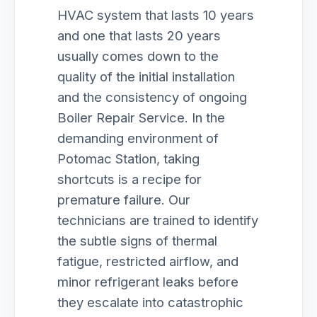
HVAC system that lasts 10 years
and one that lasts 20 years
usually comes down to the
quality of the initial installation
and the consistency of ongoing
Boiler Repair Service. In the
demanding environment of
Potomac Station, taking
shortcuts is a recipe for
premature failure. Our
technicians are trained to identify
the subtle signs of thermal
fatigue, restricted airflow, and
minor refrigerant leaks before
they escalate into catastrophic