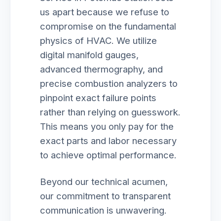
us apart because we refuse to
compromise on the fundamental
physics of HVAC. We utilize
digital manifold gauges,
advanced thermography, and
precise combustion analyzers to
pinpoint exact failure points
rather than relying on guesswork.
This means you only pay for the
exact parts and labor necessary
to achieve optimal performance.
Beyond our technical acumen,
our commitment to transparent
communication is unwavering.