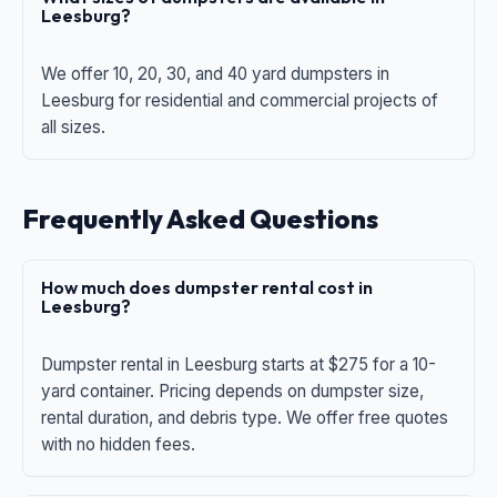
Leesburg?
We offer 10, 20, 30, and 40 yard dumpsters in
Leesburg for residential and commercial projects of
all sizes.
Frequently Asked Questions
How much does dumpster rental cost in
Leesburg?
Dumpster rental in Leesburg starts at $275 for a 10-
yard container. Pricing depends on dumpster size,
rental duration, and debris type. We offer free quotes
with no hidden fees.