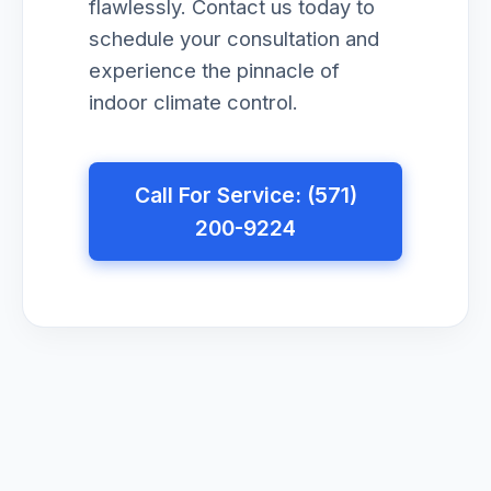
flawlessly. Contact us today to
schedule your consultation and
experience the pinnacle of
indoor climate control.
Call For Service: (571)
200-9224