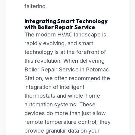
faltering.
Integrating Smart Technology
with Boiler Repair Service
The modern HVAC landscape is
rapidly evolving, and smart
technology is at the forefront of
this revolution. When delivering
Boiler Repair Service in Potomac
Station, we often recommend the
integration of intelligent
thermostats and whole-home
automation systems. These
devices do more than just allow
remote temperature control; they
provide granular data on your