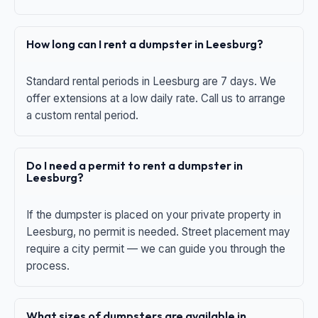
How long can I rent a dumpster in Leesburg?
Standard rental periods in Leesburg are 7 days. We
offer extensions at a low daily rate. Call us to arrange
a custom rental period.
Do I need a permit to rent a dumpster in
Leesburg?
If the dumpster is placed on your private property in
Leesburg, no permit is needed. Street placement may
require a city permit — we can guide you through the
process.
What sizes of dumpsters are available in