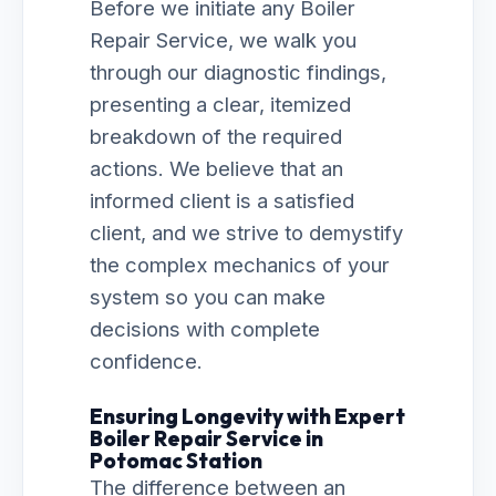
Before we initiate any Boiler
Repair Service, we walk you
through our diagnostic findings,
presenting a clear, itemized
breakdown of the required
actions. We believe that an
informed client is a satisfied
client, and we strive to demystify
the complex mechanics of your
system so you can make
decisions with complete
confidence.
Ensuring Longevity with Expert
Boiler Repair Service in
Potomac Station
The difference between an