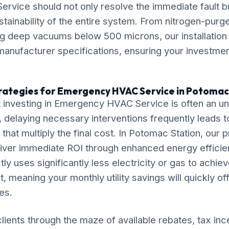
vice should not only resolve the immediate fault bu
stainability of the entire system. From nitrogen-purg
ng deep vacuums below 500 microns, our installation
anufacturer specifications, ensuring your investment
rategies for Emergency HVAC Service in Potomac
 investing in Emergency HVAC Service is often an 
delaying necessary interventions frequently leads t
that multiply the final cost. In Potomac Station, our 
liver immediate ROI through enhanced energy efficie
tly uses significantly less electricity or gas to achie
, meaning your monthly utility savings will quickly of
es.
lients through the maze of available rebates, tax inc