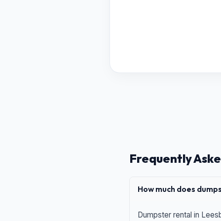
Frequently Aske
How much does dumpst
Dumpster rental in Leesb