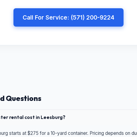
Call For Service: (571) 200-9224
d Questions
er rental cost in Leesburg?
urg starts at $275 for a 10-yard container. Pricing depends on du