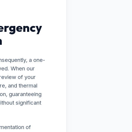
ergency
n
nsequently, a one-
awed. When our
 review of your
re, and thermal
ion, guaranteeing
thout significant
ementation of