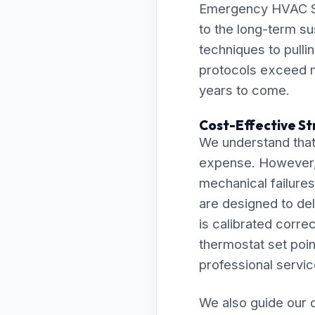
Emergency HVAC Ser
to the long-term su
techniques to pulli
protocols exceed m
years to come.
Cost-Effective St
We understand that
expense. However, 
mechanical failures 
are designed to de
is calibrated correc
thermostat set point
professional servic
We also guide our c