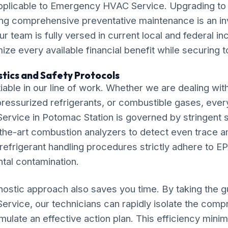
applicable to Emergency HVAC Service. Upgrading to 
ng comprehensive preventative maintenance is an in
ur team is fully versed in current local and federal i
ze every available financial benefit while securing t
tics and Safety Protocols
iable in our line of work. Whether we are dealing wit
, pressurized refrigerants, or combustible gases, ever
vice in Potomac Station is governed by stringent s
f-the-art combustion analyzers to detect even trace 
efrigerant handling procedures strictly adhere to EP
tal contamination.
ostic approach also saves you time. By taking the 
vice, our technicians can rapidly isolate the com
late an effective action plan. This efficiency minim