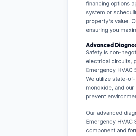
financing options 
system or scheduli
property's value. O
ensuring you maximi
Advanced Diagnos
Safety is non-negot
electrical circuits
Emergency HVAC Ser
We utilize state-o
monoxide, and our r
prevent environmen
Our advanced diagn
Emergency HVAC Ser
component and formu