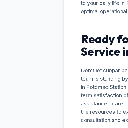
to your daily life 
optimal operational 
Ready f
Service 
Don't let subpar p
team is standing b
in Potomac Station
term satisfaction 
assistance or are 
the resources to ex
consultation and ex