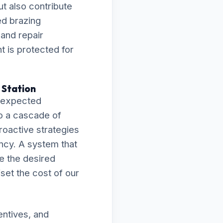
t also contribute
ed brazing
 and repair
 is protected for
 Station
unexpected
o a cascade of
proactive strategies
ncy. A system that
ve the desired
fset the cost of our
entives, and