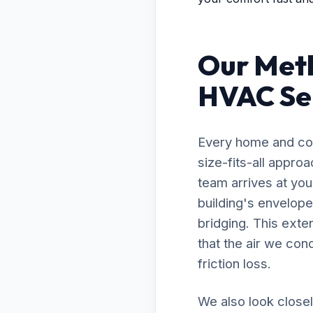
Our Met
HVAC Ser
Every home and com
size-fits-all appr
team arrives at you
building's envelope
bridging. This exte
that the air we con
friction loss.
We also look closel