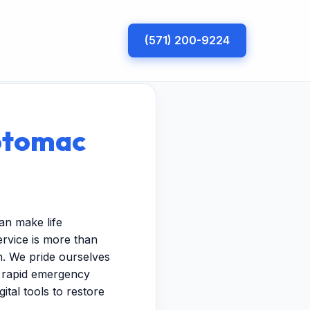
(571) 200-9224
otomac
an make life
rvice is more than
n. We pride ourselves
m rapid emergency
ital tools to restore