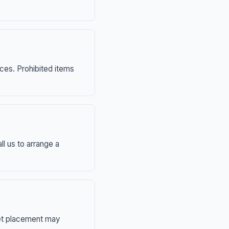
nces. Prohibited items
ll us to arrange a
eet placement may