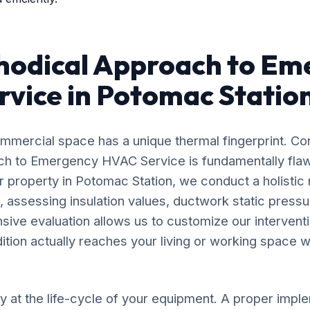
hodical Approach to Em
vice in Potomac Statio
mercial space has a unique thermal fingerprint. Co
oach to Emergency HVAC Service is fundamentally fl
r property in Potomac Station, we conduct a holistic
, assessing insulation values, ductwork static pressu
nsive evaluation allows us to customize our intervent
dition actually reaches your living or working space wi
y at the life-cycle of your equipment. A proper impl