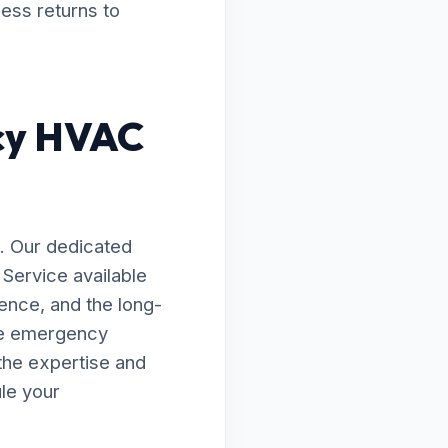
ness returns to
cy HVAC
. Our dedicated
Service available
ence, and the long-
te emergency
the expertise and
le your