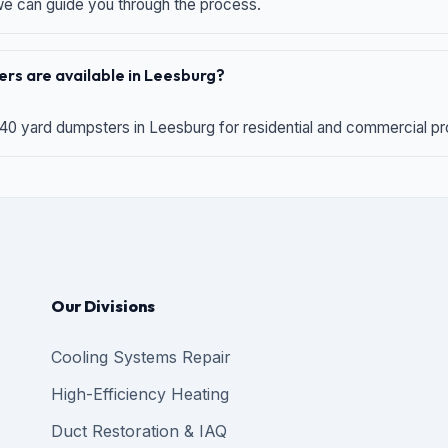
 we can guide you through the process.
rs are available in Leesburg?
 40 yard dumpsters in Leesburg for residential and commercial proj
Our Divisions
Cooling Systems Repair
High-Efficiency Heating
Duct Restoration & IAQ