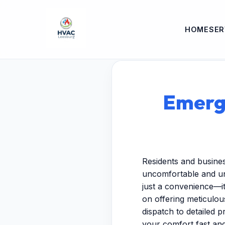
HOME
SER
Emerg
Residents and busine
uncomfortable and un
just a convenience—it
on offering meticulo
dispatch to detailed p
your comfort fast and 