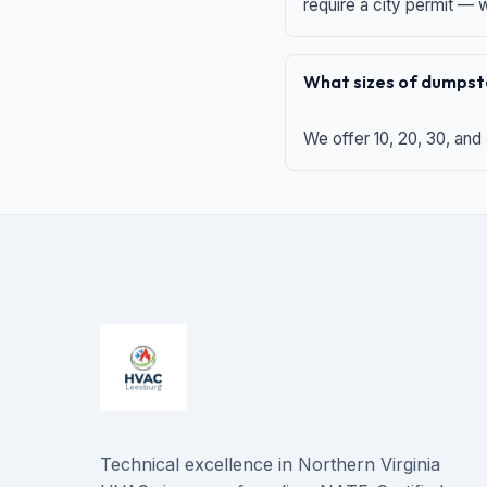
require a city permit —
What sizes of dumpste
We offer 10, 20, 30, and
Technical excellence in Northern Virginia