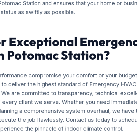
in Potomac Station and ensures that your home or busi
status as swiftly as possible.
or Exceptional Emergen
in Potomac Station?
erformance compromise your comfort or your budget
y to deliver the highest standard of Emergency HVAC 
. We are committed to transparency, technical excell
of every client we serve. Whether you need immedia
planning a comprehensive system overhaul, we have 
ecute the job flawlessly. Contact us today to schedu
perience the pinnacle of indoor climate control.