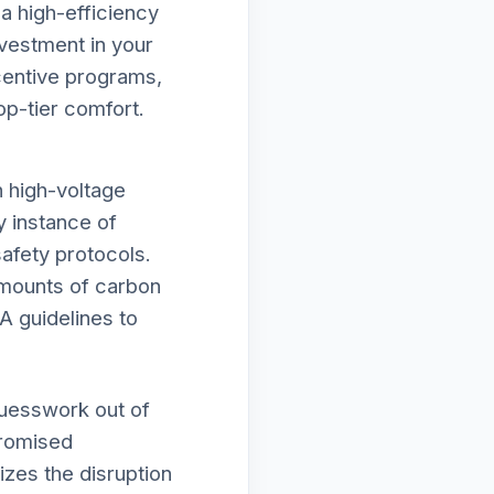
a high-efficiency
vestment in your
ncentive programs,
op-tier comfort.
h high-voltage
y instance of
afety protocols.
amounts of carbon
A guidelines to
guesswork out of
promised
izes the disruption