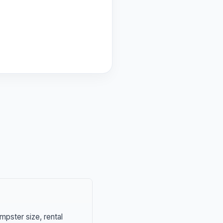
mpster size, rental