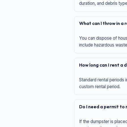
duration, and debris typ
What can I throw in a
You can dispose of house
include hazardous waste,
How long can I rent a
Standard rental periods i
custom rental period.
Do I need a permit to
If the dumpster is place