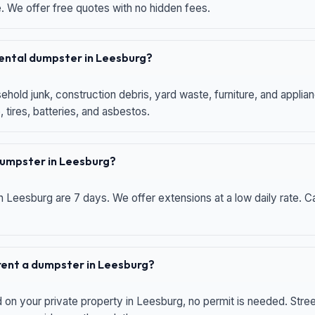
e. We offer free quotes with no hidden fees.
 rental dumpster in Leesburg?
hold junk, construction debris, yard waste, furniture, and applia
 tires, batteries, and asbestos.
 dumpster in Leesburg?
n Leesburg are 7 days. We offer extensions at a low daily rate. Ca
 rent a dumpster in Leesburg?
d on your private property in Leesburg, no permit is needed. Str