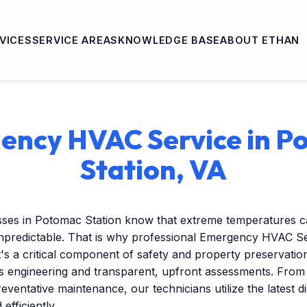
VICES
SERVICE AREAS
KNOWLEDGE BASE
ABOUT ETHAN
ency HVAC Service in P
Station, VA
sses in Potomac Station know that extreme temperatures c
predictable. That is why professional Emergency HVAC Se
's a critical component of safety and property preservatio
us engineering and transparent, upfront assessments. Fro
reventative maintenance, our technicians utilize the latest dig
efficiently.