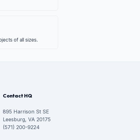
ects of all sizes.
Contact HQ
895 Harrison St SE
Leesburg, VA 20175
(571) 200-9224