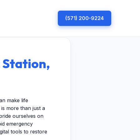
(571) 200-9224
 Station,
an make life
is more than just a
pride ourselves on
apid emergency
ital tools to restore