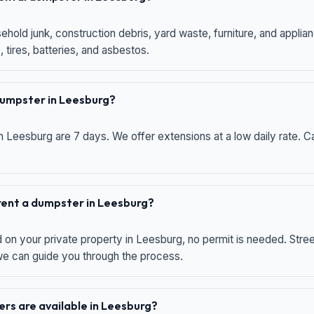
hold junk, construction debris, yard waste, furniture, and applia
 tires, batteries, and asbestos.
 dumpster in Leesburg?
n Leesburg are 7 days. We offer extensions at a low daily rate. Ca
 rent a dumpster in Leesburg?
d on your private property in Leesburg, no permit is needed. Str
 we can guide you through the process.
rs are available in Leesburg?