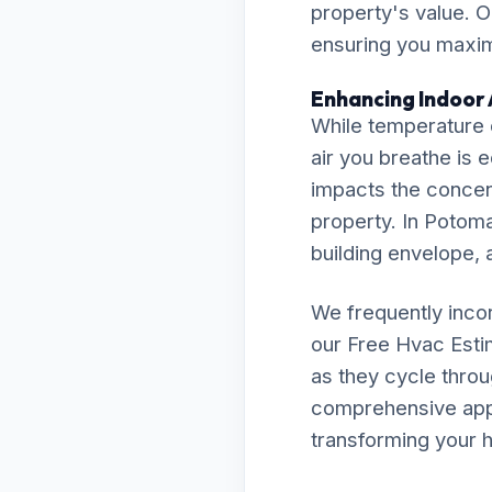
property's value. O
ensuring you maximi
Enhancing Indoor 
While temperature c
air you breathe is 
impacts the concent
property. In Potoma
building envelope, a
We frequently inco
our Free Hvac Est
as they cycle throu
comprehensive appro
transforming your h