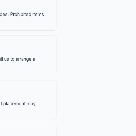
nces. Prohibited items
ll us to arrange a
eet placement may