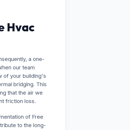
e Hvac
nsequently, a one-
 When our team
 of your building's
rmal bridging. This
ng that the air we
t friction loss.
ementation of Free
ribute to the long-