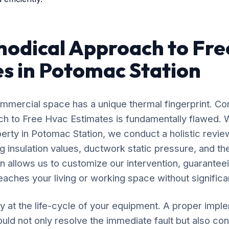
odical Approach to Fre
s in Potomac Station
mercial space has a unique thermal fingerprint. Co
oach to Free Hvac Estimates is fundamentally flawed.
perty in Potomac Station, we conduct a holistic review
 insulation values, ductwork static pressure, and the
n allows us to customize our intervention, guaranteei
eaches your living or working space without significan
y at the life-cycle of your equipment. A proper impl
ld not only resolve the immediate fault but also cont