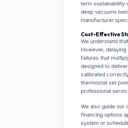
term sustainability
deep vacuums below
manufacturer specif
Cost-Effective St
We understand that
However, delaying 
failures that multip
designed to delive
calibrated correctly
thermostat set point
professional servic
We also guide our c
financing options a
system or scheduli