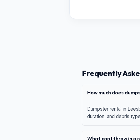
Frequently Aske
How much does dumpst
Dumpster rental in Leesb
duration, and debris typ
What can I throw in a