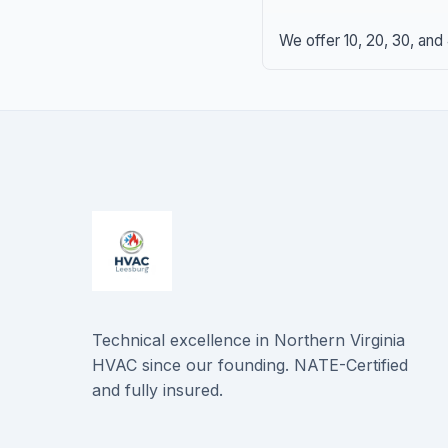
We offer 10, 20, 30, and
Technical excellence in Northern Virginia
HVAC since our founding. NATE-Certified
and fully insured.