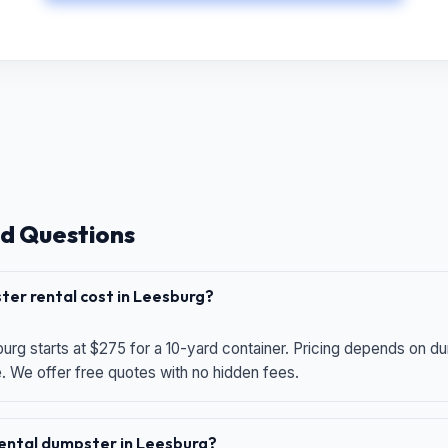
d Questions
er rental cost in Leesburg?
urg starts at $275 for a 10-yard container. Pricing depends on du
e. We offer free quotes with no hidden fees.
 rental dumpster in Leesburg?