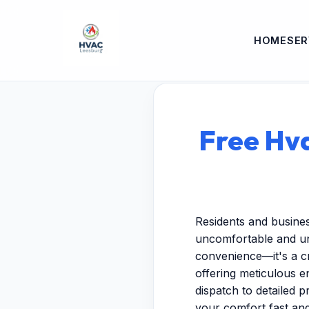
HOME
SER
Free Hva
Residents and busine
uncomfortable and unp
convenience—it's a cr
offering meticulous 
dispatch to detailed p
your comfort fast and 