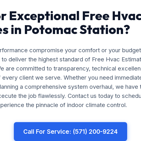
r Exceptional Free Hva
s in Potomac Station?
erformance compromise your comfort or your budget
 to deliver the highest standard of Free Hvac Estimat
e are committed to transparency, technical excellen
of every client we serve. Whether you need immedia
planning a comprehensive system overhaul, we have 
ecute the job flawlessly. Contact us today to schedu
perience the pinnacle of indoor climate control.
Call For Service: (571) 200-9224