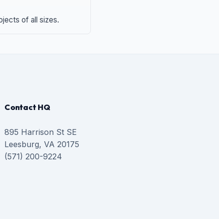
ects of all sizes.
Contact HQ
895 Harrison St SE
Leesburg, VA 20175
(571) 200-9224