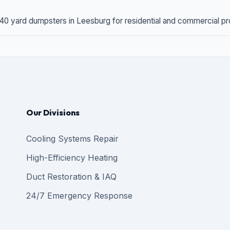
 40 yard dumpsters in Leesburg for residential and commercial proj
Our Divisions
Cooling Systems Repair
High-Efficiency Heating
Duct Restoration & IAQ
24/7 Emergency Response