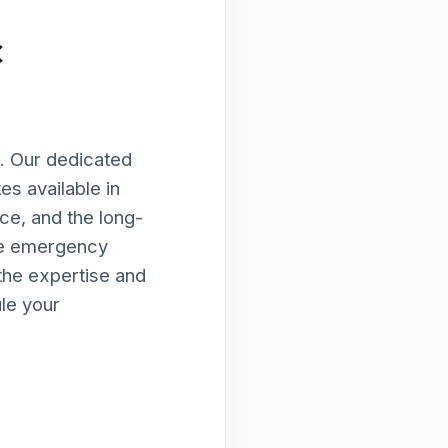
c
. Our dedicated
es available in
ce, and the long-
te emergency
the expertise and
le your