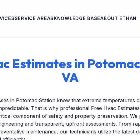
VICES
SERVICE AREAS
KNOWLEDGE BASE
ABOUT ETHAN
c Estimates in Potomac
VA
sses in Potomac Station know that extreme temperatures c
redictable. That is why professional Free Hvac Estimates 
itical component of safety and property preservation. We 
engineering and transparent, upfront assessments. From r
reventative maintenance, our technicians utilize the latest dig
efficiently.