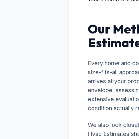
Our Meth
Estimate
Every home and com
size-fits-all appr
arrives at your pro
envelope, assessing
extensive evaluatio
condition actually r
We also look closel
Hvac Estimates shou