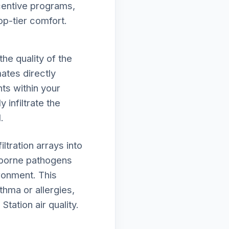
ncentive programs,
op-tier comfort.
he quality of the
ates directly
ts within your
 infiltrate the
.
tration arrays into
rborne pathogens
ironment. This
thma or allergies,
tation air quality.