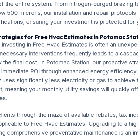
 of the entire system. From nitrogen-purged brazing t
 500 microns, our installation and repair protocol
ications, ensuring your investment is protected for
rategies for Free Hvac Estimates in Potomac Sta
 investing in Free Hvac Estimates is often an unexp
necessary interventions frequently leads to a casca
ly the final cost. In Potomac Station, our proactive st
r immediate ROI through enhanced energy efficiency.
 uses significantly less electricity or gas to achieve
, meaning your monthly utility savings will quickly of
es.
lients through the maze of available rebates, tax inc
pplicable to Free Hvac Estimates. Upgrading to a hig
ng comprehensive preventative maintenance is an in