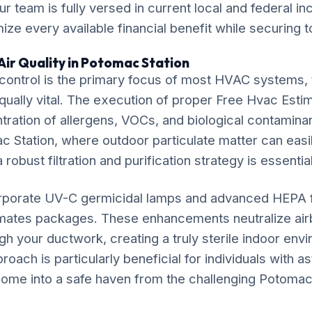
ur team is fully versed in current local and federal i
ze every available financial benefit while securing t
Air Quality in Potomac Station
ontrol is the primary focus of most HVAC systems, t
equally vital. The execution of proper Free Hvac Estim
ration of allergens, VOCs, and biological contaminan
c Station, where outdoor particulate matter can easily
 robust filtration and purification strategy is essential
rporate UV-C germicidal lamps and advanced HEPA fil
imates packages. These enhancements neutralize ai
gh your ductwork, creating a truly sterile indoor env
ach is particularly beneficial for individuals with as
ome into a safe haven from the challenging Potomac S