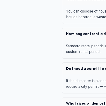
You can dispose of house
include hazardous waste,
How long can I rent a
Standard rental periods i
custom rental period.
Do I need a permit to
If the dumpster is place
require a city permit —
What sizes of dumpste