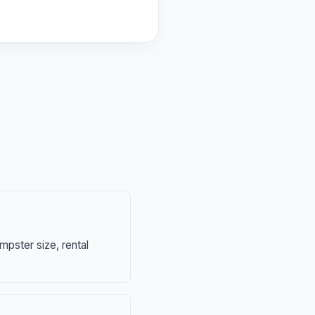
mpster size, rental