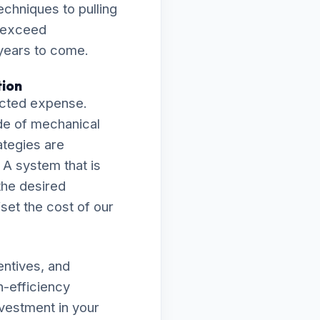
echniques to pulling
s exceed
 years to come.
tion
ected expense.
de of mechanical
rategies are
 A system that is
 the desired
fset the cost of our
entives, and
h-efficiency
vestment in your