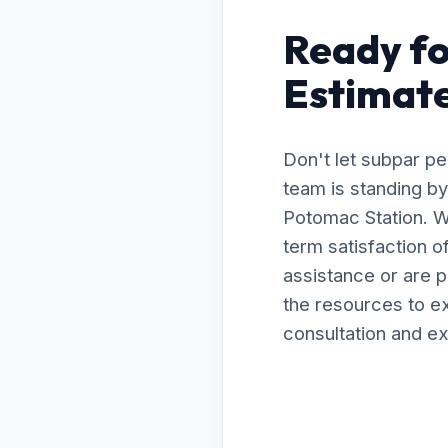
Ready fo
Estimate
Don't let subpar p
team is standing by
Potomac Station. W
term satisfaction 
assistance or are 
the resources to ex
consultation and ex