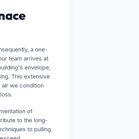
rnace
nsequently, a one-
our team arrives at
building's envelope,
ing. This extensive
 air we condition
 loss.
ementation of
ribute to the long-
echniques to pulling
s exceed