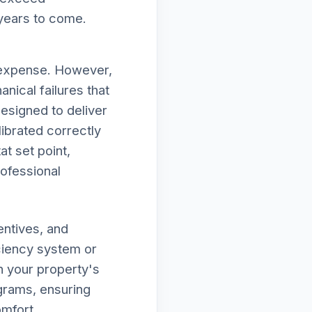
 years to come.
d expense. However,
nical failures that
designed to deliver
ibrated correctly
at set point,
rofessional
entives, and
iciency system or
n your property's
ograms, ensuring
omfort.