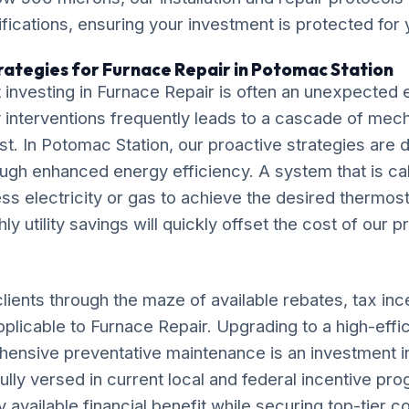
ications, ensuring your investment is protected for
rategies for Furnace Repair in Potomac Station
 investing in Furnace Repair is often an unexpecte
interventions frequently leads to a cascade of mecha
ost. In Potomac Station, our proactive strategies are 
ugh enhanced energy efficiency. A system that is cal
ess electricity or gas to achieve the desired thermost
 utility savings will quickly offset the cost of our p
lients through the maze of available rebates, tax inc
pplicable to Furnace Repair. Upgrading to a high-eff
ensive preventative maintenance is an investment i
fully versed in current local and federal incentive pr
available financial benefit while securing top-tier c