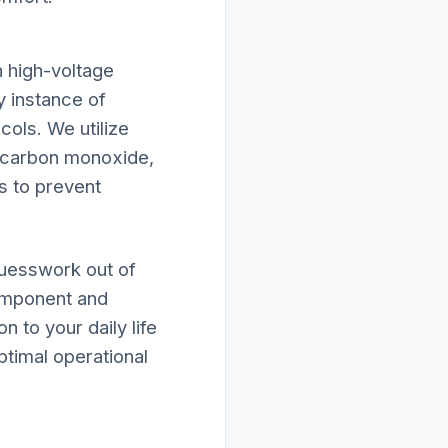
h high-voltage
y instance of
cols. We utilize
f carbon monoxide,
s to prevent
guesswork out of
component and
n to your daily life
ptimal operational