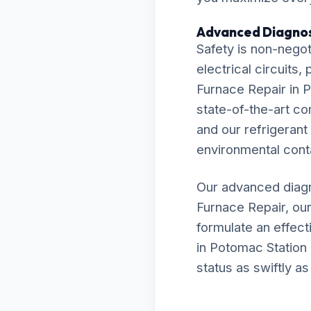
Advanced Diagnos
Safety is non-negot
electrical circuits
Furnace Repair in P
state-of-the-art c
and our refrigerant
environmental cont
Our advanced diagn
Furnace Repair, ou
formulate an effecti
in Potomac Station 
status as swiftly as