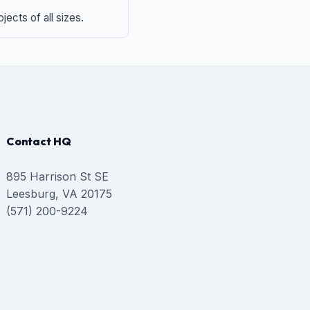
ects of all sizes.
Contact HQ
895 Harrison St SE
Leesburg, VA 20175
(571) 200-9224