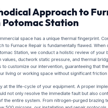
odical Approach to Fu
n Potomac Station
mercial space has a unique thermal fingerprint. Co
ach to Furnace Repair is fundamentally flawed. When 
tomac Station, we conduct a holistic review of your 
n values, ductwork static pressure, and thermal bridg
s to customize our intervention, guaranteeing that the
r living or working space without significant friction
y at the life-cycle of your equipment. A proper impl
ld not only resolve the immediate fault but also cont
 of the entire system. From nitrogen-purged brazing t
 500 microns, our installation and repair protocol