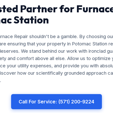
sted Partner for Furnac
ac Station
Furnace Repair shouldn't be a gamble. By choosing ou
are ensuring that your property in Potomac Station r
 deserves. We stand behind our work with ironclad gu
afety and comfort above all else. Allow us to optimiz
uce your utility expenses, and provide you with abso
iscover how our scientifically grounded approach ca
.
Call For Service: (571) 200-9224