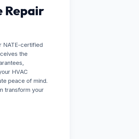
e Repair
r NATE-certified
eceives the
arantees,
e your HVAC
lute peace of mind.
n transform your