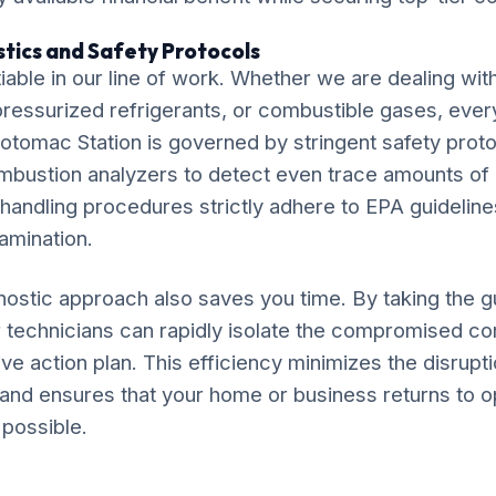
tics and Safety Protocols
iable in our line of work. Whether we are dealing wit
, pressurized refrigerants, or combustible gases, ever
otomac Station is governed by stringent safety proto
ombustion analyzers to detect even trace amounts o
 handling procedures strictly adhere to EPA guideline
amination.
ostic approach also saves you time. By taking the 
r technicians can rapidly isolate the compromised 
ve action plan. This efficiency minimizes the disruptio
and ensures that your home or business returns to o
 possible.