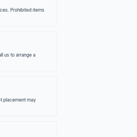
nces. Prohibited items
ll us to arrange a
eet placement may