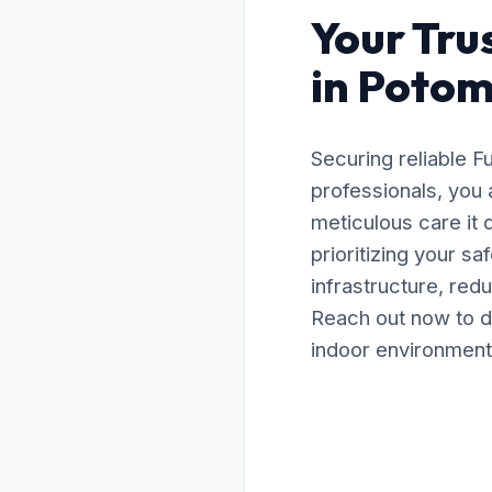
Your Tru
in Potom
Securing reliable 
professionals, you 
meticulous care it
prioritizing your s
infrastructure, red
Reach out now to d
indoor environment