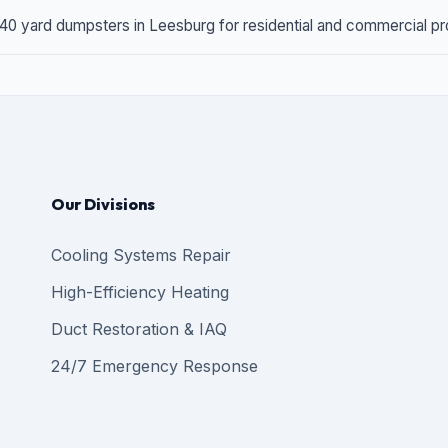
 40 yard dumpsters in Leesburg for residential and commercial proj
Our Divisions
Cooling Systems Repair
High-Efficiency Heating
Duct Restoration & IAQ
24/7 Emergency Response