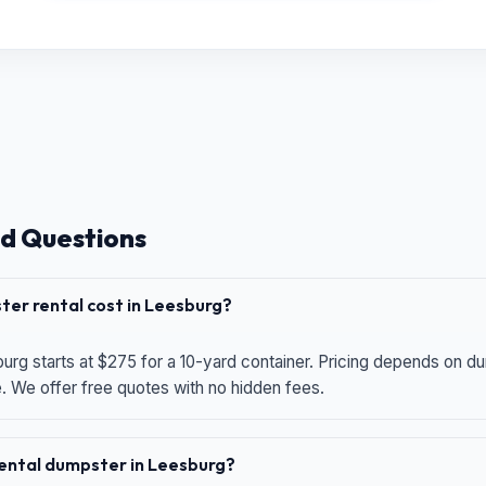
d Questions
er rental cost in Leesburg?
urg starts at $275 for a 10-yard container. Pricing depends on du
e. We offer free quotes with no hidden fees.
 rental dumpster in Leesburg?