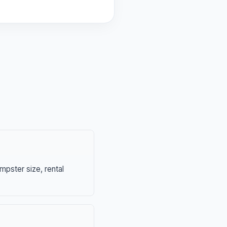
mpster size, rental