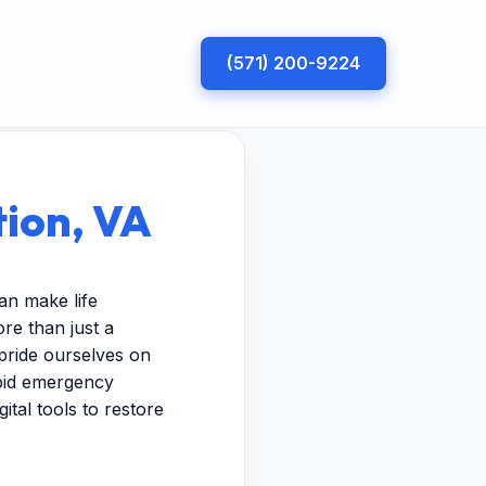
(571) 200-9224
tion, VA
an make life
re than just a
pride ourselves on
apid emergency
ital tools to restore