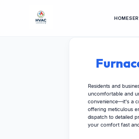
HOME
SER
Furnace
Residents and busine
uncomfortable and unp
convenience—it's a cr
offering meticulous 
dispatch to detailed p
your comfort fast and 