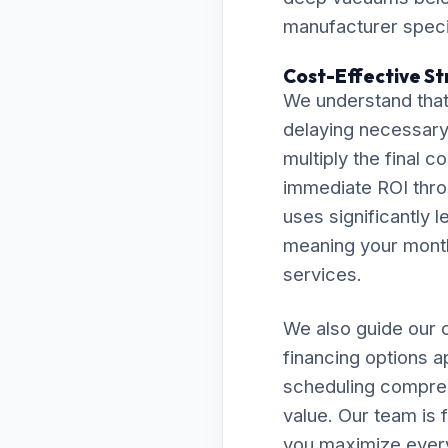
manufacturer specif
Cost-Effective St
We understand that
delaying necessary 
multiply the final c
immediate ROI thro
uses significantly l
meaning your monthly
services.
We also guide our c
financing options a
scheduling compreh
value. Our team is 
you maximize every 