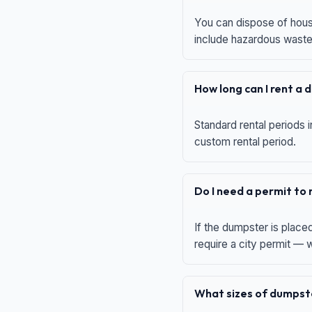
You can dispose of house
include hazardous waste,
How long can I rent a
Standard rental periods i
custom rental period.
Do I need a permit to
If the dumpster is place
require a city permit —
What sizes of dumpste