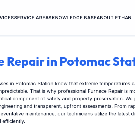
VICES
SERVICE AREAS
KNOWLEDGE BASE
ABOUT ETHAN
 Repair in Potomac Sta
sses in Potomac Station know that extreme temperatures c
redictable. That is why professional Furnace Repair is mo
itical component of safety and property preservation. We 
engineering and transparent, upfront assessments. From r
reventative maintenance, our technicians utilize the latest dig
efficiently.