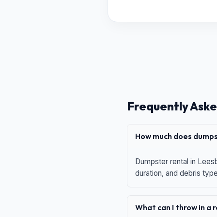
Frequently Aske
How much does dumpst
Dumpster rental in Leesb
duration, and debris typ
What can I throw in a