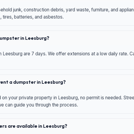
hold junk, construction debris, yard waste, furniture, and applia
 tires, batteries, and asbestos.
 dumpster in Leesburg?
n Leesburg are 7 days. We offer extensions at a low daily rate. Ca
 rent a dumpster in Leesburg?
d on your private property in Leesburg, no permit is needed. Str
 we can guide you through the process.
rs are available in Leesburg?