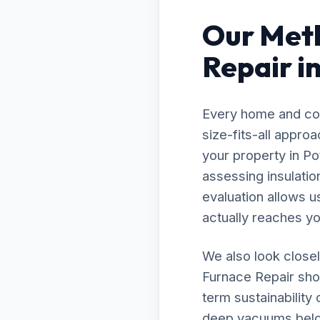
Our Meth
Repair i
Every home and com
size-fits-all appro
your property in Po
assessing insulatio
evaluation allows u
actually reaches you
We also look closel
Furnace Repair shou
term sustainability
deep vacuums below