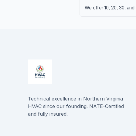
We offer 10, 20, 30, and
Technical excellence in Northern Virginia
HVAC since our founding. NATE-Certified
and fully insured.