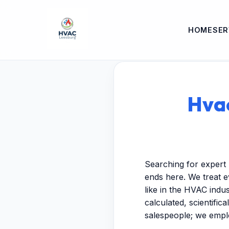
HOME
SER
Hvac
Searching for expert
ends here. We treat e
like in the HVAC indu
calculated, scientific
salespeople; we empl