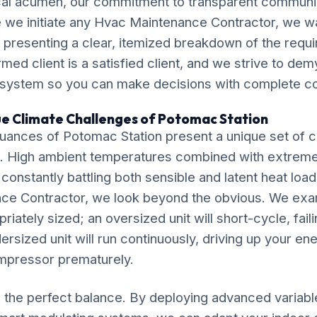
al acumen, our commitment to transparent communic
 we initiate any Hvac Maintenance Contractor, we w
, presenting a clear, itemized breakdown of the requ
ormed client is a satisfied client, and we strive to de
 system so you can make decisions with complete c
ue Climate Challenges of Potomac Station
uances of Potomac Station present a unique set of c
. High ambient temperatures combined with extrem
 constantly battling both sensible and latent heat loa
ce Contractor, we look beyond the obvious. We ex
riately sized; an oversized unit will short-cycle, fail
dersized unit will run continuously, driving up your ene
mpressor prematurely.
ke the perfect balance. By deploying advanced variab