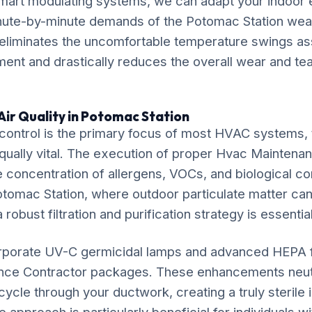
mart modulating systems, we can adapt your indoor
inute-by-minute demands of the Potomac Station weat
liminates the uncomfortable temperature swings ass
ent and drastically reduces the overall wear and tear
Air Quality in Potomac Station
ontrol is the primary focus of most HVAC systems, t
equally vital. The execution of proper Hvac Maintena
e concentration of allergens, VOCs, and biological co
otomac Station, where outdoor particulate matter can e
 robust filtration and purification strategy is essential
rporate UV-C germicidal lamps and advanced HEPA fil
nce Contractor packages. These enhancements neutr
ycle through your ductwork, creating a truly sterile