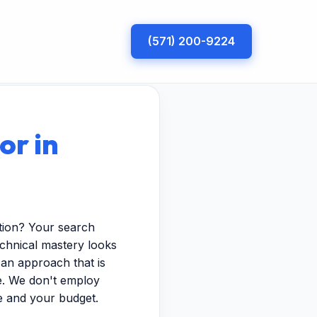
(571) 200-9224
or in
tion? Your search
echnical mastery looks
 an approach that is
pe. We don't employ
e and your budget.