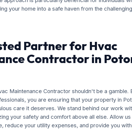
approach is particularly beneficial for individuals w
ming your home into a safe haven from the challengin
sted Partner for Hvac
ance Contractor in Pot
Hvac Maintenance Contractor shouldn't be a gamble. 
essionals, you are ensuring that your property in Po
ulous care it deserves. We stand behind our work wit
izing your safety and comfort above all else. Allow us
, reduce your utility expenses, and provide you wit