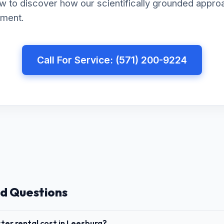
w to discover how our scientifically grounded appro
nment.
Call For Service: (571) 200-9224
d Questions
er rental cost in Leesburg?