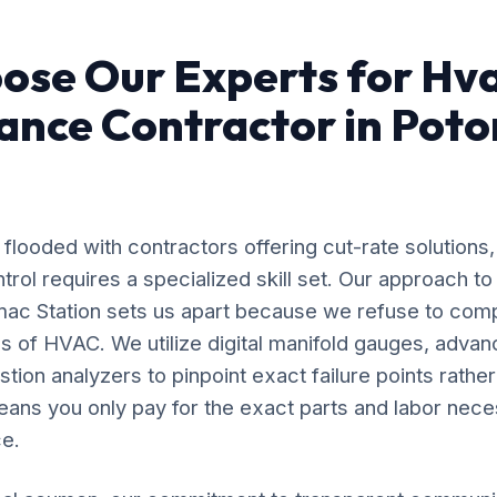
ose Our Experts for Hv
ance Contractor in Pot
flooded with contractors offering cut-rate solutions,
rol requires a specialized skill set. Our approach 
mac Station sets us apart because we refuse to com
s of HVAC. We utilize digital manifold gauges, adva
ion analyzers to pinpoint exact failure points rather
ans you only pay for the exact parts and labor nece
e.