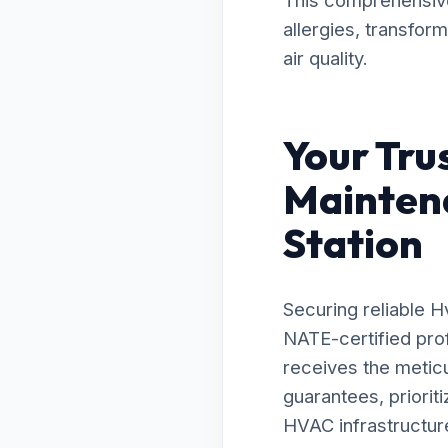
This comprehensive 
allergies, transfor
air quality.
Your Tru
Mainten
Station
Securing reliable 
NATE-certified prof
receives the metic
guarantees, priorit
HVAC infrastructure