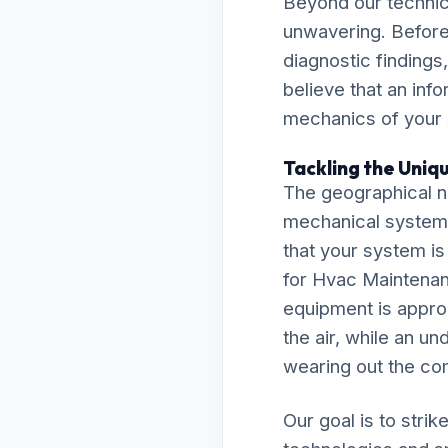
Beyond our technic
unwavering. Before
diagnostic findings
believe that an inf
mechanics of your
Tackling the Uniq
The geographical n
mechanical system
that your system is
for Hvac Maintenan
equipment is approp
the air, while an un
wearing out the co
Our goal is to stri