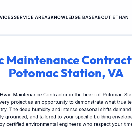
VICES
SERVICE AREAS
KNOWLEDGE BASE
ABOUT ETHAN
 Maintenance Contract
Potomac Station, VA
 Hvac Maintenance Contractor in the heart of Potomac Sta
very project as an opportunity to demonstrate what true t
stry. The deep humidity and intense seasonal shifts demand
ally grounded, and tailored to your specific building envelo
oy certified environmental engineers who respect your tim