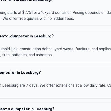
urg starts at $275 for a 10-yard container. Pricing depends on du
e. We offer free quotes with no hidden fees.
 rental dumpster in Leesburg?
hold junk, construction debris, yard waste, furniture, and applia
 tires, batteries, and asbestos.
 dumpster in Leesburg?
n Leesburg are 7 days. We offer extensions at a low daily rate. Ca
 rent a dumpster in Leesburg?