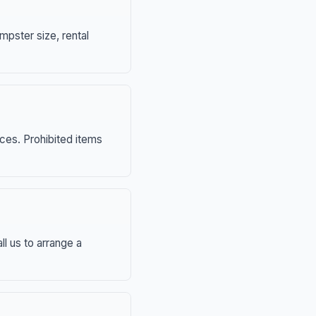
mpster size, rental
nces. Prohibited items
ll us to arrange a