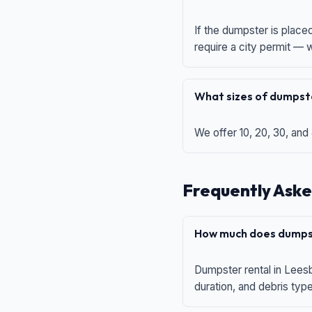
If the dumpster is place
require a city permit —
What sizes of dumpste
We offer 10, 20, 30, and
Frequently Aske
How much does dumpst
Dumpster rental in Leesb
duration, and debris typ