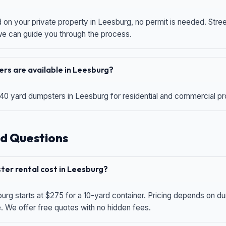
d on your private property in Leesburg, no permit is needed. Str
 we can guide you through the process.
rs are available in Leesburg?
 40 yard dumpsters in Leesburg for residential and commercial proj
d Questions
er rental cost in Leesburg?
urg starts at $275 for a 10-yard container. Pricing depends on du
e. We offer free quotes with no hidden fees.