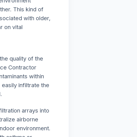
 environment
her. This kind of
ociated with older,
 on vital
he quality of the
nce Contractor
ntaminants within
asily infiltrate the
.
tration arrays into
alize airborne
 indoor environment.