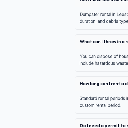
Dumpster rental in Leesb
duration, and debris typ
What can I throw in a
You can dispose of house
include hazardous waste,
How long can I rent a
Standard rental periods i
custom rental period.
Do I need a permit to