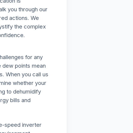
ation is
alk you through our
ired actions. We
mystify the complex
onfidence.
hallenges for any
e dew points mean
ds. When you call us
amine whether your
ing to dehumidify
rgy bills and
le-speed inverter