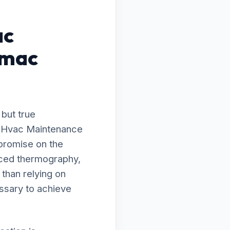
ac
omac
 but true
to Hvac Maintenance
promise on the
nced thermography,
 than relying on
ssary to achieve