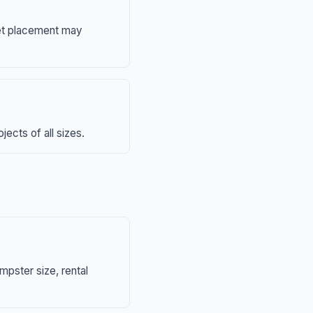
eet placement may
ects of all sizes.
mpster size, rental