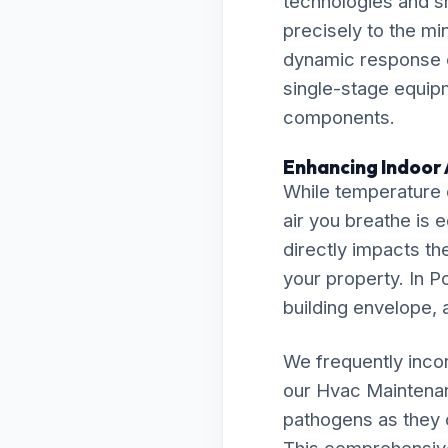
technologies and s
precisely to the m
dynamic response e
single-stage equipm
components.
Enhancing Indoor 
While temperature c
air you breathe is 
directly impacts th
your property. In P
building envelope, a
We frequently inco
our Hvac Maintena
pathogens as they c