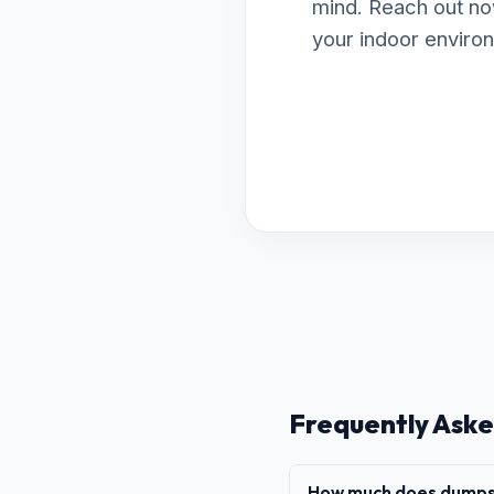
mind. Reach out no
your indoor enviro
Frequently Aske
How much does dumpst