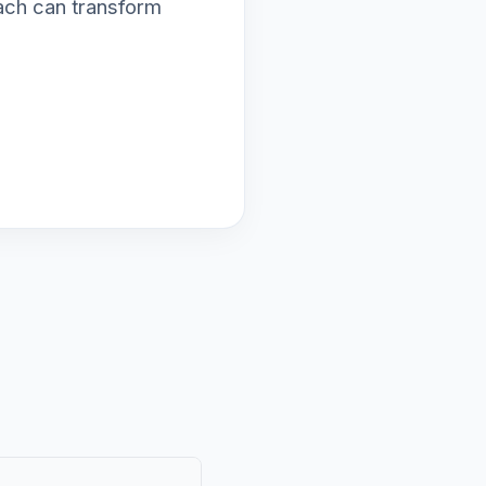
ach can transform