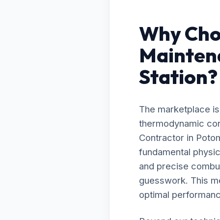
Why Cho
Mainten
Station?
The marketplace is 
thermodynamic cont
Contractor in Poto
fundamental physic
and precise combust
guesswork. This me
optimal performanc