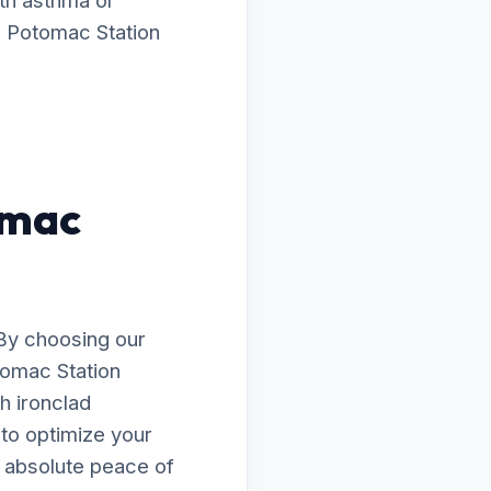
ith asthma or
g Potomac Station
omac
By choosing our
tomac Station
h ironclad
 to optimize your
h absolute peace of