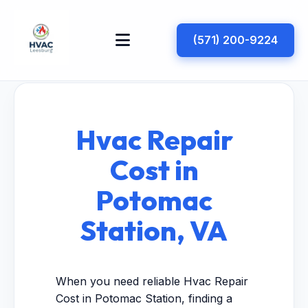
(571) 200-9224
Hvac Repair
Cost in
Potomac
Station, VA
When you need reliable Hvac Repair
Cost in Potomac Station, finding a