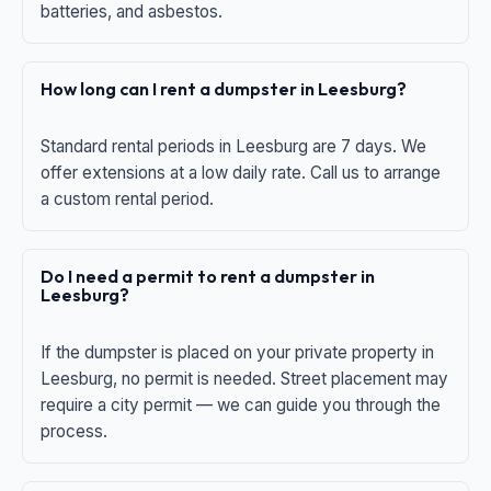
batteries, and asbestos.
How long can I rent a dumpster in Leesburg?
Standard rental periods in Leesburg are 7 days. We
offer extensions at a low daily rate. Call us to arrange
a custom rental period.
Do I need a permit to rent a dumpster in
Leesburg?
If the dumpster is placed on your private property in
Leesburg, no permit is needed. Street placement may
require a city permit — we can guide you through the
process.