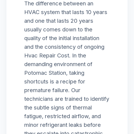
The difference between an
HVAC system that lasts 10 years
and one that lasts 20 years
usually comes down to the
quality of the initial installation
and the consistency of ongoing
Hvac Repair Cost. In the
demanding environment of
Potomac Station, taking
shortcuts is a recipe for
premature failure. Our
technicians are trained to identify
the subtle signs of thermal
fatigue, restricted airflow, and
minor refrigerant leaks before
they escalate into catastrophic