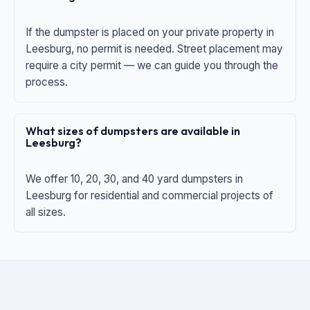
If the dumpster is placed on your private property in
Leesburg, no permit is needed. Street placement may
require a city permit — we can guide you through the
process.
What sizes of dumpsters are available in
Leesburg?
We offer 10, 20, 30, and 40 yard dumpsters in
Leesburg for residential and commercial projects of
all sizes.