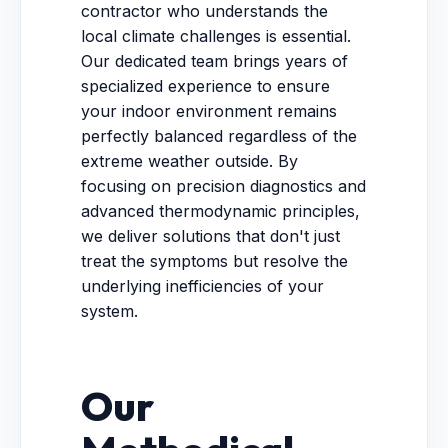
contractor who understands the
local climate challenges is essential.
Our dedicated team brings years of
specialized experience to ensure
your indoor environment remains
perfectly balanced regardless of the
extreme weather outside. By
focusing on precision diagnostics and
advanced thermodynamic principles,
we deliver solutions that don't just
treat the symptoms but resolve the
underlying inefficiencies of your
system.
Our