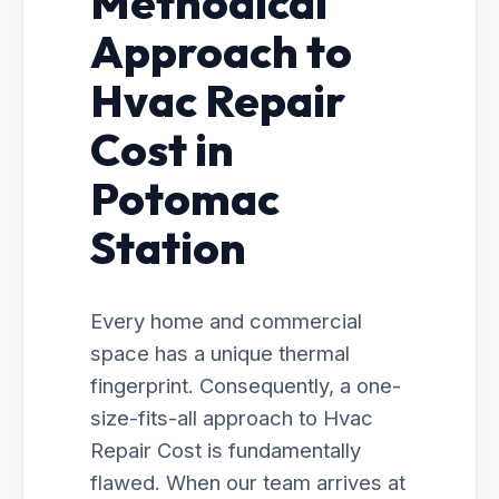
Methodical
Approach to
Hvac Repair
Cost in
Potomac
Station
Every home and commercial
space has a unique thermal
fingerprint. Consequently, a one-
size-fits-all approach to Hvac
Repair Cost is fundamentally
flawed. When our team arrives at