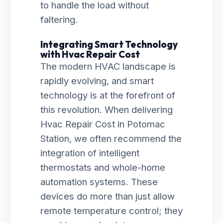
to handle the load without
faltering.
Integrating Smart Technology
with Hvac Repair Cost
The modern HVAC landscape is
rapidly evolving, and smart
technology is at the forefront of
this revolution. When delivering
Hvac Repair Cost in Potomac
Station, we often recommend the
integration of intelligent
thermostats and whole-home
automation systems. These
devices do more than just allow
remote temperature control; they