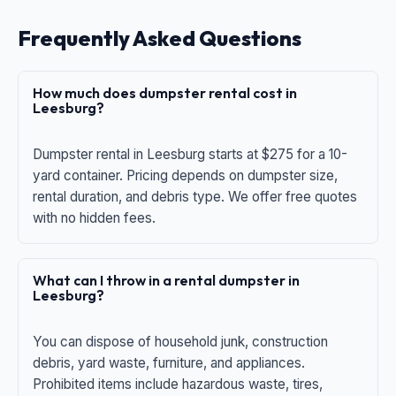
Frequently Asked Questions
How much does dumpster rental cost in
Leesburg?
Dumpster rental in Leesburg starts at $275 for a 10-
yard container. Pricing depends on dumpster size,
rental duration, and debris type. We offer free quotes
with no hidden fees.
What can I throw in a rental dumpster in
Leesburg?
You can dispose of household junk, construction
debris, yard waste, furniture, and appliances.
Prohibited items include hazardous waste, tires,