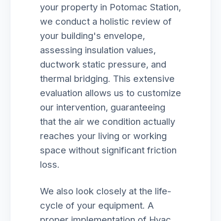
your property in Potomac Station,
we conduct a holistic review of
your building's envelope,
assessing insulation values,
ductwork static pressure, and
thermal bridging. This extensive
evaluation allows us to customize
our intervention, guaranteeing
that the air we condition actually
reaches your living or working
space without significant friction
loss.
We also look closely at the life-
cycle of your equipment. A
proper implementation of Hvac