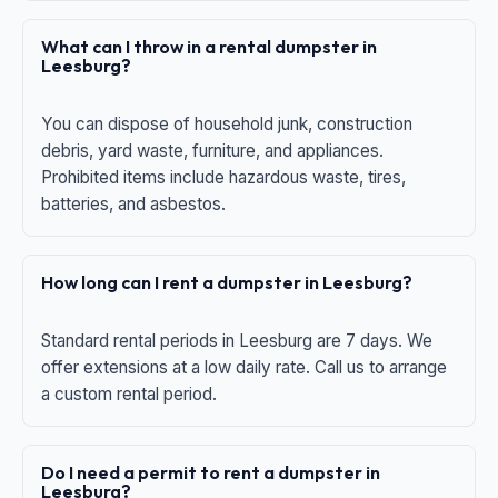
What can I throw in a rental dumpster in
Leesburg?
You can dispose of household junk, construction
debris, yard waste, furniture, and appliances.
Prohibited items include hazardous waste, tires,
batteries, and asbestos.
How long can I rent a dumpster in Leesburg?
Standard rental periods in Leesburg are 7 days. We
offer extensions at a low daily rate. Call us to arrange
a custom rental period.
Do I need a permit to rent a dumpster in
Leesburg?