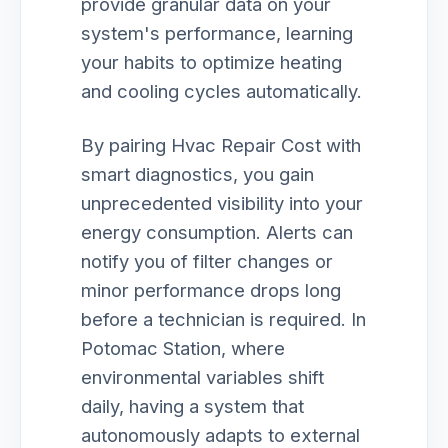
provide granular data on your
system's performance, learning
your habits to optimize heating
and cooling cycles automatically.
By pairing Hvac Repair Cost with
smart diagnostics, you gain
unprecedented visibility into your
energy consumption. Alerts can
notify you of filter changes or
minor performance drops long
before a technician is required. In
Potomac Station, where
environmental variables shift
daily, having a system that
autonomously adapts to external