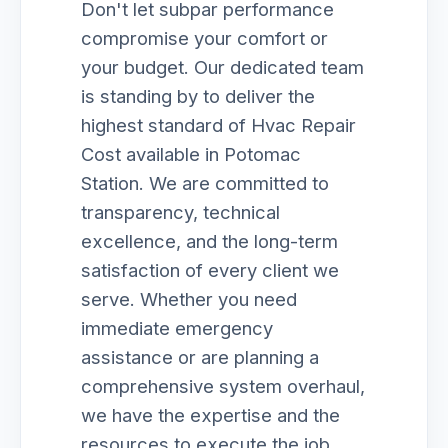
Don't let subpar performance
compromise your comfort or
your budget. Our dedicated team
is standing by to deliver the
highest standard of Hvac Repair
Cost available in Potomac
Station. We are committed to
transparency, technical
excellence, and the long-term
satisfaction of every client we
serve. Whether you need
immediate emergency
assistance or are planning a
comprehensive system overhaul,
we have the expertise and the
resources to execute the job