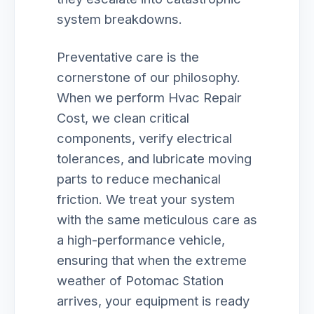
system breakdowns.
Preventative care is the
cornerstone of our philosophy.
When we perform Hvac Repair
Cost, we clean critical
components, verify electrical
tolerances, and lubricate moving
parts to reduce mechanical
friction. We treat your system
with the same meticulous care as
a high-performance vehicle,
ensuring that when the extreme
weather of Potomac Station
arrives, your equipment is ready