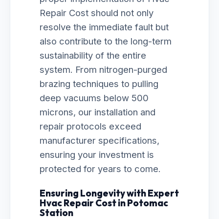
Repair Cost should not only
resolve the immediate fault but
also contribute to the long-term
sustainability of the entire
system. From nitrogen-purged
brazing techniques to pulling
deep vacuums below 500
microns, our installation and
repair protocols exceed
manufacturer specifications,
ensuring your investment is
protected for years to come.
Ensuring Longevity with Expert
Hvac Repair Cost in Potomac
Station