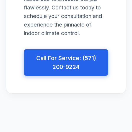
flawlessly. Contact us today to
schedule your consultation and
experience the pinnacle of
indoor climate control.
Call For Service: (571)
200-9224