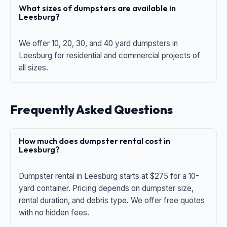
What sizes of dumpsters are available in
Leesburg?
We offer 10, 20, 30, and 40 yard dumpsters in
Leesburg for residential and commercial projects of
all sizes.
Frequently Asked Questions
How much does dumpster rental cost in
Leesburg?
Dumpster rental in Leesburg starts at $275 for a 10-
yard container. Pricing depends on dumpster size,
rental duration, and debris type. We offer free quotes
with no hidden fees.