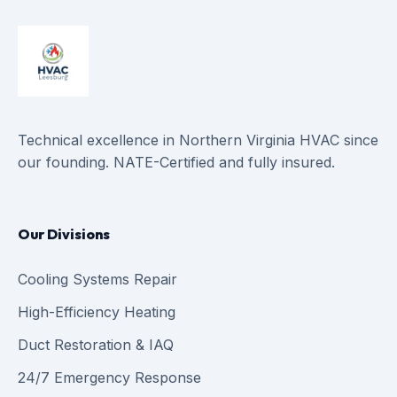
Technical excellence in Northern Virginia HVAC since
our founding. NATE-Certified and fully insured.
Our Divisions
Cooling Systems Repair
High-Efficiency Heating
Duct Restoration & IAQ
24/7 Emergency Response