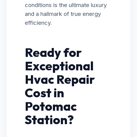
conditions is the ultimate luxury
and a hallmark of true energy
efficiency.
Ready for
Exceptional
Hvac Repair
Cost in
Potomac
Station?