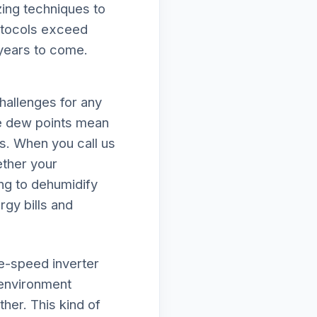
zing techniques to
rotocols exceed
 years to come.
hallenges for any
e dew points mean
ds. When you call us
ether your
ing to dehumidify
rgy bills and
le-speed inverter
 environment
her. This kind of