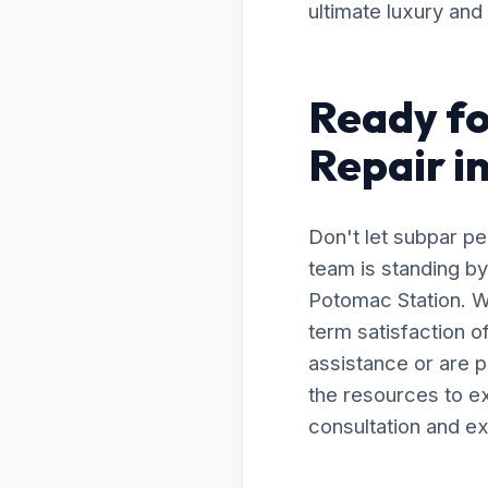
ultimate luxury and
Ready fo
Repair i
Don't let subpar p
team is standing by
Potomac Station. W
term satisfaction 
assistance or are 
the resources to ex
consultation and ex