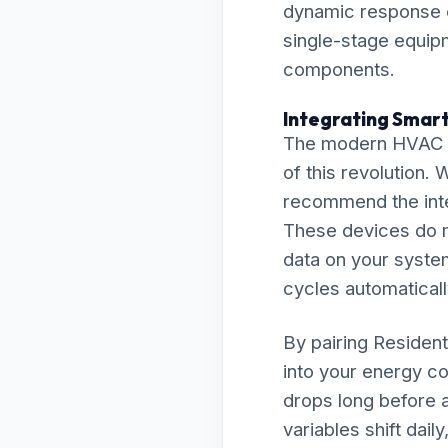
dynamic response e
single-stage equipm
components.
Integrating Smart
The modern HVAC la
of this revolution.
recommend the inte
These devices do m
data on your system
cycles automaticall
By pairing Resident
into your energy co
drops long before a
variables shift dai