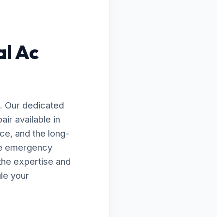
al Ac
. Our dedicated
ir available in
ce, and the long-
te emergency
the expertise and
le your