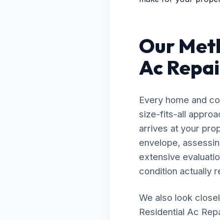
Our Meth
Ac Repai
Every home and com
size-fits-all appro
arrives at your pro
envelope, assessing
extensive evaluatio
condition actually r
We also look closel
Residential Ac Repa