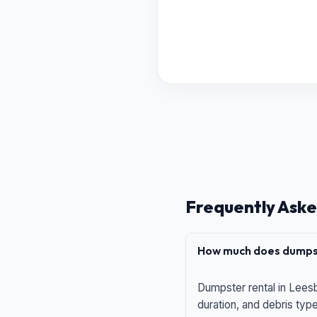
Frequently Aske
How much does dumpst
Dumpster rental in Leesb
duration, and debris typ