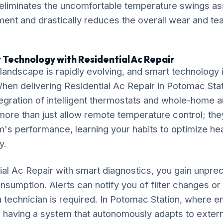
liminates the uncomfortable temperature swings ass
ent and drastically reduces the overall wear and tear
 Technology with Residential Ac Repair
ndscape is rapidly evolving, and smart technology is
 When delivering Residential Ac Repair in Potomac Sta
gration of intelligent thermostats and whole-home 
ore than just allow remote temperature control; the
's performance, learning your habits to optimize he
y.
ial Ac Repair with smart diagnostics, you gain unprec
nsumption. Alerts can notify you of filter changes o
 technician is required. In Potomac Station, where e
ly, having a system that autonomously adapts to extern