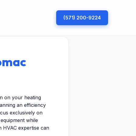
(571) 200-9224
tomac
in on your heating
nning an efficiency
ocus exclusively on
r equipment while
ven HVAC expertise can