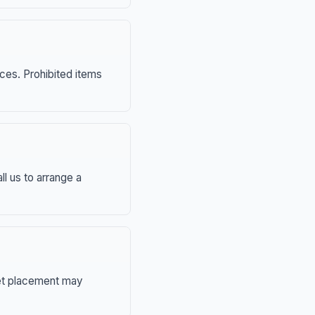
nces. Prohibited items
ll us to arrange a
eet placement may