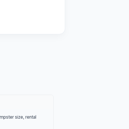
mpster size, rental