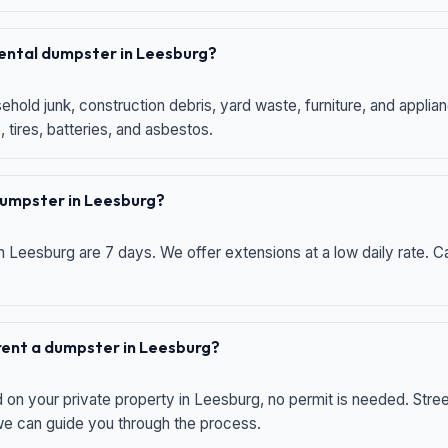
 rental dumpster in Leesburg?
hold junk, construction debris, yard waste, furniture, and applia
 tires, batteries, and asbestos.
 dumpster in Leesburg?
n Leesburg are 7 days. We offer extensions at a low daily rate. Ca
 rent a dumpster in Leesburg?
d on your private property in Leesburg, no permit is needed. Str
 we can guide you through the process.