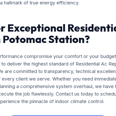
 a hallmark of true energy efficiency.
r Exceptional Residenti
n Potomac Station?
erformance compromise your comfort or your budget
 to deliver the highest standard of Residential Ac Repa
e are committed to transparency, technical excellen
of every client we serve. Whether you need immedia
planning a comprehensive system overhaul, we have 
ecute the job flawlessly. Contact us today to schedu
perience the pinnacle of indoor climate control.