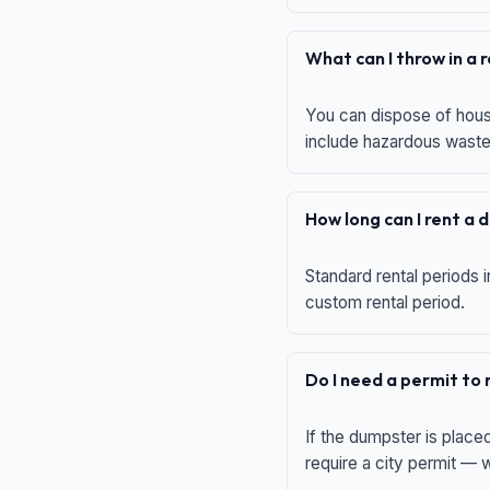
What can I throw in a
You can dispose of house
include hazardous waste,
How long can I rent a
Standard rental periods i
custom rental period.
Do I need a permit to
If the dumpster is place
require a city permit —