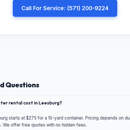
Call For Service: (571) 200-9224
d Questions
er rental cost in Leesburg?
urg starts at $275 for a 10-yard container. Pricing depends on du
e. We offer free quotes with no hidden fees.