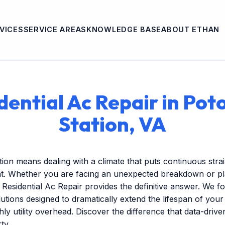
VICES
SERVICE AREAS
KNOWLEDGE BASE
ABOUT ETHAN
dential Ac Repair in Po
Station, VA
tion means dealing with a climate that puts continuous stra
t. Whether you are facing an unexpected breakdown or pla
Residential Ac Repair provides the definitive answer. We f
tions designed to dramatically extend the lifespan of you
ly utility overhead. Discover the difference that data-dri
ty.