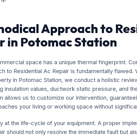
odical Approach to Res
r in Potomac Station
mercial space has a unique thermal fingerprint. Co
ach to Residential Ac Repair is fundamentally flawed
perty in Potomac Station, we conduct a holistic review
 insulation values, ductwork static pressure, and the
n allows us to customize our intervention, guaranteei
eaches your living or working space without significan
y at the life-cycle of your equipment. A proper impl
ir should not only resolve the immediate fault but als