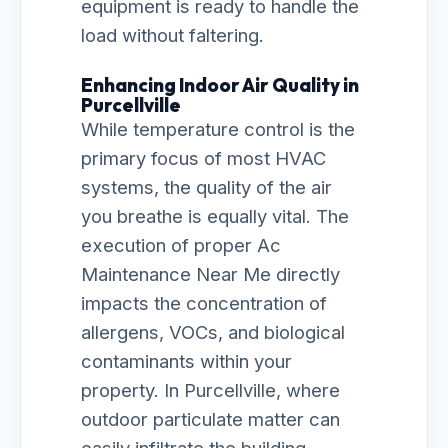
equipment is ready to handle the
load without faltering.
Enhancing Indoor Air Quality in
Purcellville
While temperature control is the
primary focus of most HVAC
systems, the quality of the air
you breathe is equally vital. The
execution of proper Ac
Maintenance Near Me directly
impacts the concentration of
allergens, VOCs, and biological
contaminants within your
property. In Purcellville, where
outdoor particulate matter can