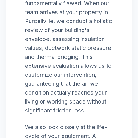
fundamentally flawed. When our
team arrives at your property in
Purcellville, we conduct a holistic
review of your building's
envelope, assessing insulation
values, ductwork static pressure,
and thermal bridging. This
extensive evaluation allows us to
customize our intervention,
guaranteeing that the air we
condition actually reaches your
living or working space without
significant friction loss.
We also look closely at the life-
cycle of your equipment. A