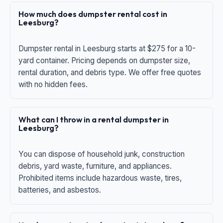
How much does dumpster rental cost in
Leesburg?
Dumpster rental in Leesburg starts at $275 for a 10-
yard container. Pricing depends on dumpster size,
rental duration, and debris type. We offer free quotes
with no hidden fees.
What can I throw in a rental dumpster in
Leesburg?
You can dispose of household junk, construction
debris, yard waste, furniture, and appliances.
Prohibited items include hazardous waste, tires,
batteries, and asbestos.