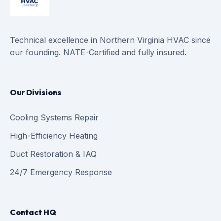
Technical excellence in Northern Virginia HVAC since
our founding. NATE-Certified and fully insured.
Our Divisions
Cooling Systems Repair
High-Efficiency Heating
Duct Restoration & IAQ
24/7 Emergency Response
Contact HQ