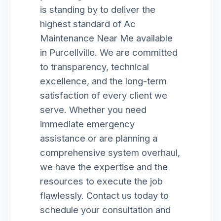
is standing by to deliver the
highest standard of Ac
Maintenance Near Me available
in Purcellville. We are committed
to transparency, technical
excellence, and the long-term
satisfaction of every client we
serve. Whether you need
immediate emergency
assistance or are planning a
comprehensive system overhaul,
we have the expertise and the
resources to execute the job
flawlessly. Contact us today to
schedule your consultation and