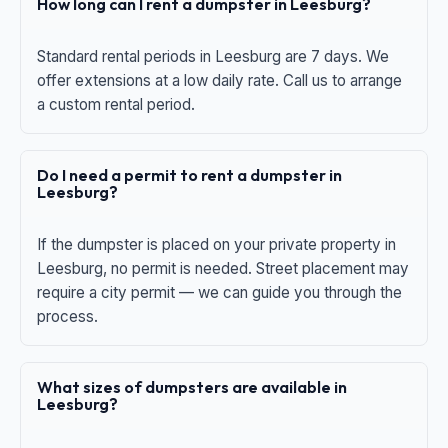
How long can I rent a dumpster in Leesburg?
Standard rental periods in Leesburg are 7 days. We
offer extensions at a low daily rate. Call us to arrange
a custom rental period.
Do I need a permit to rent a dumpster in
Leesburg?
If the dumpster is placed on your private property in
Leesburg, no permit is needed. Street placement may
require a city permit — we can guide you through the
process.
What sizes of dumpsters are available in
Leesburg?