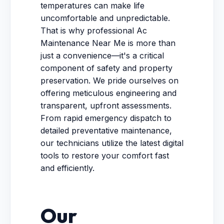
temperatures can make life
uncomfortable and unpredictable.
That is why professional Ac
Maintenance Near Me is more than
just a convenience—it's a critical
component of safety and property
preservation. We pride ourselves on
offering meticulous engineering and
transparent, upfront assessments.
From rapid emergency dispatch to
detailed preventative maintenance,
our technicians utilize the latest digital
tools to restore your comfort fast
and efficiently.
Our