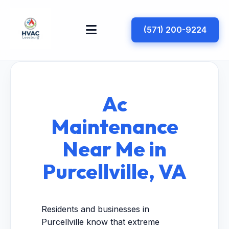
(571) 200-9224
Ac
Maintenance
Near Me in
Purcellville, VA
Residents and businesses in
Purcellville know that extreme