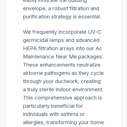
easily infiltrate the building
envelope, a robust filtration and
purification strategy is essential.
We frequently incorporate UV-C
germicidal lamps and advanced
HEPA filtration arrays into our Ac
Maintenance Near Me packages.
These enhancements neutralize
airborne pathogens as they cycle
through your ductwork, creating
a truly sterile indoor environment.
This comprehensive approach is
particularly beneficial for
individuals with asthma or
allergies, transforming your home