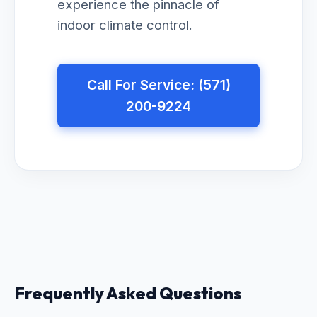
experience the pinnacle of
indoor climate control.
Call For Service: (571)
200-9224
Frequently Asked Questions