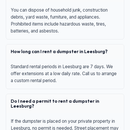
You can dispose of household junk, construction
debris, yard waste, furniture, and appliances.
Prohibited items include hazardous waste, tires,
batteries, and asbestos.
How long can I rent a dumpster in Leesburg?
Standard rental periods in Leesburg are 7 days. We
offer extensions at a low daily rate. Call us to arrange
a custom rental period.
Do I need a permit to rent a dumpster in
Leesburg?
If the dumpster is placed on your private property in
Leesburg, no permit is needed. Street placement may