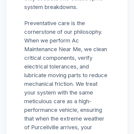
system breakdowns.
Preventative care is the
cornerstone of our philosophy.
When we perform Ac
Maintenance Near Me, we clean
critical components, verify
electrical tolerances, and
lubricate moving parts to reduce
mechanical friction. We treat
your system with the same
meticulous care as a high-
performance vehicle, ensuring
that when the extreme weather
of Purcellville arrives, your