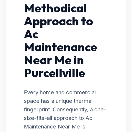
Methodical
Approach to
Ac
Maintenance
Near Me in
Purcellville
Every home and commercial
space has a unique thermal
fingerprint. Consequently, a one-
size-fits-all approach to Ac
Maintenance Near Me is