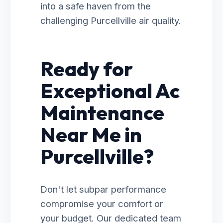
into a safe haven from the
challenging Purcellville air quality.
Ready for
Exceptional Ac
Maintenance
Near Me in
Purcellville?
Don't let subpar performance
compromise your comfort or
your budget. Our dedicated team