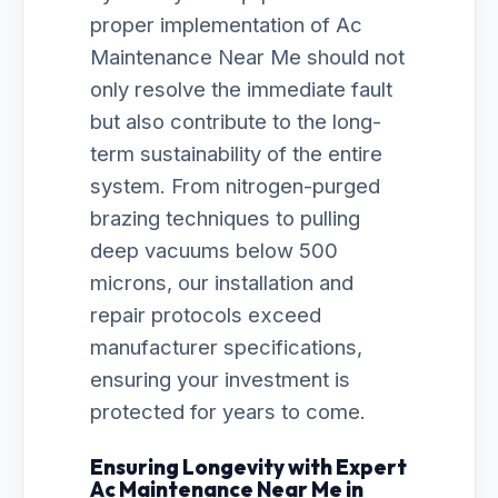
proper implementation of Ac
Maintenance Near Me should not
only resolve the immediate fault
but also contribute to the long-
term sustainability of the entire
system. From nitrogen-purged
brazing techniques to pulling
deep vacuums below 500
microns, our installation and
repair protocols exceed
manufacturer specifications,
ensuring your investment is
protected for years to come.
Ensuring Longevity with Expert
Ac Maintenance Near Me in