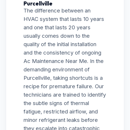
Purcellville
The difference between an
HVAC system that lasts 10 years
and one that lasts 20 years
usually comes down to the
quality of the initial installation
and the consistency of ongoing
Ac Maintenance Near Me. In the
demanding environment of
Purcellville, taking shortcuts is a
recipe for premature failure. Our
technicians are trained to identify
the subtle signs of thermal
fatigue, restricted airflow, and
minor refrigerant leaks before
they escalate into catastrophic