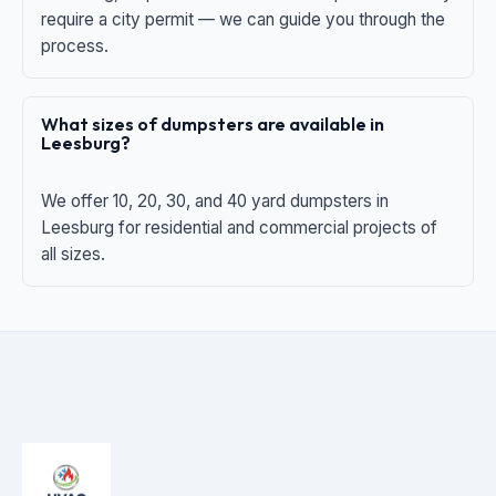
require a city permit — we can guide you through the
process.
What sizes of dumpsters are available in
Leesburg?
We offer 10, 20, 30, and 40 yard dumpsters in
Leesburg for residential and commercial projects of
all sizes.