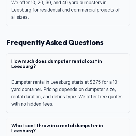
We offer 10, 20, 30, and 40 yard dumpsters in
Leesburg for residential and commercial projects of
all sizes.
Frequently Asked Questions
How much does dumpster rental cost in
Leesburg?
Dumpster rental in Leesburg starts at $275 for a 10-
yard container. Pricing depends on dumpster size,
rental duration, and debris type. We offer free quotes
with no hidden fees.
What can I throw in a rental dumpster in
Leesburg?