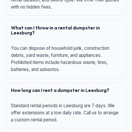
with no hidden fees.
What can I throw in a rental dumpster in
Leesburg?
You can dispose of household junk, construction
debris, yard waste, furniture, and appliances.
Prohibited items include hazardous waste, tires,
batteries, and asbestos.
How long can I rent a dumpster in Leesburg?
Standard rental periods in Leesburg are 7 days. We
offer extensions at a low daily rate. Call us to arrange
a custom rental period.