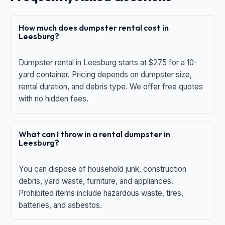
How much does dumpster rental cost in
Leesburg?
Dumpster rental in Leesburg starts at $275 for a 10-
yard container. Pricing depends on dumpster size,
rental duration, and debris type. We offer free quotes
with no hidden fees.
What can I throw in a rental dumpster in
Leesburg?
You can dispose of household junk, construction
debris, yard waste, furniture, and appliances.
Prohibited items include hazardous waste, tires,
batteries, and asbestos.