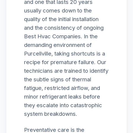
and one that lasts 20 years
usually comes down to the
quality of the initial installation
and the consistency of ongoing
Best Hvac Companies. In the
demanding environment of
Purcellville, taking shortcuts is a
recipe for premature failure. Our
technicians are trained to identify
the subtle signs of thermal
fatigue, restricted airflow, and
minor refrigerant leaks before
they escalate into catastrophic
system breakdowns.
Preventative care is the