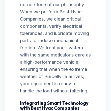
cornerstone of our philosophy.
When we perform Best Hvac
Companies, we clean critical
components, verify electrical
tolerances, and lubricate moving
parts to reduce mechanical
friction. We treat your system
with the same meticulous care as
a high-performance vehicle,
ensuring that when the extreme
weather of Purcellville arrives,
your equipment is ready to
handle the load without faltering.
Integrating Smart Technology
with Best Hvac Companies