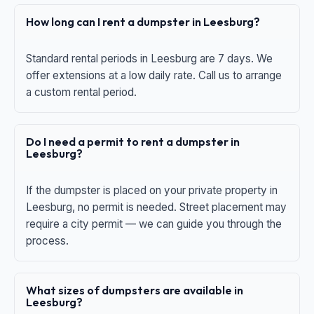
How long can I rent a dumpster in Leesburg?
Standard rental periods in Leesburg are 7 days. We
offer extensions at a low daily rate. Call us to arrange
a custom rental period.
Do I need a permit to rent a dumpster in
Leesburg?
If the dumpster is placed on your private property in
Leesburg, no permit is needed. Street placement may
require a city permit — we can guide you through the
process.
What sizes of dumpsters are available in
Leesburg?