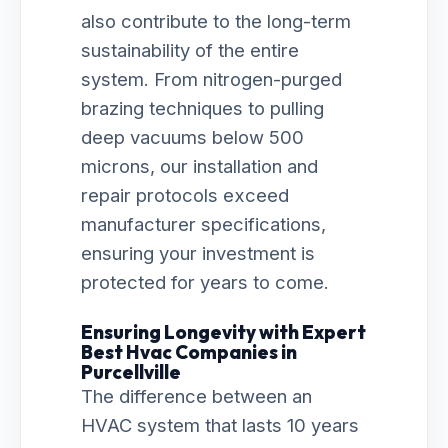
also contribute to the long-term
sustainability of the entire
system. From nitrogen-purged
brazing techniques to pulling
deep vacuums below 500
microns, our installation and
repair protocols exceed
manufacturer specifications,
ensuring your investment is
protected for years to come.
Ensuring Longevity with Expert
Best Hvac Companies in
Purcellville
The difference between an
HVAC system that lasts 10 years