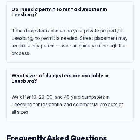
Do I need a permit to rent a dumpster in
Leesburg?
If the dumpster is placed on your private property in
Leesburg, no permit is needed. Street placement may
require a city permit — we can guide you through the
process.
What sizes of dumpsters are available in
Leesburg?
We offer 10, 20, 30, and 40 yard dumpsters in
Leesburg for residential and commercial projects of
all sizes.
Frequently Asked Questions