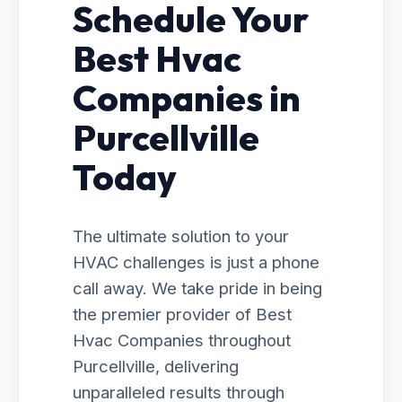
Schedule Your
Best Hvac
Companies in
Purcellville
Today
The ultimate solution to your
HVAC challenges is just a phone
call away. We take pride in being
the premier provider of Best
Hvac Companies throughout
Purcellville, delivering
unparalleled results through