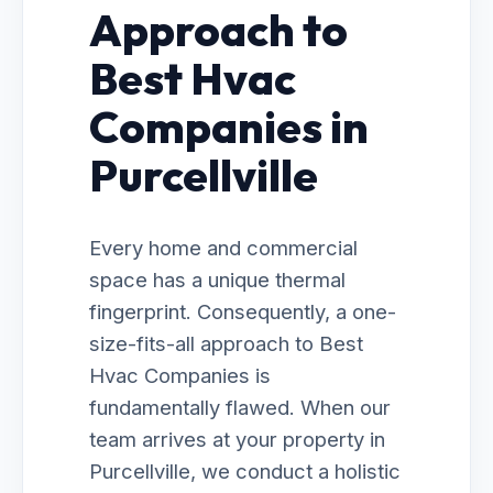
Approach to
Best Hvac
Companies in
Purcellville
Every home and commercial
space has a unique thermal
fingerprint. Consequently, a one-
size-fits-all approach to Best
Hvac Companies is
fundamentally flawed. When our
team arrives at your property in
Purcellville, we conduct a holistic