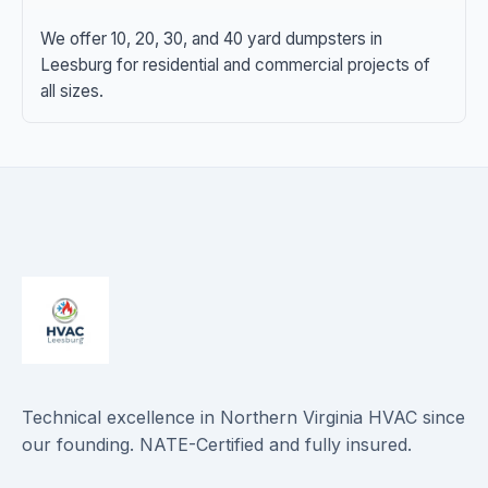
We offer 10, 20, 30, and 40 yard dumpsters in
Leesburg for residential and commercial projects of
all sizes.
Technical excellence in Northern Virginia HVAC since
our founding. NATE-Certified and fully insured.