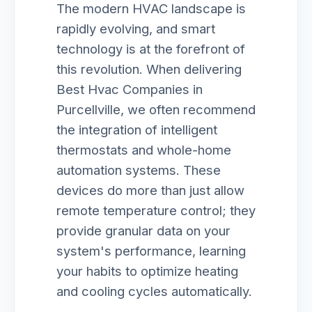
The modern HVAC landscape is
rapidly evolving, and smart
technology is at the forefront of
this revolution. When delivering
Best Hvac Companies in
Purcellville, we often recommend
the integration of intelligent
thermostats and whole-home
automation systems. These
devices do more than just allow
remote temperature control; they
provide granular data on your
system's performance, learning
your habits to optimize heating
and cooling cycles automatically.