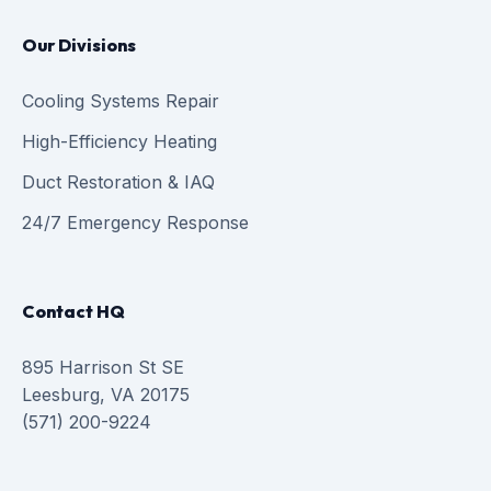
Our Divisions
Cooling Systems Repair
High-Efficiency Heating
Duct Restoration & IAQ
24/7 Emergency Response
Contact HQ
895 Harrison St SE
Leesburg, VA 20175
(571) 200-9224