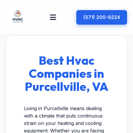
(571) 200-9224
Best Hvac
Companies in
Purcellville, VA
Living in Purcellville means dealing
with a climate that puts continuous
strain on your heating and cooling
equipment. Whether you are facing