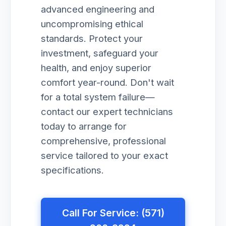
advanced engineering and
uncompromising ethical
standards. Protect your
investment, safeguard your
health, and enjoy superior
comfort year-round. Don't wait
for a total system failure—
contact our expert technicians
today to arrange for
comprehensive, professional
service tailored to your exact
specifications.
Call For Service: (571)