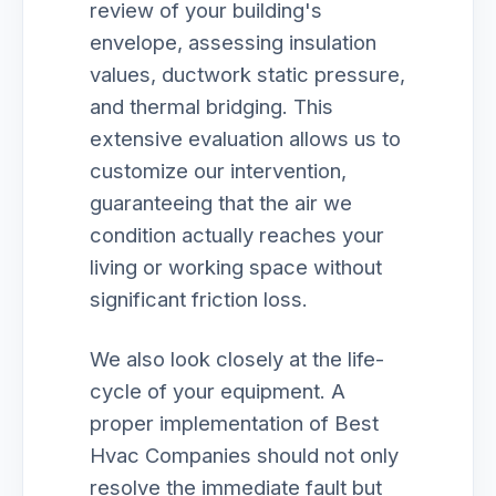
review of your building's
envelope, assessing insulation
values, ductwork static pressure,
and thermal bridging. This
extensive evaluation allows us to
customize our intervention,
guaranteeing that the air we
condition actually reaches your
living or working space without
significant friction loss.
We also look closely at the life-
cycle of your equipment. A
proper implementation of Best
Hvac Companies should not only
resolve the immediate fault but