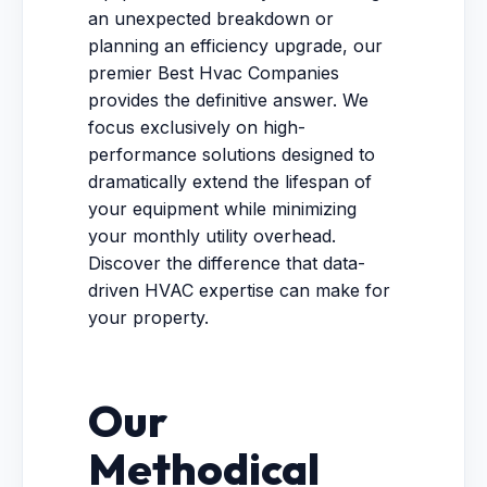
an unexpected breakdown or
planning an efficiency upgrade, our
premier Best Hvac Companies
provides the definitive answer. We
focus exclusively on high-
performance solutions designed to
dramatically extend the lifespan of
your equipment while minimizing
your monthly utility overhead.
Discover the difference that data-
driven HVAC expertise can make for
your property.
Our
Methodical