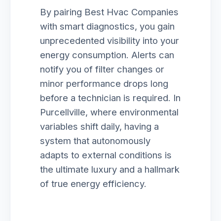
By pairing Best Hvac Companies
with smart diagnostics, you gain
unprecedented visibility into your
energy consumption. Alerts can
notify you of filter changes or
minor performance drops long
before a technician is required. In
Purcellville, where environmental
variables shift daily, having a
system that autonomously
adapts to external conditions is
the ultimate luxury and a hallmark
of true energy efficiency.