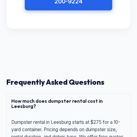
200-9224
Frequently Asked Questions
How much does dumpster rental cost in
Leesburg?
Dumpster rental in Leesburg starts at $275 for a 10-
yard container. Pricing depends on dumpster size,
rental duration, and debris type. We offer free quotes