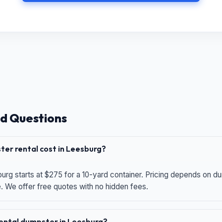
d Questions
er rental cost in Leesburg?
urg starts at $275 for a 10-yard container. Pricing depends on du
e. We offer free quotes with no hidden fees.
 rental dumpster in Leesburg?