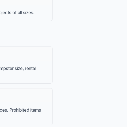
ects of all sizes.
mpster size, rental
nces. Prohibited items