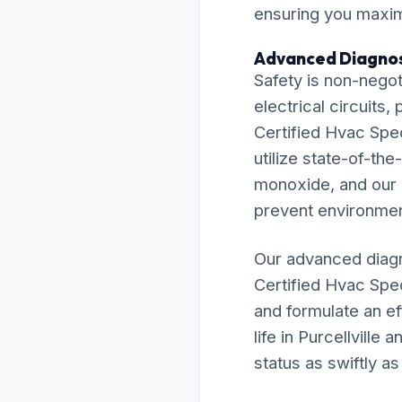
ensuring you maximi
Advanced Diagnos
Safety is non-negot
electrical circuits
Certified Hvac Spec
utilize state-of-th
monoxide, and our r
prevent environmen
Our advanced diagn
Certified Hvac Spe
and formulate an ef
life in Purcellvill
status as swiftly as