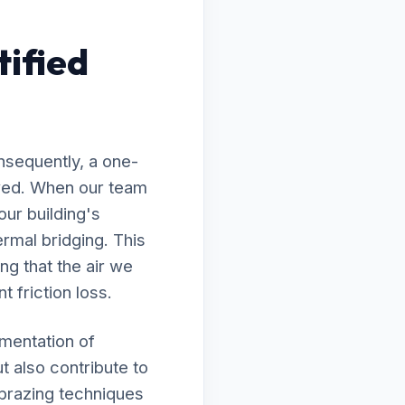
ified
nsequently, a one-
lawed. When our team
our building's
rmal bridging. This
ng that the air we
t friction loss.
ementation of
t also contribute to
 brazing techniques