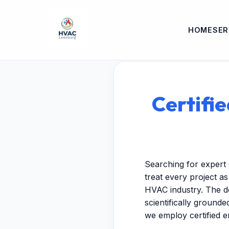
HOME
SER
Certifie
Searching for expert 
treat every project a
HVAC industry. The de
scientifically ground
we employ certified 