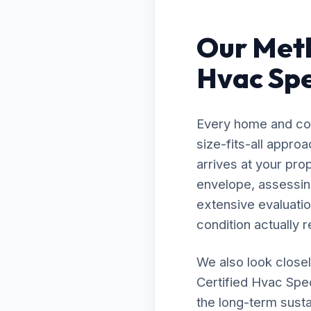
Our Meth
Hvac Spec
Every home and com
size-fits-all appro
arrives at your prop
envelope, assessing
extensive evaluatio
condition actually r
We also look closel
Certified Hvac Spec
the long-term susta