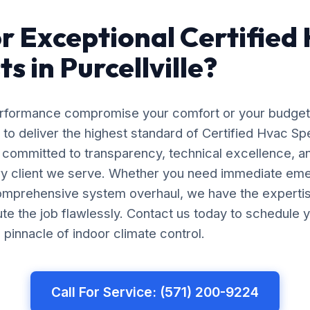
r Exceptional Certified
ts in Purcellville?
erformance compromise your comfort or your budget
 to deliver the highest standard of Certified Hvac Spec
e committed to transparency, technical excellence, a
ery client we serve. Whether you need immediate em
comprehensive system overhaul, we have the experti
e the job flawlessly. Contact us today to schedule y
pinnacle of indoor climate control.
Call For Service: (571) 200-9224