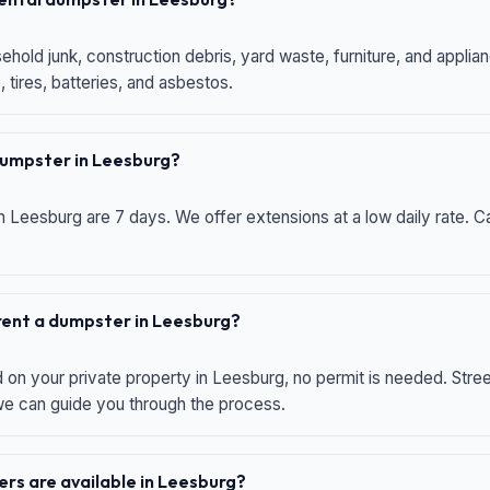
hold junk, construction debris, yard waste, furniture, and applia
 tires, batteries, and asbestos.
 dumpster in Leesburg?
n Leesburg are 7 days. We offer extensions at a low daily rate. Ca
 rent a dumpster in Leesburg?
d on your private property in Leesburg, no permit is needed. Str
 we can guide you through the process.
rs are available in Leesburg?