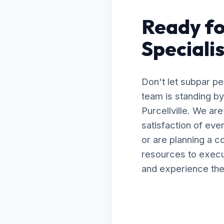
Ready fo
Specialis
Don't let subpar p
team is standing by
Purcellville. We ar
satisfaction of ev
or are planning a 
resources to execut
and experience the 