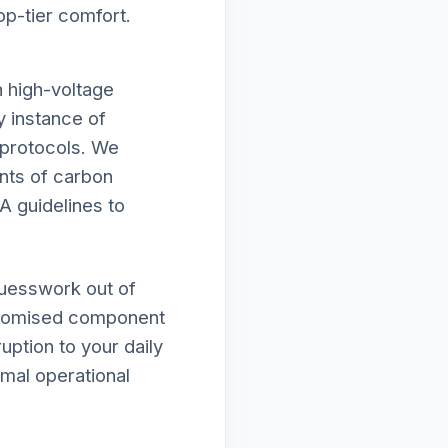
op-tier comfort.
h high-voltage
y instance of
y protocols. We
unts of carbon
A guidelines to
guesswork out of
mpromised component
uption to your daily
imal operational