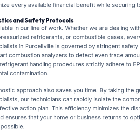
ze every available financial benefit while securing t
tics and Safety Protocols
iable in our line of work. Whether we are dealing wit
, pressurized refrigerants, or combustible gases, ever
ialists in Purcellville is governed by stringent safet
e-art combustion analyzers to detect even trace amo
efrigerant handling procedures strictly adhere to EP
tal contamination.
ostic approach also saves you time. By taking the 
cialists, our technicians can rapidly isolate the co
fective action plan. This efficiency minimizes the disr
e and ensures that your home or business returns to opt
 possible.