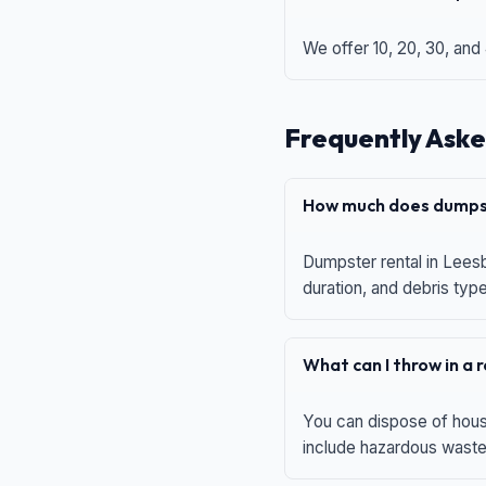
We offer 10, 20, 30, and
Frequently Aske
How much does dumpst
Dumpster rental in Leesb
duration, and debris typ
What can I throw in a
You can dispose of house
include hazardous waste,