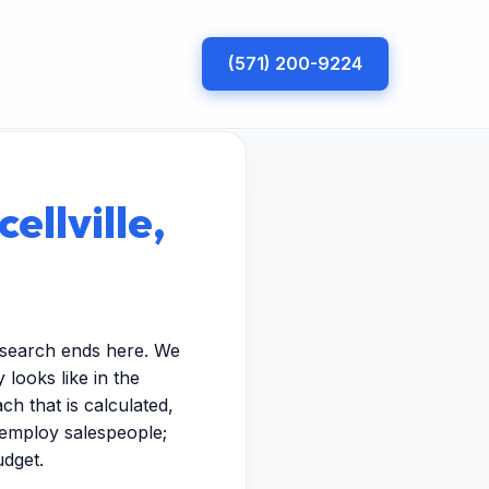
(571) 200-9224
ellville,
r search ends here. We
looks like in the
h that is calculated,
t employ salespeople;
udget.