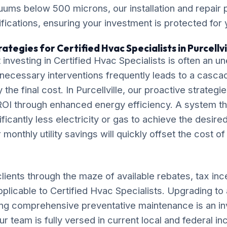
cuums below 500 microns, our installation and repair
ications, ensuring your investment is protected for
ategies for Certified Hvac Specialists in Purcellvi
investing in Certified Hvac Specialists is often an
necessary interventions frequently leads to a casca
ly the final cost. In Purcellville, our proactive strateg
OI through enhanced energy efficiency. A system tha
ificantly less electricity or gas to achieve the desire
monthly utility savings will quickly offset the cost o
lients through the maze of available rebates, tax inc
pplicable to Certified Hvac Specialists. Upgrading to 
ng comprehensive preventative maintenance is an in
ur team is fully versed in current local and federal i