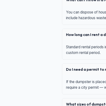
You can dispose of house
include hazardous waste,
How long can I rent a
Standard rental periods i
custom rental period.
Do I need a permit to
If the dumpster is place
require a city permit —
What sizes of dumpste