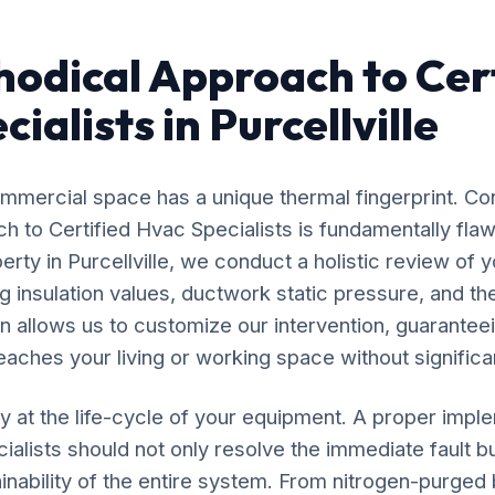
odical Approach to Cert
ialists in Purcellville
mercial space has a unique thermal fingerprint. Co
ach to Certified Hvac Specialists is fundamentally f
erty in Purcellville, we conduct a holistic review of y
 insulation values, ductwork static pressure, and the
n allows us to customize our intervention, guaranteei
eaches your living or working space without significan
y at the life-cycle of your equipment. A proper impl
ialists should not only resolve the immediate fault bu
inability of the entire system. From nitrogen-purged