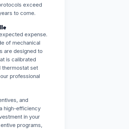
 protocols exceed
 years to come.
lle
 unexpected expense.
de of mechanical
ies are designed to
t is calibrated
d thermostat set
f our professional
entives, and
a high-efficiency
vestment in your
ncentive programs,