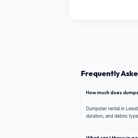
Frequently Aske
How much does dumpst
Dumpster rental in Leesb
duration, and debris typ
What can I throw in a