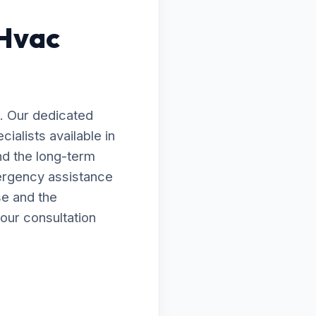
 Hvac
. Our dedicated
ialists available in
nd the long-term
ergency assistance
se and the
our consultation