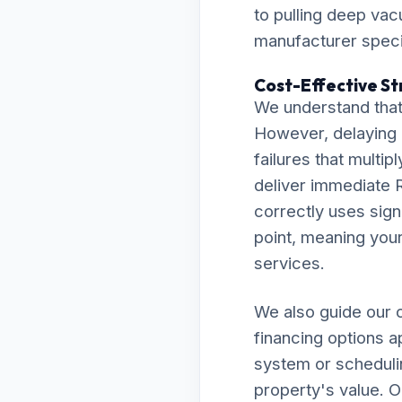
to pulling deep va
manufacturer specif
Cost-Effective Str
We understand that 
However, delaying 
failures that multip
deliver immediate R
correctly uses sign
point, meaning your 
services.
We also guide our c
financing options a
system or scheduli
property's value. O