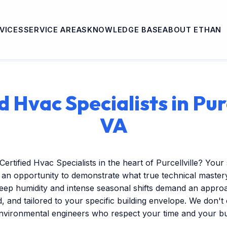
VICES
SERVICE AREAS
KNOWLEDGE BASE
ABOUT ETHAN
d Hvac Specialists in Purc
VA
Certified Hvac Specialists in the heart of Purcellville? You
s an opportunity to demonstrate what true technical mastery 
ep humidity and intense seasonal shifts demand an approac
ed, and tailored to your specific building envelope. We don'
environmental engineers who respect your time and your b