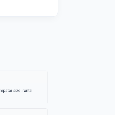
mpster size, rental