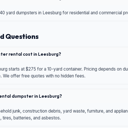
 40 yard dumpsters in Leesburg for residential and commercial proj
d Questions
er rental cost in Leesburg?
urg starts at $275 for a 10-yard container. Pricing depends on du
e. We offer free quotes with no hidden fees.
 rental dumpster in Leesburg?
hold junk, construction debris, yard waste, furniture, and applia
 tires, batteries, and asbestos.