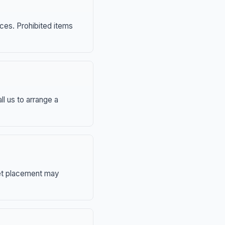
nces. Prohibited items
ll us to arrange a
eet placement may