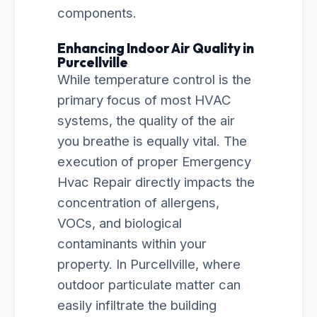
components.
Enhancing Indoor Air Quality in
Purcellville
While temperature control is the
primary focus of most HVAC
systems, the quality of the air
you breathe is equally vital. The
execution of proper Emergency
Hvac Repair directly impacts the
concentration of allergens,
VOCs, and biological
contaminants within your
property. In Purcellville, where
outdoor particulate matter can
easily infiltrate the building