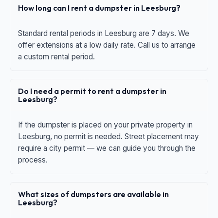
How long can I rent a dumpster in Leesburg?
Standard rental periods in Leesburg are 7 days. We
offer extensions at a low daily rate. Call us to arrange
a custom rental period.
Do I need a permit to rent a dumpster in
Leesburg?
If the dumpster is placed on your private property in
Leesburg, no permit is needed. Street placement may
require a city permit — we can guide you through the
process.
What sizes of dumpsters are available in
Leesburg?