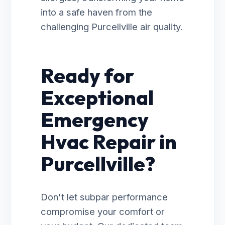
into a safe haven from the
challenging Purcellville air quality.
Ready for
Exceptional
Emergency
Hvac Repair in
Purcellville?
Don't let subpar performance
compromise your comfort or