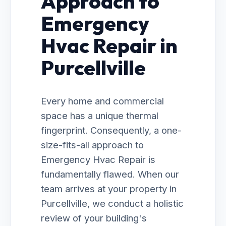
Approach to
Emergency
Hvac Repair in
Purcellville
Every home and commercial
space has a unique thermal
fingerprint. Consequently, a one-
size-fits-all approach to
Emergency Hvac Repair is
fundamentally flawed. When our
team arrives at your property in
Purcellville, we conduct a holistic
review of your building's