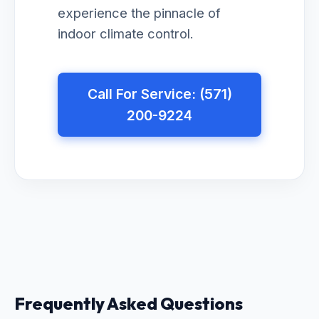
experience the pinnacle of
indoor climate control.
Call For Service: (571)
200-9224
Frequently Asked Questions