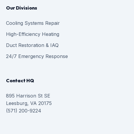
Our Divisions
Cooling Systems Repair
High-Efficiency Heating
Duct Restoration & IAQ
24/7 Emergency Response
Contact HQ
895 Harrison St SE
Leesburg, VA 20175
(571) 200-9224