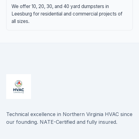
We offer 10, 20, 30, and 40 yard dumpsters in
Leesburg for residential and commercial projects of
all sizes.
Technical excellence in Northern Virginia HVAC since
our founding. NATE-Certified and fully insured.