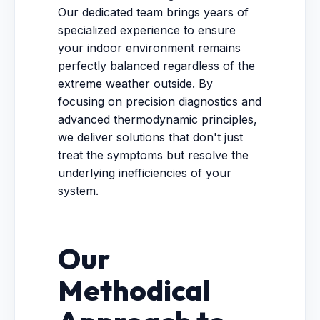
Our dedicated team brings years of
specialized experience to ensure
your indoor environment remains
perfectly balanced regardless of the
extreme weather outside. By
focusing on precision diagnostics and
advanced thermodynamic principles,
we deliver solutions that don't just
treat the symptoms but resolve the
underlying inefficiencies of your
system.
Our
Methodical