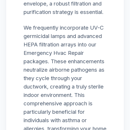
envelope, a robust filtration and
purification strategy is essential.
We frequently incorporate UV-C
germicidal lamps and advanced
HEPA filtration arrays into our
Emergency Hvac Repair
packages. These enhancements
neutralize airborne pathogens as
they cycle through your
ductwork, creating a truly sterile
indoor environment. This
comprehensive approach is
particularly beneficial for
individuals with asthma or
allergies, transforming your home