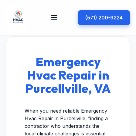
(571) 200-9224
Emergency
Hvac Repair in
Purcellville, VA
When you need reliable Emergency
Hvac Repair in Purcellville, finding a
contractor who understands the
local climate challenges is essential.