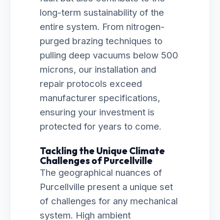
long-term sustainability of the
entire system. From nitrogen-
purged brazing techniques to
pulling deep vacuums below 500
microns, our installation and
repair protocols exceed
manufacturer specifications,
ensuring your investment is
protected for years to come.
Tackling the Unique Climate
Challenges of Purcellville
The geographical nuances of
Purcellville present a unique set
of challenges for any mechanical
system. High ambient