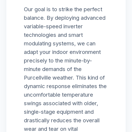
Our goal is to strike the perfect
balance. By deploying advanced
variable-speed inverter
technologies and smart
modulating systems, we can
adapt your indoor environment
precisely to the minute-by-
minute demands of the
Purcellville weather. This kind of
dynamic response eliminates the
uncomfortable temperature
swings associated with older,
single-stage equipment and
drastically reduces the overall
wear and tear on vital