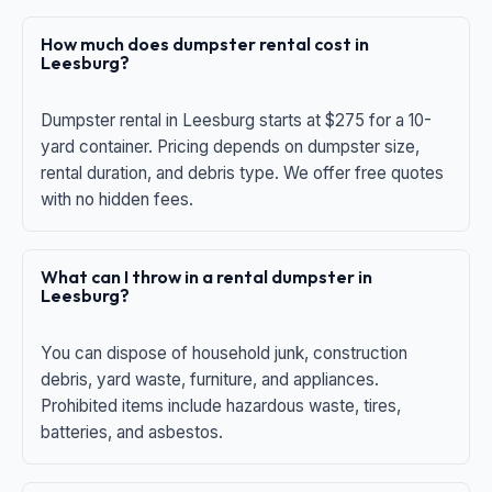
How much does dumpster rental cost in
Leesburg?
Dumpster rental in Leesburg starts at $275 for a 10-
yard container. Pricing depends on dumpster size,
rental duration, and debris type. We offer free quotes
with no hidden fees.
What can I throw in a rental dumpster in
Leesburg?
You can dispose of household junk, construction
debris, yard waste, furniture, and appliances.
Prohibited items include hazardous waste, tires,
batteries, and asbestos.