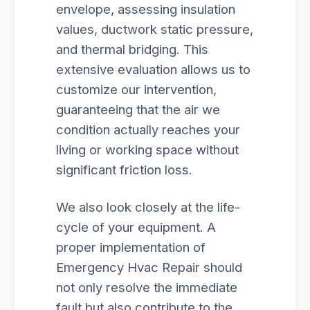
envelope, assessing insulation
values, ductwork static pressure,
and thermal bridging. This
extensive evaluation allows us to
customize our intervention,
guaranteeing that the air we
condition actually reaches your
living or working space without
significant friction loss.
We also look closely at the life-
cycle of your equipment. A
proper implementation of
Emergency Hvac Repair should
not only resolve the immediate
fault but also contribute to the