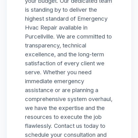
your budget. Our dedicated team
is standing by to deliver the
highest standard of Emergency
Hvac Repair available in
Purcellville. We are committed to
transparency, technical
excellence, and the long-term
satisfaction of every client we
serve. Whether you need
immediate emergency
assistance or are planning a
comprehensive system overhaul,
we have the expertise and the
resources to execute the job
flawlessly. Contact us today to
schedule your consultation and