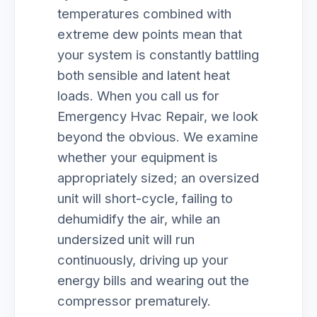
temperatures combined with
extreme dew points mean that
your system is constantly battling
both sensible and latent heat
loads. When you call us for
Emergency Hvac Repair, we look
beyond the obvious. We examine
whether your equipment is
appropriately sized; an oversized
unit will short-cycle, failing to
dehumidify the air, while an
undersized unit will run
continuously, driving up your
energy bills and wearing out the
compressor prematurely.