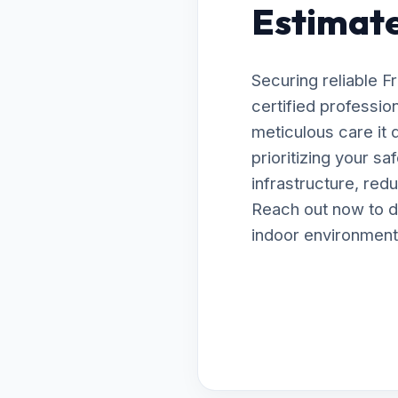
Estimates
Securing reliable 
certified profession
meticulous care it
prioritizing your s
infrastructure, red
Reach out now to d
indoor environment