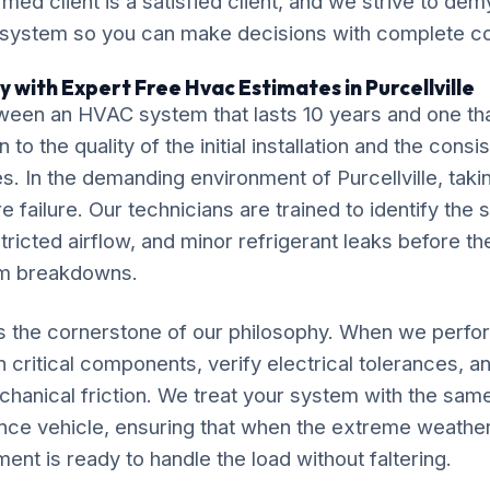
ormed client is a satisfied client, and we strive to de
 system so you can make decisions with complete c
 with Expert Free Hvac Estimates in Purcellville
ween an HVAC system that lasts 10 years and one tha
o the quality of the initial installation and the cons
. In the demanding environment of Purcellville, takin
 failure. Our technicians are trained to identify the 
tricted airflow, and minor refrigerant leaks before th
em breakdowns.
is the cornerstone of our philosophy. When we perf
 critical components, verify electrical tolerances, a
chanical friction. We treat your system with the sam
ce vehicle, ensuring that when the extreme weather 
ment is ready to handle the load without faltering.