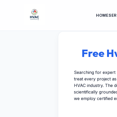
HOME
SER
Free Hv
Searching for expert 
treat every project a
HVAC industry. The de
scientifically ground
we employ certified 