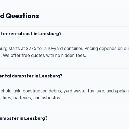
d Questions
er rental cost in Leesburg?
urg starts at $275 for a 10-yard container. Pricing depends on du
e. We offer free quotes with no hidden fees.
 rental dumpster in Leesburg?
hold junk, construction debris, yard waste, furniture, and applia
 tires, batteries, and asbestos.
 dumpster in Leesburg?