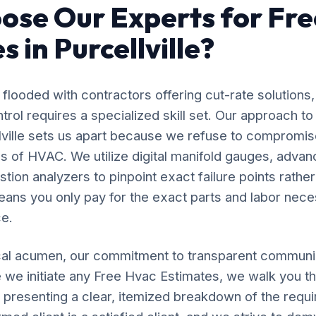
se Our Experts for Fre
 in Purcellville?
flooded with contractors offering cut-rate solutions,
ol requires a specialized skill set. Our approach t
llville sets us apart because we refuse to compromis
s of HVAC. We utilize digital manifold gauges, adva
ion analyzers to pinpoint exact failure points rather
ans you only pay for the exact parts and labor nece
e.
al acumen, our commitment to transparent communic
 we initiate any Free Hvac Estimates, we walk you t
, presenting a clear, itemized breakdown of the requ