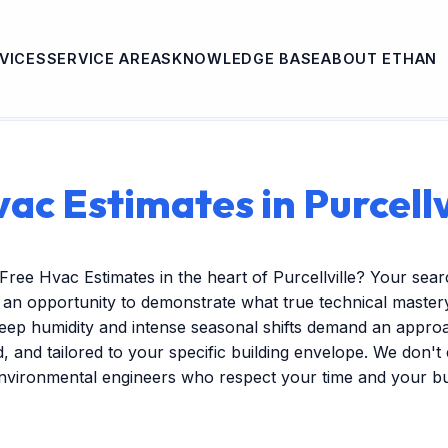
VICES
SERVICE AREAS
KNOWLEDGE BASE
ABOUT ETHAN
ac Estimates in Purcellv
Free Hvac Estimates in the heart of Purcellville? Your sea
s an opportunity to demonstrate what true technical mastery 
ep humidity and intense seasonal shifts demand an approac
ed, and tailored to your specific building envelope. We don'
environmental engineers who respect your time and your b