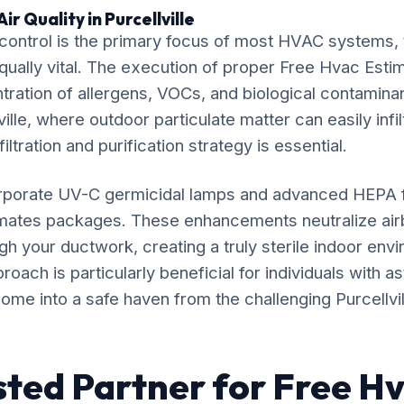
r Quality in Purcellville
ontrol is the primary focus of most HVAC systems, t
equally vital. The execution of proper Free Hvac Estim
ration of allergens, VOCs, and biological contaminan
ville, where outdoor particulate matter can easily infil
iltration and purification strategy is essential.
rporate UV-C germicidal lamps and advanced HEPA fil
imates packages. These enhancements neutralize ai
gh your ductwork, creating a truly sterile indoor env
ach is particularly beneficial for individuals with as
ome into a safe haven from the challenging Purcellville
sted Partner for Free H