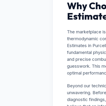
Why Choo
Estimates
The marketplace is 
thermodynamic contr
Estimates in Purce
fundamental physic
and precise combust
guesswork. This me
optimal performanc
Beyond our technic
unwavering. Before
diagnostic findings