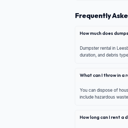
Frequently Aske
How much does dumpst
Dumpster rental in Leesb
duration, and debris typ
What can I throw in a
You can dispose of house
include hazardous waste,
How long can I rent a