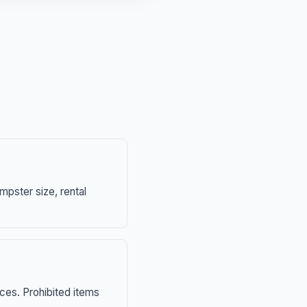
mpster size, rental
nces. Prohibited items