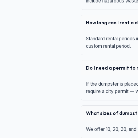
include hazardous waste,
How long can I rent a
Standard rental periods i
custom rental period.
Do I need a permit to
If the dumpster is place
require a city permit —
What sizes of dumpste
We offer 10, 20, 30, and