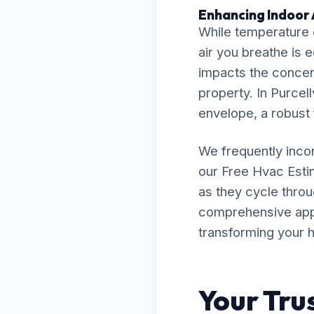
Enhancing Indoor Ai
While temperature c
air you breathe is 
impacts the concent
property. In Purcell
envelope, a robust f
We frequently inco
our Free Hvac Est
as they cycle throu
comprehensive appro
transforming your h
Your Tru