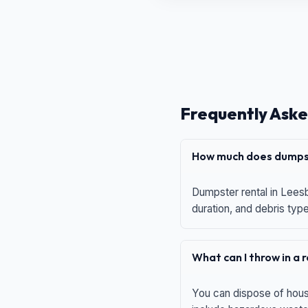
Frequently Aske
How much does dumpst
Dumpster rental in Leesb
duration, and debris typ
What can I throw in a
You can dispose of house