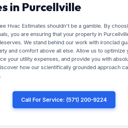
 in Purcellville
Free Hvac Estimates shouldn't be a gamble. By choos
als, you are ensuring that your property in Purcellvil
 deserves. We stand behind our work with ironclad gu
afety and comfort above all else. Allow us to optimiz
uce your utility expenses, and provide you with abso
iscover how our scientifically grounded approach ca
.
Call For Service: (571) 200-9224