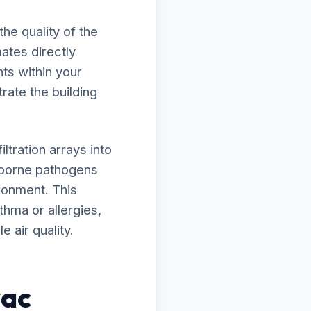
he quality of the
ates directly
ts within your
trate the building
tration arrays into
rborne pathogens
ironment. This
thma or allergies,
 air quality.
vac