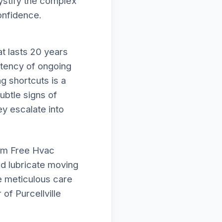
mystify the complex
onfidence.
t lasts 20 years
istency of ongoing
g shortcuts is a
subtle signs of
ey escalate into
orm Free Hvac
nd lubricate moving
e meticulous care
of Purcellville