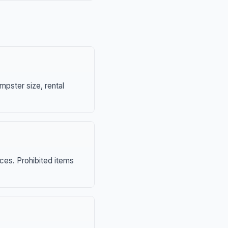
mpster size, rental
nces. Prohibited items