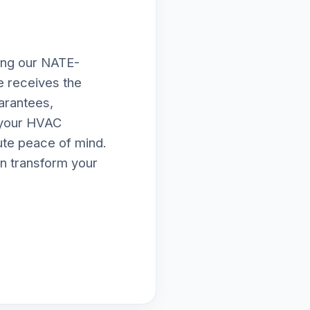
ing our NATE-
le receives the
arantees,
e your HVAC
lute peace of mind.
n transform your