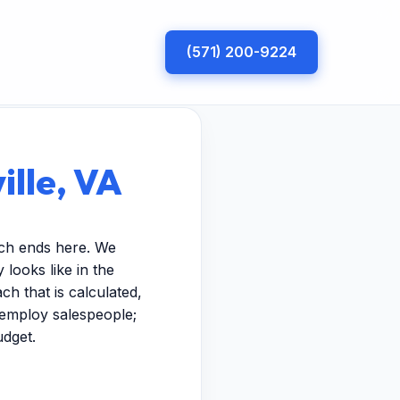
(571) 200-9224
ille, VA
rch ends here. We
looks like in the
h that is calculated,
t employ salespeople;
udget.