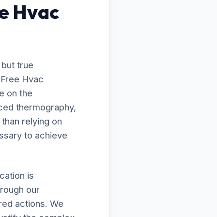
e Hvac
 but true
o Free Hvac
e on the
nced thermography,
 than relying on
ssary to achieve
ation is
hrough our
ired actions. We