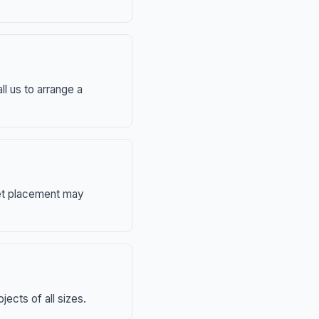
ll us to arrange a
eet placement may
ects of all sizes.