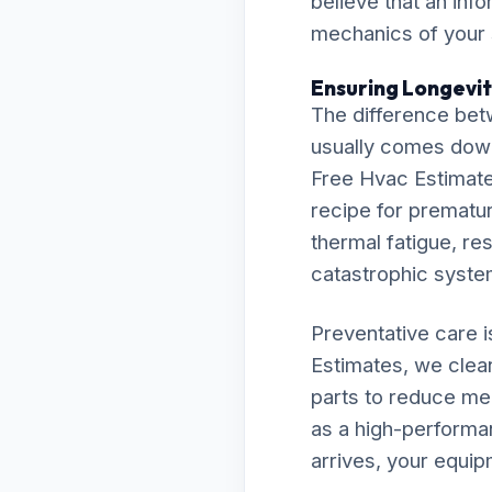
believe that an inf
mechanics of your
Ensuring Longevity
The difference bet
usually comes down t
Free Hvac Estimates
recipe for premature
thermal fatigue, res
catastrophic syst
Preventative care 
Estimates, we clean
parts to reduce me
as a high-performan
arrives, your equip