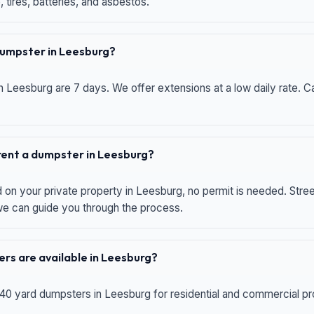
 tires, batteries, and asbestos.
 dumpster in Leesburg?
n Leesburg are 7 days. We offer extensions at a low daily rate. Ca
 rent a dumpster in Leesburg?
d on your private property in Leesburg, no permit is needed. Str
 we can guide you through the process.
rs are available in Leesburg?
 40 yard dumpsters in Leesburg for residential and commercial proj