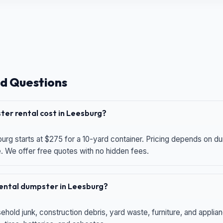
d Questions
er rental cost in Leesburg?
urg starts at $275 for a 10-yard container. Pricing depends on du
e. We offer free quotes with no hidden fees.
 rental dumpster in Leesburg?
hold junk, construction debris, yard waste, furniture, and applia