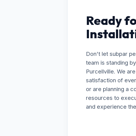
Ready fo
Installat
Don't let subpar p
team is standing by
Purcellville. We ar
satisfaction of ev
or are planning a 
resources to execut
and experience the 