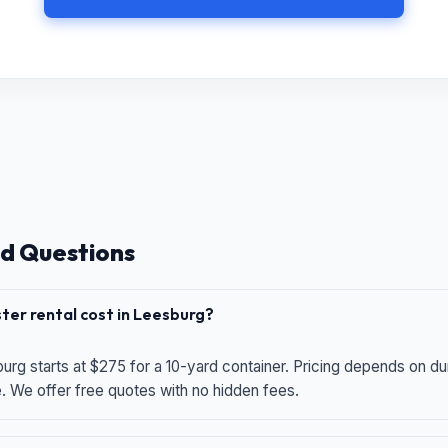
d Questions
er rental cost in Leesburg?
urg starts at $275 for a 10-yard container. Pricing depends on du
e. We offer free quotes with no hidden fees.