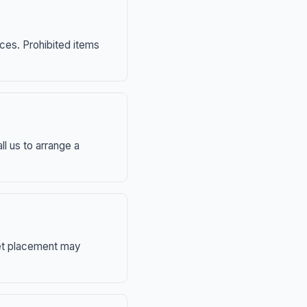
nces. Prohibited items
ll us to arrange a
eet placement may