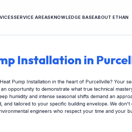
VICES
SERVICE AREAS
KNOWLEDGE BASE
ABOUT ETHAN
p Installation in Purcell
Heat Pump Installation in the heart of Purcellville? Your 
s an opportunity to demonstrate what true technical mastery 
ep humidity and intense seasonal shifts demand an approac
ed, and tailored to your specific building envelope. We don'
environmental engineers who respect your time and your b