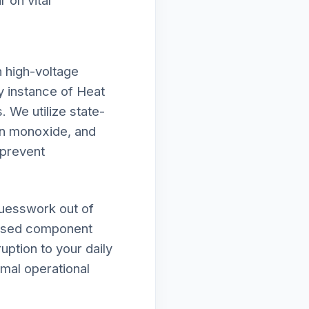
 on vital
h high-voltage
ry instance of Heat
. We utilize state-
on monoxide, and
 prevent
guesswork out of
omised component
uption to your daily
imal operational