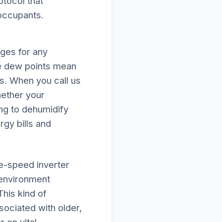
otocol that
 occupants.
nges for any
e dew points mean
ds. When you call us
hether your
ing to dehumidify
rgy bills and
le-speed inverter
 environment
This kind of
ociated with older,