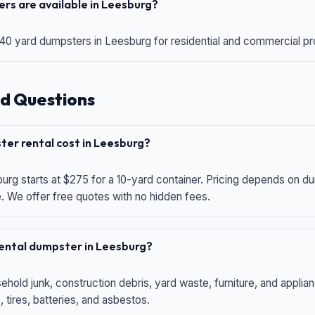
rs are available in Leesburg?
 40 yard dumpsters in Leesburg for residential and commercial proj
d Questions
er rental cost in Leesburg?
urg starts at $275 for a 10-yard container. Pricing depends on du
e. We offer free quotes with no hidden fees.
 rental dumpster in Leesburg?
hold junk, construction debris, yard waste, furniture, and applia
 tires, batteries, and asbestos.