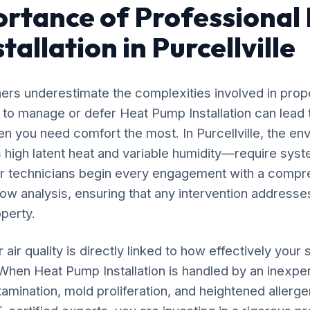
rtance of Professional
allation in Purcellville
rs underestimate the complexities involved in prop
 to manage or defer Heat Pump Installation can lead 
n you need comfort the most. In Purcellville, the en
high latent heat and variable humidity—require syst
ur technicians begin every engagement with a compr
flow analysis, ensuring that any intervention addresses
operty.
 air quality is directly linked to how effectively yo
 When Heat Pump Installation is handled by an inexpe
amination, mold proliferation, and heightened allergen