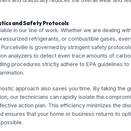
ent and drastically reduces the overall wear and tear
tics and Safety Protocols
iable in our line of work. Whether we are dealing wit
, pressurized refrigerants, or combustible gases, eve
 Purcellville is governed by stringent safety protocols
ion analyzers to detect even trace amounts of carb
dling procedures strictly adhere to EPA guidelines to
amination.
ostic approach also saves you time. By taking the 
tion, our technicians can rapidly isolate the compr
fective action plan. This efficiency minimizes the disr
e and ensures that your home or business returns to opt
 possible.