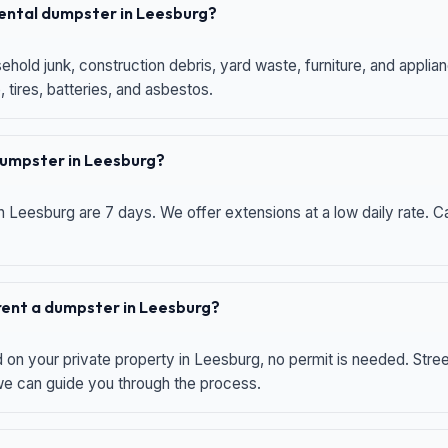
 rental dumpster in Leesburg?
hold junk, construction debris, yard waste, furniture, and applia
 tires, batteries, and asbestos.
 dumpster in Leesburg?
n Leesburg are 7 days. We offer extensions at a low daily rate. Ca
 rent a dumpster in Leesburg?
d on your private property in Leesburg, no permit is needed. Str
 we can guide you through the process.