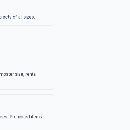
ects of all sizes.
mpster size, rental
nces. Prohibited items