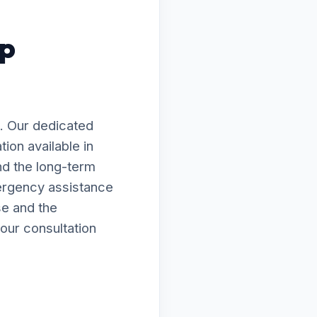
mp
. Our dedicated
ion available in
nd the long-term
ergency assistance
se and the
our consultation