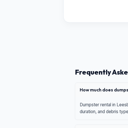
Frequently Aske
How much does dumpst
Dumpster rental in Leesb
duration, and debris typ