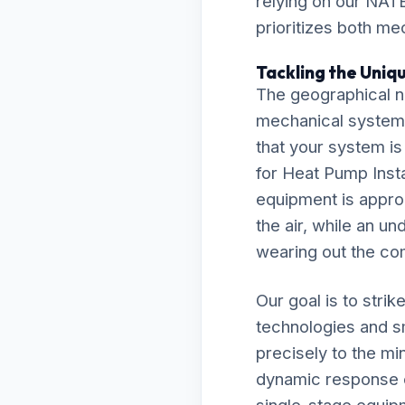
relying on our NATE
prioritizes both me
Tackling the Uniqu
The geographical nu
mechanical system
that your system is
for Heat Pump Inst
equipment is approp
the air, while an un
wearing out the co
Our goal is to stri
technologies and s
precisely to the mi
dynamic response e