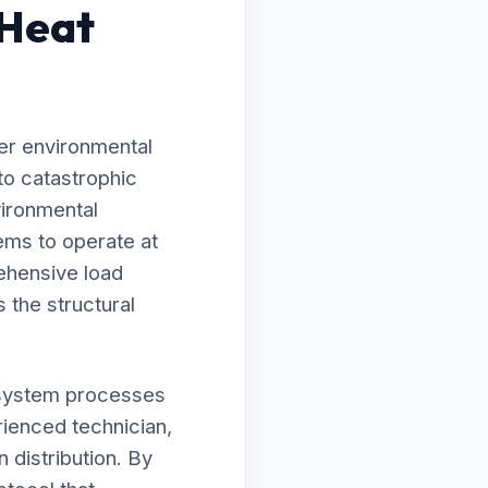
 Heat
er environmental
to catastrophic
vironmental
ems to operate at
ehensive load
 the structural
ur system processes
rienced technician,
 distribution. By