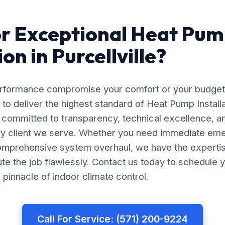
r Exceptional Heat Pu
ion in Purcellville?
erformance compromise your comfort or your budget
 to deliver the highest standard of Heat Pump Installat
e committed to transparency, technical excellence, a
ery client we serve. Whether you need immediate em
comprehensive system overhaul, we have the experti
e the job flawlessly. Contact us today to schedule y
pinnacle of indoor climate control.
Call For Service: (571) 200-9224