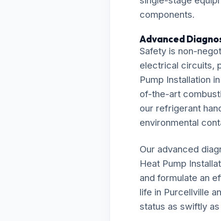
single-stage equipm
components.
Advanced Diagnos
Safety is non-negot
electrical circuits
Pump Installation in
of-the-art combust
our refrigerant han
environmental cont
Our advanced diagn
Heat Pump Installa
and formulate an ef
life in Purcellvill
status as swiftly as