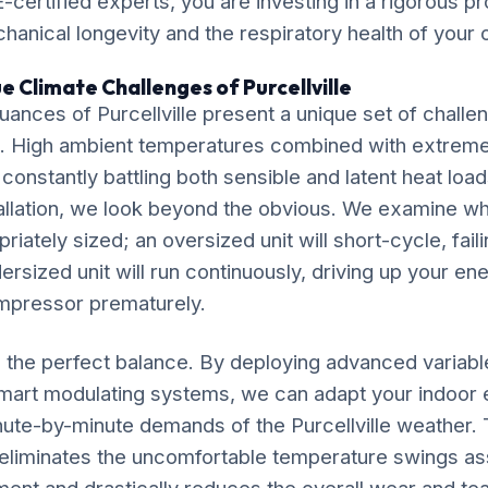
-certified experts, you are investing in a rigorous pr
chanical longevity and the respiratory health of your
e Climate Challenges of Purcellville
ances of Purcellville present a unique set of challe
. High ambient temperatures combined with extrem
 constantly battling both sensible and latent heat loa
allation, we look beyond the obvious. We examine w
riately sized; an oversized unit will short-cycle, fail
dersized unit will run continuously, driving up your ene
mpressor prematurely.
ke the perfect balance. By deploying advanced variab
mart modulating systems, we can adapt your indoor
nute-by-minute demands of the Purcellville weather. 
liminates the uncomfortable temperature swings ass