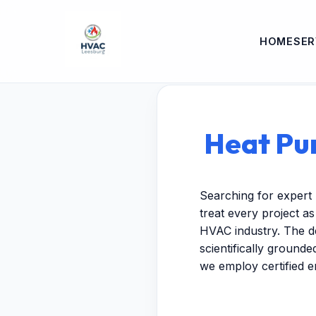
HOME
SER
Heat Pum
Searching for expert 
treat every project a
HVAC industry. The de
scientifically ground
we employ certified 