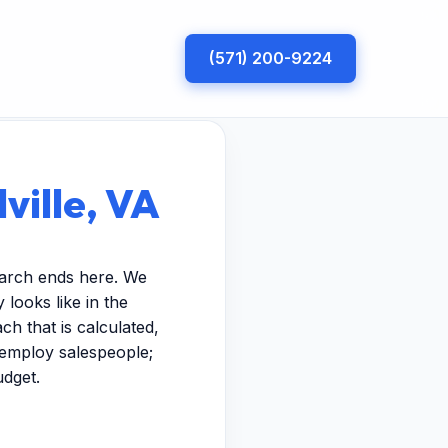
(571) 200-9224
ville, VA
search ends here. We
looks like in the
h that is calculated,
t employ salespeople;
udget.