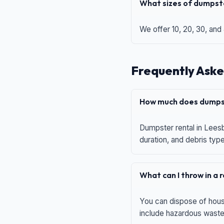
What sizes of dumpste
We offer 10, 20, 30, and
Frequently Aske
How much does dumpst
Dumpster rental in Leesb
duration, and debris typ
What can I throw in a
You can dispose of house
include hazardous waste,