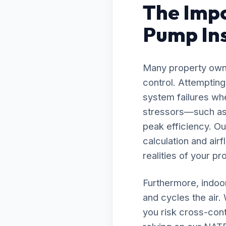
The Impo
Pump Inst
Many property owne
control. Attempting
system failures whe
stressors—such as 
peak efficiency. O
calculation and air
realities of your pr
Furthermore, indoor
and cycles the air.
you risk cross-cont