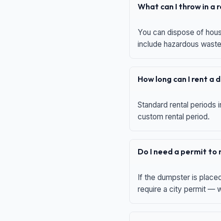
What can I throw in a
You can dispose of house
include hazardous waste,
How long can I rent a
Standard rental periods i
custom rental period.
Do I need a permit to
If the dumpster is place
require a city permit —