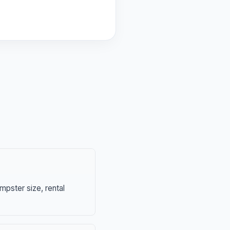
mpster size, rental