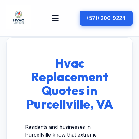
(571) 200-9224
Hvac
Replacement
Quotes in
Purcellville, VA
Residents and businesses in
Purcellville know that extreme