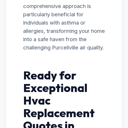
comprehensive approach is
particularly beneficial for
individuals with asthma or
allergies, transforming your home
into a safe haven from the
challenging Purcellville air quality.
Ready for
Exceptional
Hvac
Replacement
Quotes in