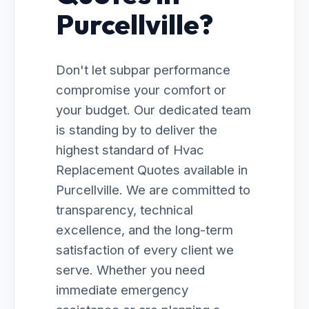
Purcellville?
Don't let subpar performance
compromise your comfort or
your budget. Our dedicated team
is standing by to deliver the
highest standard of Hvac
Replacement Quotes available in
Purcellville. We are committed to
transparency, technical
excellence, and the long-term
satisfaction of every client we
serve. Whether you need
immediate emergency