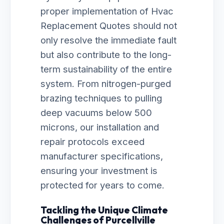
proper implementation of Hvac
Replacement Quotes should not
only resolve the immediate fault
but also contribute to the long-
term sustainability of the entire
system. From nitrogen-purged
brazing techniques to pulling
deep vacuums below 500
microns, our installation and
repair protocols exceed
manufacturer specifications,
ensuring your investment is
protected for years to come.
Tackling the Unique Climate
Challenges of Purcellville