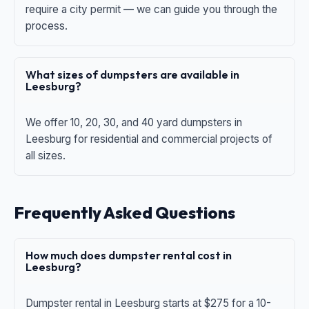
require a city permit — we can guide you through the
process.
What sizes of dumpsters are available in
Leesburg?
We offer 10, 20, 30, and 40 yard dumpsters in
Leesburg for residential and commercial projects of
all sizes.
Frequently Asked Questions
How much does dumpster rental cost in
Leesburg?
Dumpster rental in Leesburg starts at $275 for a 10-