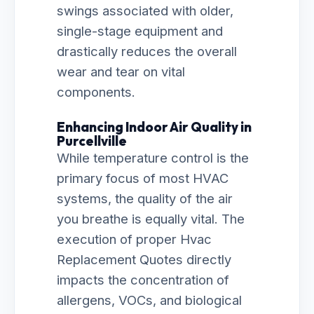
swings associated with older,
single-stage equipment and
drastically reduces the overall
wear and tear on vital
components.
Enhancing Indoor Air Quality in
Purcellville
While temperature control is the
primary focus of most HVAC
systems, the quality of the air
you breathe is equally vital. The
execution of proper Hvac
Replacement Quotes directly
impacts the concentration of
allergens, VOCs, and biological