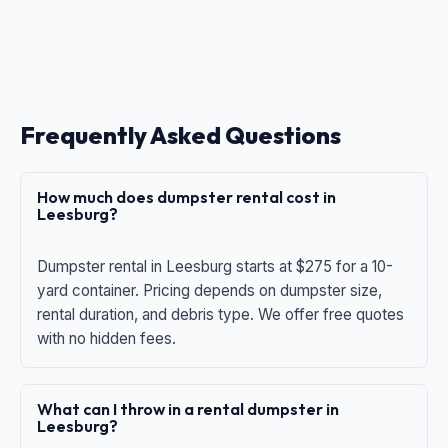
Frequently Asked Questions
How much does dumpster rental cost in
Leesburg?
Dumpster rental in Leesburg starts at $275 for a 10-
yard container. Pricing depends on dumpster size,
rental duration, and debris type. We offer free quotes
with no hidden fees.
What can I throw in a rental dumpster in
Leesburg?