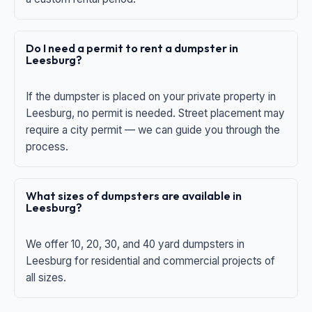
Do I need a permit to rent a dumpster in
Leesburg?
If the dumpster is placed on your private property in
Leesburg, no permit is needed. Street placement may
require a city permit — we can guide you through the
process.
What sizes of dumpsters are available in
Leesburg?
We offer 10, 20, 30, and 40 yard dumpsters in
Leesburg for residential and commercial projects of
all sizes.