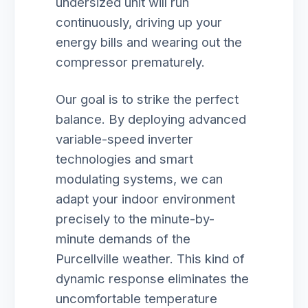
undersized unit will run
continuously, driving up your
energy bills and wearing out the
compressor prematurely.
Our goal is to strike the perfect
balance. By deploying advanced
variable-speed inverter
technologies and smart
modulating systems, we can
adapt your indoor environment
precisely to the minute-by-
minute demands of the
Purcellville weather. This kind of
dynamic response eliminates the
uncomfortable temperature