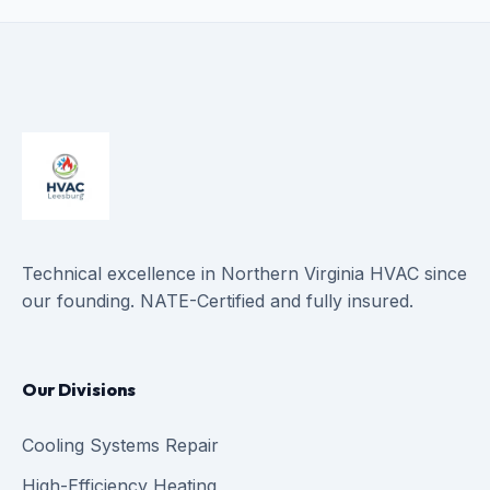
Technical excellence in Northern Virginia HVAC since
our founding. NATE-Certified and fully insured.
Our Divisions
Cooling Systems Repair
High-Efficiency Heating