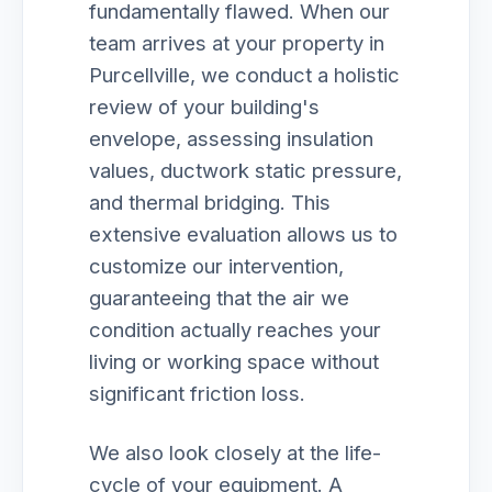
fundamentally flawed. When our
team arrives at your property in
Purcellville, we conduct a holistic
review of your building's
envelope, assessing insulation
values, ductwork static pressure,
and thermal bridging. This
extensive evaluation allows us to
customize our intervention,
guaranteeing that the air we
condition actually reaches your
living or working space without
significant friction loss.
We also look closely at the life-
cycle of your equipment. A