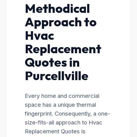
Methodical
Approach to
Hvac
Replacement
Quotes in
Purcellville
Every home and commercial
space has a unique thermal
fingerprint. Consequently, a one-
size-fits-all approach to Hvac
Replacement Quotes is