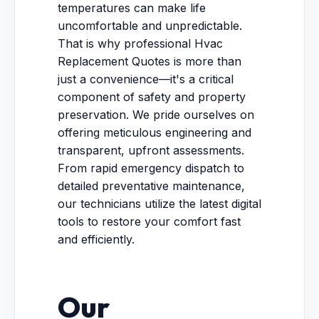
temperatures can make life
uncomfortable and unpredictable.
That is why professional Hvac
Replacement Quotes is more than
just a convenience—it's a critical
component of safety and property
preservation. We pride ourselves on
offering meticulous engineering and
transparent, upfront assessments.
From rapid emergency dispatch to
detailed preventative maintenance,
our technicians utilize the latest digital
tools to restore your comfort fast
and efficiently.
Our