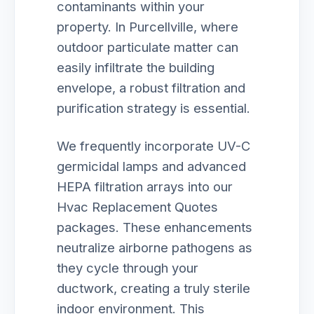
contaminants within your
property. In Purcellville, where
outdoor particulate matter can
easily infiltrate the building
envelope, a robust filtration and
purification strategy is essential.
We frequently incorporate UV-C
germicidal lamps and advanced
HEPA filtration arrays into our
Hvac Replacement Quotes
packages. These enhancements
neutralize airborne pathogens as
they cycle through your
ductwork, creating a truly sterile
indoor environment. This