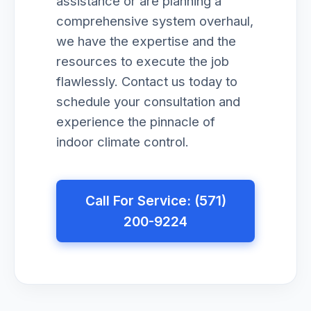
assistance or are planning a
comprehensive system overhaul,
we have the expertise and the
resources to execute the job
flawlessly. Contact us today to
schedule your consultation and
experience the pinnacle of
indoor climate control.
Call For Service: (571)
200-9224