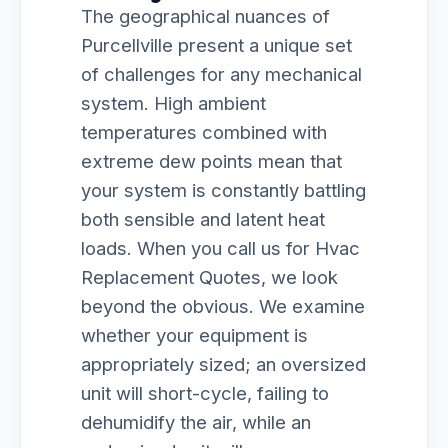
The geographical nuances of
Purcellville present a unique set
of challenges for any mechanical
system. High ambient
temperatures combined with
extreme dew points mean that
your system is constantly battling
both sensible and latent heat
loads. When you call us for Hvac
Replacement Quotes, we look
beyond the obvious. We examine
whether your equipment is
appropriately sized; an oversized
unit will short-cycle, failing to
dehumidify the air, while an