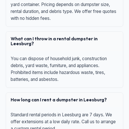
yard container. Pricing depends on dumpster size,
rental duration, and debris type. We offer free quotes
with no hidden fees.
What can I throw in a rental dumpster in
Leesburg?
You can dispose of household junk, construction
debris, yard waste, furniture, and appliances.
Prohibited items include hazardous waste, tires,
batteries, and asbestos.
How long can I rent a dumpster in Leesburg?
Standard rental periods in Leesburg are 7 days. We
offer extensions at a low daily rate. Call us to arrange
a custom rental period.