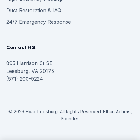
Duct Restoration & IAQ
24/7 Emergency Response
Contact HQ
895 Harrison St SE
Leesburg, VA 20175
(571) 200-9224
© 2026 Hvac Leesburg. All Rights Reserved. Ethan Adams,
Founder.