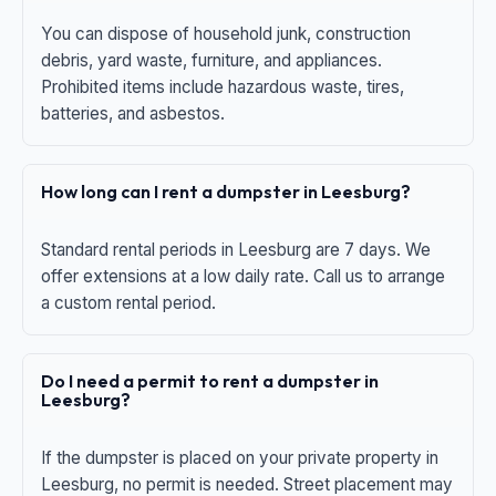
You can dispose of household junk, construction
debris, yard waste, furniture, and appliances.
Prohibited items include hazardous waste, tires,
batteries, and asbestos.
How long can I rent a dumpster in Leesburg?
Standard rental periods in Leesburg are 7 days. We
offer extensions at a low daily rate. Call us to arrange
a custom rental period.
Do I need a permit to rent a dumpster in
Leesburg?
If the dumpster is placed on your private property in
Leesburg, no permit is needed. Street placement may