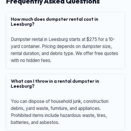
Frequently Asked Questions
How much does dumpster rental cost in
Leesburg?
Dumpster rental in Leesburg starts at $275 for a 10-
yard container. Pricing depends on dumpster size,
rental duration, and debris type. We offer free quotes
with no hidden fees.
What can I throw in a rental dumpster in
Leesburg?
You can dispose of household junk, construction
debris, yard waste, furniture, and appliances.
Prohibited items include hazardous waste, tires,
batteries, and asbestos.