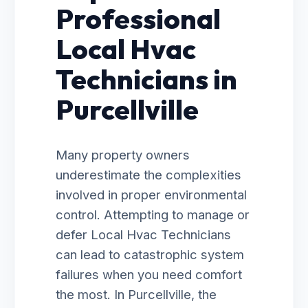
Professional
Local Hvac
Technicians in
Purcellville
Many property owners
underestimate the complexities
involved in proper environmental
control. Attempting to manage or
defer Local Hvac Technicians
can lead to catastrophic system
failures when you need comfort
the most. In Purcellville, the