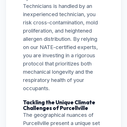
Technicians is handled by an
inexperienced technician, you
risk cross-contamination, mold
proliferation, and heightened
allergen distribution. By relying
on our NATE-certified experts,
you are investing in a rigorous
protocol that prioritizes both
mechanical longevity and the
respiratory health of your
occupants.
Tackling the Unique Climate
Challenges of Purcellville
The geographical nuances of
Purcellville present a unique set