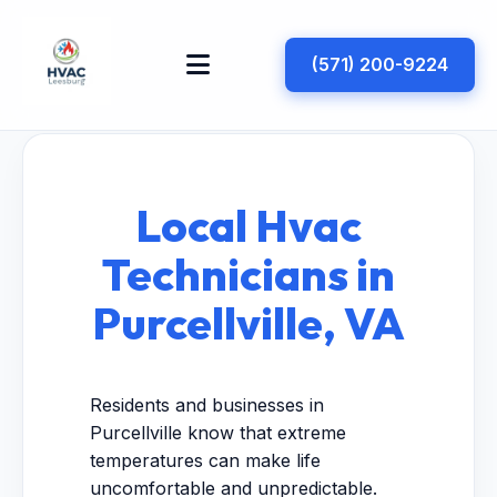
(571) 200-9224
Local Hvac
Technicians in
Purcellville, VA
Residents and businesses in
Purcellville know that extreme
temperatures can make life
uncomfortable and unpredictable.