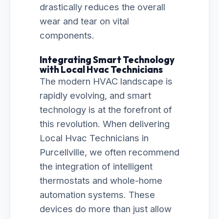
drastically reduces the overall
wear and tear on vital
components.
Integrating Smart Technology
with Local Hvac Technicians
The modern HVAC landscape is
rapidly evolving, and smart
technology is at the forefront of
this revolution. When delivering
Local Hvac Technicians in
Purcellville, we often recommend
the integration of intelligent
thermostats and whole-home
automation systems. These
devices do more than just allow