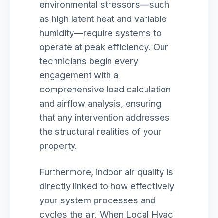
environmental stressors—such
as high latent heat and variable
humidity—require systems to
operate at peak efficiency. Our
technicians begin every
engagement with a
comprehensive load calculation
and airflow analysis, ensuring
that any intervention addresses
the structural realities of your
property.
Furthermore, indoor air quality is
directly linked to how effectively
your system processes and
cycles the air. When Local Hvac