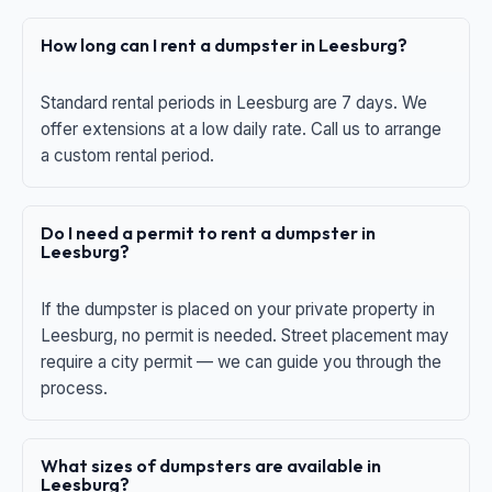
How long can I rent a dumpster in Leesburg?
Standard rental periods in Leesburg are 7 days. We
offer extensions at a low daily rate. Call us to arrange
a custom rental period.
Do I need a permit to rent a dumpster in
Leesburg?
If the dumpster is placed on your private property in
Leesburg, no permit is needed. Street placement may
require a city permit — we can guide you through the
process.
What sizes of dumpsters are available in
Leesburg?