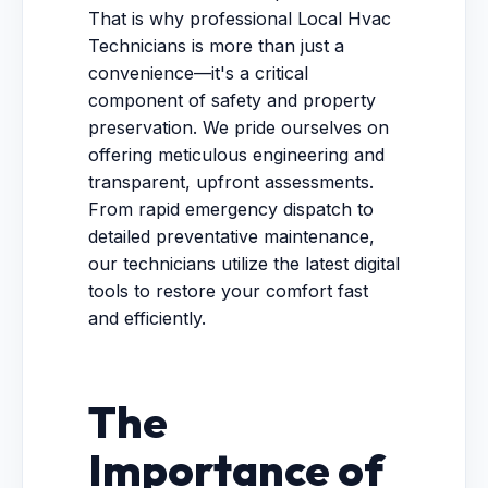
That is why professional Local Hvac
Technicians is more than just a
convenience—it's a critical
component of safety and property
preservation. We pride ourselves on
offering meticulous engineering and
transparent, upfront assessments.
From rapid emergency dispatch to
detailed preventative maintenance,
our technicians utilize the latest digital
tools to restore your comfort fast
and efficiently.
The
Importance of