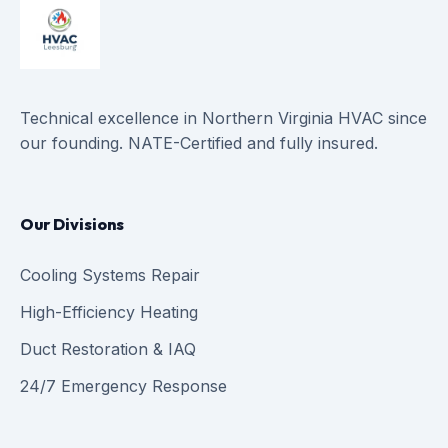
Technical excellence in Northern Virginia HVAC since
our founding. NATE-Certified and fully insured.
Our Divisions
Cooling Systems Repair
High-Efficiency Heating
Duct Restoration & IAQ
24/7 Emergency Response