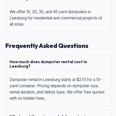
We offer 10, 20, 30, and 40 yard dumpsters in
Leesburg for residential and commercial projects of
all sizes.
Frequently Asked Questions
How much does dumpster rental cost in
Leesburg?
Dumpster rental in Leesburg starts at $275 for a 10-
yard container. Pricing depends on dumpster size,
rental duration, and debris type. We offer free quotes
with no hidden fees.