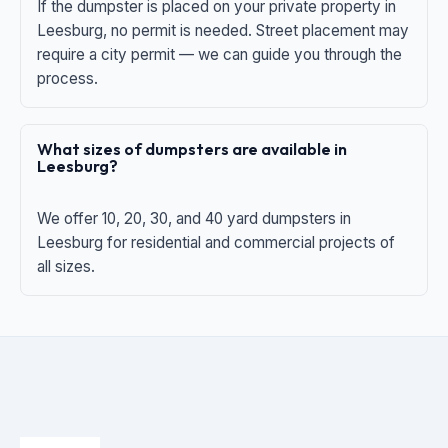
If the dumpster is placed on your private property in
Leesburg, no permit is needed. Street placement may
require a city permit — we can guide you through the
process.
What sizes of dumpsters are available in
Leesburg?
We offer 10, 20, 30, and 40 yard dumpsters in
Leesburg for residential and commercial projects of
all sizes.