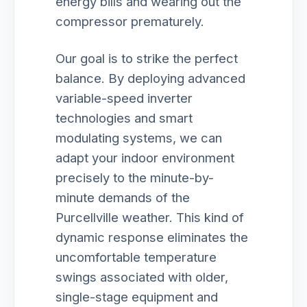
energy bills and wearing out the
compressor prematurely.
Our goal is to strike the perfect
balance. By deploying advanced
variable-speed inverter
technologies and smart
modulating systems, we can
adapt your indoor environment
precisely to the minute-by-
minute demands of the
Purcellville weather. This kind of
dynamic response eliminates the
uncomfortable temperature
swings associated with older,
single-stage equipment and