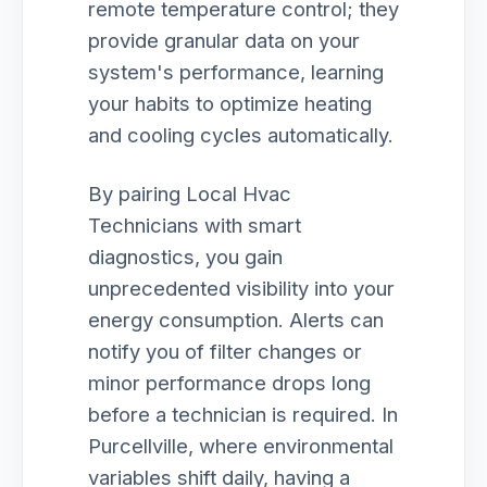
remote temperature control; they
provide granular data on your
system's performance, learning
your habits to optimize heating
and cooling cycles automatically.
By pairing Local Hvac
Technicians with smart
diagnostics, you gain
unprecedented visibility into your
energy consumption. Alerts can
notify you of filter changes or
minor performance drops long
before a technician is required. In
Purcellville, where environmental
variables shift daily, having a