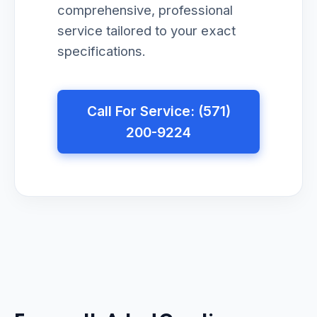
comprehensive, professional
service tailored to your exact
specifications.
Call For Service: (571)
200-9224