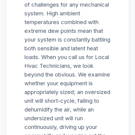
of challenges for any mechanical
system. High ambient
temperatures combined with
extreme dew points mean that
your system is constantly battling
both sensible and latent heat
loads. When you call us for Local
Hvac Technicians, we look
beyond the obvious. We examine
whether your equipment is
appropriately sized; an oversized
unit will short-cycle, failing to
dehumidify the air, while an
undersized unit will run
continuously, driving up your