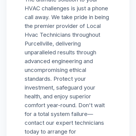
HVAC challenges is just a phone
call away. We take pride in being
the premier provider of Local
Hvac Technicians throughout
Purcellville, delivering
unparalleled results through
advanced engineering and
uncompromising ethical
standards. Protect your
investment, safeguard your
health, and enjoy superior
comfort year-round. Don't wait
for a total system failure—
contact our expert technicians
today to arrange for