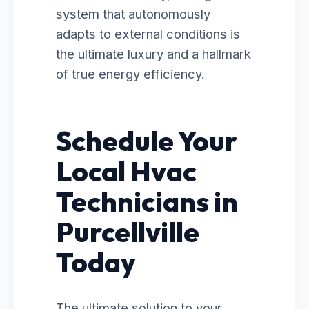
system that autonomously
adapts to external conditions is
the ultimate luxury and a hallmark
of true energy efficiency.
Schedule Your
Local Hvac
Technicians in
Purcellville
Today
The ultimate solution to your