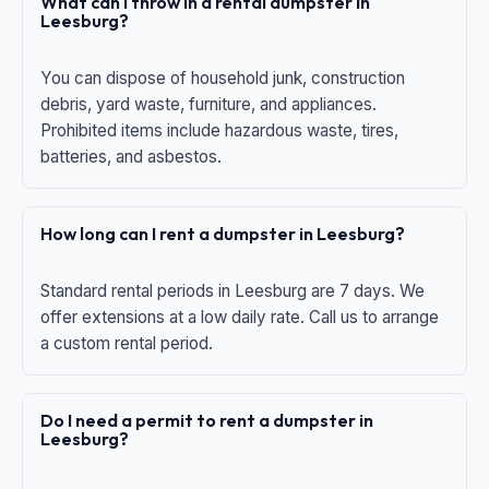
What can I throw in a rental dumpster in
Leesburg?
You can dispose of household junk, construction
debris, yard waste, furniture, and appliances.
Prohibited items include hazardous waste, tires,
batteries, and asbestos.
How long can I rent a dumpster in Leesburg?
Standard rental periods in Leesburg are 7 days. We
offer extensions at a low daily rate. Call us to arrange
a custom rental period.
Do I need a permit to rent a dumpster in
Leesburg?