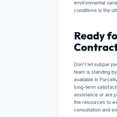
environmental varia
conditions is the ul
Ready fo
Contracto
Don't let subpar p
team is standing by
available in Purcel
long-term satisfac
assistance or are 
the resources to ex
consultation and ex