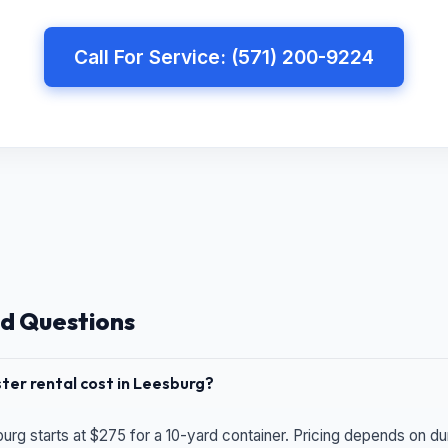
Call For Service: (571) 200-9224
d Questions
er rental cost in Leesburg?
urg starts at $275 for a 10-yard container. Pricing depends on du