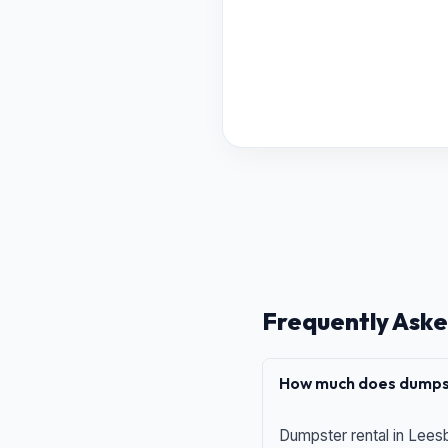
Frequently Aske
How much does dumpst
Dumpster rental in Leesb