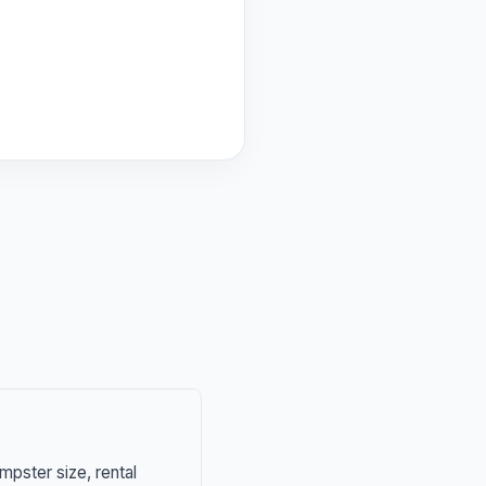
mpster size, rental