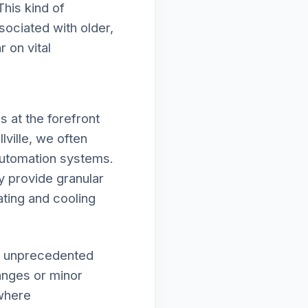
This kind of
ociated with older,
 on vital
 at the forefront
lville, we often
automation systems.
y provide granular
ating and cooling
in unprecedented
hanges or minor
 where