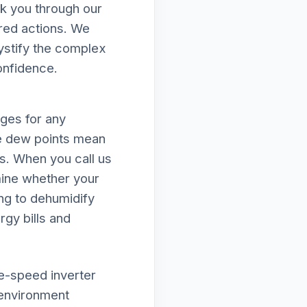
k you through our
ired actions. We
mystify the complex
onfidence.
nges for any
e dew points mean
ds. When you call us
ine whether your
ing to dehumidify
rgy bills and
le-speed inverter
 environment