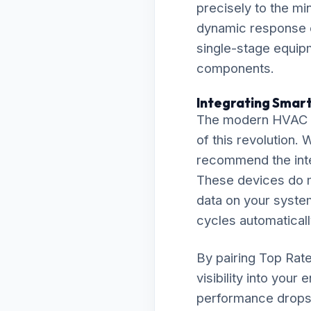
precisely to the mi
dynamic response e
single-stage equipm
components.
Integrating Smart
The modern HVAC la
of this revolution.
recommend the inte
These devices do m
data on your system
cycles automaticall
By pairing Top Rat
visibility into your
performance drops l