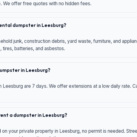
e. We offer free quotes with no hidden fees.
 rental dumpster in Leesburg?
hold junk, construction debris, yard waste, furniture, and applia
 tires, batteries, and asbestos.
 dumpster in Leesburg?
n Leesburg are 7 days. We offer extensions at a low daily rate. Ca
 rent a dumpster in Leesburg?
d on your private property in Leesburg, no permit is needed. Str