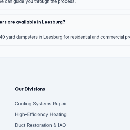
 we can guide you through the process.
rs are available in Leesburg?
 40 yard dumpsters in Leesburg for residential and commercial proj
Our Divisions
Cooling Systems Repair
High-Efficiency Heating
Duct Restoration & IAQ