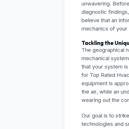
unwavering. Before
diagnostic findings
believe that an inf
mechanics of your
Tackling the Uniqu
The geographical nu
mechanical system
that your system is
for Top Rated Hvac
equipment is approp
the air, while an un
wearing out the co
Our goal is to stri
technologies and s