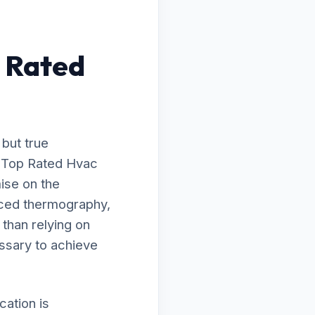
 Rated
 but true
o Top Rated Hvac
ise on the
nced thermography,
 than relying on
ssary to achieve
ation is