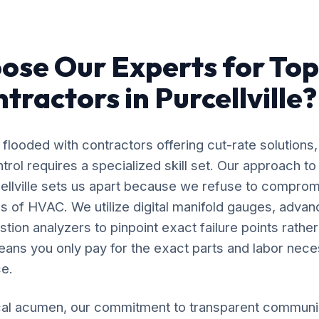
se Our Experts for Top
tractors in Purcellville?
flooded with contractors offering cut-rate solutions,
rol requires a specialized skill set. Our approach t
cellville sets us apart because we refuse to comprom
s of HVAC. We utilize digital manifold gauges, adva
ion analyzers to pinpoint exact failure points rather
ans you only pay for the exact parts and labor nece
e.
al acumen, our commitment to transparent communic