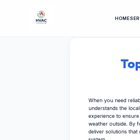
HOME
SER
Top
When you need reliabl
understands the local 
experience to ensure
weather outside. By 
deliver solutions that
system.