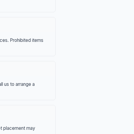
nces. Prohibited items
ll us to arrange a
eet placement may