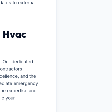
dapts to external
.
d Hvac
. Our dedicated
Contractors
xcellence, and the
mediate emergency
the expertise and
le your