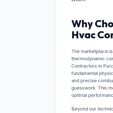
Why Choo
Hvac Con
The marketplace is 
thermodynamic cont
Contractors in Pur
fundamental physic
and precise combust
guesswork. This me
optimal performanc
Beyond our technic