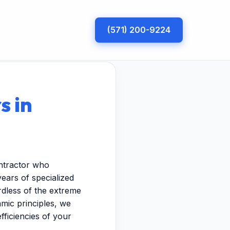
(571) 200-9224
s in
ontractor who
years of specialized
dless of the extreme
mic principles, we
fficiencies of your