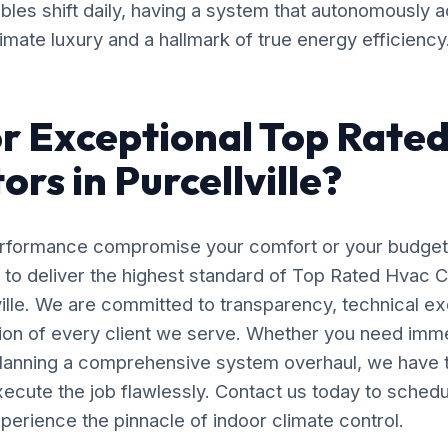
bles shift daily, having a system that autonomously a
timate luxury and a hallmark of true energy efficiency
r Exceptional Top Rate
rs in Purcellville?
erformance compromise your comfort or your budget
 to deliver the highest standard of Top Rated Hvac 
lville. We are committed to transparency, technical e
tion of every client we serve. Whether you need im
planning a comprehensive system overhaul, we have 
ecute the job flawlessly. Contact us today to schedu
perience the pinnacle of indoor climate control.