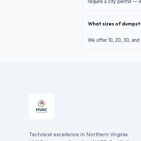
require a city permit —
What sizes of dumpste
We offer 10, 20, 30, and
Technical excellence in Northern Virginia