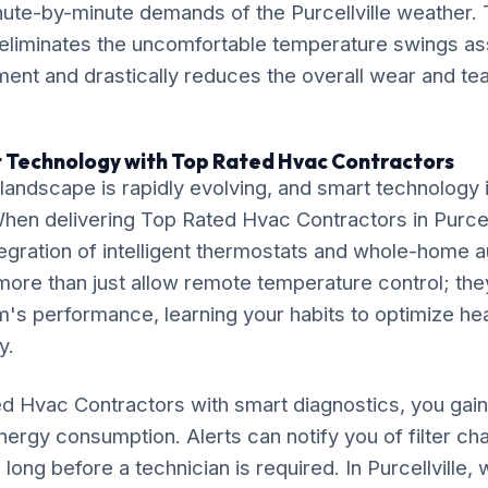
nute-by-minute demands of the Purcellville weather. 
liminates the uncomfortable temperature swings ass
ent and drastically reduces the overall wear and tear
 Technology with Top Rated Hvac Contractors
ndscape is rapidly evolving, and smart technology is
 When delivering Top Rated Hvac Contractors in Purcel
gration of intelligent thermostats and whole-home 
ore than just allow remote temperature control; the
's performance, learning your habits to optimize he
y.
ed Hvac Contractors with smart diagnostics, you ga
 energy consumption. Alerts can notify you of filter c
ong before a technician is required. In Purcellville,