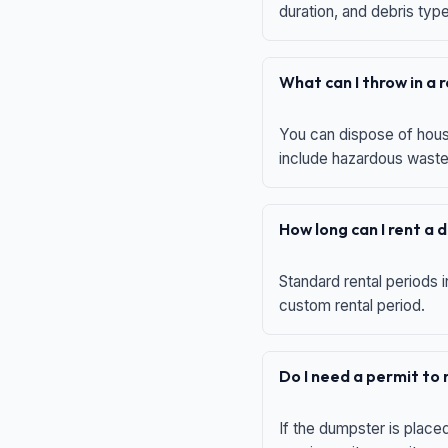
duration, and debris typ
What can I throw in a
You can dispose of house
include hazardous waste,
How long can I rent a
Standard rental periods i
custom rental period.
Do I need a permit to
If the dumpster is place