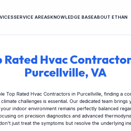
VICES
SERVICE AREAS
KNOWLEDGE BASE
ABOUT ETHAN
 Rated Hvac Contractor
Purcellville, VA
e Top Rated Hvac Contractors in Purcellville, finding a c
climate challenges is essential. Our dedicated team brings 
 your indoor environment remains perfectly balanced regar
focusing on precision diagnostics and advanced thermodyna
 don't just treat the symptoms but resolve the underlying ine