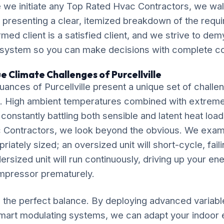
 we initiate any Top Rated Hvac Contractors, we wal
, presenting a clear, itemized breakdown of the requ
ormed client is a satisfied client, and we strive to de
 system so you can make decisions with complete c
e Climate Challenges of Purcellville
ances of Purcellville present a unique set of challe
. High ambient temperatures combined with extrem
 constantly battling both sensible and latent heat loa
 Contractors, we look beyond the obvious. We exam
riately sized; an oversized unit will short-cycle, fail
dersized unit will run continuously, driving up your ene
mpressor prematurely.
ke the perfect balance. By deploying advanced variab
mart modulating systems, we can adapt your indoor