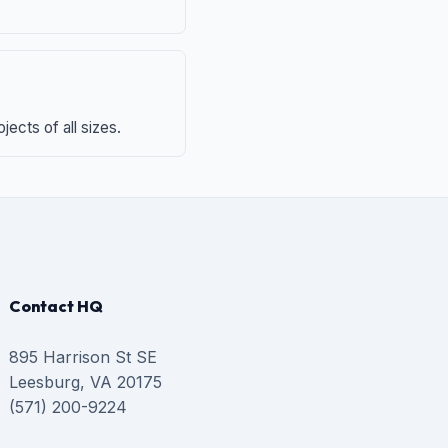
ects of all sizes.
Contact HQ
895 Harrison St SE
Leesburg, VA 20175
(571) 200-9224