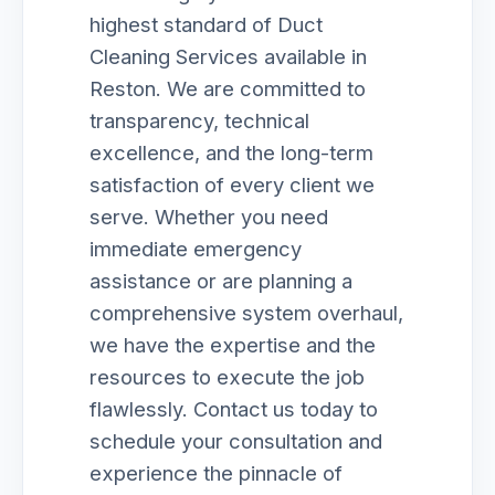
highest standard of Duct
Cleaning Services available in
Reston. We are committed to
transparency, technical
excellence, and the long-term
satisfaction of every client we
serve. Whether you need
immediate emergency
assistance or are planning a
comprehensive system overhaul,
we have the expertise and the
resources to execute the job
flawlessly. Contact us today to
schedule your consultation and
experience the pinnacle of