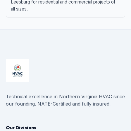
Leesburg for residential and commercial projects of
all sizes.
Technical excellence in Northern Virginia HVAC since
our founding. NATE-Certified and fully insured.
Our Divisions