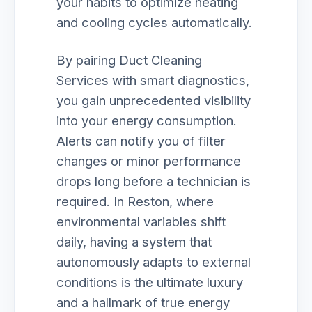
your habits to optimize heating
and cooling cycles automatically.
By pairing Duct Cleaning
Services with smart diagnostics,
you gain unprecedented visibility
into your energy consumption.
Alerts can notify you of filter
changes or minor performance
drops long before a technician is
required. In Reston, where
environmental variables shift
daily, having a system that
autonomously adapts to external
conditions is the ultimate luxury
and a hallmark of true energy