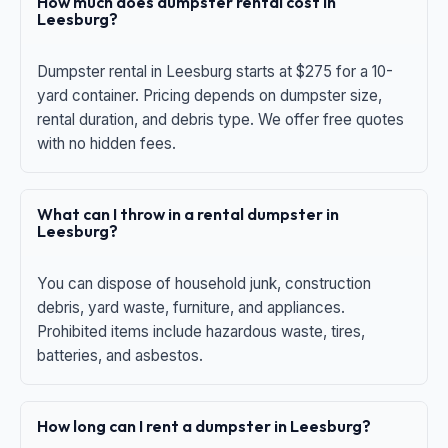
How much does dumpster rental cost in
Leesburg?
Dumpster rental in Leesburg starts at $275 for a 10-
yard container. Pricing depends on dumpster size,
rental duration, and debris type. We offer free quotes
with no hidden fees.
What can I throw in a rental dumpster in
Leesburg?
You can dispose of household junk, construction
debris, yard waste, furniture, and appliances.
Prohibited items include hazardous waste, tires,
batteries, and asbestos.
How long can I rent a dumpster in Leesburg?