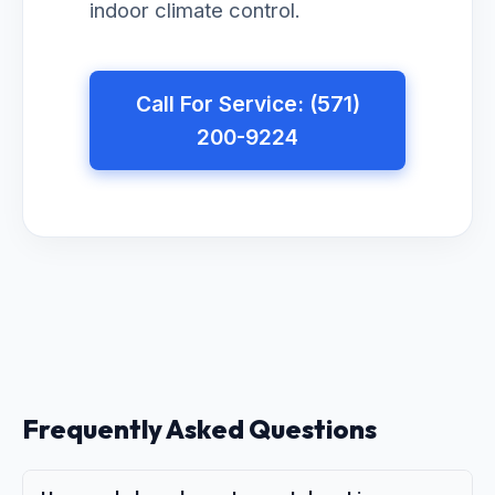
indoor climate control.
Call For Service: (571)
200-9224
Frequently Asked Questions