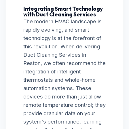
Integrating Smart Technology
with Duct Cleaning Services
The modern HVAC landscape is
rapidly evolving, and smart
technology is at the forefront of
this revolution. When delivering
Duct Cleaning Services in
Reston, we often recommend the
integration of intelligent
thermostats and whole-home
automation systems. These
devices do more than just allow
remote temperature control; they
provide granular data on your
system's performance, learning