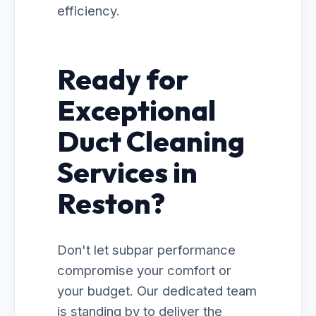
efficiency.
Ready for
Exceptional
Duct Cleaning
Services in
Reston?
Don't let subpar performance
compromise your comfort or
your budget. Our dedicated team
is standing by to deliver the