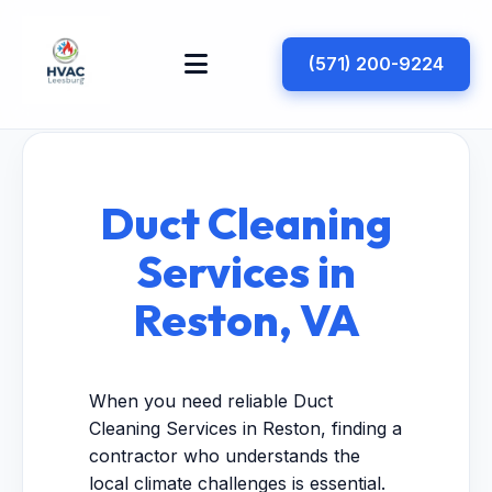
(571) 200-9224
Duct Cleaning
Services in
Reston, VA
When you need reliable Duct
Cleaning Services in Reston, finding a
contractor who understands the
local climate challenges is essential.