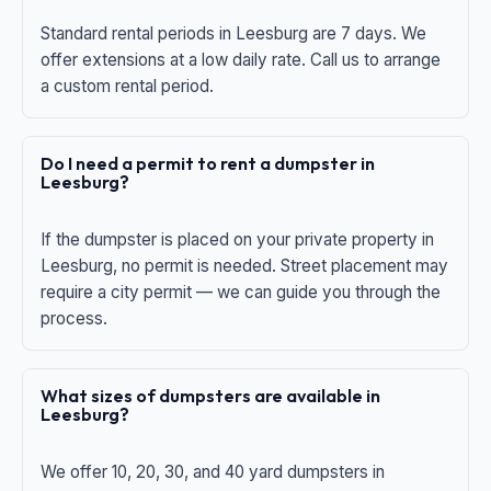
Standard rental periods in Leesburg are 7 days. We
offer extensions at a low daily rate. Call us to arrange
a custom rental period.
Do I need a permit to rent a dumpster in
Leesburg?
If the dumpster is placed on your private property in
Leesburg, no permit is needed. Street placement may
require a city permit — we can guide you through the
process.
What sizes of dumpsters are available in
Leesburg?
We offer 10, 20, 30, and 40 yard dumpsters in