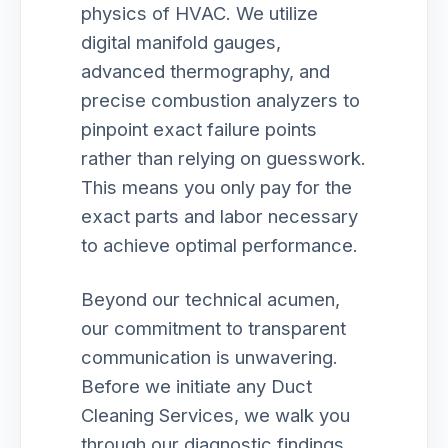
physics of HVAC. We utilize
digital manifold gauges,
advanced thermography, and
precise combustion analyzers to
pinpoint exact failure points
rather than relying on guesswork.
This means you only pay for the
exact parts and labor necessary
to achieve optimal performance.
Beyond our technical acumen,
our commitment to transparent
communication is unwavering.
Before we initiate any Duct
Cleaning Services, we walk you
through our diagnostic findings,