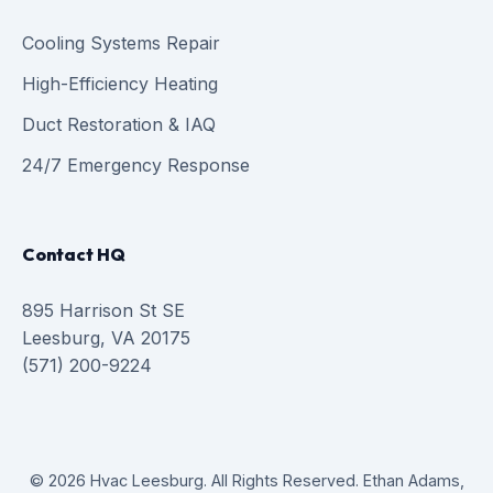
Cooling Systems Repair
High-Efficiency Heating
Duct Restoration & IAQ
24/7 Emergency Response
Contact HQ
895 Harrison St SE
Leesburg, VA 20175
(571) 200-9224
© 2026 Hvac Leesburg. All Rights Reserved. Ethan Adams,