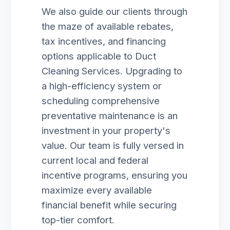
We also guide our clients through
the maze of available rebates,
tax incentives, and financing
options applicable to Duct
Cleaning Services. Upgrading to
a high-efficiency system or
scheduling comprehensive
preventative maintenance is an
investment in your property's
value. Our team is fully versed in
current local and federal
incentive programs, ensuring you
maximize every available
financial benefit while securing
top-tier comfort.