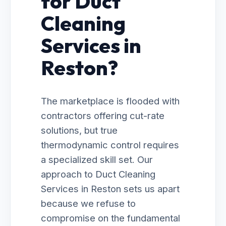
for Duct
Cleaning
Services in
Reston?
The marketplace is flooded with
contractors offering cut-rate
solutions, but true
thermodynamic control requires
a specialized skill set. Our
approach to Duct Cleaning
Services in Reston sets us apart
because we refuse to
compromise on the fundamental