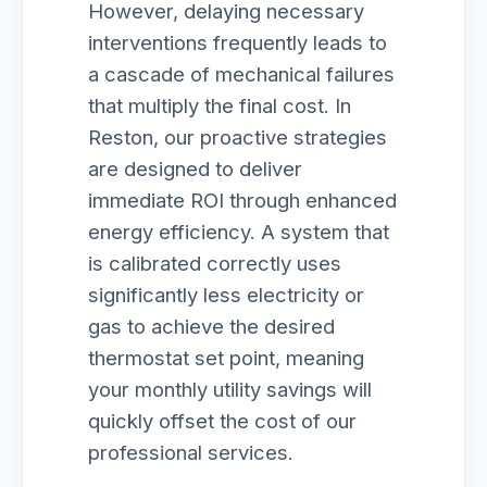
However, delaying necessary
interventions frequently leads to
a cascade of mechanical failures
that multiply the final cost. In
Reston, our proactive strategies
are designed to deliver
immediate ROI through enhanced
energy efficiency. A system that
is calibrated correctly uses
significantly less electricity or
gas to achieve the desired
thermostat set point, meaning
your monthly utility savings will
quickly offset the cost of our
professional services.