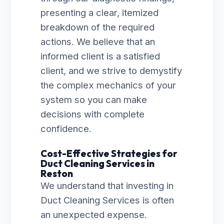
presenting a clear, itemized
breakdown of the required
actions. We believe that an
informed client is a satisfied
client, and we strive to demystify
the complex mechanics of your
system so you can make
decisions with complete
confidence.
Cost-Effective Strategies for
Duct Cleaning Services in
Reston
We understand that investing in
Duct Cleaning Services is often
an unexpected expense.