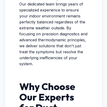
Our dedicated team brings years of
specialized experience to ensure
your indoor environment remains
perfectly balanced regardless of the
extreme weather outside. By
focusing on precision diagnostics and
advanced thermodynamic principles,
we deliver solutions that don't just
treat the symptoms but resolve the
underlying inefficiencies of your
system.
Why Choose
Our Experts