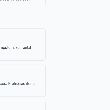
mpster size, rental
nces. Prohibited items