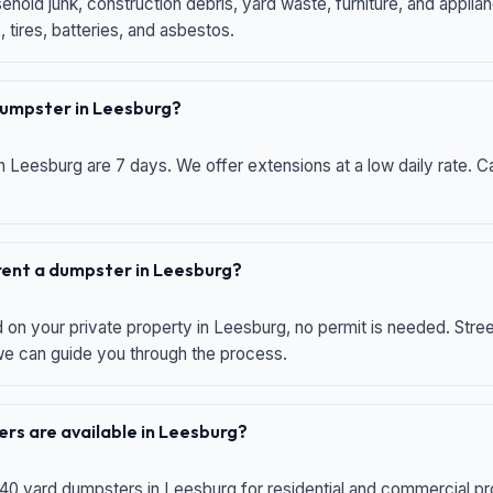
hold junk, construction debris, yard waste, furniture, and applia
 tires, batteries, and asbestos.
 dumpster in Leesburg?
n Leesburg are 7 days. We offer extensions at a low daily rate. Ca
 rent a dumpster in Leesburg?
d on your private property in Leesburg, no permit is needed. Str
 we can guide you through the process.
rs are available in Leesburg?
 40 yard dumpsters in Leesburg for residential and commercial proj