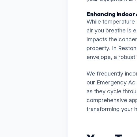
Enhancing Indoor A
While temperature c
air you breathe is 
impacts the concent
property. In Reston,
envelope, a robust f
We frequently inco
our Emergency Ac 
as they cycle throu
comprehensive appro
transforming your h