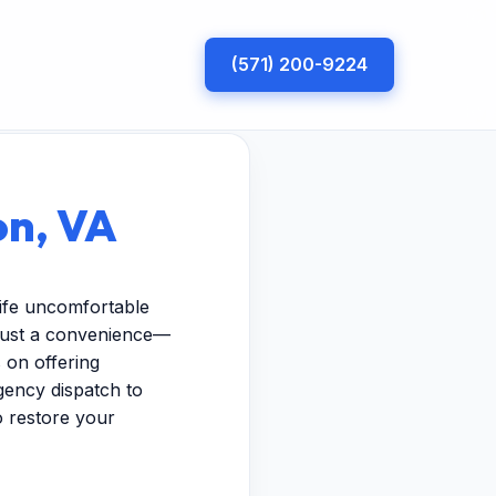
(571) 200-9224
on, VA
ife uncomfortable
 just a convenience—
 on offering
gency dispatch to
to restore your