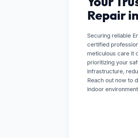
Your Tru
Repair i
Securing reliable 
certified professio
meticulous care it
prioritizing your s
infrastructure, red
Reach out now to d
indoor environment