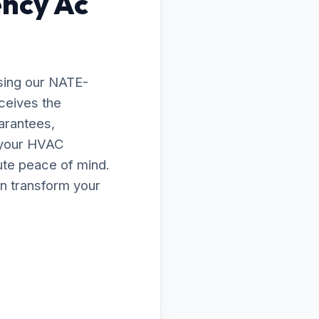
ency Ac
sing our NATE-
eceives the
arantees,
e your HVAC
lute peace of mind.
n transform your