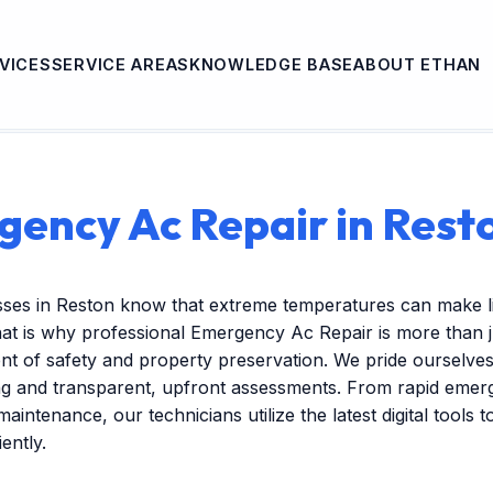
VICES
SERVICE AREAS
KNOWLEDGE BASE
ABOUT ETHAN
ency Ac Repair in Rest
sses in Reston know that extreme temperatures can make l
hat is why professional Emergency Ac Repair is more than
nent of safety and property preservation. We pride ourselves
ng and transparent, upfront assessments. From rapid emer
maintenance, our technicians utilize the latest digital tools 
ently.