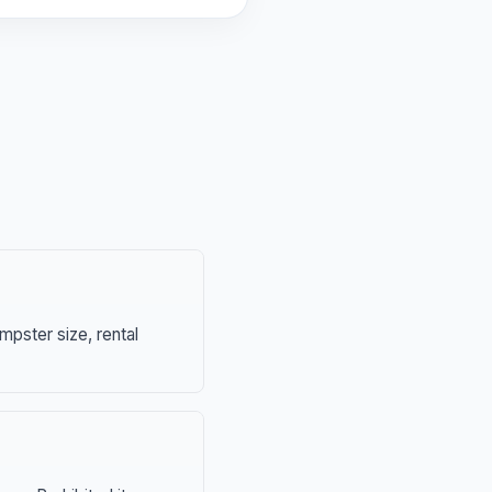
mpster size, rental