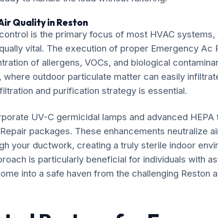
ir Quality in Reston
ontrol is the primary focus of most HVAC systems, t
equally vital. The execution of proper Emergency Ac R
ration of allergens, VOCs, and biological contaminan
 where outdoor particulate matter can easily infiltrat
iltration and purification strategy is essential.
rporate UV-C germicidal lamps and advanced HEPA fil
Repair packages. These enhancements neutralize a
gh your ductwork, creating a truly sterile indoor env
ach is particularly beneficial for individuals with as
ome into a safe haven from the challenging Reston air