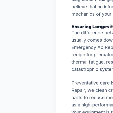
believe that an inf
mechanics of your
Ensuring Longevit
The difference bet
usually comes down t
Emergency Ac Repai
recipe for premature
thermal fatigue, res
catastrophic syst
Preventative care 
Repair, we clean cr
parts to reduce me
as a high-performa
your equipment is r