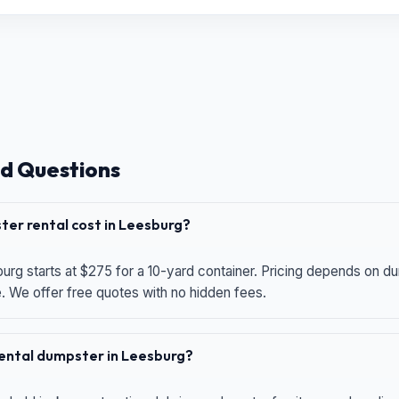
d Questions
er rental cost in Leesburg?
urg starts at $275 for a 10-yard container. Pricing depends on du
e. We offer free quotes with no hidden fees.
 rental dumpster in Leesburg?