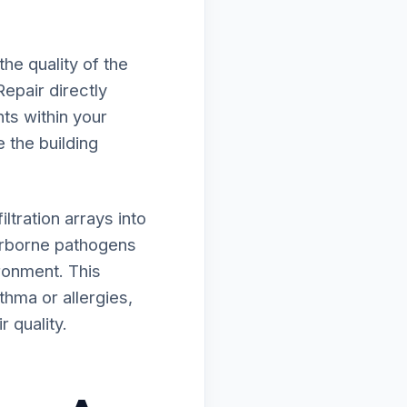
he quality of the
epair directly
ts within your
e the building
tration arrays into
irborne pathogens
ironment. This
thma or allergies,
 quality.