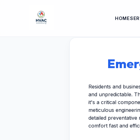
HOME
SER
Emerg
Residents and busine
and unpredictable. T
it's a critical compo
meticulous engineeri
detailed preventative 
comfort fast and effici