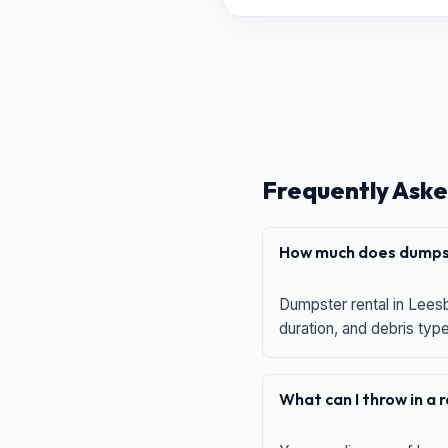
Frequently Aske
How much does dumpst
Dumpster rental in Leesb
duration, and debris typ
What can I throw in a