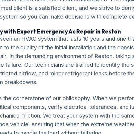
ormed client is a satisfied client, and we strive to de
 system so you can make decisions with complete c
y with Expert Emergency Ac Repair in Reston
ween an HVAC system that lasts 10 years and one tha
o the quality of the initial installation and the cons
r. In the demanding environment of Reston, taking s
 failure. Our technicians are trained to identify the 
tricted airflow, and minor refrigerant leaks before th
em breakdowns.
is the cornerstone of our philosophy. When we per
itical components, verify electrical tolerances, and 
chanical friction. We treat your system with the sam
nce vehicle, ensuring that when the extreme weather
eady to handle the load without faltering.