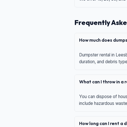
Frequently Aske
How much does dumpst
Dumpster rental in Leesb
duration, and debris typ
What can I throw in a
You can dispose of house
include hazardous waste,
How long can I rent a