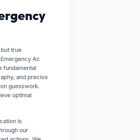
ergency
 but true
to Emergency Ac
e fundamental
raphy, and precise
g on guesswork.
ieve optimal
ation is
through our
ired actions. We