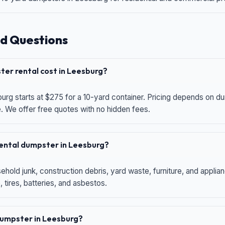
d Questions
er rental cost in Leesburg?
urg starts at $275 for a 10-yard container. Pricing depends on du
e. We offer free quotes with no hidden fees.
 rental dumpster in Leesburg?
hold junk, construction debris, yard waste, furniture, and applia
 tires, batteries, and asbestos.
 dumpster in Leesburg?