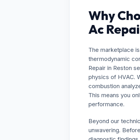
Why Cho
Ac Repai
The marketplace is 
thermodynamic cont
Repair in Reston s
physics of HVAC. W
combustion analyzer
This means you onl
performance.
Beyond our technic
unwavering. Before
diagnostic findings