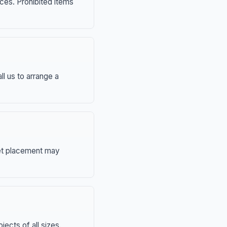
nces. Prohibited items
ll us to arrange a
eet placement may
ects of all sizes.