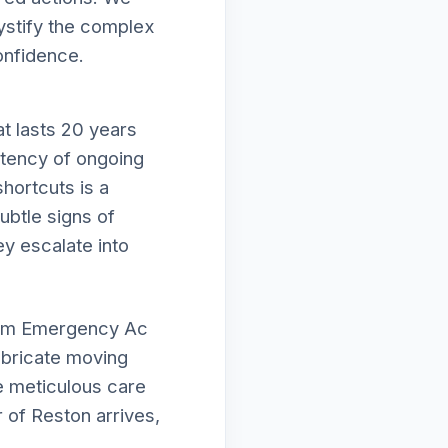
mystify the complex
onfidence.
t lasts 20 years
istency of ongoing
hortcuts is a
subtle signs of
ey escalate into
form Emergency Ac
lubricate moving
e meticulous care
 of Reston arrives,