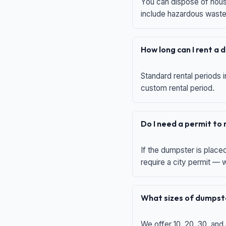
You can dispose of house
include hazardous waste,
How long can I rent a
Standard rental periods i
custom rental period.
Do I need a permit to
If the dumpster is place
require a city permit —
What sizes of dumpste
We offer 10, 20, 30, and