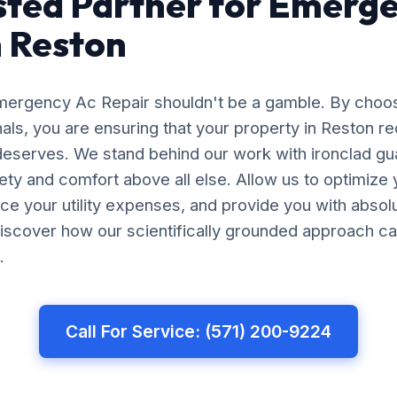
sted Partner for Emerg
n Reston
Emergency Ac Repair shouldn't be a gamble. By choo
nals, you are ensuring that your property in Reston r
 deserves. We stand behind our work with ironclad gu
afety and comfort above all else. Allow us to optimiz
uce your utility expenses, and provide you with abso
iscover how our scientifically grounded approach ca
.
Call For Service: (571) 200-9224