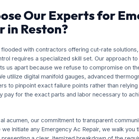
ose Our Experts for Em
r in Reston?
flooded with contractors offering cut-rate solutions,
rol requires a specialized skill set. Our approach 
ets us apart because we refuse to compromise on th
e utilize digital manifold gauges, advanced thermog
s to pinpoint exact failure points rather than relyin
y pay for the exact parts and labor necessary to ach
al acumen, our commitment to transparent communic
 we initiate any Emergency Ac Repair, we walk you 
, presenting a clear, itemized breakdown of the requ