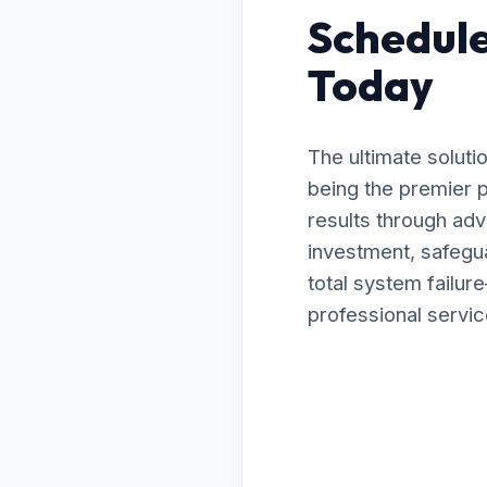
Schedule
Today
The ultimate soluti
being the premier p
results through ad
investment, safegua
total system failu
professional servic