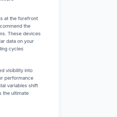
 at the forefront
 recommend the
ems. These devices
lar data on your
ling cycles
visibility into
nor performance
al variables shift
s the ultimate