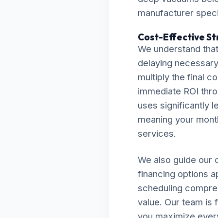
manufacturer specif
Cost-Effective St
We understand that
delaying necessary 
multiply the final c
immediate ROI thro
uses significantly l
meaning your monthly
services.
We also guide our c
financing options a
scheduling compreh
value. Our team is 
you maximize every 