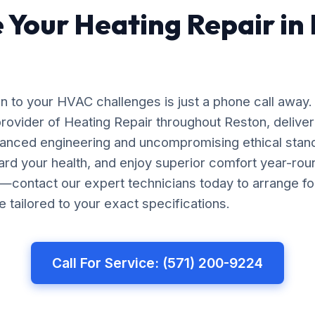
 Your Heating Repair in
on to your HVAC challenges is just a phone call away.
rovider of Heating Repair throughout Reston, deliver
vanced engineering and uncompromising ethical stan
rd your health, and enjoy superior comfort year-roun
re—contact our expert technicians today to arrange 
e tailored to your exact specifications.
Call For Service: (571) 200-9224