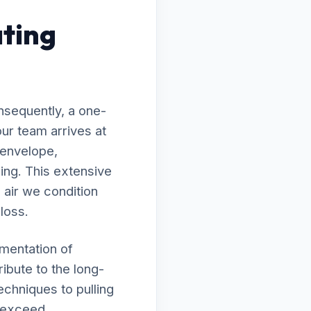
ting
nsequently, a one-
ur team arrives at
 envelope,
ing. This extensive
 air we condition
 loss.
ementation of
ibute to the long-
echniques to pulling
s exceed