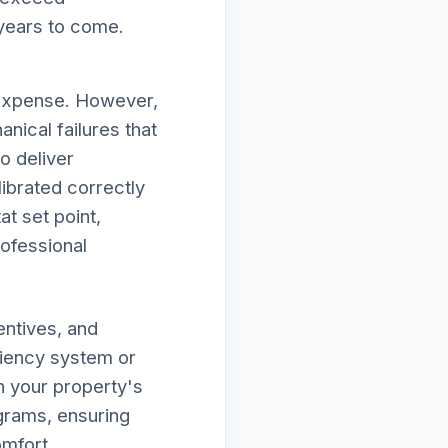
 years to come.
 expense. However,
nical failures that
to deliver
ibrated correctly
at set point,
rofessional
entives, and
ciency system or
n your property's
ograms, ensuring
omfort.