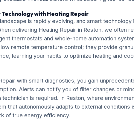
 Technology with Heating Repair
ndscape is rapidly evolving, and smart technology is
. When delivering Heating Repair in Reston, we often
elligent thermostats and whole-home automation syst
llow remote temperature control; they provide granu
e, learning your habits to optimize heating and coo
Repair with smart diagnostics, you gain unprecedented 
ption. Alerts can notify you of filter changes or mi
 technician is required. In Reston, where environment
tem that autonomously adapts to external conditions i
rk of true energy efficiency.