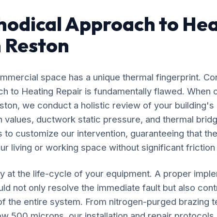
odical Approach to Hea
n Reston
mercial space has a unique thermal fingerprint. Co
ach to Heating Repair is fundamentally flawed. When o
ston, we conduct a holistic review of your building's
n values, ductwork static pressure, and thermal bridg
s to customize our intervention, guaranteeing that the
r living or working space without significant friction
y at the life-cycle of your equipment. A proper impl
ld not only resolve the immediate fault but also contr
 of the entire system. From nitrogen-purged brazing t
 500 microns, our installation and repair protocol