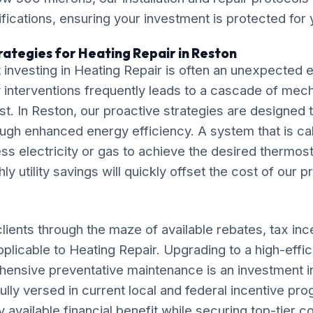
ications, ensuring your investment is protected for
rategies for Heating Repair in Reston
 investing in Heating Repair is often an unexpected
interventions frequently leads to a cascade of mecha
ost. In Reston, our proactive strategies are designed 
ugh enhanced energy efficiency. A system that is cal
ess electricity or gas to achieve the desired thermost
 utility savings will quickly offset the cost of our p
lients through the maze of available rebates, tax inc
pplicable to Heating Repair. Upgrading to a high-effi
ensive preventative maintenance is an investment i
fully versed in current local and federal incentive pr
available financial benefit while securing top-tier c