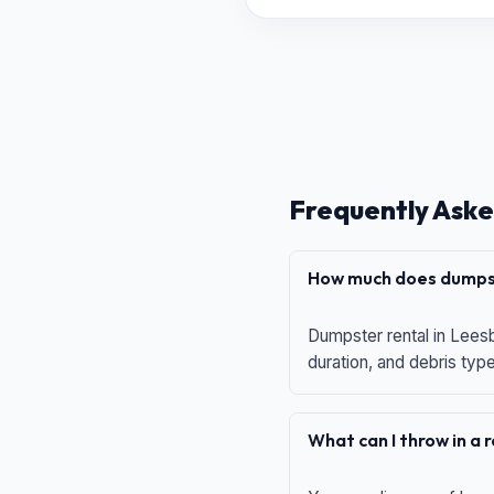
Frequently Aske
How much does dumpst
Dumpster rental in Leesb
duration, and debris typ
What can I throw in a