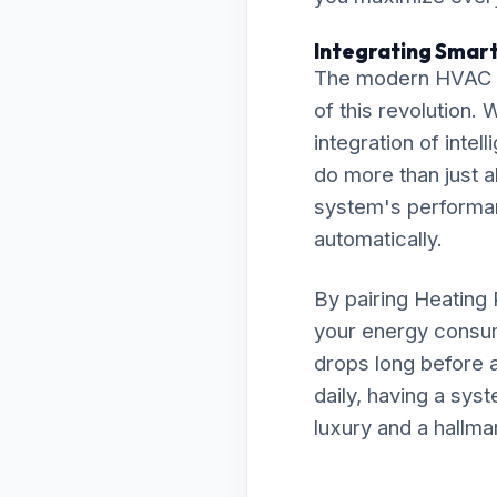
Integrating Smart
The modern HVAC la
of this revolution
integration of int
do more than just a
system's performanc
automatically.
By pairing Heating 
your energy consum
drops long before a
daily, having a sys
luxury and a hallma