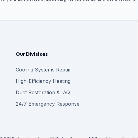
Our Divisions
Cooling Systems Repair
High-Efficiency Heating
Duct Restoration & IAQ
24/7 Emergency Response