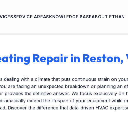
VICES
SERVICE AREAS
KNOWLEDGE BASE
ABOUT ETHAN
ating Repair in Reston,
s dealing with a climate that puts continuous strain on you
ou are facing an unexpected breakdown or planning an ef
r provides the definitive answer. We focus exclusively on
 dramatically extend the lifespan of your equipment while m
ead. Discover the difference that data-driven HVAC experti