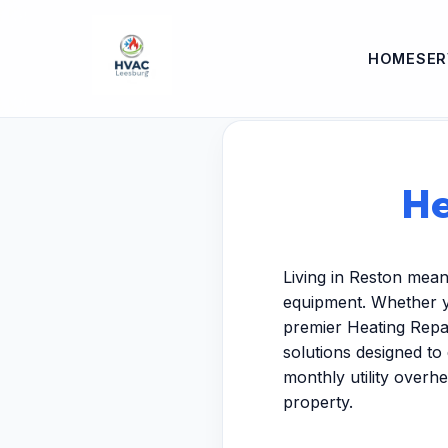
HOME
SER
He
Living in Reston mean
equipment. Whether y
premier Heating Repai
solutions designed to
monthly utility overh
property.