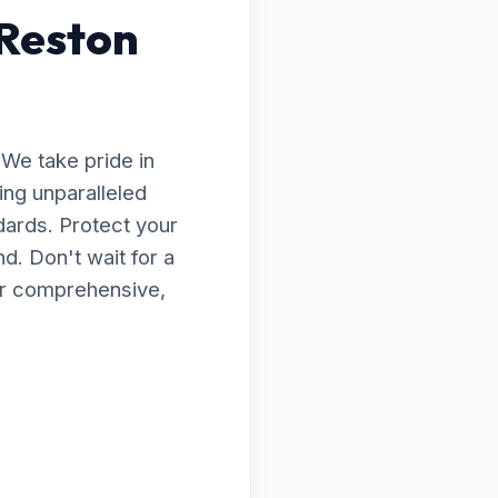
 Reston
 We take pride in
ing unparalleled
dards. Protect your
d. Don't wait for a
for comprehensive,