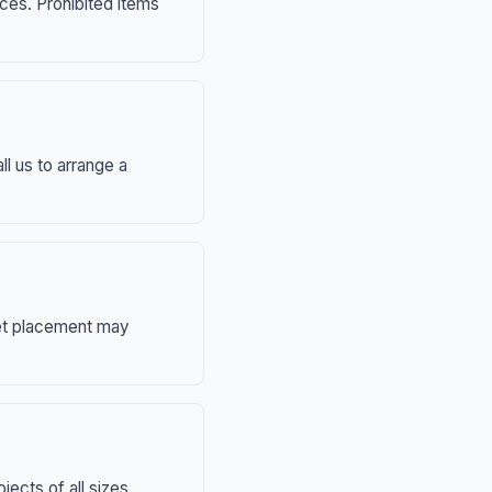
nces. Prohibited items
ll us to arrange a
eet placement may
ects of all sizes.