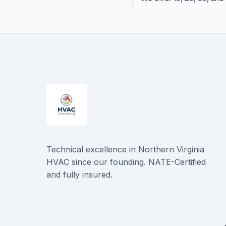
Technical excellence in Northern Virginia
HVAC since our founding. NATE-Certified
and fully insured.