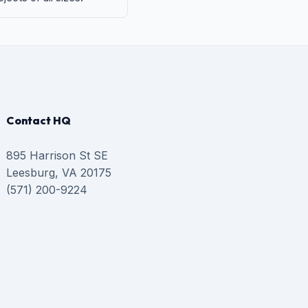
Contact HQ
895 Harrison St SE
Leesburg, VA 20175
(571) 200-9224