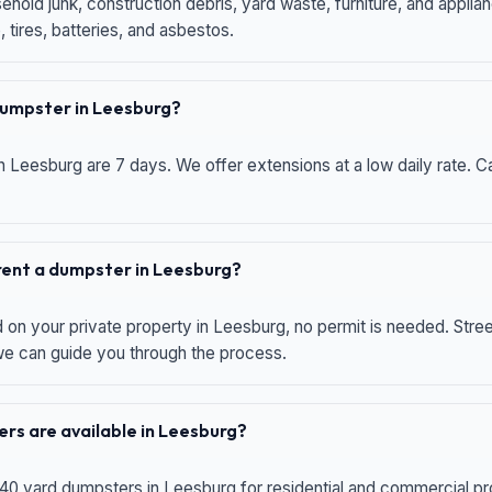
hold junk, construction debris, yard waste, furniture, and applia
 tires, batteries, and asbestos.
 dumpster in Leesburg?
n Leesburg are 7 days. We offer extensions at a low daily rate. Ca
 rent a dumpster in Leesburg?
d on your private property in Leesburg, no permit is needed. Str
 we can guide you through the process.
rs are available in Leesburg?
 40 yard dumpsters in Leesburg for residential and commercial proj