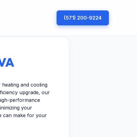
(571) 200-9224
 VA
r heating and cooling
ficiency upgrade, our
 high-performance
inimizing your
se can make for your