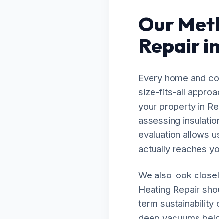
Our Meth
Repair i
Every home and com
size-fits-all appro
your property in Re
assessing insulatio
evaluation allows u
actually reaches you
We also look closel
Heating Repair shou
term sustainability
deep vacuums below