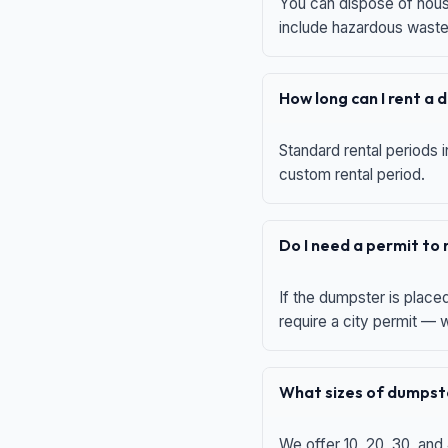
You can dispose of house
include hazardous waste,
How long can I rent a
Standard rental periods i
custom rental period.
Do I need a permit to
If the dumpster is place
require a city permit —
What sizes of dumpste
We offer 10, 20, 30, and