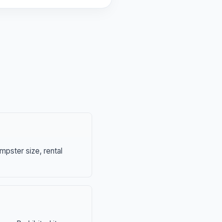
mpster size, rental