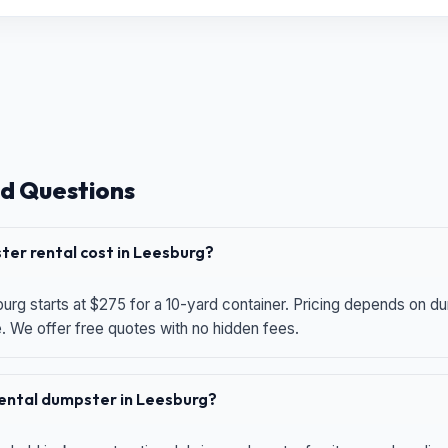
d Questions
er rental cost in Leesburg?
urg starts at $275 for a 10-yard container. Pricing depends on du
e. We offer free quotes with no hidden fees.
 rental dumpster in Leesburg?