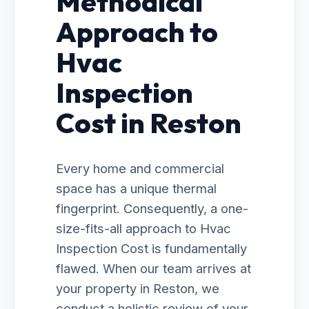
Methodical
Approach to
Hvac
Inspection
Cost in Reston
Every home and commercial
space has a unique thermal
fingerprint. Consequently, a one-
size-fits-all approach to Hvac
Inspection Cost is fundamentally
flawed. When our team arrives at
your property in Reston, we
conduct a holistic review of your