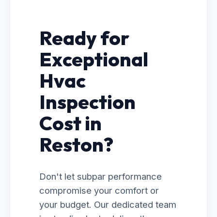
Ready for
Exceptional
Hvac
Inspection
Cost in
Reston?
Don't let subpar performance
compromise your comfort or
your budget. Our dedicated team