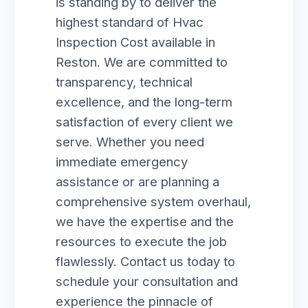
is standing by to deliver the
highest standard of Hvac
Inspection Cost available in
Reston. We are committed to
transparency, technical
excellence, and the long-term
satisfaction of every client we
serve. Whether you need
immediate emergency
assistance or are planning a
comprehensive system overhaul,
we have the expertise and the
resources to execute the job
flawlessly. Contact us today to
schedule your consultation and
experience the pinnacle of