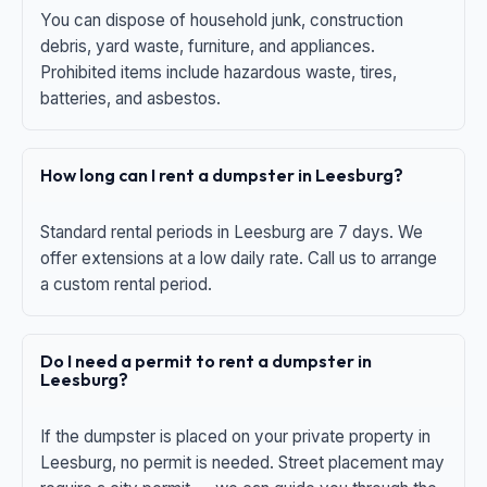
You can dispose of household junk, construction
debris, yard waste, furniture, and appliances.
Prohibited items include hazardous waste, tires,
batteries, and asbestos.
How long can I rent a dumpster in Leesburg?
Standard rental periods in Leesburg are 7 days. We
offer extensions at a low daily rate. Call us to arrange
a custom rental period.
Do I need a permit to rent a dumpster in
Leesburg?
If the dumpster is placed on your private property in
Leesburg, no permit is needed. Street placement may