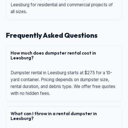
Leesburg for residential and commercial projects of
all sizes.
Frequently Asked Questions
How much does dumpster rental cost in
Leesburg?
Dumpster rental in Leesburg starts at $275 for a 10-
yard container. Pricing depends on dumpster size,
rental duration, and debris type. We offer free quotes
with no hidden fees.
What can I throw in a rental dumpster in
Leesburg?