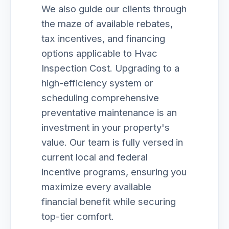
We also guide our clients through
the maze of available rebates,
tax incentives, and financing
options applicable to Hvac
Inspection Cost. Upgrading to a
high-efficiency system or
scheduling comprehensive
preventative maintenance is an
investment in your property's
value. Our team is fully versed in
current local and federal
incentive programs, ensuring you
maximize every available
financial benefit while securing
top-tier comfort.