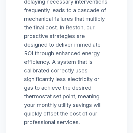
delaying necessary interventions
frequently leads to a cascade of
mechanical failures that multiply
the final cost. In Reston, our
proactive strategies are
designed to deliver immediate
ROI through enhanced energy
efficiency. A system that is
calibrated correctly uses
significantly less electricity or
gas to achieve the desired
thermostat set point, meaning
your monthly utility savings will
quickly offset the cost of our
professional services.