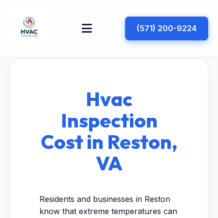
(571) 200-9224
Hvac
Inspection
Cost in Reston,
VA
Residents and businesses in Reston
know that extreme temperatures can