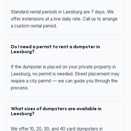
Standard rental periods in Leesburg are 7 days. We
offer extensions at a low daily rate. Call us to arrange
a custom rental period.
Do I need a permit to rent a dumpster in
Leesburg?
If the dumpster is placed on your private property in
Leesburg, no permit is needed. Street placement may
require a city permit — we can guide you through the
process.
What sizes of dumpsters are available in
Leesburg?
We offer 10, 20, 30, and 40 yard dumpsters in