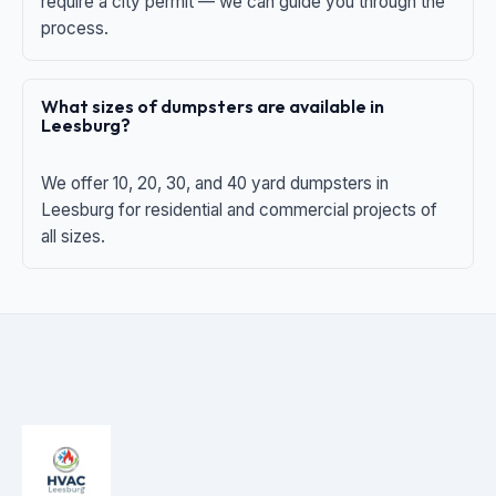
require a city permit — we can guide you through the
process.
What sizes of dumpsters are available in
Leesburg?
We offer 10, 20, 30, and 40 yard dumpsters in
Leesburg for residential and commercial projects of
all sizes.