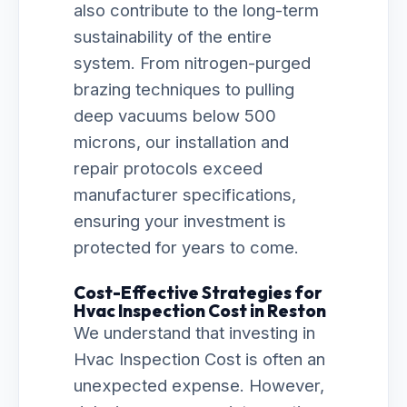
also contribute to the long-term
sustainability of the entire
system. From nitrogen-purged
brazing techniques to pulling
deep vacuums below 500
microns, our installation and
repair protocols exceed
manufacturer specifications,
ensuring your investment is
protected for years to come.
Cost-Effective Strategies for
Hvac Inspection Cost in Reston
We understand that investing in
Hvac Inspection Cost is often an
unexpected expense. However,