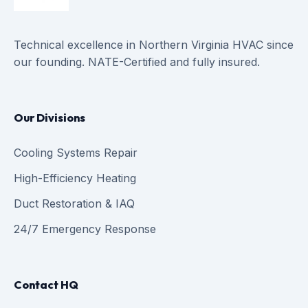
Technical excellence in Northern Virginia HVAC since
our founding. NATE-Certified and fully insured.
Our Divisions
Cooling Systems Repair
High-Efficiency Heating
Duct Restoration & IAQ
24/7 Emergency Response
Contact HQ