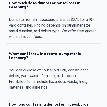
How much does dumpster rental cost in
Leesburg?
Dumpster rental in Leesburg starts at $275 for a 10-
yard container. Pricing depends on dumpster size,
rental duration, and debris type. We offer free quotes
with no hidden fees.
What can I throw in a rental dumpster in
Leesburg?
You can dispose of household junk, construction
debris, yard waste, furniture, and appliances.
Prohibited items include hazardous waste, tires,
batteries, and asbestos.
How long can I rent a dumpster in Leesburg?