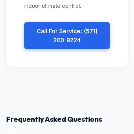
indoor climate control.
Call For Service: (571)
200-9224
Frequently Asked Questions