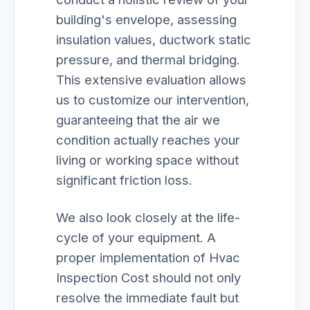
building's envelope, assessing
insulation values, ductwork static
pressure, and thermal bridging.
This extensive evaluation allows
us to customize our intervention,
guaranteeing that the air we
condition actually reaches your
living or working space without
significant friction loss.
We also look closely at the life-
cycle of your equipment. A
proper implementation of Hvac
Inspection Cost should not only
resolve the immediate fault but