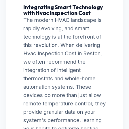
Integrating Smart Technology
with Hvac Inspection Cost
The modern HVAC landscape is
rapidly evolving, and smart
technology is at the forefront of
this revolution. When delivering
Hvac Inspection Cost in Reston,
we often recommend the
integration of intelligent
thermostats and whole-home
automation systems. These
devices do more than just allow
remote temperature control; they
provide granular data on your
system's performance, learning
your habits to optimize heating