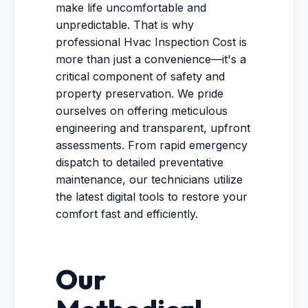
make life uncomfortable and
unpredictable. That is why
professional Hvac Inspection Cost is
more than just a convenience—it's a
critical component of safety and
property preservation. We pride
ourselves on offering meticulous
engineering and transparent, upfront
assessments. From rapid emergency
dispatch to detailed preventative
maintenance, our technicians utilize
the latest digital tools to restore your
comfort fast and efficiently.
Our