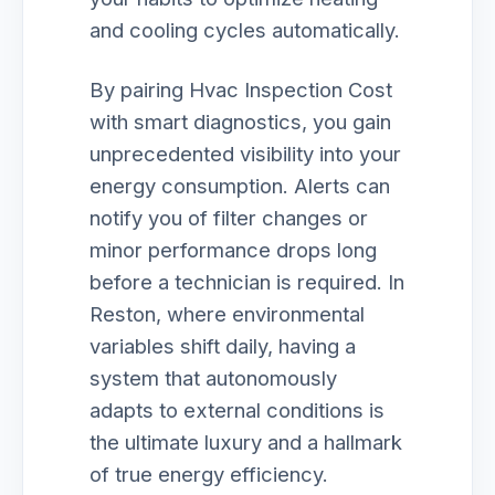
and cooling cycles automatically.
By pairing Hvac Inspection Cost
with smart diagnostics, you gain
unprecedented visibility into your
energy consumption. Alerts can
notify you of filter changes or
minor performance drops long
before a technician is required. In
Reston, where environmental
variables shift daily, having a
system that autonomously
adapts to external conditions is
the ultimate luxury and a hallmark
of true energy efficiency.