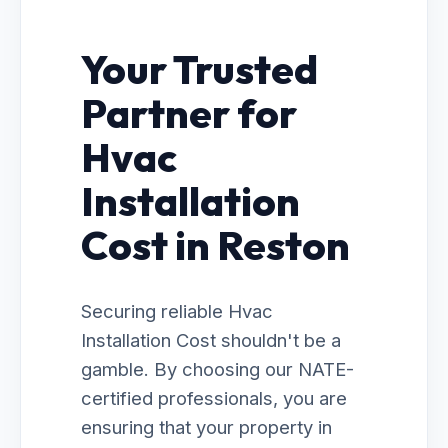
Your Trusted
Partner for
Hvac
Installation
Cost in Reston
Securing reliable Hvac
Installation Cost shouldn't be a
gamble. By choosing our NATE-
certified professionals, you are
ensuring that your property in