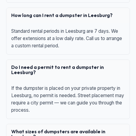
How long can I rent a dumpster in Leesburg?
Standard rental periods in Leesburg are 7 days. We
offer extensions at a low daily rate. Call us to arrange
a custom rental period.
Do I need a permit to rent a dumpster in
Leesburg?
If the dumpster is placed on your private property in
Leesburg, no permit is needed. Street placement may
require a city permit — we can guide you through the
process.
What sizes of dumpsters are available in