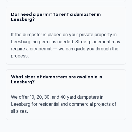
Do I need a permit to rent a dumpster in
Leesburg?
If the dumpster is placed on your private property in
Leesburg, no permit is needed. Street placement may
require a city permit — we can guide you through the
process.
What sizes of dumpsters are available in
Leesburg?
We offer 10, 20, 30, and 40 yard dumpsters in
Leesburg for residential and commercial projects of
all sizes.