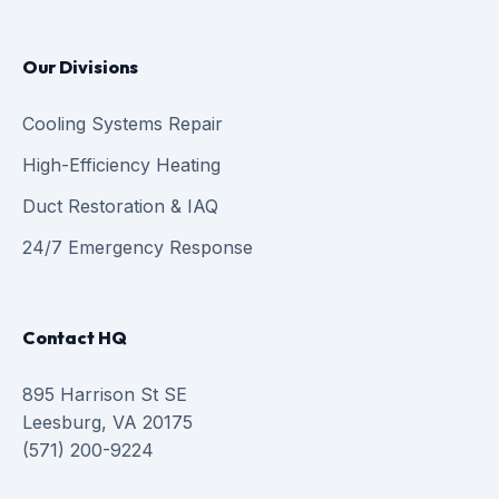
Our Divisions
Cooling Systems Repair
High-Efficiency Heating
Duct Restoration & IAQ
24/7 Emergency Response
Contact HQ
895 Harrison St SE
Leesburg, VA 20175
(571) 200-9224