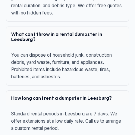
rental duration, and debris type. We offer free quotes
with no hidden fees.
What can I throw in a rental dumpster in
Leesburg?
You can dispose of household junk, construction
debris, yard waste, furniture, and appliances.
Prohibited items include hazardous waste, tires,
batteries, and asbestos.
How long can I rent a dumpster in Leesburg?
Standard rental periods in Leesburg are 7 days. We
offer extensions at a low daily rate. Call us to arrange
a custom rental period.