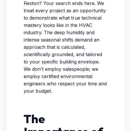
Reston? Your search ends here. We
treat every project as an opportunity
to demonstrate what true technical
mastery looks like in the HVAC
industry. The deep humidity and
intense seasonal shifts demand an
approach that is calculated,
scientifically grounded, and tailored
to your specific building envelope.
We don't employ salespeople; we
employ certified environmental
engineers who respect your time and
your budget.
The