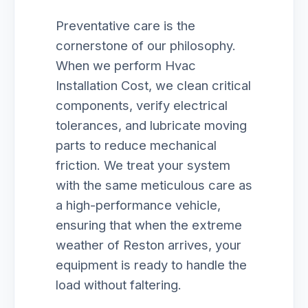
Preventative care is the
cornerstone of our philosophy.
When we perform Hvac
Installation Cost, we clean critical
components, verify electrical
tolerances, and lubricate moving
parts to reduce mechanical
friction. We treat your system
with the same meticulous care as
a high-performance vehicle,
ensuring that when the extreme
weather of Reston arrives, your
equipment is ready to handle the
load without faltering.