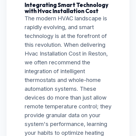
Integrating Smart Technology
with Hvac Installation Cost
The modern HVAC landscape is
rapidly evolving, and smart
technology is at the forefront of
this revolution. When delivering
Hvac Installation Cost in Reston,
we often recommend the
integration of intelligent
thermostats and whole-home
automation systems. These
devices do more than just allow
remote temperature control; they
provide granular data on your
system's performance, learning
your habits to optimize heating