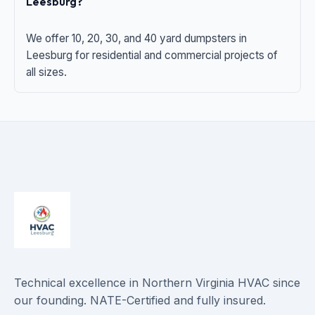
Leesburg?
We offer 10, 20, 30, and 40 yard dumpsters in
Leesburg for residential and commercial projects of
all sizes.
Technical excellence in Northern Virginia HVAC since
our founding. NATE-Certified and fully insured.