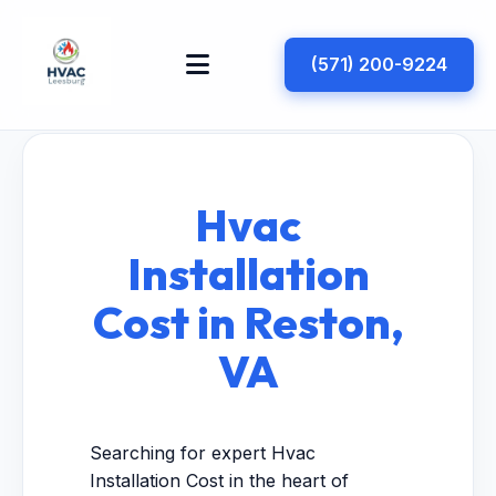
(571) 200-9224
Hvac
Installation
Cost in Reston,
VA
Searching for expert Hvac
Installation Cost in the heart of