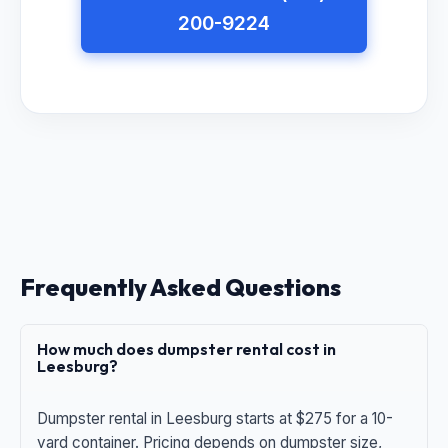
200-9224
Frequently Asked Questions
How much does dumpster rental cost in
Leesburg?
Dumpster rental in Leesburg starts at $275 for a 10-
yard container. Pricing depends on dumpster size,