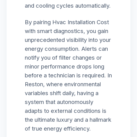
and cooling cycles automatically.
By pairing Hvac Installation Cost
with smart diagnostics, you gain
unprecedented visibility into your
energy consumption. Alerts can
notify you of filter changes or
minor performance drops long
before a technician is required. In
Reston, where environmental
variables shift daily, having a
system that autonomously
adapts to external conditions is
the ultimate luxury and a hallmark
of true energy efficiency.