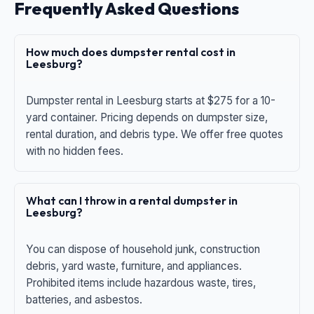
Frequently Asked Questions
How much does dumpster rental cost in
Leesburg?
Dumpster rental in Leesburg starts at $275 for a 10-
yard container. Pricing depends on dumpster size,
rental duration, and debris type. We offer free quotes
with no hidden fees.
What can I throw in a rental dumpster in
Leesburg?
You can dispose of household junk, construction
debris, yard waste, furniture, and appliances.
Prohibited items include hazardous waste, tires,
batteries, and asbestos.