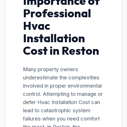
Importance of
Professional
Hvac
Installation
Cost in Reston
Many property owners
underestimate the complexities
involved in proper environmental
control. Attempting to manage or
defer Hvac Installation Cost can
lead to catastrophic system
failures when you need comfort
the most. In Reston, the