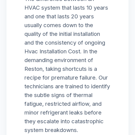
HVAC system that lasts 10 years
and one that lasts 20 years
usually comes down to the
quality of the initial installation
and the consistency of ongoing
Hvac Installation Cost. In the
demanding environment of
Reston, taking shortcuts is a
recipe for premature failure. Our
technicians are trained to identify
the subtle signs of thermal
fatigue, restricted airflow, and
minor refrigerant leaks before
they escalate into catastrophic
system breakdowns.