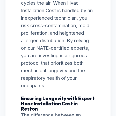
cycles the air. When Hvac
Installation Cost is handled by an
inexperienced technician, you
risk cross-contamination, mold
proliferation, and heightened
allergen distribution. By relying
on our NATE-certified experts,
you are investing in a rigorous
protocol that prioritizes both
mechanical longevity and the
respiratory health of your
occupants.
Ensuring Longevity with Expert
Hvac Installation Cost in
Reston
The difference between an