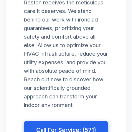
Reston receives the meticulous
care it deserves. We stand
behind our work with ironclad
guarantees, prioritizing your
safety and comfort above all
else. Allow us to optimize your
HVAC infrastructure, reduce your
utility expenses, and provide you
with absolute peace of mind.
Reach out now to discover how
our scientifically grounded
approach can transform your
indoor environment.
Call For Service: (571)