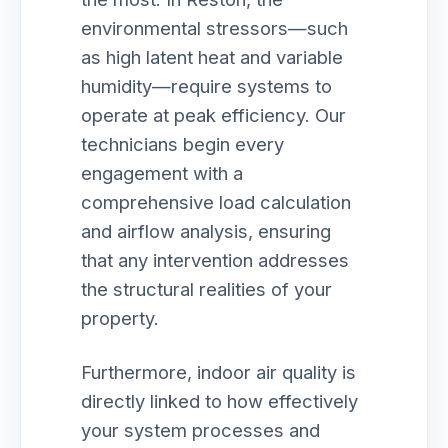
environmental stressors—such
as high latent heat and variable
humidity—require systems to
operate at peak efficiency. Our
technicians begin every
engagement with a
comprehensive load calculation
and airflow analysis, ensuring
that any intervention addresses
the structural realities of your
property.
Furthermore, indoor air quality is
directly linked to how effectively
your system processes and