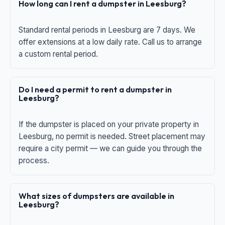
How long can I rent a dumpster in Leesburg?
Standard rental periods in Leesburg are 7 days. We
offer extensions at a low daily rate. Call us to arrange
a custom rental period.
Do I need a permit to rent a dumpster in
Leesburg?
If the dumpster is placed on your private property in
Leesburg, no permit is needed. Street placement may
require a city permit — we can guide you through the
process.
What sizes of dumpsters are available in
Leesburg?