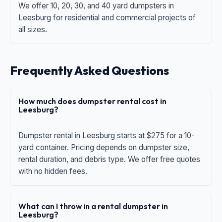
We offer 10, 20, 30, and 40 yard dumpsters in
Leesburg for residential and commercial projects of
all sizes.
Frequently Asked Questions
How much does dumpster rental cost in
Leesburg?
Dumpster rental in Leesburg starts at $275 for a 10-
yard container. Pricing depends on dumpster size,
rental duration, and debris type. We offer free quotes
with no hidden fees.
What can I throw in a rental dumpster in
Leesburg?