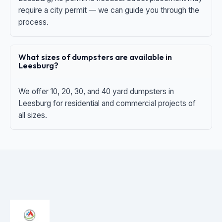
require a city permit — we can guide you through the
process.
What sizes of dumpsters are available in
Leesburg?
We offer 10, 20, 30, and 40 yard dumpsters in
Leesburg for residential and commercial projects of
all sizes.