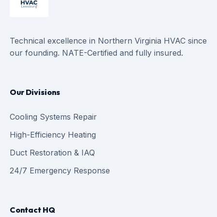
Technical excellence in Northern Virginia HVAC since
our founding. NATE-Certified and fully insured.
Our Divisions
Cooling Systems Repair
High-Efficiency Heating
Duct Restoration & IAQ
24/7 Emergency Response
Contact HQ