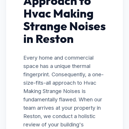
Approach to
Hvac Making
Strange Noises
in Reston
Every home and commercial
space has a unique thermal
fingerprint. Consequently, a one-
size-fits-all approach to Hvac
Making Strange Noises is
fundamentally flawed. When our
team arrives at your property in
Reston, we conduct a holistic
review of your building's