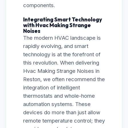
components.
Integrating Smart Technology
with Hvac Making Strange
Noises
The modern HVAC landscape is
rapidly evolving, and smart
technology is at the forefront of
this revolution. When delivering
Hvac Making Strange Noises in
Reston, we often recommend the
integration of intelligent
thermostats and whole-home
automation systems. These
devices do more than just allow
remote temperature control; they