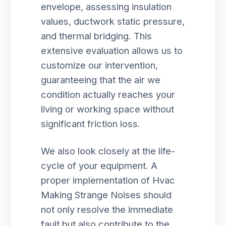
envelope, assessing insulation
values, ductwork static pressure,
and thermal bridging. This
extensive evaluation allows us to
customize our intervention,
guaranteeing that the air we
condition actually reaches your
living or working space without
significant friction loss.
We also look closely at the life-
cycle of your equipment. A
proper implementation of Hvac
Making Strange Noises should
not only resolve the immediate
fault but also contribute to the