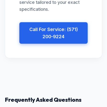
service tailored to your exact
specifications.
Call For Service: (571)
200-9224
Frequently Asked Questions