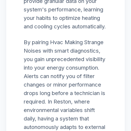
provide granular data on your
system's performance, learning
your habits to optimize heating
and cooling cycles automatically.
By pairing Hvac Making Strange
Noises with smart diagnostics,
you gain unprecedented visibility
into your energy consumption.
Alerts can notify you of filter
changes or minor performance
drops long before a technician is
required. In Reston, where
environmental variables shift
daily, having a system that
autonomously adapts to external