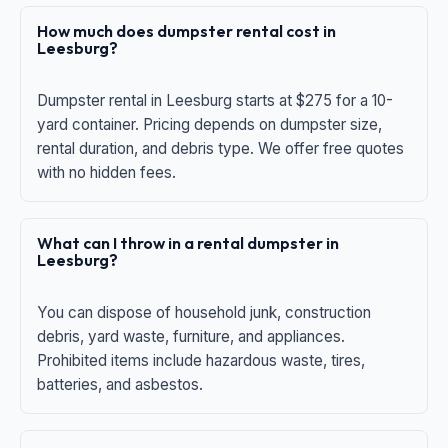
How much does dumpster rental cost in
Leesburg?
Dumpster rental in Leesburg starts at $275 for a 10-
yard container. Pricing depends on dumpster size,
rental duration, and debris type. We offer free quotes
with no hidden fees.
What can I throw in a rental dumpster in
Leesburg?
You can dispose of household junk, construction
debris, yard waste, furniture, and appliances.
Prohibited items include hazardous waste, tires,
batteries, and asbestos.