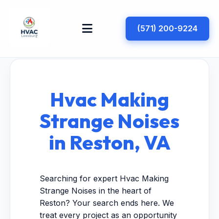
(571) 200-9224
Hvac Making
Strange Noises
in Reston, VA
Searching for expert Hvac Making
Strange Noises in the heart of
Reston? Your search ends here. We
treat every project as an opportunity