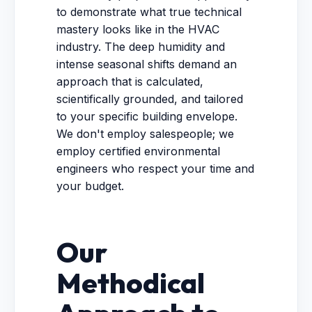
to demonstrate what true technical
mastery looks like in the HVAC
industry. The deep humidity and
intense seasonal shifts demand an
approach that is calculated,
scientifically grounded, and tailored
to your specific building envelope.
We don't employ salespeople; we
employ certified environmental
engineers who respect your time and
your budget.
Our
Methodical