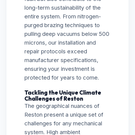
long-term sustainability of the
entire system. From nitrogen-
purged brazing techniques to
pulling deep vacuums below 500
microns, our installation and
repair protocols exceed
manufacturer specifications,
ensuring your investment is
protected for years to come.
Tackling the Unique Climate
Challenges of Reston
The geographical nuances of
Reston present a unique set of
challenges for any mechanical
system. High ambient