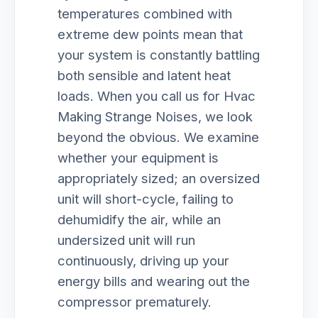
temperatures combined with
extreme dew points mean that
your system is constantly battling
both sensible and latent heat
loads. When you call us for Hvac
Making Strange Noises, we look
beyond the obvious. We examine
whether your equipment is
appropriately sized; an oversized
unit will short-cycle, failing to
dehumidify the air, while an
undersized unit will run
continuously, driving up your
energy bills and wearing out the
compressor prematurely.