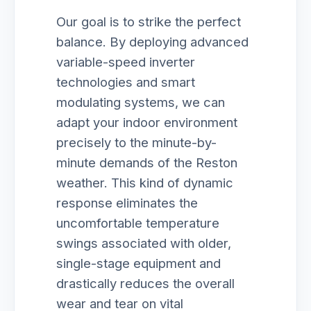
Our goal is to strike the perfect
balance. By deploying advanced
variable-speed inverter
technologies and smart
modulating systems, we can
adapt your indoor environment
precisely to the minute-by-
minute demands of the Reston
weather. This kind of dynamic
response eliminates the
uncomfortable temperature
swings associated with older,
single-stage equipment and
drastically reduces the overall
wear and tear on vital