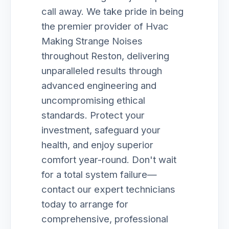
call away. We take pride in being
the premier provider of Hvac
Making Strange Noises
throughout Reston, delivering
unparalleled results through
advanced engineering and
uncompromising ethical
standards. Protect your
investment, safeguard your
health, and enjoy superior
comfort year-round. Don't wait
for a total system failure—
contact our expert technicians
today to arrange for
comprehensive, professional