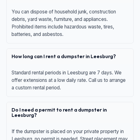
You can dispose of household junk, construction
debris, yard waste, furniture, and appliances.
Prohibited items include hazardous waste, tires,
batteries, and asbestos.
How long can I rent a dumpster in Leesburg?
Standard rental periods in Leesburg are 7 days. We
offer extensions at a low daily rate. Call us to arrange
a custom rental period.
Do I need a permit to rent a dumpster in
Leesburg?
If the dumpster is placed on your private property in
Leesburg, no permit is needed. Street placement may