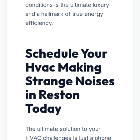
conditions is the ultimate luxury
and a hallmark of true energy
efficiency.
Schedule Your
Hvac Making
Strange Noises
in Reston
Today
The ultimate solution to your
HVAC challenges is just a phone