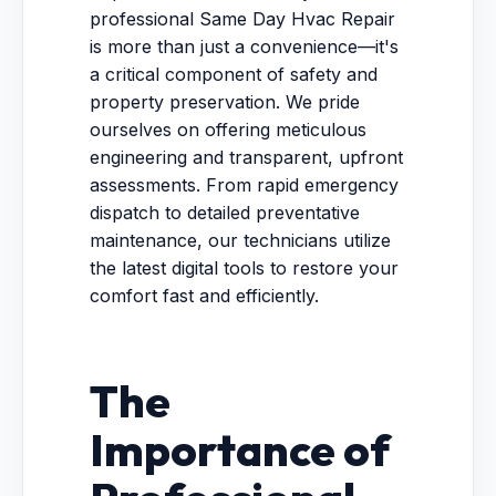
professional Same Day Hvac Repair
is more than just a convenience—it's
a critical component of safety and
property preservation. We pride
ourselves on offering meticulous
engineering and transparent, upfront
assessments. From rapid emergency
dispatch to detailed preventative
maintenance, our technicians utilize
the latest digital tools to restore your
comfort fast and efficiently.
The
Importance of