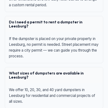
a custom rental period.
Do I need a permit to rent a dumpster in
Leesburg?
If the dumpster is placed on your private property in
Leesburg, no permit is needed. Street placement may
require a city permit — we can guide you through the
process.
What sizes of dumpsters are available in
Leesburg?
We offer 10, 20, 30, and 40 yard dumpsters in
Leesburg for residential and commercial projects of
all sizes.