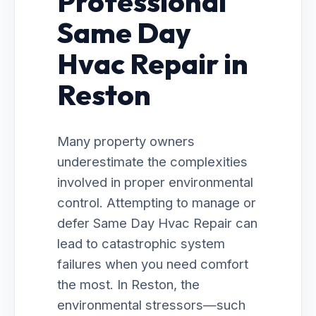
Professional
Same Day
Hvac Repair in
Reston
Many property owners
underestimate the complexities
involved in proper environmental
control. Attempting to manage or
defer Same Day Hvac Repair can
lead to catastrophic system
failures when you need comfort
the most. In Reston, the
environmental stressors—such