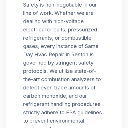
Safety is non-negotiable in our
line of work. Whether we are
dealing with high-voltage
electrical circuits, pressurized
refrigerants, or combustible
gases, every instance of Same
Day Hvac Repair in Reston is
governed by stringent safety
protocols. We utilize state-of-
the-art combustion analyzers to
detect even trace amounts of
carbon monoxide, and our
refrigerant handling procedures
strictly adhere to EPA guidelines
to prevent environmental