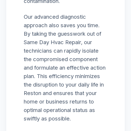
contamination.
Our advanced diagnostic
approach also saves you time.
By taking the guesswork out of
Same Day Hvac Repair, our
technicians can rapidly isolate
the compromised component
and formulate an effective action
plan. This efficiency minimizes
the disruption to your daily life in
Reston and ensures that your
home or business returns to
optimal operational status as
swiftly as possible.