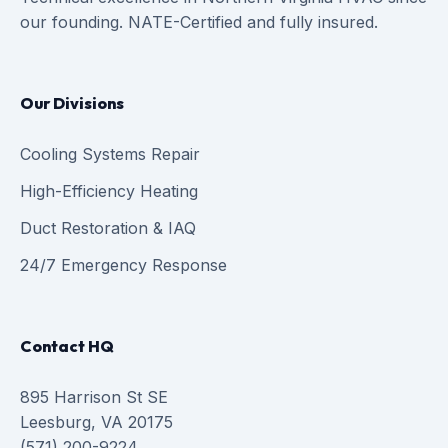
our founding. NATE-Certified and fully insured.
Our Divisions
Cooling Systems Repair
High-Efficiency Heating
Duct Restoration & IAQ
24/7 Emergency Response
Contact HQ
895 Harrison St SE
Leesburg, VA 20175
(571) 200-9224