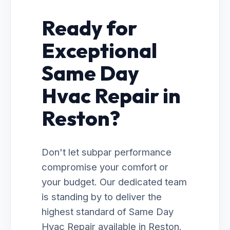
Ready for
Exceptional
Same Day
Hvac Repair in
Reston?
Don't let subpar performance
compromise your comfort or
your budget. Our dedicated team
is standing by to deliver the
highest standard of Same Day
Hvac Repair available in Reston.