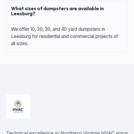
What sizes of dumpsters are available in
Leesburg?
We offer 10, 20, 30, and 40 yard dumpsters in
Leesburg for residential and commercial projects of
all sizes.
Technical excellence in Northern Virginia HVAC since