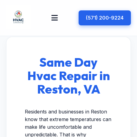
(571) 200-9224
Same Day
Hvac Repair in
Reston, VA
Residents and businesses in Reston
know that extreme temperatures can
make life uncomfortable and
unpredictable. That is why