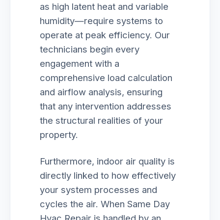
as high latent heat and variable
humidity—require systems to
operate at peak efficiency. Our
technicians begin every
engagement with a
comprehensive load calculation
and airflow analysis, ensuring
that any intervention addresses
the structural realities of your
property.
Furthermore, indoor air quality is
directly linked to how effectively
your system processes and
cycles the air. When Same Day
Hvac Repair is handled by an