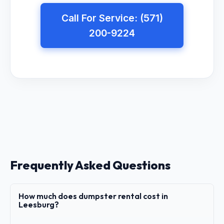
Call For Service: (571)
200-9224
Frequently Asked Questions
How much does dumpster rental cost in
Leesburg?