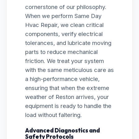
cornerstone of our philosophy.
When we perform Same Day
Hvac Repair, we clean critical
components, verify electrical
tolerances, and lubricate moving
parts to reduce mechanical
friction. We treat your system
with the same meticulous care as
a high-performance vehicle,
ensuring that when the extreme
weather of Reston arrives, your
equipment is ready to handle the
load without faltering.
Advanced Diagnostics and
Safety Protocols