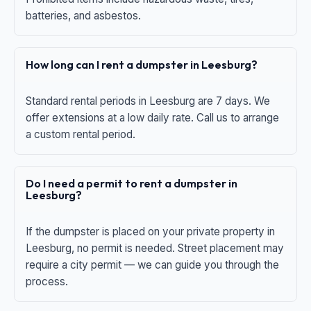
batteries, and asbestos.
How long can I rent a dumpster in Leesburg?
Standard rental periods in Leesburg are 7 days. We
offer extensions at a low daily rate. Call us to arrange
a custom rental period.
Do I need a permit to rent a dumpster in
Leesburg?
If the dumpster is placed on your private property in
Leesburg, no permit is needed. Street placement may
require a city permit — we can guide you through the
process.