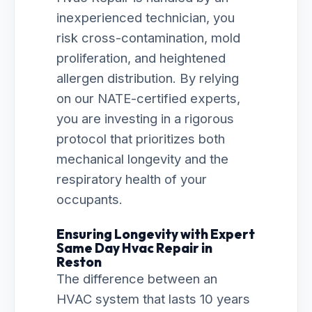
inexperienced technician, you
risk cross-contamination, mold
proliferation, and heightened
allergen distribution. By relying
on our NATE-certified experts,
you are investing in a rigorous
protocol that prioritizes both
mechanical longevity and the
respiratory health of your
occupants.
Ensuring Longevity with Expert
Same Day Hvac Repair in
Reston
The difference between an
HVAC system that lasts 10 years