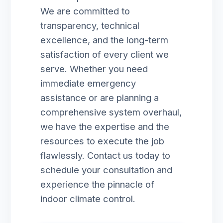
We are committed to
transparency, technical
excellence, and the long-term
satisfaction of every client we
serve. Whether you need
immediate emergency
assistance or are planning a
comprehensive system overhaul,
we have the expertise and the
resources to execute the job
flawlessly. Contact us today to
schedule your consultation and
experience the pinnacle of
indoor climate control.