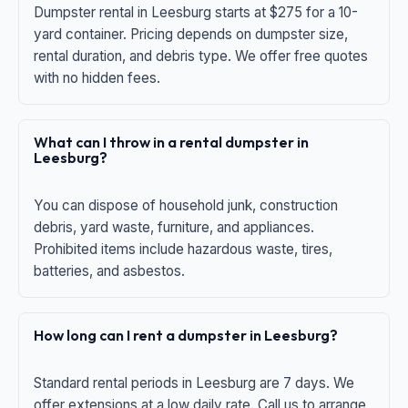
Dumpster rental in Leesburg starts at $275 for a 10-
yard container. Pricing depends on dumpster size,
rental duration, and debris type. We offer free quotes
with no hidden fees.
What can I throw in a rental dumpster in
Leesburg?
You can dispose of household junk, construction
debris, yard waste, furniture, and appliances.
Prohibited items include hazardous waste, tires,
batteries, and asbestos.
How long can I rent a dumpster in Leesburg?
Standard rental periods in Leesburg are 7 days. We
offer extensions at a low daily rate. Call us to arrange