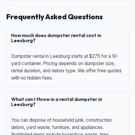
Frequently Asked Questions
How much does dumpster rental cost in
Leesburg?
Dumpster rental in Leesburg starts at $275 for a 10-
yard container. Pricing depends on dumpster size,
rental duration, and debris type. We offer free quotes
with no hidden fees.
What can I throw in a rental dumpster in
Leesburg?
You can dispose of household junk, construction
debris, yard waste, furniture, and appliances.
Prohibited items include hazardous waste, tires,