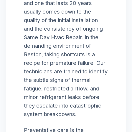
and one that lasts 20 years
usually comes down to the
quality of the initial installation
and the consistency of ongoing
Same Day Hvac Repair. In the
demanding environment of
Reston, taking shortcuts is a
recipe for premature failure. Our
technicians are trained to identify
the subtle signs of thermal
fatigue, restricted airflow, and
minor refrigerant leaks before
they escalate into catastrophic
system breakdowns.
Preventative care is the