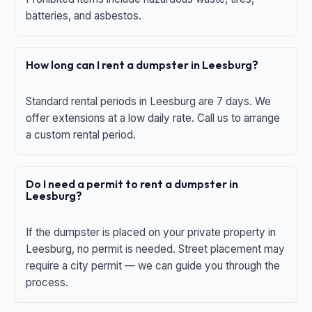
batteries, and asbestos.
How long can I rent a dumpster in Leesburg?
Standard rental periods in Leesburg are 7 days. We
offer extensions at a low daily rate. Call us to arrange
a custom rental period.
Do I need a permit to rent a dumpster in
Leesburg?
If the dumpster is placed on your private property in
Leesburg, no permit is needed. Street placement may
require a city permit — we can guide you through the
process.