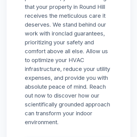
that your property in Round Hill
receives the meticulous care it
deserves. We stand behind our
work with ironclad guarantees,
prioritizing your safety and
comfort above all else. Allow us
to optimize your HVAC
infrastructure, reduce your utility
expenses, and provide you with
absolute peace of mind. Reach
out now to discover how our
scientifically grounded approach
can transform your indoor
environment.