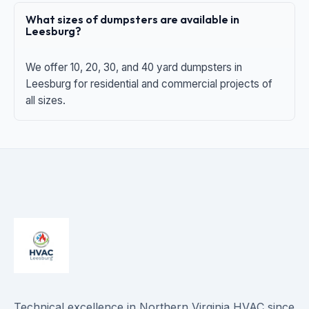
What sizes of dumpsters are available in
Leesburg?
We offer 10, 20, 30, and 40 yard dumpsters in
Leesburg for residential and commercial projects of
all sizes.
Technical excellence in Northern Virginia HVAC since