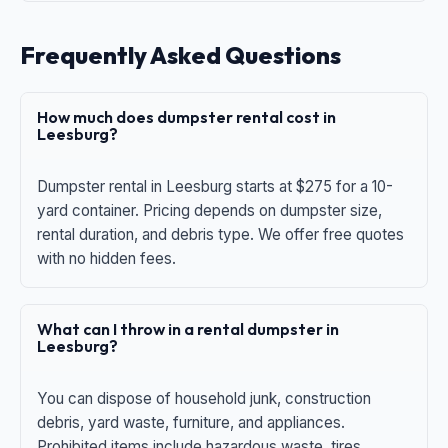
Frequently Asked Questions
How much does dumpster rental cost in
Leesburg?
Dumpster rental in Leesburg starts at $275 for a 10-
yard container. Pricing depends on dumpster size,
rental duration, and debris type. We offer free quotes
with no hidden fees.
What can I throw in a rental dumpster in
Leesburg?
You can dispose of household junk, construction
debris, yard waste, furniture, and appliances.
Prohibited items include hazardous waste, tires,