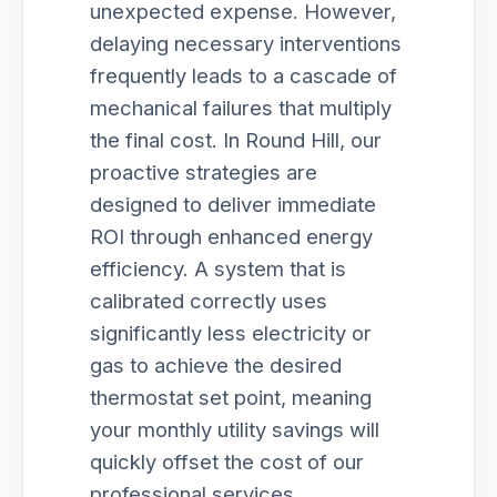
unexpected expense. However,
delaying necessary interventions
frequently leads to a cascade of
mechanical failures that multiply
the final cost. In Round Hill, our
proactive strategies are
designed to deliver immediate
ROI through enhanced energy
efficiency. A system that is
calibrated correctly uses
significantly less electricity or
gas to achieve the desired
thermostat set point, meaning
your monthly utility savings will
quickly offset the cost of our
professional services.