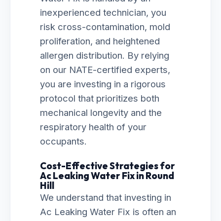
inexperienced technician, you
risk cross-contamination, mold
proliferation, and heightened
allergen distribution. By relying
on our NATE-certified experts,
you are investing in a rigorous
protocol that prioritizes both
mechanical longevity and the
respiratory health of your
occupants.
Cost-Effective Strategies for
Ac Leaking Water Fix in Round
Hill
We understand that investing in
Ac Leaking Water Fix is often an