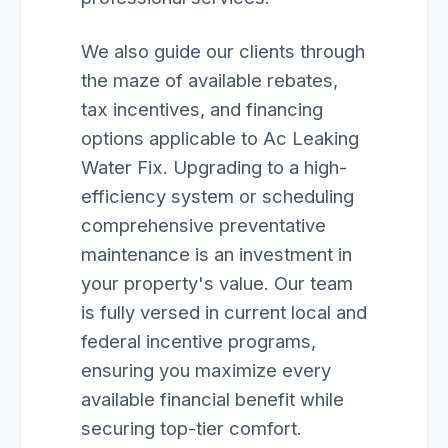
We also guide our clients through
the maze of available rebates,
tax incentives, and financing
options applicable to Ac Leaking
Water Fix. Upgrading to a high-
efficiency system or scheduling
comprehensive preventative
maintenance is an investment in
your property's value. Our team
is fully versed in current local and
federal incentive programs,
ensuring you maximize every
available financial benefit while
securing top-tier comfort.