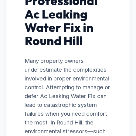
Professional
Ac Leaking
Water Fix in
Round Hill
Many property owners
underestimate the complexities
involved in proper environmental
control. Attempting to manage or
defer Ac Leaking Water Fix can
lead to catastrophic system
failures when you need comfort
the most. In Round Hill, the
environmental stressors—such