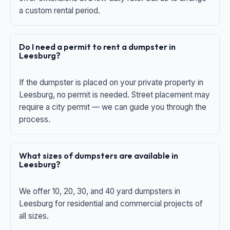
a custom rental period.
Do I need a permit to rent a dumpster in
Leesburg?
If the dumpster is placed on your private property in
Leesburg, no permit is needed. Street placement may
require a city permit — we can guide you through the
process.
What sizes of dumpsters are available in
Leesburg?
We offer 10, 20, 30, and 40 yard dumpsters in
Leesburg for residential and commercial projects of
all sizes.