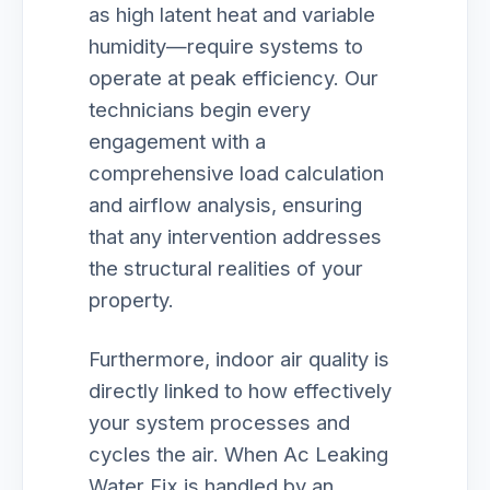
as high latent heat and variable
humidity—require systems to
operate at peak efficiency. Our
technicians begin every
engagement with a
comprehensive load calculation
and airflow analysis, ensuring
that any intervention addresses
the structural realities of your
property.
Furthermore, indoor air quality is
directly linked to how effectively
your system processes and
cycles the air. When Ac Leaking
Water Fix is handled by an