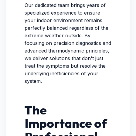
Our dedicated team brings years of
specialized experience to ensure
your indoor environment remains
perfectly balanced regardless of the
extreme weather outside. By
focusing on precision diagnostics and
advanced thermodynamic principles,
we deliver solutions that don't just
treat the symptoms but resolve the
underlying inefficiencies of your
system.
The
Importance of