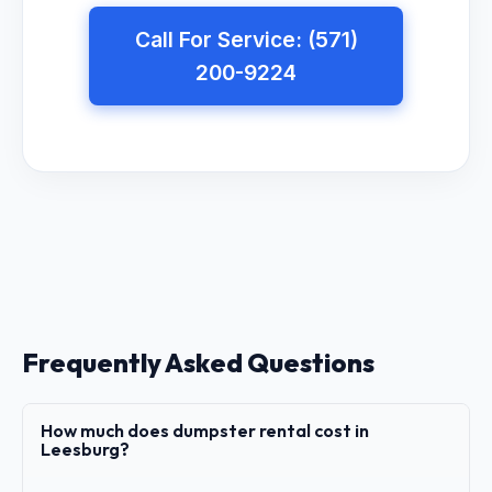
Call For Service: (571)
200-9224
Frequently Asked Questions
How much does dumpster rental cost in
Leesburg?