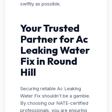
swiftly as possible.
Your Trusted
Partner for Ac
Leaking Water
Fix in Round
Hill
Securing reliable Ac Leaking
Water Fix shouldn't be a gamble.
By choosing our NATE-certified
professionals, you are ensuring