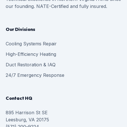
our founding. NATE-Certified and fully insured.
Our Divisions
Cooling Systems Repair
High-Efficiency Heating
Duct Restoration & IAQ
24/7 Emergency Response
Contact HQ
895 Harrison St SE
Leesburg, VA 20175
(571) 200-9224