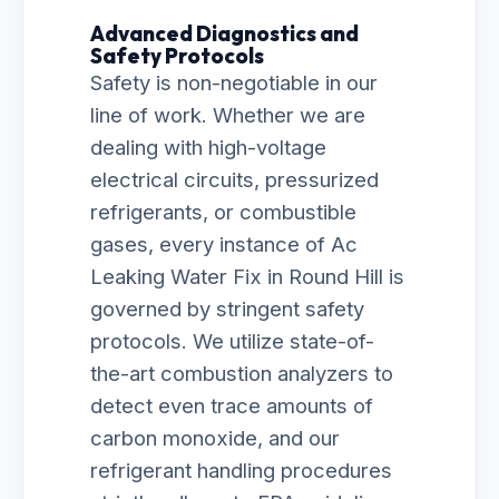
Advanced Diagnostics and
Safety Protocols
Safety is non-negotiable in our
line of work. Whether we are
dealing with high-voltage
electrical circuits, pressurized
refrigerants, or combustible
gases, every instance of Ac
Leaking Water Fix in Round Hill is
governed by stringent safety
protocols. We utilize state-of-
the-art combustion analyzers to
detect even trace amounts of
carbon monoxide, and our
refrigerant handling procedures