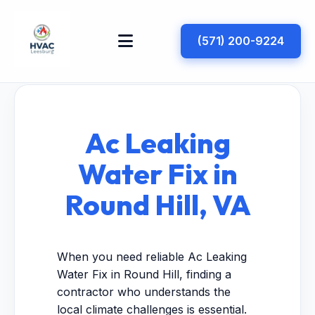
(571) 200-9224
Ac Leaking
Water Fix in
Round Hill, VA
When you need reliable Ac Leaking
Water Fix in Round Hill, finding a
contractor who understands the
local climate challenges is essential.