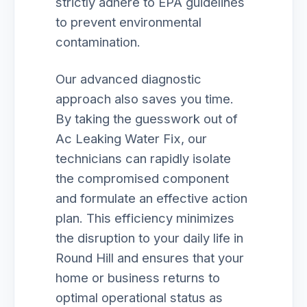
strictly adhere to EPA guidelines
to prevent environmental
contamination.
Our advanced diagnostic
approach also saves you time.
By taking the guesswork out of
Ac Leaking Water Fix, our
technicians can rapidly isolate
the compromised component
and formulate an effective action
plan. This efficiency minimizes
the disruption to your daily life in
Round Hill and ensures that your
home or business returns to
optimal operational status as