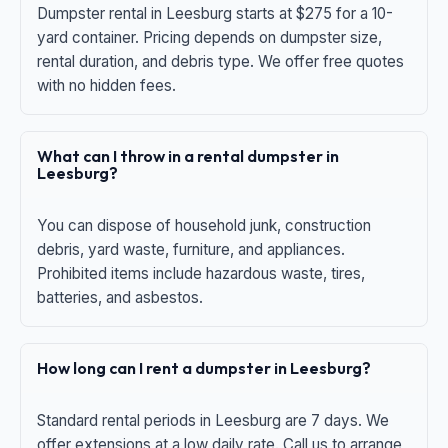
Dumpster rental in Leesburg starts at $275 for a 10-
yard container. Pricing depends on dumpster size,
rental duration, and debris type. We offer free quotes
with no hidden fees.
What can I throw in a rental dumpster in
Leesburg?
You can dispose of household junk, construction
debris, yard waste, furniture, and appliances.
Prohibited items include hazardous waste, tires,
batteries, and asbestos.
How long can I rent a dumpster in Leesburg?
Standard rental periods in Leesburg are 7 days. We
offer extensions at a low daily rate. Call us to arrange