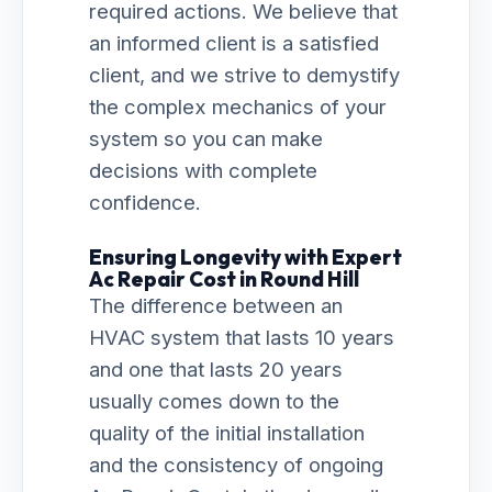
required actions. We believe that
an informed client is a satisfied
client, and we strive to demystify
the complex mechanics of your
system so you can make
decisions with complete
confidence.
Ensuring Longevity with Expert
Ac Repair Cost in Round Hill
The difference between an
HVAC system that lasts 10 years
and one that lasts 20 years
usually comes down to the
quality of the initial installation
and the consistency of ongoing