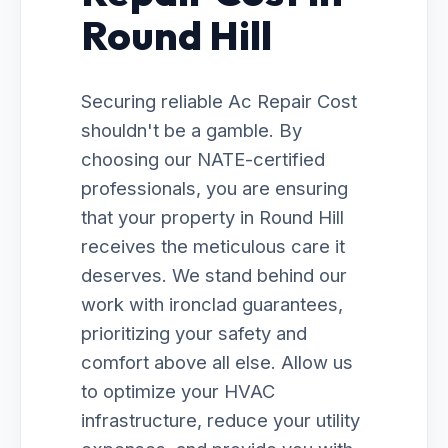
Round Hill
Securing reliable Ac Repair Cost
shouldn't be a gamble. By
choosing our NATE-certified
professionals, you are ensuring
that your property in Round Hill
receives the meticulous care it
deserves. We stand behind our
work with ironclad guarantees,
prioritizing your safety and
comfort above all else. Allow us
to optimize your HVAC
infrastructure, reduce your utility