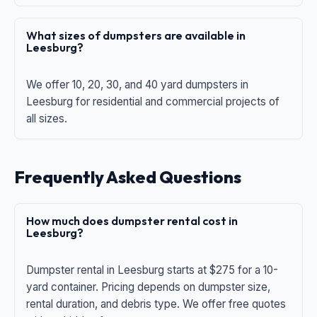
What sizes of dumpsters are available in
Leesburg?
We offer 10, 20, 30, and 40 yard dumpsters in
Leesburg for residential and commercial projects of
all sizes.
Frequently Asked Questions
How much does dumpster rental cost in
Leesburg?
Dumpster rental in Leesburg starts at $275 for a 10-
yard container. Pricing depends on dumpster size,
rental duration, and debris type. We offer free quotes