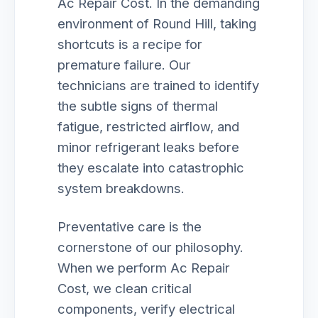
Ac Repair Cost. In the demanding
environment of Round Hill, taking
shortcuts is a recipe for
premature failure. Our
technicians are trained to identify
the subtle signs of thermal
fatigue, restricted airflow, and
minor refrigerant leaks before
they escalate into catastrophic
system breakdowns.
Preventative care is the
cornerstone of our philosophy.
When we perform Ac Repair
Cost, we clean critical
components, verify electrical