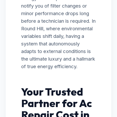
notify you of filter changes or
minor performance drops long
before a technician is required. In
Round Hill, where environmental
variables shift daily, having a
system that autonomously
adapts to external conditions is
the ultimate luxury and a hallmark
of true energy efficiency.
Your Trusted
Partner for Ac
Repair Cost in