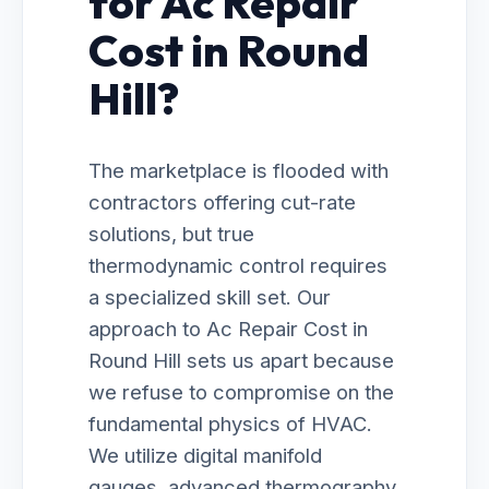
for Ac Repair
Cost in Round
Hill?
The marketplace is flooded with
contractors offering cut-rate
solutions, but true
thermodynamic control requires
a specialized skill set. Our
approach to Ac Repair Cost in
Round Hill sets us apart because
we refuse to compromise on the
fundamental physics of HVAC.
We utilize digital manifold
gauges, advanced thermography,