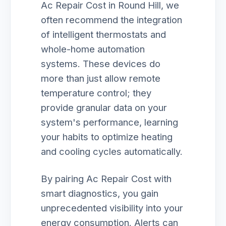
Ac Repair Cost in Round Hill, we
often recommend the integration
of intelligent thermostats and
whole-home automation
systems. These devices do
more than just allow remote
temperature control; they
provide granular data on your
system's performance, learning
your habits to optimize heating
and cooling cycles automatically.
By pairing Ac Repair Cost with
smart diagnostics, you gain
unprecedented visibility into your
energy consumption. Alerts can