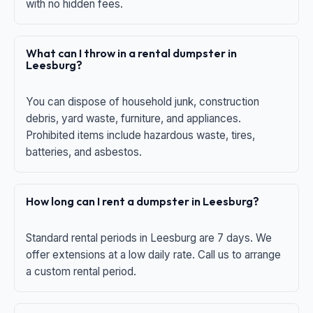
with no hidden fees.
What can I throw in a rental dumpster in
Leesburg?
You can dispose of household junk, construction
debris, yard waste, furniture, and appliances.
Prohibited items include hazardous waste, tires,
batteries, and asbestos.
How long can I rent a dumpster in Leesburg?
Standard rental periods in Leesburg are 7 days. We
offer extensions at a low daily rate. Call us to arrange
a custom rental period.