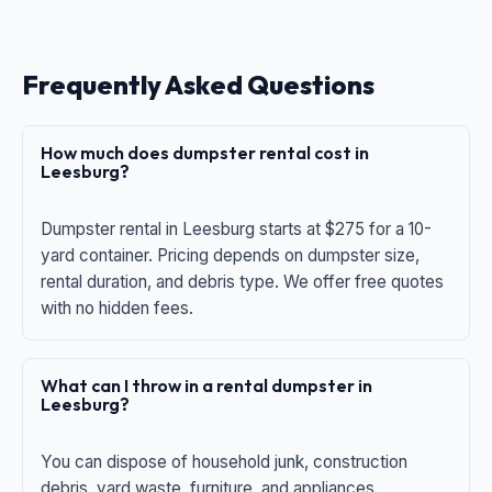
Frequently Asked Questions
How much does dumpster rental cost in
Leesburg?
Dumpster rental in Leesburg starts at $275 for a 10-
yard container. Pricing depends on dumpster size,
rental duration, and debris type. We offer free quotes
with no hidden fees.
What can I throw in a rental dumpster in
Leesburg?
You can dispose of household junk, construction
debris, yard waste, furniture, and appliances.