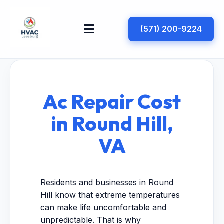
(571) 200-9224
Ac Repair Cost
in Round Hill,
VA
Residents and businesses in Round
Hill know that extreme temperatures
can make life uncomfortable and
unpredictable. That is why