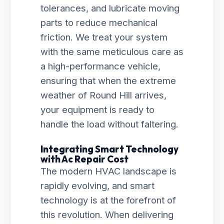
tolerances, and lubricate moving
parts to reduce mechanical
friction. We treat your system
with the same meticulous care as
a high-performance vehicle,
ensuring that when the extreme
weather of Round Hill arrives,
your equipment is ready to
handle the load without faltering.
Integrating Smart Technology
with Ac Repair Cost
The modern HVAC landscape is
rapidly evolving, and smart
technology is at the forefront of
this revolution. When delivering