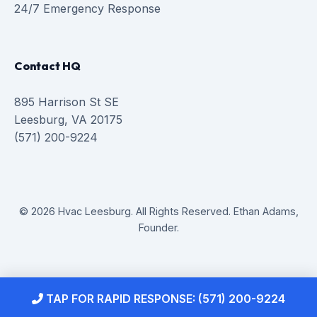
24/7 Emergency Response
Contact HQ
895 Harrison St SE
Leesburg, VA 20175
(571) 200-9224
© 2026 Hvac Leesburg. All Rights Reserved. Ethan Adams,
Founder.
TAP FOR RAPID RESPONSE: (571) 200-9224