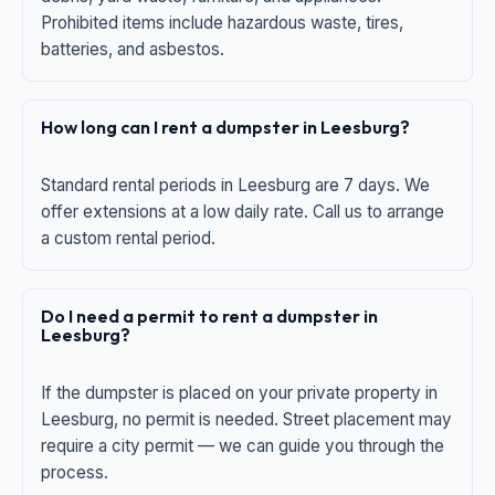
Prohibited items include hazardous waste, tires,
batteries, and asbestos.
How long can I rent a dumpster in Leesburg?
Standard rental periods in Leesburg are 7 days. We
offer extensions at a low daily rate. Call us to arrange
a custom rental period.
Do I need a permit to rent a dumpster in
Leesburg?
If the dumpster is placed on your private property in
Leesburg, no permit is needed. Street placement may
require a city permit — we can guide you through the
process.