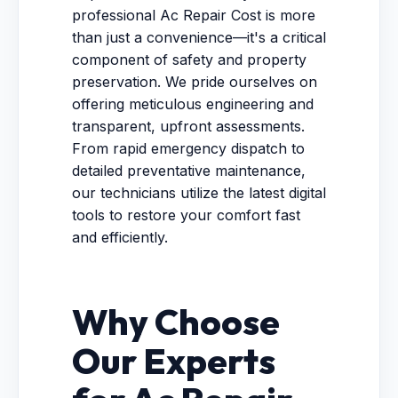
professional Ac Repair Cost is more
than just a convenience—it's a critical
component of safety and property
preservation. We pride ourselves on
offering meticulous engineering and
transparent, upfront assessments.
From rapid emergency dispatch to
detailed preventative maintenance,
our technicians utilize the latest digital
tools to restore your comfort fast
and efficiently.
Why Choose
Our Experts