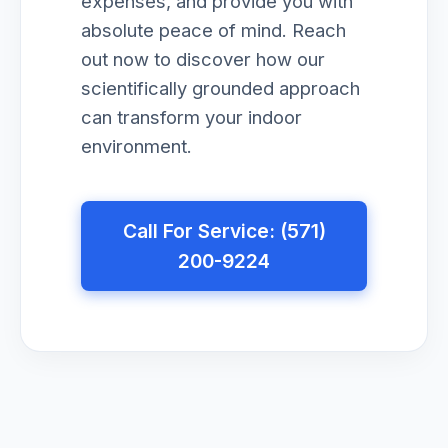
expenses, and provide you with
absolute peace of mind. Reach
out now to discover how our
scientifically grounded approach
can transform your indoor
environment.
Call For Service: (571)
200-9224