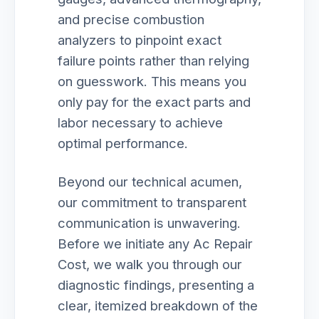
and precise combustion
analyzers to pinpoint exact
failure points rather than relying
on guesswork. This means you
only pay for the exact parts and
labor necessary to achieve
optimal performance.
Beyond our technical acumen,
our commitment to transparent
communication is unwavering.
Before we initiate any Ac Repair
Cost, we walk you through our
diagnostic findings, presenting a
clear, itemized breakdown of the