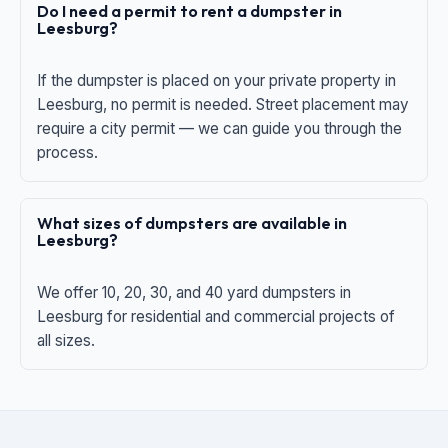
Do I need a permit to rent a dumpster in
Leesburg?
If the dumpster is placed on your private property in
Leesburg, no permit is needed. Street placement may
require a city permit — we can guide you through the
process.
What sizes of dumpsters are available in
Leesburg?
We offer 10, 20, 30, and 40 yard dumpsters in
Leesburg for residential and commercial projects of
all sizes.