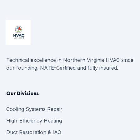
Technical excellence in Northern Virginia HVAC since
our founding. NATE-Certified and fully insured.
Our Divisions
Cooling Systems Repair
High-Efficiency Heating
Duct Restoration & IAQ