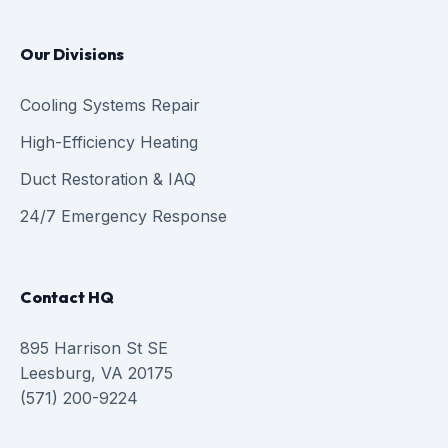
Our Divisions
Cooling Systems Repair
High-Efficiency Heating
Duct Restoration & IAQ
24/7 Emergency Response
Contact HQ
895 Harrison St SE
Leesburg, VA 20175
(571) 200-9224