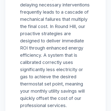
delaying necessary interventions
frequently leads to a cascade of
mechanical failures that multiply
the final cost. In Round Hill, our
proactive strategies are
designed to deliver immediate
ROI through enhanced energy
efficiency. A system that is
calibrated correctly uses
significantly less electricity or
gas to achieve the desired
thermostat set point, meaning
your monthly utility savings will
quickly offset the cost of our
professional services.