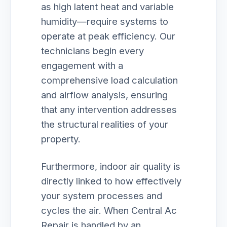
as high latent heat and variable
humidity—require systems to
operate at peak efficiency. Our
technicians begin every
engagement with a
comprehensive load calculation
and airflow analysis, ensuring
that any intervention addresses
the structural realities of your
property.
Furthermore, indoor air quality is
directly linked to how effectively
your system processes and
cycles the air. When Central Ac
Repair is handled by an