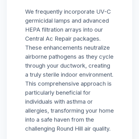
We frequently incorporate UV-C
germicidal lamps and advanced
HEPA filtration arrays into our
Central Ac Repair packages.
These enhancements neutralize
airborne pathogens as they cycle
through your ductwork, creating
a truly sterile indoor environment.
This comprehensive approach is
particularly beneficial for
individuals with asthma or
allergies, transforming your home
into a safe haven from the
challenging Round Hill air quality.