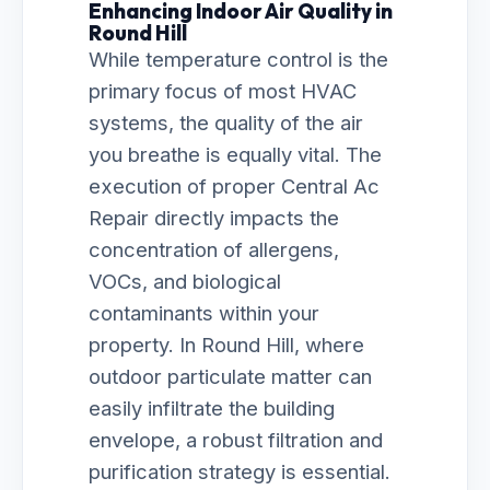
Enhancing Indoor Air Quality in
Round Hill
While temperature control is the
primary focus of most HVAC
systems, the quality of the air
you breathe is equally vital. The
execution of proper Central Ac
Repair directly impacts the
concentration of allergens,
VOCs, and biological
contaminants within your
property. In Round Hill, where
outdoor particulate matter can
easily infiltrate the building
envelope, a robust filtration and
purification strategy is essential.