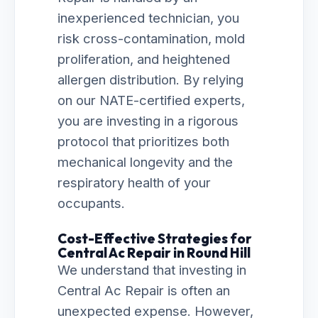
inexperienced technician, you
risk cross-contamination, mold
proliferation, and heightened
allergen distribution. By relying
on our NATE-certified experts,
you are investing in a rigorous
protocol that prioritizes both
mechanical longevity and the
respiratory health of your
occupants.
Cost-Effective Strategies for
Central Ac Repair in Round Hill
We understand that investing in
Central Ac Repair is often an
unexpected expense. However,