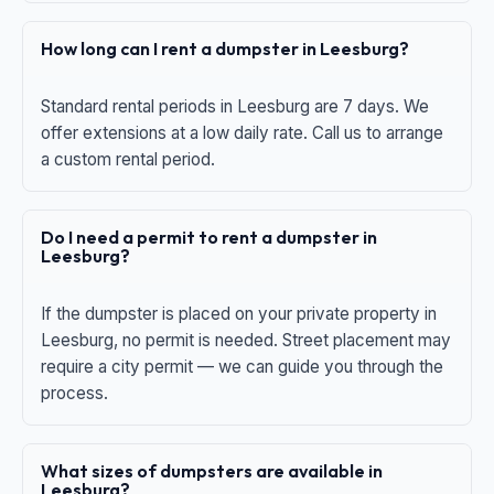
How long can I rent a dumpster in Leesburg?
Standard rental periods in Leesburg are 7 days. We
offer extensions at a low daily rate. Call us to arrange
a custom rental period.
Do I need a permit to rent a dumpster in
Leesburg?
If the dumpster is placed on your private property in
Leesburg, no permit is needed. Street placement may
require a city permit — we can guide you through the
process.
What sizes of dumpsters are available in
Leesburg?