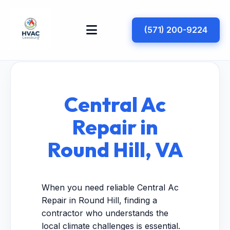
(571) 200-9224
Central Ac
Repair in
Round Hill, VA
When you need reliable Central Ac
Repair in Round Hill, finding a
contractor who understands the
local climate challenges is essential.