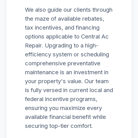
We also guide our clients through
the maze of available rebates,
tax incentives, and financing
options applicable to Central Ac
Repair. Upgrading to a high-
efficiency system or scheduling
comprehensive preventative
maintenance is an investment in
your property's value. Our team
is fully versed in current local and
federal incentive programs,
ensuring you maximize every
available financial benefit while
securing top-tier comfort.