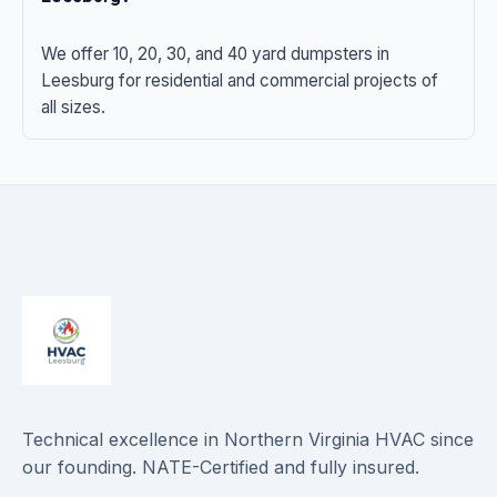
We offer 10, 20, 30, and 40 yard dumpsters in
Leesburg for residential and commercial projects of
all sizes.
Technical excellence in Northern Virginia HVAC since
our founding. NATE-Certified and fully insured.