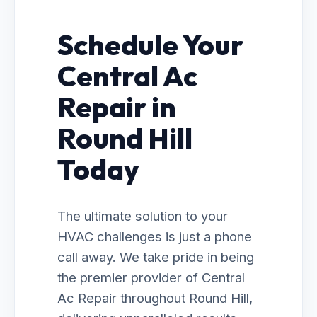
Schedule Your
Central Ac
Repair in
Round Hill
Today
The ultimate solution to your
HVAC challenges is just a phone
call away. We take pride in being
the premier provider of Central
Ac Repair throughout Round Hill,