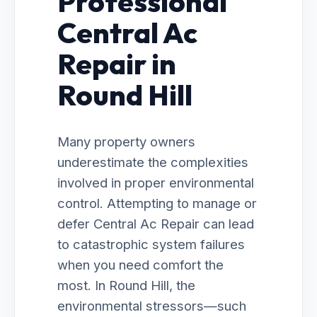
Professional
Central Ac
Repair in
Round Hill
Many property owners
underestimate the complexities
involved in proper environmental
control. Attempting to manage or
defer Central Ac Repair can lead
to catastrophic system failures
when you need comfort the
most. In Round Hill, the
environmental stressors—such