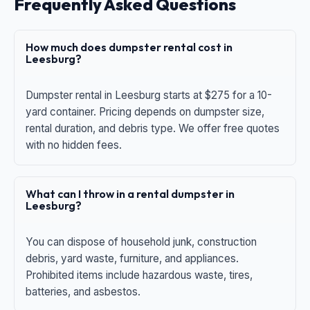
Frequently Asked Questions
How much does dumpster rental cost in
Leesburg?
Dumpster rental in Leesburg starts at $275 for a 10-
yard container. Pricing depends on dumpster size,
rental duration, and debris type. We offer free quotes
with no hidden fees.
What can I throw in a rental dumpster in
Leesburg?
You can dispose of household junk, construction
debris, yard waste, furniture, and appliances.
Prohibited items include hazardous waste, tires,
batteries, and asbestos.