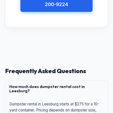
200-9224
Frequently Asked Questions
How much does dumpster rental cost in
Leesburg?
Dumpster rental in Leesburg starts at $275 for a 10-
yard container. Pricing depends on dumpster size,