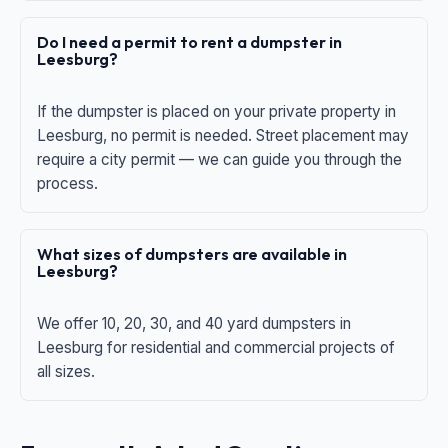
Do I need a permit to rent a dumpster in
Leesburg?
If the dumpster is placed on your private property in
Leesburg, no permit is needed. Street placement may
require a city permit — we can guide you through the
process.
What sizes of dumpsters are available in
Leesburg?
We offer 10, 20, 30, and 40 yard dumpsters in
Leesburg for residential and commercial projects of
all sizes.