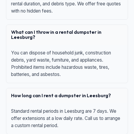
rental duration, and debris type. We offer free quotes
with no hidden fees.
What can I throw in a rental dumpster in
Leesburg?
You can dispose of household junk, construction
debris, yard waste, furniture, and appliances.
Prohibited items include hazardous waste, tires,
batteries, and asbestos.
How long can I rent a dumpster in Leesburg?
Standard rental periods in Leesburg are 7 days. We
offer extensions at a low daily rate. Call us to arrange
a custom rental period.