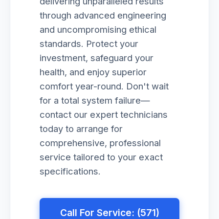
delivering unparalleled results
through advanced engineering
and uncompromising ethical
standards. Protect your
investment, safeguard your
health, and enjoy superior
comfort year-round. Don't wait
for a total system failure—
contact our expert technicians
today to arrange for
comprehensive, professional
service tailored to your exact
specifications.
Call For Service: (571)