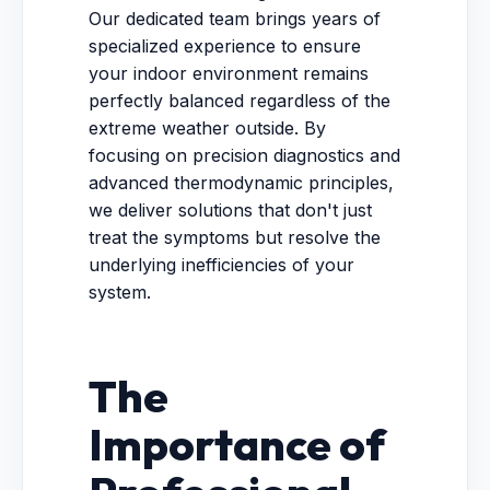
Our dedicated team brings years of
specialized experience to ensure
your indoor environment remains
perfectly balanced regardless of the
extreme weather outside. By
focusing on precision diagnostics and
advanced thermodynamic principles,
we deliver solutions that don't just
treat the symptoms but resolve the
underlying inefficiencies of your
system.
The
Importance of