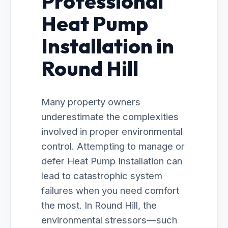
Professional
Heat Pump
Installation in
Round Hill
Many property owners
underestimate the complexities
involved in proper environmental
control. Attempting to manage or
defer Heat Pump Installation can
lead to catastrophic system
failures when you need comfort
the most. In Round Hill, the
environmental stressors—such