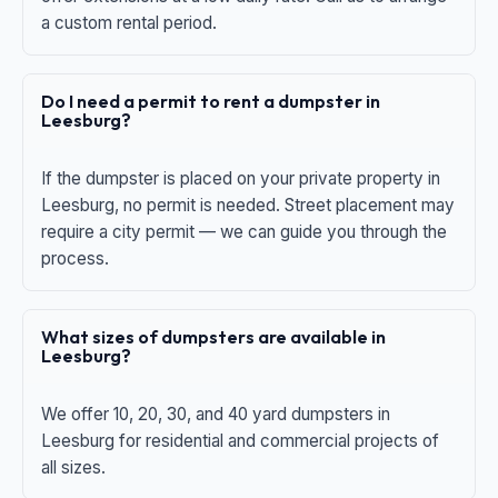
a custom rental period.
Do I need a permit to rent a dumpster in
Leesburg?
If the dumpster is placed on your private property in
Leesburg, no permit is needed. Street placement may
require a city permit — we can guide you through the
process.
What sizes of dumpsters are available in
Leesburg?
We offer 10, 20, 30, and 40 yard dumpsters in
Leesburg for residential and commercial projects of
all sizes.