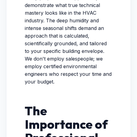
demonstrate what true technical
mastery looks like in the HVAC
industry. The deep humidity and
intense seasonal shifts demand an
approach that is calculated,
scientifically grounded, and tailored
to your specific building envelope.
We don't employ salespeople; we
employ certified environmental
engineers who respect your time and
your budget.
The
Importance of