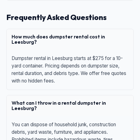
Frequently Asked Questions
How much does dumpster rental cost in
Leesburg?
Dumpster rental in Leesburg starts at $275 for a 10-
yard container. Pricing depends on dumpster size,
rental duration, and debris type. We offer free quotes
with no hidden fees.
What can I throw in a rental dumpster in
Leesburg?
You can dispose of household junk, construction
debris, yard waste, furniture, and appliances.
Prohibited items include hazardous waste, tires,