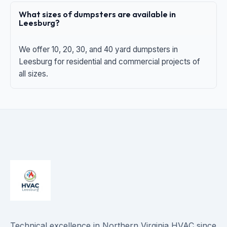
What sizes of dumpsters are available in
Leesburg?
We offer 10, 20, 30, and 40 yard dumpsters in
Leesburg for residential and commercial projects of
all sizes.
Technical excellence in Northern Virginia HVAC since