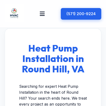
(571) 200-9224
Heat Pump
Installation in
Round Hill, VA
Searching for expert Heat Pump
Installation in the heart of Round
Hill? Your search ends here. We treat
every project as an opportunity to