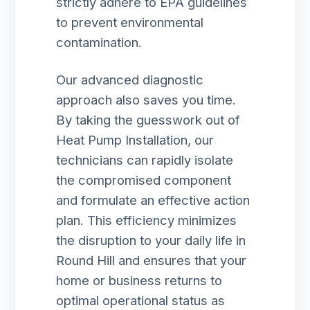
strictly adhere to EPA guidelines
to prevent environmental
contamination.
Our advanced diagnostic
approach also saves you time.
By taking the guesswork out of
Heat Pump Installation, our
technicians can rapidly isolate
the compromised component
and formulate an effective action
plan. This efficiency minimizes
the disruption to your daily life in
Round Hill and ensures that your
home or business returns to
optimal operational status as