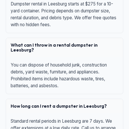
Dumpster rental in Leesburg starts at $275 for a 10-
yard container. Pricing depends on dumpster size,
rental duration, and debris type. We offer free quotes
with no hidden fees.
What can I throw in a rental dumpster in
Leesburg?
You can dispose of household junk, construction
debris, yard waste, furniture, and appliances.
Prohibited items include hazardous waste, tires,
batteries, and asbestos.
How long can I rent a dumpster in Leesburg?
Standard rental periods in Leesburg are 7 days. We
offer extensions at a low daily rate. Call us to arrange