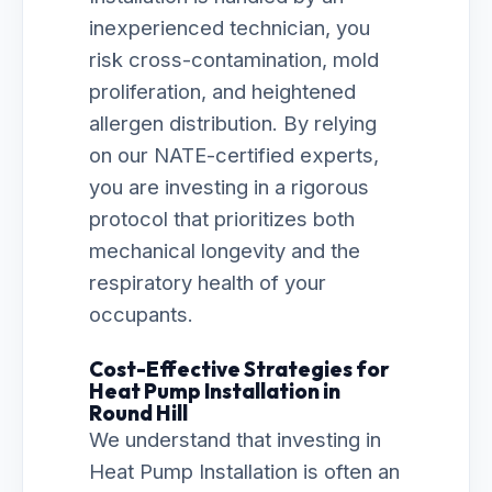
inexperienced technician, you
risk cross-contamination, mold
proliferation, and heightened
allergen distribution. By relying
on our NATE-certified experts,
you are investing in a rigorous
protocol that prioritizes both
mechanical longevity and the
respiratory health of your
occupants.
Cost-Effective Strategies for
Heat Pump Installation in
Round Hill
We understand that investing in
Heat Pump Installation is often an