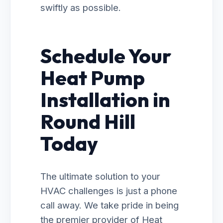
swiftly as possible.
Schedule Your
Heat Pump
Installation in
Round Hill
Today
The ultimate solution to your
HVAC challenges is just a phone
call away. We take pride in being
the premier provider of Heat