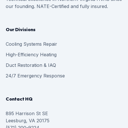
our founding. NATE-Certified and fully insured.
Our Divisions
Cooling Systems Repair
High-Efficiency Heating
Duct Restoration & IAQ
24/7 Emergency Response
Contact HQ
895 Harrison St SE
Leesburg, VA 20175
(571) 200-9224