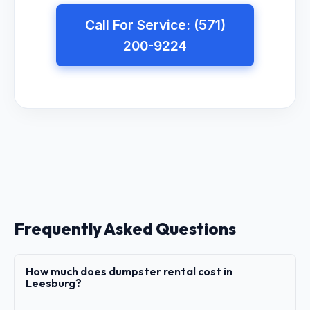
Call For Service: (571)
200-9224
Frequently Asked Questions
How much does dumpster rental cost in
Leesburg?