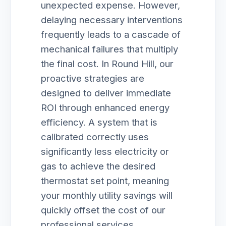
unexpected expense. However,
delaying necessary interventions
frequently leads to a cascade of
mechanical failures that multiply
the final cost. In Round Hill, our
proactive strategies are
designed to deliver immediate
ROI through enhanced energy
efficiency. A system that is
calibrated correctly uses
significantly less electricity or
gas to achieve the desired
thermostat set point, meaning
your monthly utility savings will
quickly offset the cost of our
professional services.