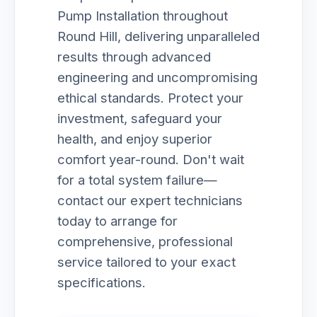
Pump Installation throughout
Round Hill, delivering unparalleled
results through advanced
engineering and uncompromising
ethical standards. Protect your
investment, safeguard your
health, and enjoy superior
comfort year-round. Don't wait
for a total system failure—
contact our expert technicians
today to arrange for
comprehensive, professional
service tailored to your exact
specifications.