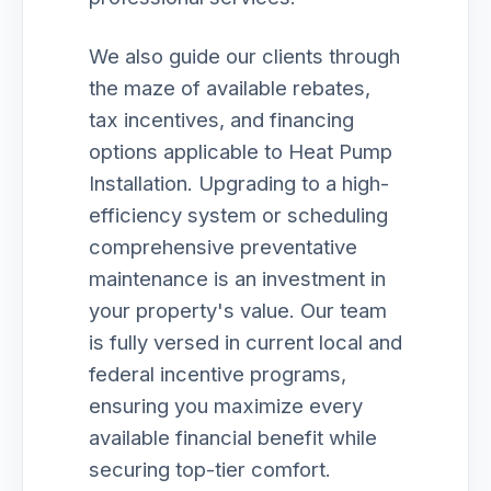
We also guide our clients through
the maze of available rebates,
tax incentives, and financing
options applicable to Heat Pump
Installation. Upgrading to a high-
efficiency system or scheduling
comprehensive preventative
maintenance is an investment in
your property's value. Our team
is fully versed in current local and
federal incentive programs,
ensuring you maximize every
available financial benefit while
securing top-tier comfort.