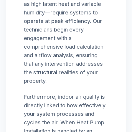
as high latent heat and variable
humidity—require systems to
operate at peak efficiency. Our
technicians begin every
engagement with a
comprehensive load calculation
and airflow analysis, ensuring
that any intervention addresses
the structural realities of your
property.
Furthermore, indoor air quality is
directly linked to how effectively
your system processes and
cycles the air. When Heat Pump
Installation is handled by an