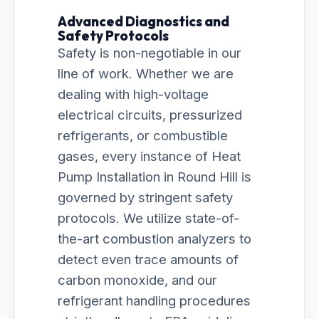
Advanced Diagnostics and
Safety Protocols
Safety is non-negotiable in our
line of work. Whether we are
dealing with high-voltage
electrical circuits, pressurized
refrigerants, or combustible
gases, every instance of Heat
Pump Installation in Round Hill is
governed by stringent safety
protocols. We utilize state-of-
the-art combustion analyzers to
detect even trace amounts of
carbon monoxide, and our
refrigerant handling procedures