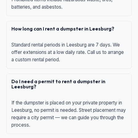
batteries, and asbestos.
How long can I rent a dumpster in Leesburg?
Standard rental periods in Leesburg are 7 days. We
offer extensions at a low daily rate. Call us to arrange
a custom rental period.
Do I need a permit to rent a dumpster in
Leesburg?
If the dumpster is placed on your private property in
Leesburg, no permit is needed. Street placement may
require a city permit — we can guide you through the
process.