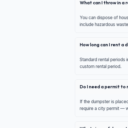
What can I throw in a
You can dispose of house
include hazardous waste,
How long can I rent a
Standard rental periods i
custom rental period.
Do I need a permit to
If the dumpster is place
require a city permit —