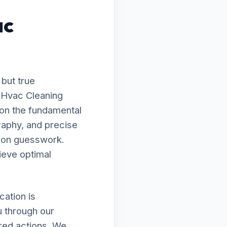
ac
 but true
o Hvac Cleaning
 on the fundamental
raphy, and precise
g on guesswork.
ieve optimal
ation is
u through our
ired actions. We