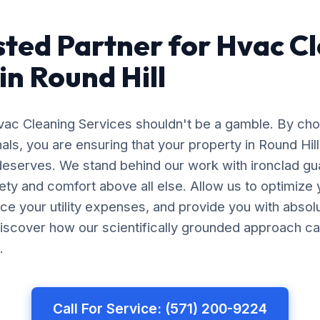
sted Partner for Hvac C
in Round Hill
Hvac Cleaning Services shouldn't be a gamble. By ch
nals, you are ensuring that your property in Round Hil
 deserves. We stand behind our work with ironclad gu
afety and comfort above all else. Allow us to optimiz
uce your utility expenses, and provide you with abso
iscover how our scientifically grounded approach ca
.
Call For Service: (571) 200-9224