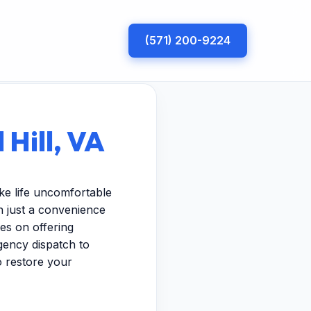
(571) 200-9224
 Hill, VA
ke life uncomfortable
n just a convenience
es on offering
gency dispatch to
to restore your