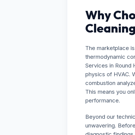
Why Cho
Cleaning
The marketplace is 
thermodynamic contr
Services in Round 
physics of HVAC. W
combustion analyzer
This means you onl
performance.
Beyond our technic
unwavering. Before
diagnostic findings