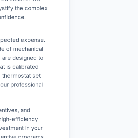
mystify the complex
onfidence.
expected expense.
de of mechanical
es are designed to
t is calibrated
d thermostat set
f our professional
entives, and
high-efficiency
vestment in your
ncentive programs,