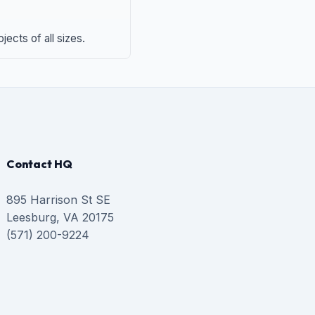
ects of all sizes.
Contact HQ
895 Harrison St SE
Leesburg, VA 20175
(571) 200-9224