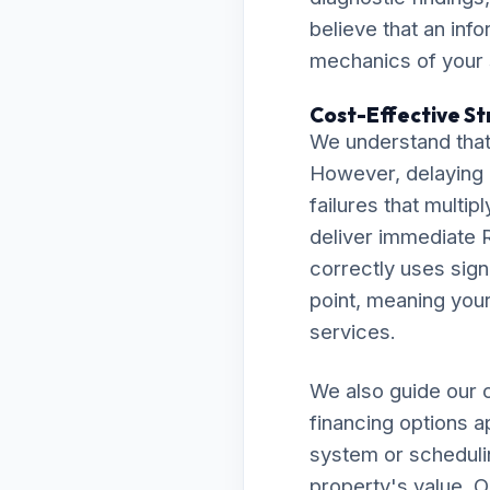
believe that an inf
mechanics of your
Cost-Effective Str
We understand that
However, delaying 
failures that multip
deliver immediate R
correctly uses sign
point, meaning your 
services.
We also guide our c
financing options a
system or scheduli
property's value. O