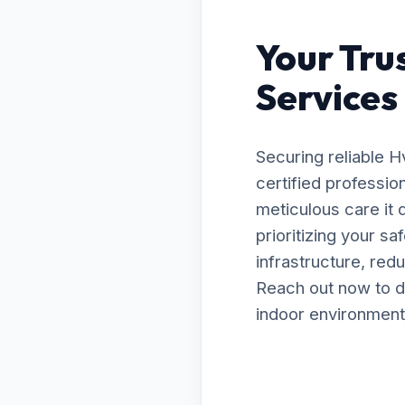
Your Tru
Services 
Securing reliable 
certified professio
meticulous care it
prioritizing your s
infrastructure, red
Reach out now to d
indoor environment