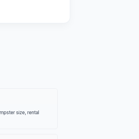
mpster size, rental