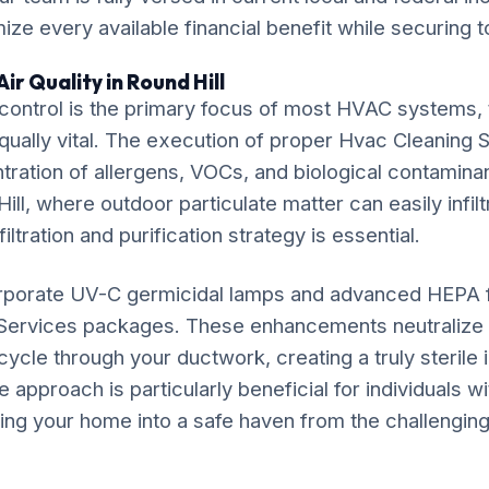
ze every available financial benefit while securing t
ir Quality in Round Hill
ontrol is the primary focus of most HVAC systems, t
equally vital. The execution of proper Hvac Cleaning S
ration of allergens, VOCs, and biological contaminan
ill, where outdoor particulate matter can easily infilt
iltration and purification strategy is essential.
rporate UV-C germicidal lamps and advanced HEPA fil
Services packages. These enhancements neutralize 
ycle through your ductwork, creating a truly sterile
approach is particularly beneficial for individuals w
ming your home into a safe haven from the challenging 