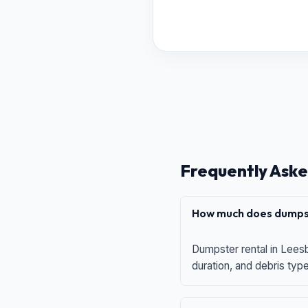
Frequently Aske
How much does dumpst
Dumpster rental in Leesb
duration, and debris typ