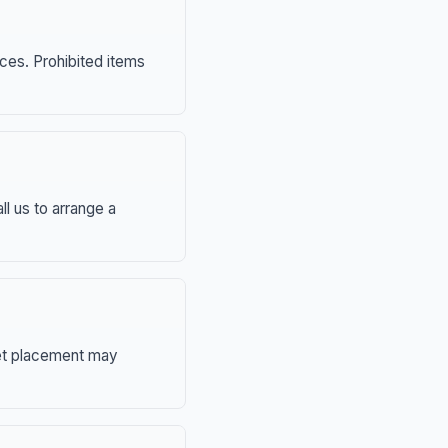
nces. Prohibited items
ll us to arrange a
eet placement may