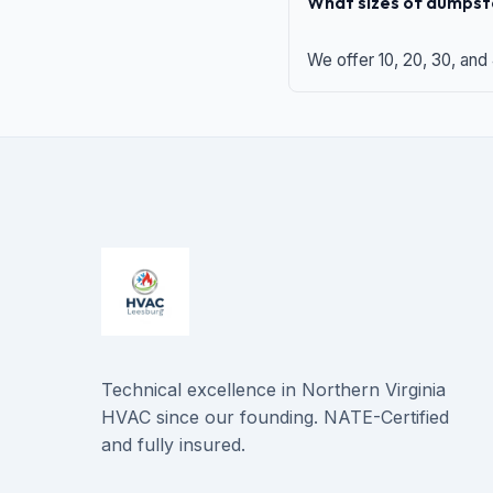
What sizes of dumpste
We offer 10, 20, 30, and
Technical excellence in Northern Virginia
HVAC since our founding. NATE-Certified
and fully insured.