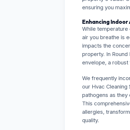
ensuring you maximi
Enhancing Indoor A
While temperature c
air you breathe is 
impacts the concent
property. In Round H
envelope, a robust f
We frequently inco
our Hvac Cleaning 
pathogens as they c
This comprehensive 
allergies, transfor
quality.