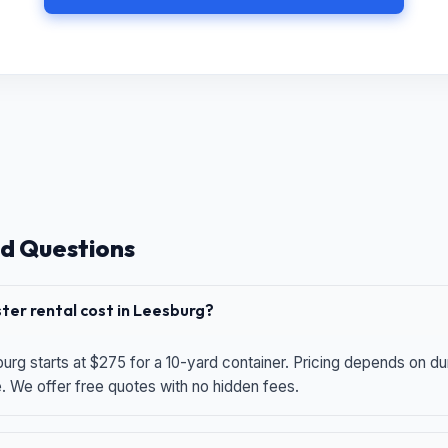
d Questions
er rental cost in Leesburg?
urg starts at $275 for a 10-yard container. Pricing depends on du
e. We offer free quotes with no hidden fees.