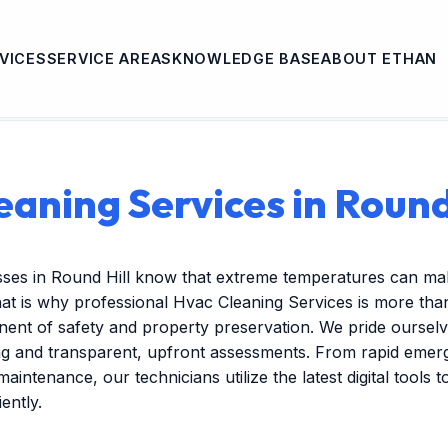
VICES
SERVICE AREAS
KNOWLEDGE BASE
ABOUT ETHAN
aning Services in Round
sses in Round Hill know that extreme temperatures can ma
at is why professional Hvac Cleaning Services is more tha
onent of safety and property preservation. We pride ourselv
ng and transparent, upfront assessments. From rapid emer
maintenance, our technicians utilize the latest digital tools 
ently.