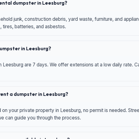
 rental dumpster in Leesburg?
hold junk, construction debris, yard waste, furniture, and applia
 tires, batteries, and asbestos.
 dumpster in Leesburg?
n Leesburg are 7 days. We offer extensions at a low daily rate. Ca
 rent a dumpster in Leesburg?
d on your private property in Leesburg, no permit is needed. Str
 we can guide you through the process.