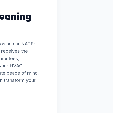
leaning
oosing our NATE-
l receives the
arantees,
e your HVAC
lute peace of mind.
n transform your