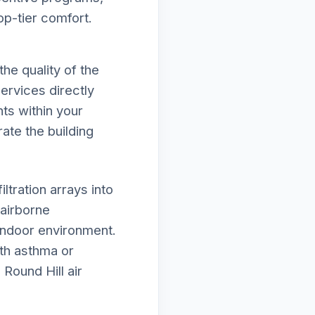
op-tier comfort.
he quality of the
ervices directly
ts within your
rate the building
tration arrays into
airborne
 indoor environment.
ith asthma or
Round Hill air