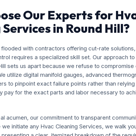
ose Our Experts for Hv
 Services in Round Hill?
flooded with contractors offering cut-rate solutions,
ol requires a specialized skill set. Our approach t
Hill sets us apart because we refuse to compromise
e utilize digital manifold gauges, advanced thermog
s to pinpoint exact failure points rather than relyin
y pay for the exact parts and labor necessary to ach
al acumen, our commitment to transparent communic
 we initiate any Hvac Cleaning Services, we walk yo
, presenting a clear, itemized breakdown of the requ