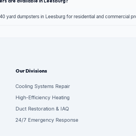
rs are available in Leesburg?
 40 yard dumpsters in Leesburg for residential and commercial proj
Our Divisions
Cooling Systems Repair
High-Efficiency Heating
Duct Restoration & IAQ
24/7 Emergency Response