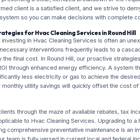
ormed client is a satisfied client, and we strive to de
 system so you can make decisions with complete c
ategies for Hvac Cleaning Services in Round Hill
 investing in Hvac Cleaning Services is often an un
necessary interventions frequently leads to a casca
ly the final cost. In Round Hill, our proactive strategi
OI through enhanced energy efficiency. A system tha
ificantly less electricity or gas to achieve the desire
monthly utility savings will quickly offset the cost o
lients through the maze of available rebates, tax inc
pplicable to Hvac Cleaning Services. Upgrading to a 
ng comprehensive preventative maintenance is an in
ur team is fully versed in current local and federal i