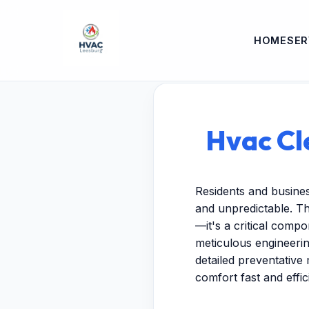
HOME
SER
Hvac Cle
Residents and busine
and unpredictable. Th
—it's a critical comp
meticulous engineeri
detailed preventative 
comfort fast and effici