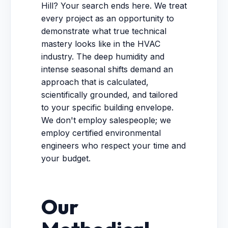
Hill? Your search ends here. We treat
every project as an opportunity to
demonstrate what true technical
mastery looks like in the HVAC
industry. The deep humidity and
intense seasonal shifts demand an
approach that is calculated,
scientifically grounded, and tailored
to your specific building envelope.
We don't employ salespeople; we
employ certified environmental
engineers who respect your time and
your budget.
Our