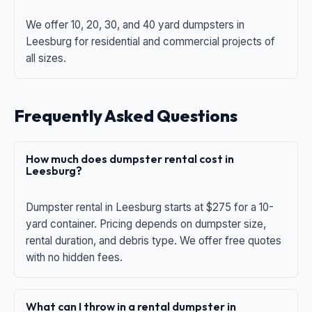
We offer 10, 20, 30, and 40 yard dumpsters in
Leesburg for residential and commercial projects of
all sizes.
Frequently Asked Questions
How much does dumpster rental cost in
Leesburg?
Dumpster rental in Leesburg starts at $275 for a 10-
yard container. Pricing depends on dumpster size,
rental duration, and debris type. We offer free quotes
with no hidden fees.
What can I throw in a rental dumpster in