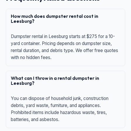
How much does dumpster rental cost in
Leesburg?
Dumpster rental in Leesburg starts at $275 for a 10-
yard container. Pricing depends on dumpster size,
rental duration, and debris type. We offer free quotes
with no hidden fees.
What can I throw in a rental dumpster in
Leesburg?
You can dispose of household junk, construction
debris, yard waste, furniture, and appliances.
Prohibited items include hazardous waste, tires,
batteries, and asbestos.