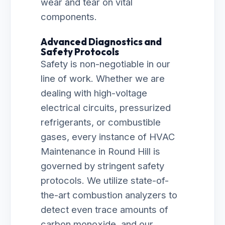
wear and tear on vital
components.
Advanced Diagnostics and
Safety Protocols
Safety is non-negotiable in our
line of work. Whether we are
dealing with high-voltage
electrical circuits, pressurized
refrigerants, or combustible
gases, every instance of HVAC
Maintenance in Round Hill is
governed by stringent safety
protocols. We utilize state-of-
the-art combustion analyzers to
detect even trace amounts of
carbon monoxide, and our