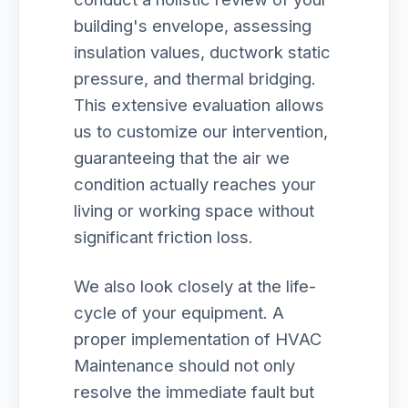
building's envelope, assessing
insulation values, ductwork static
pressure, and thermal bridging.
This extensive evaluation allows
us to customize our intervention,
guaranteeing that the air we
condition actually reaches your
living or working space without
significant friction loss.
We also look closely at the life-
cycle of your equipment. A
proper implementation of HVAC
Maintenance should not only
resolve the immediate fault but