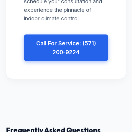
schedule your consultation and
experience the pinnacle of
indoor climate control.
Call For Service: (571)
200-9224
Frequently Asked Questions