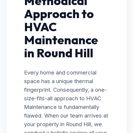
Methodical
Approach to
HVAC
Maintenance
in Round Hill
Every home and commercial
space has a unique thermal
fingerprint. Consequently, a one-
size-fits-all approach to HVAC
Maintenance is fundamentally
flawed. When our team arrives at
your property in Round Hill, we
conduct a holistic review of your