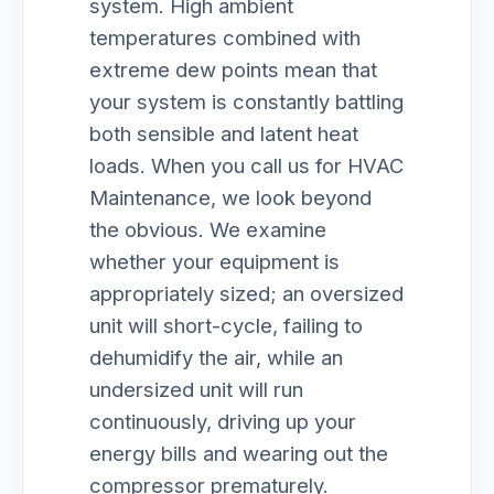
system. High ambient
temperatures combined with
extreme dew points mean that
your system is constantly battling
both sensible and latent heat
loads. When you call us for HVAC
Maintenance, we look beyond
the obvious. We examine
whether your equipment is
appropriately sized; an oversized
unit will short-cycle, failing to
dehumidify the air, while an
undersized unit will run
continuously, driving up your
energy bills and wearing out the
compressor prematurely.