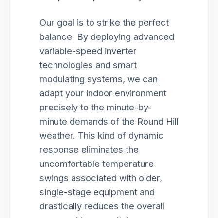
Our goal is to strike the perfect
balance. By deploying advanced
variable-speed inverter
technologies and smart
modulating systems, we can
adapt your indoor environment
precisely to the minute-by-
minute demands of the Round Hill
weather. This kind of dynamic
response eliminates the
uncomfortable temperature
swings associated with older,
single-stage equipment and
drastically reduces the overall