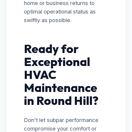
home or business returns to
optimal operational status as
swiftly as possible.
Ready for
Exceptional
HVAC
Maintenance
in Round Hill?
Don't let subpar performance
compromise your comfort or