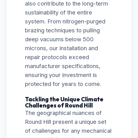
also contribute to the long-term
sustainability of the entire
system. From nitrogen-purged
brazing techniques to pulling
deep vacuums below 500
microns, our installation and
repair protocols exceed
manufacturer specifications,
ensuring your investment is
protected for years to come.
Tackling the Unique Climate
Challenges of Round Hill
The geographical nuances of
Round Hill present a unique set
of challenges for any mechanical