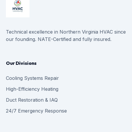
Technical excellence in Northern Virginia HVAC since
our founding. NATE-Certified and fully insured.
Our Divisions
Cooling Systems Repair
High-Efficiency Heating
Duct Restoration & IAQ
24/7 Emergency Response