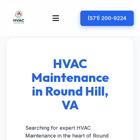
(571) 200-9224
HVAC
Maintenance
in Round Hill,
VA
Searching for expert HVAC
Maintenance in the heart of Round