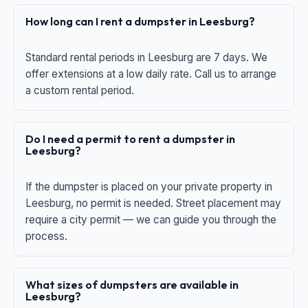
How long can I rent a dumpster in Leesburg?
Standard rental periods in Leesburg are 7 days. We
offer extensions at a low daily rate. Call us to arrange
a custom rental period.
Do I need a permit to rent a dumpster in
Leesburg?
If the dumpster is placed on your private property in
Leesburg, no permit is needed. Street placement may
require a city permit — we can guide you through the
process.
What sizes of dumpsters are available in
Leesburg?