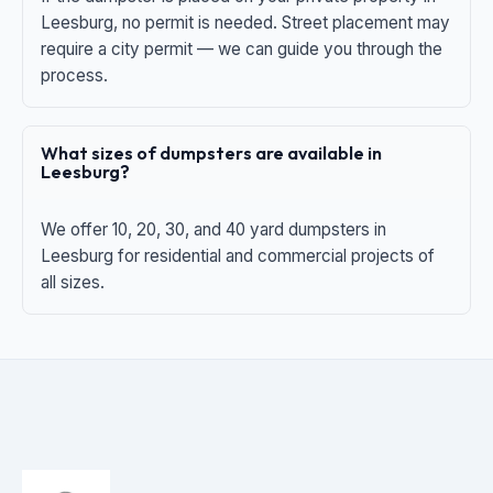
Leesburg, no permit is needed. Street placement may
require a city permit — we can guide you through the
process.
What sizes of dumpsters are available in
Leesburg?
We offer 10, 20, 30, and 40 yard dumpsters in
Leesburg for residential and commercial projects of
all sizes.