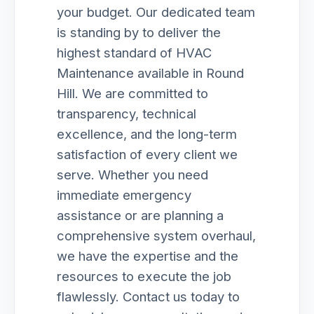
your budget. Our dedicated team
is standing by to deliver the
highest standard of HVAC
Maintenance available in Round
Hill. We are committed to
transparency, technical
excellence, and the long-term
satisfaction of every client we
serve. Whether you need
immediate emergency
assistance or are planning a
comprehensive system overhaul,
we have the expertise and the
resources to execute the job
flawlessly. Contact us today to