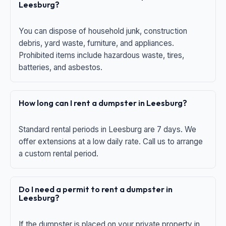
Leesburg?
You can dispose of household junk, construction
debris, yard waste, furniture, and appliances.
Prohibited items include hazardous waste, tires,
batteries, and asbestos.
How long can I rent a dumpster in Leesburg?
Standard rental periods in Leesburg are 7 days. We
offer extensions at a low daily rate. Call us to arrange
a custom rental period.
Do I need a permit to rent a dumpster in
Leesburg?
If the dumpster is placed on your private property in