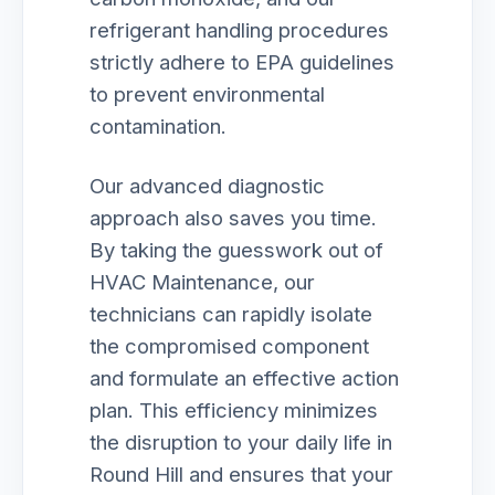
refrigerant handling procedures
strictly adhere to EPA guidelines
to prevent environmental
contamination.
Our advanced diagnostic
approach also saves you time.
By taking the guesswork out of
HVAC Maintenance, our
technicians can rapidly isolate
the compromised component
and formulate an effective action
plan. This efficiency minimizes
the disruption to your daily life in
Round Hill and ensures that your