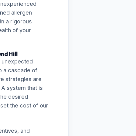
 inexperienced
ened allergen
in a rigorous
ealth of your
nd Hill
an unexpected
o a cascade of
ve strategies are
 A system that is
 the desired
fset the cost of our
entives, and