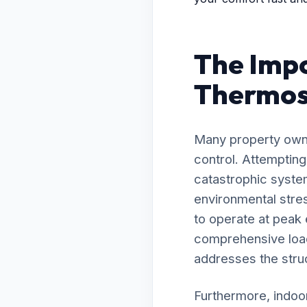
The Impo
Thermost
Many property owne
control. Attempting
catastrophic system
environmental stre
to operate at peak
comprehensive load 
addresses the struc
Furthermore, indoor