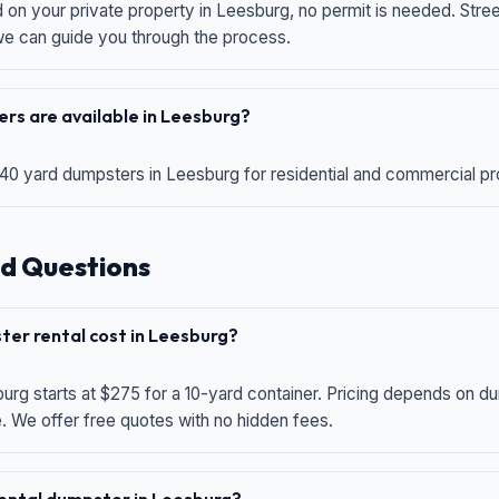
d on your private property in Leesburg, no permit is needed. Str
 we can guide you through the process.
rs are available in Leesburg?
 40 yard dumpsters in Leesburg for residential and commercial proj
d Questions
er rental cost in Leesburg?
urg starts at $275 for a 10-yard container. Pricing depends on du
e. We offer free quotes with no hidden fees.