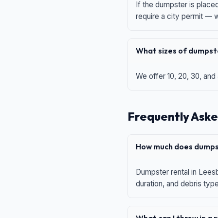
If the dumpster is place
require a city permit —
What sizes of dumpste
We offer 10, 20, 30, and
Frequently Aske
How much does dumpst
Dumpster rental in Leesb
duration, and debris typ