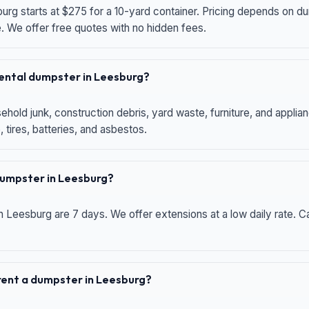
urg starts at $275 for a 10-yard container. Pricing depends on du
e. We offer free quotes with no hidden fees.
 rental dumpster in Leesburg?
hold junk, construction debris, yard waste, furniture, and applia
 tires, batteries, and asbestos.
 dumpster in Leesburg?
n Leesburg are 7 days. We offer extensions at a low daily rate. Ca
 rent a dumpster in Leesburg?