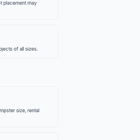
eet placement may
ects of all sizes.
mpster size, rental