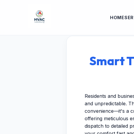
HOME
SER
Smart T
Residents and busine
and unpredictable. Th
convenience—it's a cr
offering meticulous 
dispatch to detailed p
your comfort fast and 