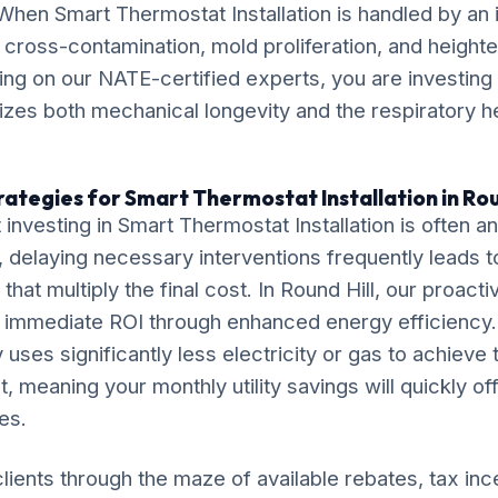
 When Smart Thermostat Installation is handled by an
k cross-contamination, mold proliferation, and height
lying on our NATE-certified experts, you are investing 
itizes both mechanical longevity and the respiratory h
rategies for Smart Thermostat Installation in Rou
investing in Smart Thermostat Installation is often 
delaying necessary interventions frequently leads t
that multiply the final cost. In Round Hill, our proacti
r immediate ROI through enhanced energy efficiency.
 uses significantly less electricity or gas to achieve
, meaning your monthly utility savings will quickly of
es.
lients through the maze of available rebates, tax inc