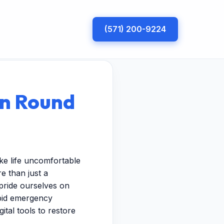
(571) 200-9224
in Round
ke life uncomfortable
e than just a
pride ourselves on
apid emergency
ital tools to restore