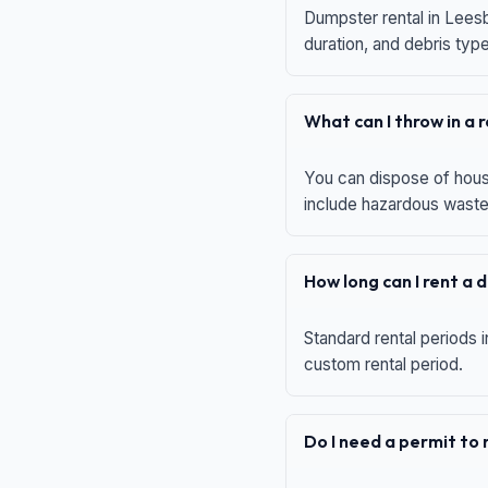
Dumpster rental in Leesb
duration, and debris typ
What can I throw in a
You can dispose of house
include hazardous waste,
How long can I rent a
Standard rental periods i
custom rental period.
Do I need a permit to