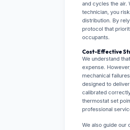
and cycles the air.
technician, you ris
distribution. By re
protocol that prior
occupants.
Cost-Effective St
We understand that 
expense. However, 
mechanical failures 
designed to delive
calibrated correctly
thermostat set point
professional servic
We also guide our c