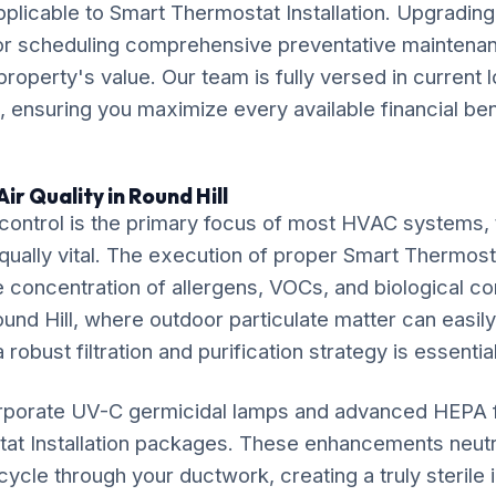
pplicable to Smart Thermostat Installation. Upgrading
or scheduling comprehensive preventative maintenan
property's value. Our team is fully versed in current 
 ensuring you maximize every available financial ben
ir Quality in Round Hill
ontrol is the primary focus of most HVAC systems, t
equally vital. The execution of proper Smart Thermosta
e concentration of allergens, VOCs, and biological co
und Hill, where outdoor particulate matter can easily i
 robust filtration and purification strategy is essential
rporate UV-C germicidal lamps and advanced HEPA fil
at Installation packages. These enhancements neutr
ycle through your ductwork, creating a truly sterile