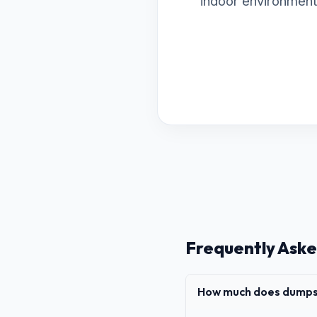
indoor environment
Frequently Aske
How much does dumpst