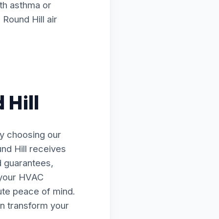
ith asthma or
Round Hill air
 Hill
By choosing our
nd Hill receives
d guarantees,
e your HVAC
lute peace of mind.
n transform your