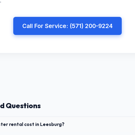
.
Call For Service: (571) 200-9224
d Questions
er rental cost in Leesburg?