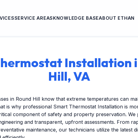
VICES
SERVICE AREAS
KNOWLEDGE BASE
ABOUT ETHAN
hermostat Installation 
Hill, VA
sses in Round Hill know that extreme temperatures can ma
at is why professional Smart Thermostat Installation is mor
itical component of safety and property preservation. We 
engineering and transparent, upfront assessments. From r
reventative maintenance, our technicians utilize the latest dig
efficiently.