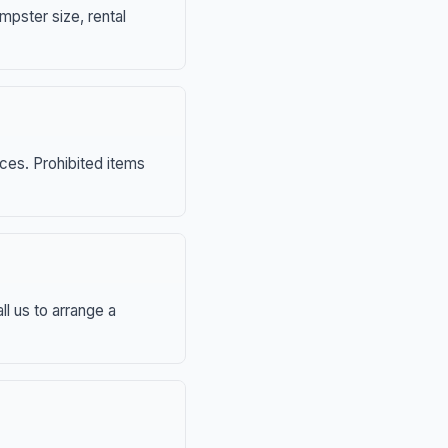
mpster size, rental
nces. Prohibited items
ll us to arrange a