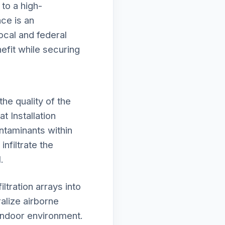
 to a high-
ce is an
local and federal
efit while securing
he quality of the
t Installation
ntaminants within
nfiltrate the
.
tration arrays into
alize airborne
 indoor environment.