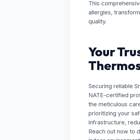
This comprehensive 
allergies, transfor
quality.
Your Tru
Thermost
Securing reliable S
NATE-certified prof
the meticulous car
prioritizing your s
infrastructure, red
Reach out now to d