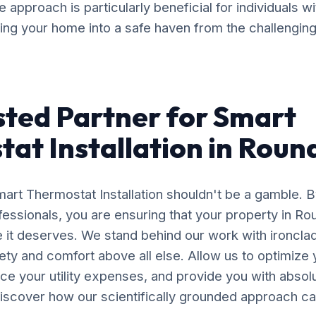
approach is particularly beneficial for individuals w
ming your home into a safe haven from the challenging 
sted Partner for Smart
at Installation in Round
mart Thermostat Installation shouldn't be a gamble. 
essionals, you are ensuring that your property in Rou
e it deserves. We stand behind our work with ironcla
afety and comfort above all else. Allow us to optimiz
uce your utility expenses, and provide you with abso
iscover how our scientifically grounded approach ca