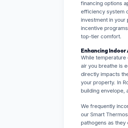
financing options a
efficiency system 
investment in your 
incentive programs,
top-tier comfort.
Enhancing Indoor A
While temperature c
air you breathe is 
directly impacts th
your property. In Ro
building envelope, a
We frequently inco
our Smart Thermost
pathogens as they c