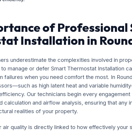
rtance of Professional
at Installation in Round
rs underestimate the complexities involved in prop
 to manage or defer Smart Thermostat Installation ca
 failures when you need comfort the most. In Round 
ssors—such as high latent heat and variable humidi
 efficiency. Our technicians begin every engagement 
calculation and airflow analysis, ensuring that any i
tural realities of your property.
 air quality is directly linked to how effectively yo