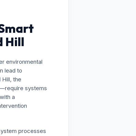
 Smart
 Hill
er environmental
n lead to
Hill, the
ty—require systems
with a
ntervention
ur system processes