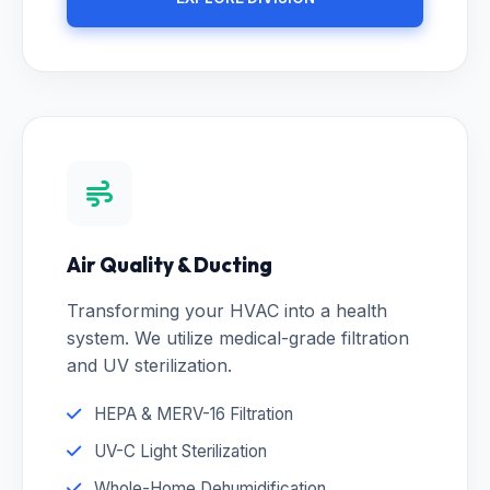
Air Quality & Ducting
Transforming your HVAC into a health
system. We utilize medical-grade filtration
and UV sterilization.
HEPA & MERV-16 Filtration
UV-C Light Sterilization
Whole-Home Dehumidification