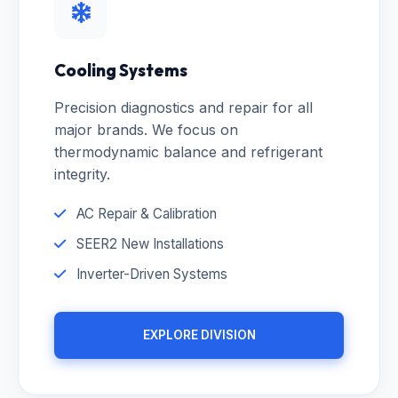
Cooling Systems
Precision diagnostics and repair for all
major brands. We focus on
thermodynamic balance and refrigerant
integrity.
AC Repair & Calibration
SEER2 New Installations
Inverter-Driven Systems
EXPLORE DIVISION