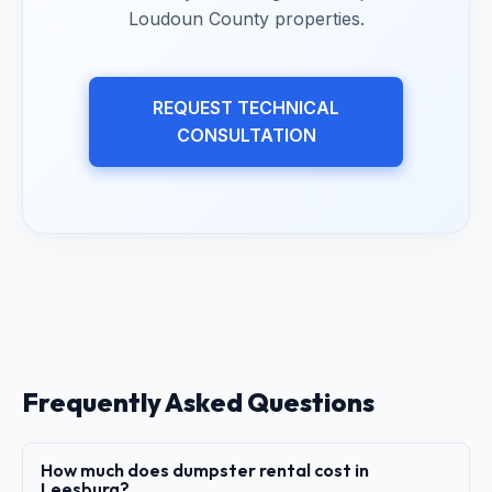
Loudoun County properties.
REQUEST TECHNICAL
CONSULTATION
Frequently Asked Questions
How much does dumpster rental cost in
Leesburg?