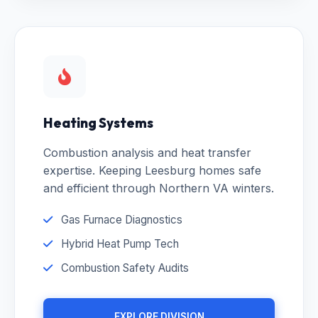
Heating Systems
Combustion analysis and heat transfer
expertise. Keeping Leesburg homes safe
and efficient through Northern VA winters.
Gas Furnace Diagnostics
Hybrid Heat Pump Tech
Combustion Safety Audits
EXPLORE DIVISION