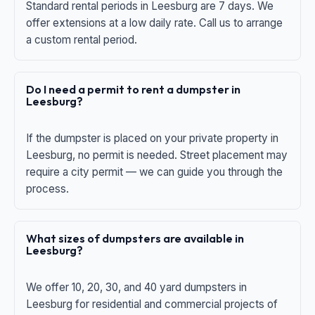
Standard rental periods in Leesburg are 7 days. We
offer extensions at a low daily rate. Call us to arrange
a custom rental period.
Do I need a permit to rent a dumpster in
Leesburg?
If the dumpster is placed on your private property in
Leesburg, no permit is needed. Street placement may
require a city permit — we can guide you through the
process.
What sizes of dumpsters are available in
Leesburg?
We offer 10, 20, 30, and 40 yard dumpsters in
Leesburg for residential and commercial projects of