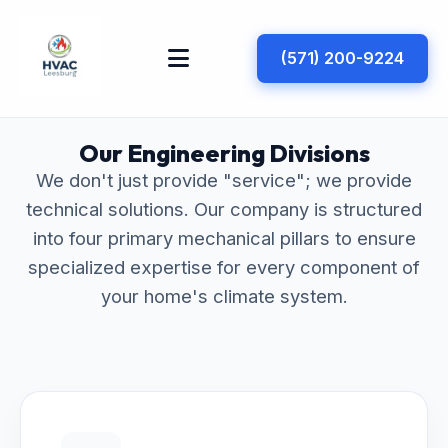
(571) 200-9224
Our Engineering Divisions
We don't just provide "service"; we provide
technical solutions. Our company is structured
into four primary mechanical pillars to ensure
specialized expertise for every component of
your home's climate system.