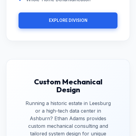
EXPLORE DIVISION
Custom Mechanical
Design
Running a historic estate in Leesburg
or a high-tech data center in
Ashburn? Ethan Adams provides
custom mechanical consulting and
tailored system design for unique