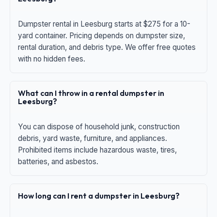
Dumpster rental in Leesburg starts at $275 for a 10-
yard container. Pricing depends on dumpster size,
rental duration, and debris type. We offer free quotes
with no hidden fees.
What can I throw in a rental dumpster in
Leesburg?
You can dispose of household junk, construction
debris, yard waste, furniture, and appliances.
Prohibited items include hazardous waste, tires,
batteries, and asbestos.
How long can I rent a dumpster in Leesburg?