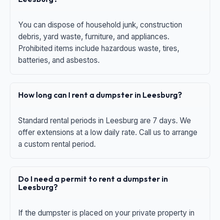
You can dispose of household junk, construction
debris, yard waste, furniture, and appliances.
Prohibited items include hazardous waste, tires,
batteries, and asbestos.
How long can I rent a dumpster in Leesburg?
Standard rental periods in Leesburg are 7 days. We
offer extensions at a low daily rate. Call us to arrange
a custom rental period.
Do I need a permit to rent a dumpster in
Leesburg?
If the dumpster is placed on your private property in