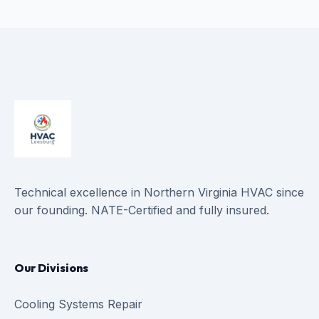
Technical excellence in Northern Virginia HVAC since
our founding. NATE-Certified and fully insured.
Our Divisions
Cooling Systems Repair