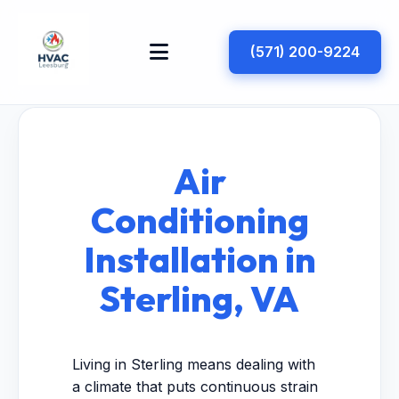
(571) 200-9224
Air
Conditioning
Installation in
Sterling, VA
Living in Sterling means dealing with
a climate that puts continuous strain