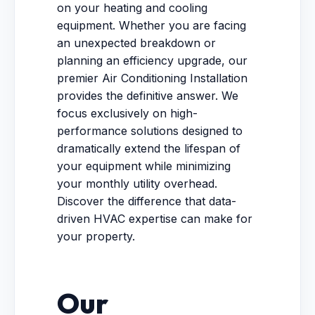
on your heating and cooling
equipment. Whether you are facing
an unexpected breakdown or
planning an efficiency upgrade, our
premier Air Conditioning Installation
provides the definitive answer. We
focus exclusively on high-
performance solutions designed to
dramatically extend the lifespan of
your equipment while minimizing
your monthly utility overhead.
Discover the difference that data-
driven HVAC expertise can make for
your property.
Our