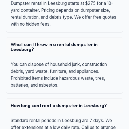
Dumpster rental in Leesburg starts at $275 for a 10-
yard container. Pricing depends on dumpster size,
rental duration, and debris type. We offer free quotes
with no hidden fees.
What can I throw in a rental dumpster in
Leesburg?
You can dispose of household junk, construction
debris, yard waste, furniture, and appliances.
Prohibited items include hazardous waste, tires,
batteries, and asbestos.
How long can I rent a dumpster in Leesburg?
Standard rental periods in Leesburg are 7 days. We
offer extensions at a low daily rate. Call us to arrange