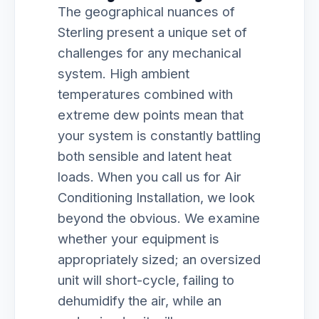
The geographical nuances of
Sterling present a unique set of
challenges for any mechanical
system. High ambient
temperatures combined with
extreme dew points mean that
your system is constantly battling
both sensible and latent heat
loads. When you call us for Air
Conditioning Installation, we look
beyond the obvious. We examine
whether your equipment is
appropriately sized; an oversized
unit will short-cycle, failing to
dehumidify the air, while an