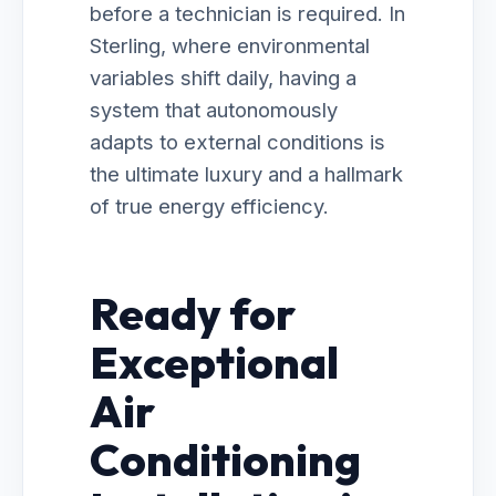
before a technician is required. In
Sterling, where environmental
variables shift daily, having a
system that autonomously
adapts to external conditions is
the ultimate luxury and a hallmark
of true energy efficiency.
Ready for
Exceptional
Air
Conditioning