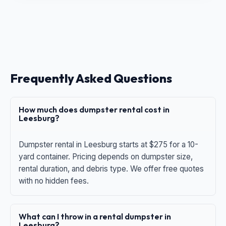
Frequently Asked Questions
How much does dumpster rental cost in
Leesburg?
Dumpster rental in Leesburg starts at $275 for a 10-
yard container. Pricing depends on dumpster size,
rental duration, and debris type. We offer free quotes
with no hidden fees.
What can I throw in a rental dumpster in
Leesburg?