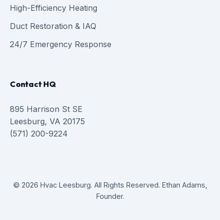
High-Efficiency Heating
Duct Restoration & IAQ
24/7 Emergency Response
Contact HQ
895 Harrison St SE
Leesburg, VA 20175
(571) 200-9224
© 2026 Hvac Leesburg. All Rights Reserved. Ethan Adams,
Founder.