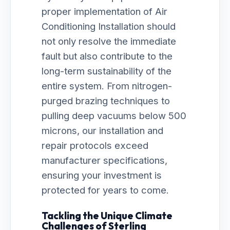
proper implementation of Air
Conditioning Installation should
not only resolve the immediate
fault but also contribute to the
long-term sustainability of the
entire system. From nitrogen-
purged brazing techniques to
pulling deep vacuums below 500
microns, our installation and
repair protocols exceed
manufacturer specifications,
ensuring your investment is
protected for years to come.
Tackling the Unique Climate
Challenges of Sterling