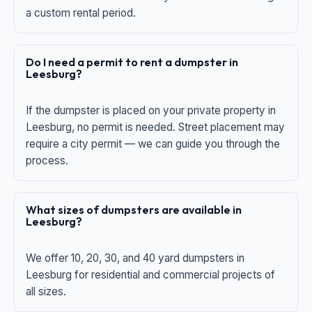
a custom rental period.
Do I need a permit to rent a dumpster in
Leesburg?
If the dumpster is placed on your private property in
Leesburg, no permit is needed. Street placement may
require a city permit — we can guide you through the
process.
What sizes of dumpsters are available in
Leesburg?
We offer 10, 20, 30, and 40 yard dumpsters in
Leesburg for residential and commercial projects of
all sizes.