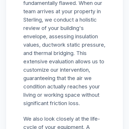
fundamentally flawed. When our
team arrives at your property in
Sterling, we conduct a holistic
review of your building's
envelope, assessing insulation
values, ductwork static pressure,
and thermal bridging. This
extensive evaluation allows us to
customize our intervention,
guaranteeing that the air we
condition actually reaches your
living or working space without
significant friction loss.
We also look closely at the life-
cycle of your equipment. A