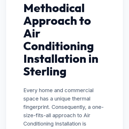
Methodical
Approach to
Air
Conditioning
Installation in
Sterling
Every home and commercial
space has a unique thermal
fingerprint. Consequently, a one-
size-fits-all approach to Air
Conditioning Installation is