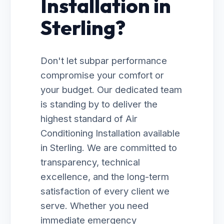
Installation in
Sterling?
Don't let subpar performance
compromise your comfort or
your budget. Our dedicated team
is standing by to deliver the
highest standard of Air
Conditioning Installation available
in Sterling. We are committed to
transparency, technical
excellence, and the long-term
satisfaction of every client we
serve. Whether you need
immediate emergency