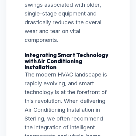
swings associated with older,
single-stage equipment and
drastically reduces the overall
wear and tear on vital
components.
Integrating Smart Technology
with Air Conditioning
Installation
The modern HVAC landscape is
rapidly evolving, and smart
technology is at the forefront of
this revolution. When delivering
Air Conditioning Installation in
Sterling, we often recommend
the integration of intelligent