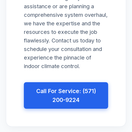
assistance or are planning a
comprehensive system overhaul,
we have the expertise and the
resources to execute the job
flawlessly. Contact us today to
schedule your consultation and
experience the pinnacle of
indoor climate control.
Call For Service: (571)
200-9224