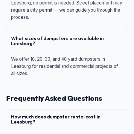
Leesburg, no permit is needed. Street placement may
require a city permit — we can guide you through the
process.
What sizes of dumpsters are available in
Leesburg?
We offer 10, 20, 30, and 40 yard dumpsters in
Leesburg for residential and commercial projects of
all sizes.
Frequently Asked Questions
How much does dumpster rental cost in
Leesburg?