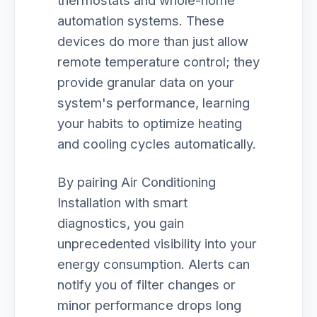
thermostats and whole-home
automation systems. These
devices do more than just allow
remote temperature control; they
provide granular data on your
system's performance, learning
your habits to optimize heating
and cooling cycles automatically.
By pairing Air Conditioning
Installation with smart
diagnostics, you gain
unprecedented visibility into your
energy consumption. Alerts can
notify you of filter changes or
minor performance drops long