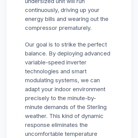
undersized unit will run
continuously, driving up your
energy bills and wearing out the
compressor prematurely.
Our goal is to strike the perfect
balance. By deploying advanced
variable-speed inverter
technologies and smart
modulating systems, we can
adapt your indoor environment
precisely to the minute-by-
minute demands of the Sterling
weather. This kind of dynamic
response eliminates the
uncomfortable temperature