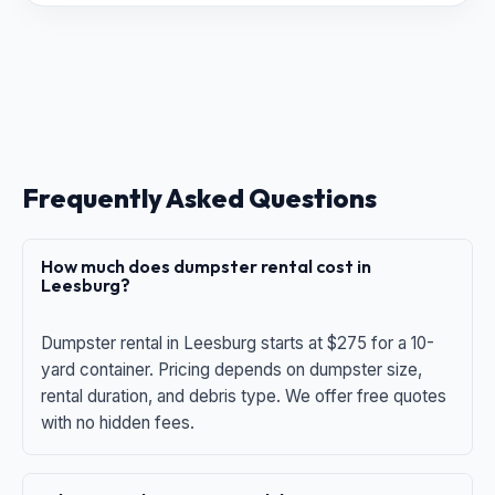
Frequently Asked Questions
How much does dumpster rental cost in
Leesburg?
Dumpster rental in Leesburg starts at $275 for a 10-
yard container. Pricing depends on dumpster size,
rental duration, and debris type. We offer free quotes
with no hidden fees.