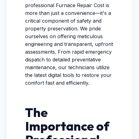
professional Furnace Repair Cost is
more than just a convenience—it's a
critical component of safety and
property preservation. We pride
ourselves on offering meticulous
engineering and transparent, upfront
assessments. From rapid emergency
dispatch to detailed preventative
maintenance, our technicians utilize
the latest digital tools to restore your
comfort fast and efficiently.
The
Importance of