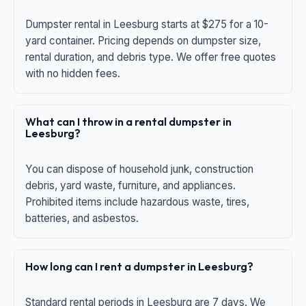
Dumpster rental in Leesburg starts at $275 for a 10-
yard container. Pricing depends on dumpster size,
rental duration, and debris type. We offer free quotes
with no hidden fees.
What can I throw in a rental dumpster in
Leesburg?
You can dispose of household junk, construction
debris, yard waste, furniture, and appliances.
Prohibited items include hazardous waste, tires,
batteries, and asbestos.
How long can I rent a dumpster in Leesburg?
Standard rental periods in Leesburg are 7 days. We