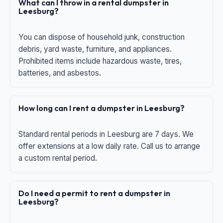
What can I throw in a rental dumpster in
Leesburg?
You can dispose of household junk, construction
debris, yard waste, furniture, and appliances.
Prohibited items include hazardous waste, tires,
batteries, and asbestos.
How long can I rent a dumpster in Leesburg?
Standard rental periods in Leesburg are 7 days. We
offer extensions at a low daily rate. Call us to arrange
a custom rental period.
Do I need a permit to rent a dumpster in
Leesburg?