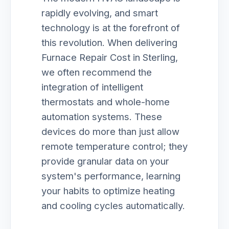
rapidly evolving, and smart
technology is at the forefront of
this revolution. When delivering
Furnace Repair Cost in Sterling,
we often recommend the
integration of intelligent
thermostats and whole-home
automation systems. These
devices do more than just allow
remote temperature control; they
provide granular data on your
system's performance, learning
your habits to optimize heating
and cooling cycles automatically.