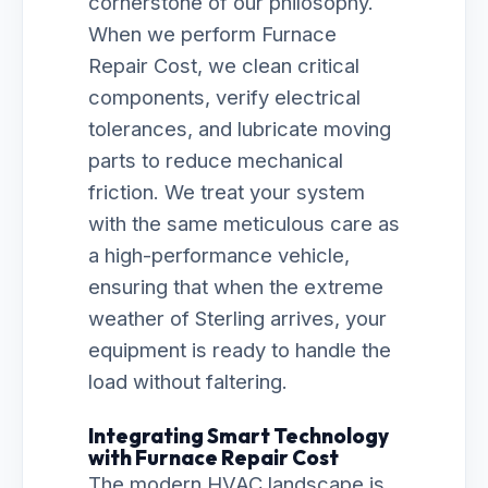
cornerstone of our philosophy.
When we perform Furnace
Repair Cost, we clean critical
components, verify electrical
tolerances, and lubricate moving
parts to reduce mechanical
friction. We treat your system
with the same meticulous care as
a high-performance vehicle,
ensuring that when the extreme
weather of Sterling arrives, your
equipment is ready to handle the
load without faltering.
Integrating Smart Technology
with Furnace Repair Cost
The modern HVAC landscape is