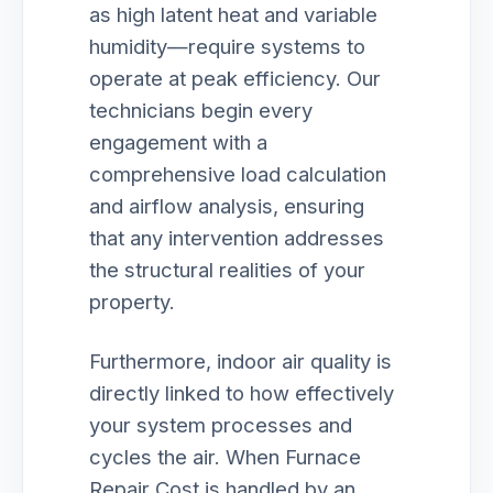
as high latent heat and variable
humidity—require systems to
operate at peak efficiency. Our
technicians begin every
engagement with a
comprehensive load calculation
and airflow analysis, ensuring
that any intervention addresses
the structural realities of your
property.
Furthermore, indoor air quality is
directly linked to how effectively
your system processes and
cycles the air. When Furnace
Repair Cost is handled by an