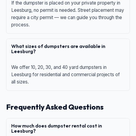
If the dumpster is placed on your private property in
Leesburg, no permit is needed. Street placement may
require a city permit — we can guide you through the
process.
What sizes of dumpsters are available in
Leesburg?
We offer 10, 20, 30, and 40 yard dumpsters in
Leesburg for residential and commercial projects of
all sizes.
Frequently Asked Questions
How much does dumpster rental cost in
Leesburg?