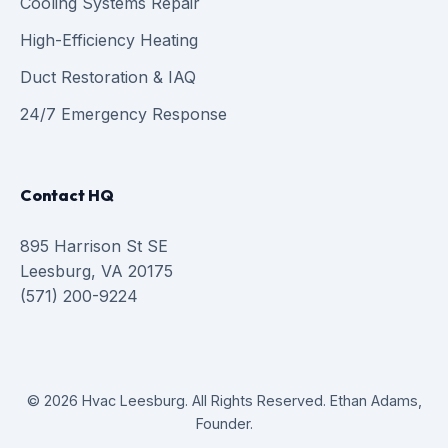
Cooling Systems Repair
High-Efficiency Heating
Duct Restoration & IAQ
24/7 Emergency Response
Contact HQ
895 Harrison St SE
Leesburg, VA 20175
(571) 200-9224
© 2026 Hvac Leesburg. All Rights Reserved. Ethan Adams,
Founder.