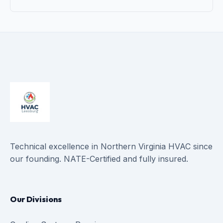
Technical excellence in Northern Virginia HVAC since
our founding. NATE-Certified and fully insured.
Our Divisions