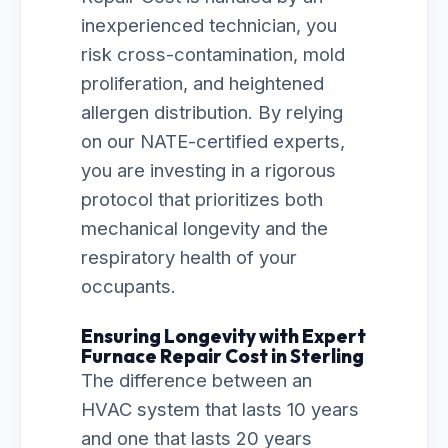
inexperienced technician, you
risk cross-contamination, mold
proliferation, and heightened
allergen distribution. By relying
on our NATE-certified experts,
you are investing in a rigorous
protocol that prioritizes both
mechanical longevity and the
respiratory health of your
occupants.
Ensuring Longevity with Expert
Furnace Repair Cost in Sterling
The difference between an
HVAC system that lasts 10 years
and one that lasts 20 years