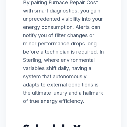
By pairing Furnace Repair Cost
with smart diagnostics, you gain
unprecedented visibility into your
energy consumption. Alerts can
notify you of filter changes or
minor performance drops long
before a technician is required. In
Sterling, where environmental
variables shift daily, having a
system that autonomously
adapts to external conditions is
the ultimate luxury and a hallmark
of true energy efficiency.