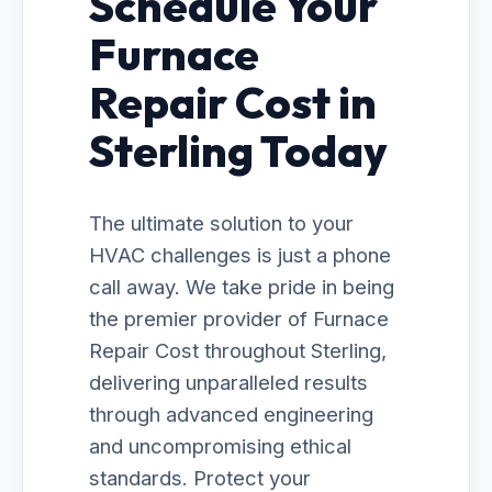
Schedule Your
Furnace
Repair Cost in
Sterling Today
The ultimate solution to your
HVAC challenges is just a phone
call away. We take pride in being
the premier provider of Furnace
Repair Cost throughout Sterling,
delivering unparalleled results
through advanced engineering
and uncompromising ethical
standards. Protect your