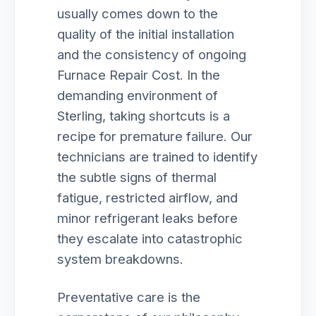
usually comes down to the
quality of the initial installation
and the consistency of ongoing
Furnace Repair Cost. In the
demanding environment of
Sterling, taking shortcuts is a
recipe for premature failure. Our
technicians are trained to identify
the subtle signs of thermal
fatigue, restricted airflow, and
minor refrigerant leaks before
they escalate into catastrophic
system breakdowns.
Preventative care is the