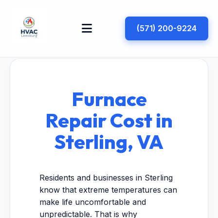
(571) 200-9224
Furnace
Repair Cost in
Sterling, VA
Residents and businesses in Sterling
know that extreme temperatures can
make life uncomfortable and
unpredictable. That is why