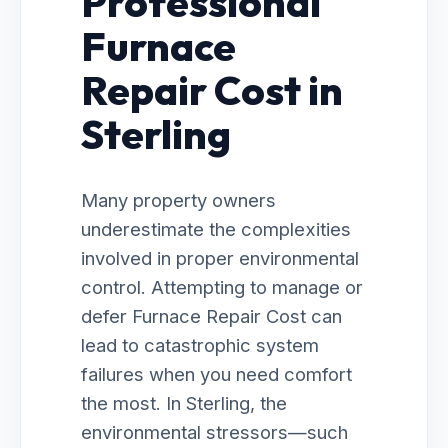
Professional
Furnace
Repair Cost in
Sterling
Many property owners
underestimate the complexities
involved in proper environmental
control. Attempting to manage or
defer Furnace Repair Cost can
lead to catastrophic system
failures when you need comfort
the most. In Sterling, the
environmental stressors—such