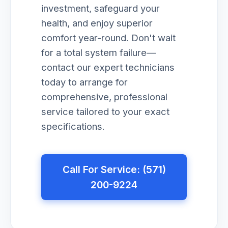
investment, safeguard your
health, and enjoy superior
comfort year-round. Don't wait
for a total system failure—
contact our expert technicians
today to arrange for
comprehensive, professional
service tailored to your exact
specifications.
Call For Service: (571)
200-9224