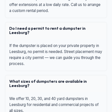
offer extensions at a low daily rate. Call us to arrange
a custom rental period.
Do I need a permit to rent a dumpster in
Leesburg?
If the dumpster is placed on your private property in
Leesburg, no permit is needed. Street placement may
require a city permit — we can guide you through the
process.
What sizes of dumpsters are available in
Leesburg?
We offer 10, 20, 30, and 40 yard dumpsters in
Leesburg for residential and commercial projects of
all sizes.