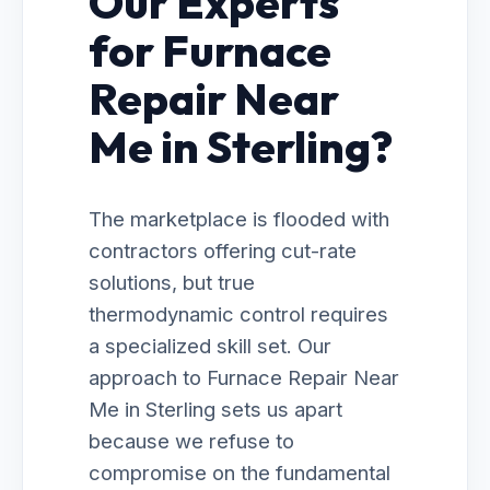
Our Experts
for Furnace
Repair Near
Me in Sterling?
The marketplace is flooded with
contractors offering cut-rate
solutions, but true
thermodynamic control requires
a specialized skill set. Our
approach to Furnace Repair Near
Me in Sterling sets us apart
because we refuse to
compromise on the fundamental