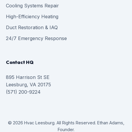
Cooling Systems Repair
High-Efficiency Heating
Duct Restoration & IAQ
24/7 Emergency Response
Contact HQ
895 Harrison St SE
Leesburg, VA 20175
(571) 200-9224
© 2026 Hvac Leesburg. All Rights Reserved. Ethan Adams,
Founder.