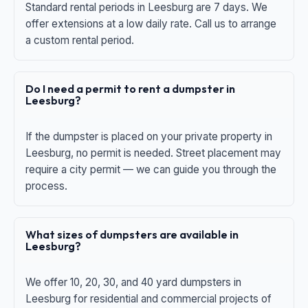
Standard rental periods in Leesburg are 7 days. We
offer extensions at a low daily rate. Call us to arrange
a custom rental period.
Do I need a permit to rent a dumpster in
Leesburg?
If the dumpster is placed on your private property in
Leesburg, no permit is needed. Street placement may
require a city permit — we can guide you through the
process.
What sizes of dumpsters are available in
Leesburg?
We offer 10, 20, 30, and 40 yard dumpsters in
Leesburg for residential and commercial projects of