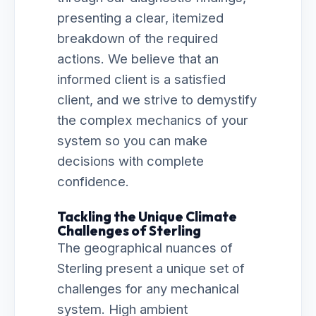
presenting a clear, itemized
breakdown of the required
actions. We believe that an
informed client is a satisfied
client, and we strive to demystify
the complex mechanics of your
system so you can make
decisions with complete
confidence.
Tackling the Unique Climate
Challenges of Sterling
The geographical nuances of
Sterling present a unique set of
challenges for any mechanical
system. High ambient