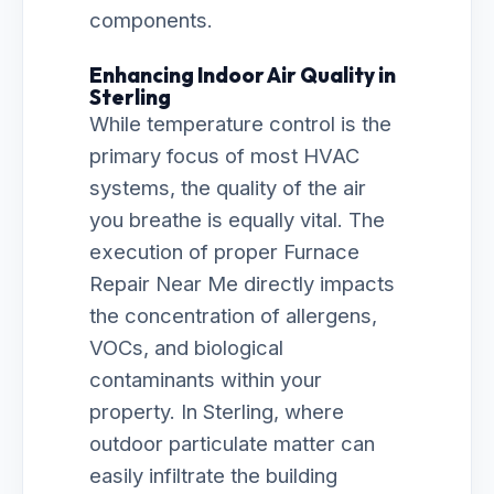
components.
Enhancing Indoor Air Quality in
Sterling
While temperature control is the
primary focus of most HVAC
systems, the quality of the air
you breathe is equally vital. The
execution of proper Furnace
Repair Near Me directly impacts
the concentration of allergens,
VOCs, and biological
contaminants within your
property. In Sterling, where
outdoor particulate matter can
easily infiltrate the building