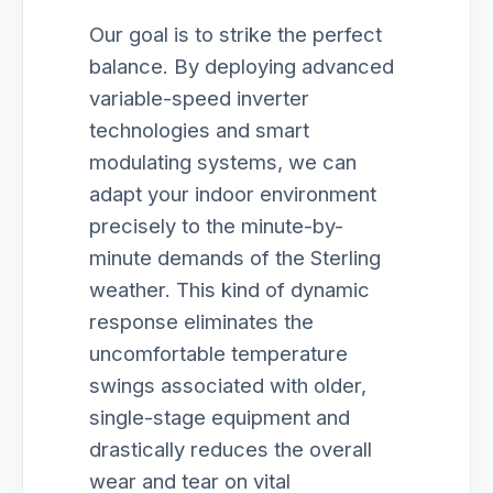
Our goal is to strike the perfect
balance. By deploying advanced
variable-speed inverter
technologies and smart
modulating systems, we can
adapt your indoor environment
precisely to the minute-by-
minute demands of the Sterling
weather. This kind of dynamic
response eliminates the
uncomfortable temperature
swings associated with older,
single-stage equipment and
drastically reduces the overall
wear and tear on vital