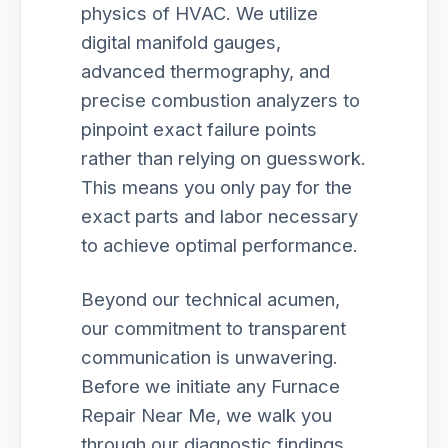
physics of HVAC. We utilize
digital manifold gauges,
advanced thermography, and
precise combustion analyzers to
pinpoint exact failure points
rather than relying on guesswork.
This means you only pay for the
exact parts and labor necessary
to achieve optimal performance.
Beyond our technical acumen,
our commitment to transparent
communication is unwavering.
Before we initiate any Furnace
Repair Near Me, we walk you
through our diagnostic findings,