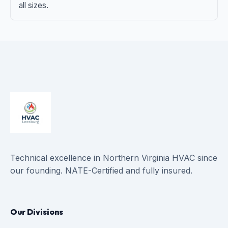
all sizes.
Technical excellence in Northern Virginia HVAC since
our founding. NATE-Certified and fully insured.
Our Divisions