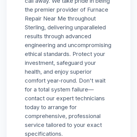
call away. We take pride in being
the premier provider of Furnace
Repair Near Me throughout
Sterling, delivering unparalleled
results through advanced
engineering and uncompromising
ethical standards. Protect your
investment, safeguard your
health, and enjoy superior
comfort year-round. Don't wait
for a total system failure—
contact our expert technicians
today to arrange for
comprehensive, professional
service tailored to your exact
specifications.