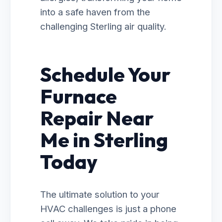
into a safe haven from the
challenging Sterling air quality.
Schedule Your
Furnace
Repair Near
Me in Sterling
Today
The ultimate solution to your
HVAC challenges is just a phone