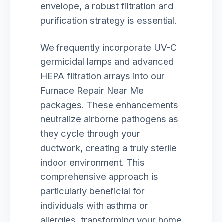
envelope, a robust filtration and
purification strategy is essential.
We frequently incorporate UV-C
germicidal lamps and advanced
HEPA filtration arrays into our
Furnace Repair Near Me
packages. These enhancements
neutralize airborne pathogens as
they cycle through your
ductwork, creating a truly sterile
indoor environment. This
comprehensive approach is
particularly beneficial for
individuals with asthma or
allergies, transforming your home