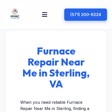
(571) 200-9224
Furnace
Repair Near
Me in Sterling,
VA
When you need reliable Furnace
Repair Near Me in Sterling, finding a