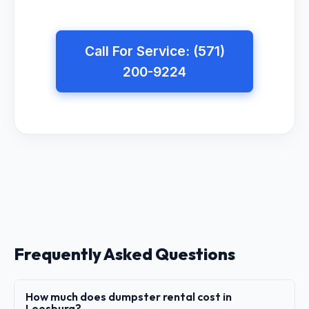
Call For Service: (571)
200-9224
Frequently Asked Questions
How much does dumpster rental cost in
Leesburg?