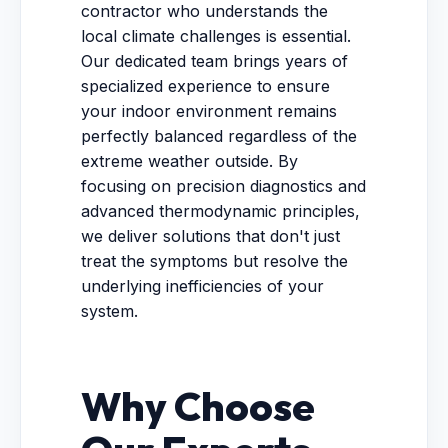
contractor who understands the
local climate challenges is essential.
Our dedicated team brings years of
specialized experience to ensure
your indoor environment remains
perfectly balanced regardless of the
extreme weather outside. By
focusing on precision diagnostics and
advanced thermodynamic principles,
we deliver solutions that don't just
treat the symptoms but resolve the
underlying inefficiencies of your
system.
Why Choose