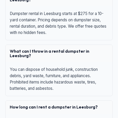
Dumpster rental in Leesburg starts at $275 for a 10-
yard container. Pricing depends on dumpster size,
rental duration, and debris type. We offer free quotes
with no hidden fees.
What can I throw in a rental dumpster in
Leesburg?
You can dispose of household junk, construction
debris, yard waste, furniture, and appliances.
Prohibited items include hazardous waste, tires,
batteries, and asbestos.
How long can I rent a dumpster in Leesburg?