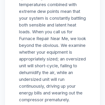
temperatures combined with
extreme dew points mean that
your system is constantly battling
both sensible and latent heat
loads. When you call us for
Furnace Repair Near Me, we look
beyond the obvious. We examine
whether your equipment is
appropriately sized; an oversized
unit will short-cycle, failing to
dehumidify the air, while an
undersized unit will run
continuously, driving up your
energy bills and wearing out the
compressor prematurely.