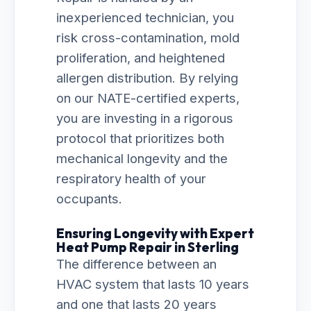
inexperienced technician, you
risk cross-contamination, mold
proliferation, and heightened
allergen distribution. By relying
on our NATE-certified experts,
you are investing in a rigorous
protocol that prioritizes both
mechanical longevity and the
respiratory health of your
occupants.
Ensuring Longevity with Expert
Heat Pump Repair in Sterling
The difference between an
HVAC system that lasts 10 years
and one that lasts 20 years