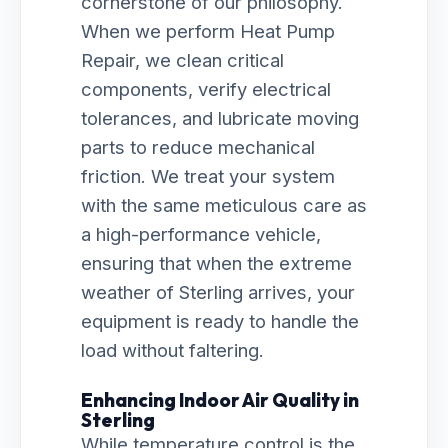
cornerstone of our philosophy.
When we perform Heat Pump
Repair, we clean critical
components, verify electrical
tolerances, and lubricate moving
parts to reduce mechanical
friction. We treat your system
with the same meticulous care as
a high-performance vehicle,
ensuring that when the extreme
weather of Sterling arrives, your
equipment is ready to handle the
load without faltering.
Enhancing Indoor Air Quality in
Sterling
While temperature control is the