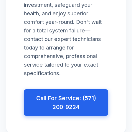
investment, safeguard your
health, and enjoy superior
comfort year-round. Don't wait
for a total system failure—
contact our expert technicians
today to arrange for
comprehensive, professional
service tailored to your exact
specifications.
Call For Service: (571)
200-9224