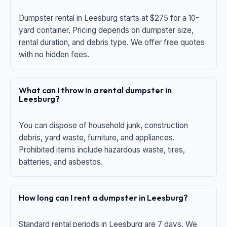
Dumpster rental in Leesburg starts at $275 for a 10-
yard container. Pricing depends on dumpster size,
rental duration, and debris type. We offer free quotes
with no hidden fees.
What can I throw in a rental dumpster in
Leesburg?
You can dispose of household junk, construction
debris, yard waste, furniture, and appliances.
Prohibited items include hazardous waste, tires,
batteries, and asbestos.
How long can I rent a dumpster in Leesburg?
Standard rental periods in Leesburg are 7 days. We