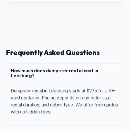
Frequently Asked Questions
How much does dumpster rental cost in
Leesburg?
Dumpster rental in Leesburg starts at $275 for a 10-
yard container. Pricing depends on dumpster size,
rental duration, and debris type. We offer free quotes
with no hidden fees.