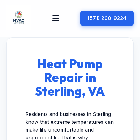
(571) 200-9224
Heat Pump
Repair in
Sterling, VA
Residents and businesses in Sterling
know that extreme temperatures can
make life uncomfortable and
unpredictable. That is why