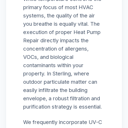
primary focus of most HVAC
systems, the quality of the air
you breathe is equally vital. The
execution of proper Heat Pump
Repair directly impacts the
concentration of allergens,
VOCs, and biological
contaminants within your
property. In Sterling, where
outdoor particulate matter can
easily infiltrate the building
envelope, a robust filtration and
purification strategy is essential.
We frequently incorporate UV-C