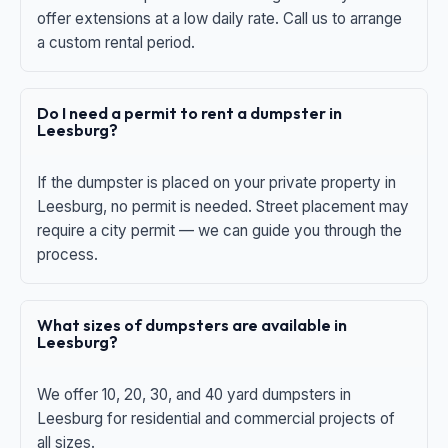
offer extensions at a low daily rate. Call us to arrange
a custom rental period.
Do I need a permit to rent a dumpster in
Leesburg?
If the dumpster is placed on your private property in
Leesburg, no permit is needed. Street placement may
require a city permit — we can guide you through the
process.
What sizes of dumpsters are available in
Leesburg?
We offer 10, 20, 30, and 40 yard dumpsters in
Leesburg for residential and commercial projects of
all sizes.