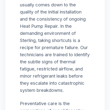
usually comes down to the
quality of the initial installation
and the consistency of ongoing
Heat Pump Repair. In the
demanding environment of
Sterling, taking shortcuts is a
recipe for premature failure. Our
technicians are trained to identify
the subtle signs of thermal
fatigue, restricted airflow, and
minor refrigerant leaks before
they escalate into catastrophic
system breakdowns.
Preventative care is the