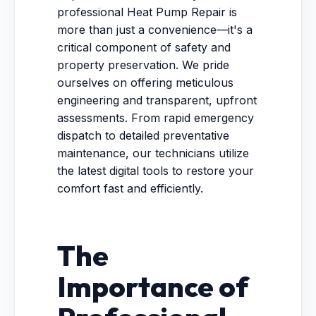
professional Heat Pump Repair is
more than just a convenience—it's a
critical component of safety and
property preservation. We pride
ourselves on offering meticulous
engineering and transparent, upfront
assessments. From rapid emergency
dispatch to detailed preventative
maintenance, our technicians utilize
the latest digital tools to restore your
comfort fast and efficiently.
The
Importance of