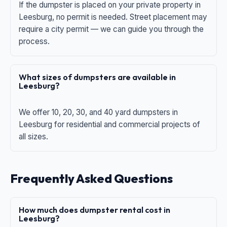
If the dumpster is placed on your private property in
Leesburg, no permit is needed. Street placement may
require a city permit — we can guide you through the
process.
What sizes of dumpsters are available in
Leesburg?
We offer 10, 20, 30, and 40 yard dumpsters in
Leesburg for residential and commercial projects of
all sizes.
Frequently Asked Questions
How much does dumpster rental cost in
Leesburg?