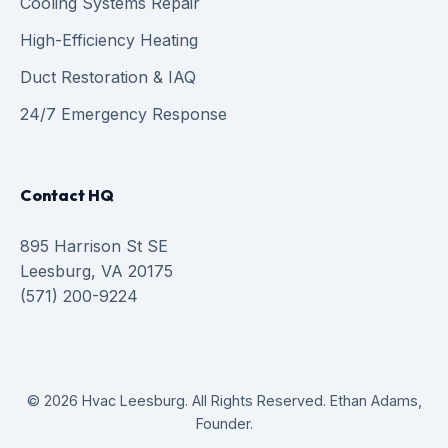
Cooling Systems Repair
High-Efficiency Heating
Duct Restoration & IAQ
24/7 Emergency Response
Contact HQ
895 Harrison St SE
Leesburg, VA 20175
(571) 200-9224
© 2026 Hvac Leesburg. All Rights Reserved. Ethan Adams,
Founder.