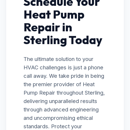
Schedule Your
Heat Pump
Repair in
Sterling Today
The ultimate solution to your
HVAC challenges is just a phone
call away. We take pride in being
the premier provider of Heat
Pump Repair throughout Sterling,
delivering unparalleled results
through advanced engineering
and uncompromising ethical
standards. Protect your