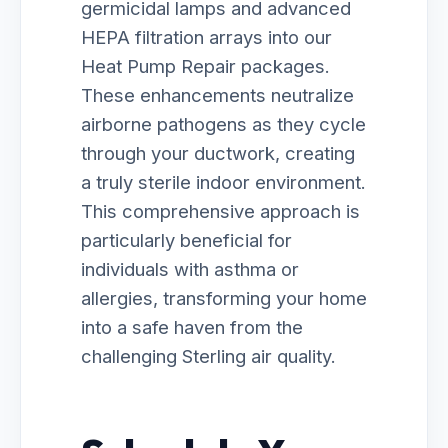
germicidal lamps and advanced
HEPA filtration arrays into our
Heat Pump Repair packages.
These enhancements neutralize
airborne pathogens as they cycle
through your ductwork, creating
a truly sterile indoor environment.
This comprehensive approach is
particularly beneficial for
individuals with asthma or
allergies, transforming your home
into a safe haven from the
challenging Sterling air quality.