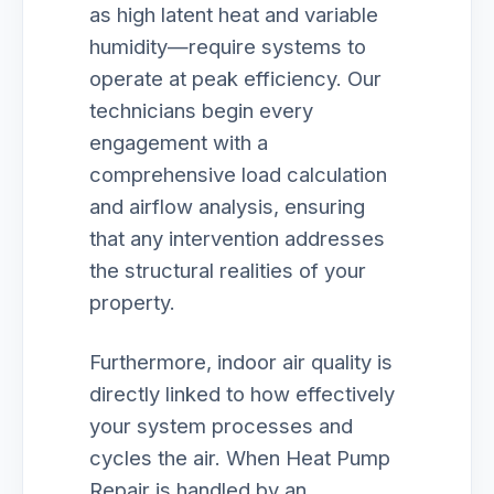
as high latent heat and variable
humidity—require systems to
operate at peak efficiency. Our
technicians begin every
engagement with a
comprehensive load calculation
and airflow analysis, ensuring
that any intervention addresses
the structural realities of your
property.
Furthermore, indoor air quality is
directly linked to how effectively
your system processes and
cycles the air. When Heat Pump
Repair is handled by an