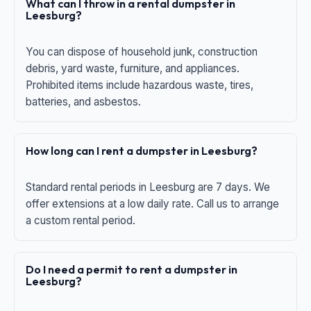
What can I throw in a rental dumpster in
Leesburg?
You can dispose of household junk, construction
debris, yard waste, furniture, and appliances.
Prohibited items include hazardous waste, tires,
batteries, and asbestos.
How long can I rent a dumpster in Leesburg?
Standard rental periods in Leesburg are 7 days. We
offer extensions at a low daily rate. Call us to arrange
a custom rental period.
Do I need a permit to rent a dumpster in
Leesburg?