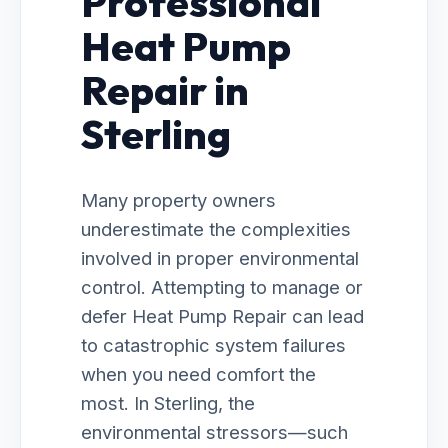
Professional
Heat Pump
Repair in
Sterling
Many property owners
underestimate the complexities
involved in proper environmental
control. Attempting to manage or
defer Heat Pump Repair can lead
to catastrophic system failures
when you need comfort the
most. In Sterling, the
environmental stressors—such