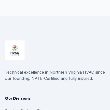
Technical excellence in Northern Virginia HVAC since
our founding. NATE-Certified and fully insured.
Our Divisions