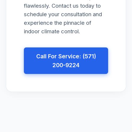
flawlessly. Contact us today to
schedule your consultation and
experience the pinnacle of
indoor climate control.
Call For Service: (571)
200-9224