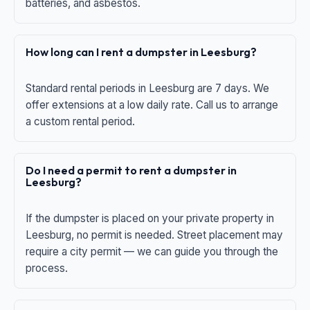
batteries, and asbestos.
How long can I rent a dumpster in Leesburg?
Standard rental periods in Leesburg are 7 days. We
offer extensions at a low daily rate. Call us to arrange
a custom rental period.
Do I need a permit to rent a dumpster in
Leesburg?
If the dumpster is placed on your private property in
Leesburg, no permit is needed. Street placement may
require a city permit — we can guide you through the
process.