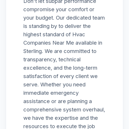
Don't let subpar performance
compromise your comfort or
your budget. Our dedicated team
is standing by to deliver the
highest standard of Hvac
Companies Near Me available in
Sterling. We are committed to
transparency, technical
excellence, and the long-term
satisfaction of every client we
serve. Whether you need
immediate emergency
assistance or are planning a
comprehensive system overhaul,
we have the expertise and the
resources to execute the job