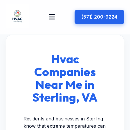
(571) 200-9224
Hvac
Companies
Near Me in
Sterling, VA
Residents and businesses in Sterling
know that extreme temperatures can