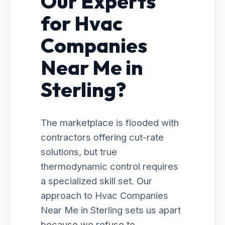
Our Experts
for Hvac
Companies
Near Me in
Sterling?
The marketplace is flooded with
contractors offering cut-rate
solutions, but true
thermodynamic control requires
a specialized skill set. Our
approach to Hvac Companies
Near Me in Sterling sets us apart
because we refuse to