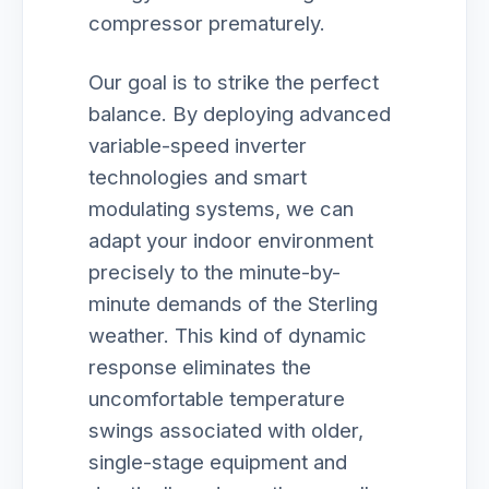
compressor prematurely.
Our goal is to strike the perfect
balance. By deploying advanced
variable-speed inverter
technologies and smart
modulating systems, we can
adapt your indoor environment
precisely to the minute-by-
minute demands of the Sterling
weather. This kind of dynamic
response eliminates the
uncomfortable temperature
swings associated with older,
single-stage equipment and