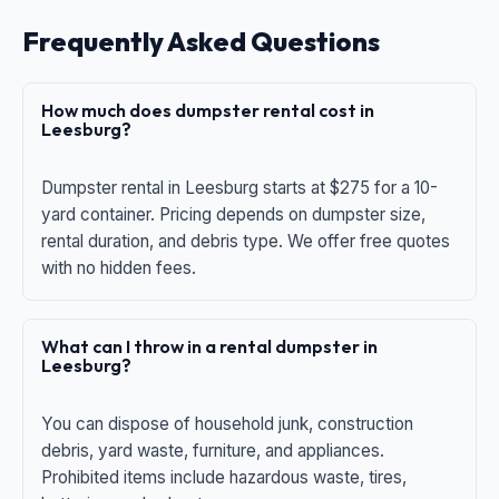
Frequently Asked Questions
How much does dumpster rental cost in
Leesburg?
Dumpster rental in Leesburg starts at $275 for a 10-
yard container. Pricing depends on dumpster size,
rental duration, and debris type. We offer free quotes
with no hidden fees.
What can I throw in a rental dumpster in
Leesburg?
You can dispose of household junk, construction
debris, yard waste, furniture, and appliances.
Prohibited items include hazardous waste, tires,