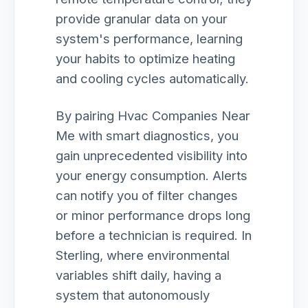
provide granular data on your
system's performance, learning
your habits to optimize heating
and cooling cycles automatically.
By pairing Hvac Companies Near
Me with smart diagnostics, you
gain unprecedented visibility into
your energy consumption. Alerts
can notify you of filter changes
or minor performance drops long
before a technician is required. In
Sterling, where environmental
variables shift daily, having a
system that autonomously