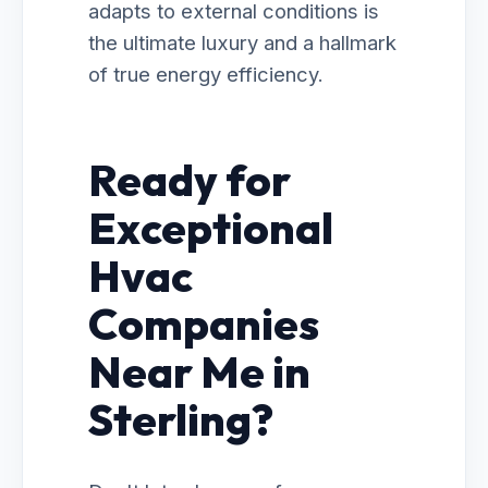
adapts to external conditions is
the ultimate luxury and a hallmark
of true energy efficiency.
Ready for
Exceptional
Hvac
Companies
Near Me in
Sterling?