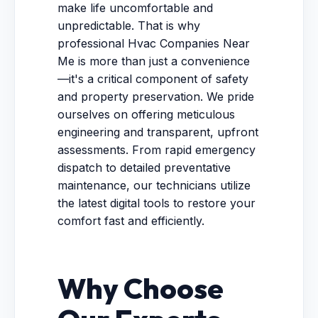
make life uncomfortable and
unpredictable. That is why
professional Hvac Companies Near
Me is more than just a convenience
—it's a critical component of safety
and property preservation. We pride
ourselves on offering meticulous
engineering and transparent, upfront
assessments. From rapid emergency
dispatch to detailed preventative
maintenance, our technicians utilize
the latest digital tools to restore your
comfort fast and efficiently.
Why Choose