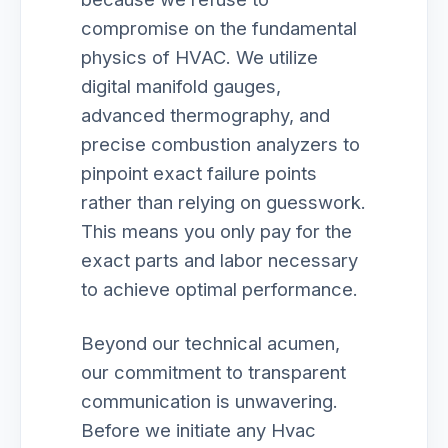
compromise on the fundamental
physics of HVAC. We utilize
digital manifold gauges,
advanced thermography, and
precise combustion analyzers to
pinpoint exact failure points
rather than relying on guesswork.
This means you only pay for the
exact parts and labor necessary
to achieve optimal performance.
Beyond our technical acumen,
our commitment to transparent
communication is unwavering.
Before we initiate any Hvac