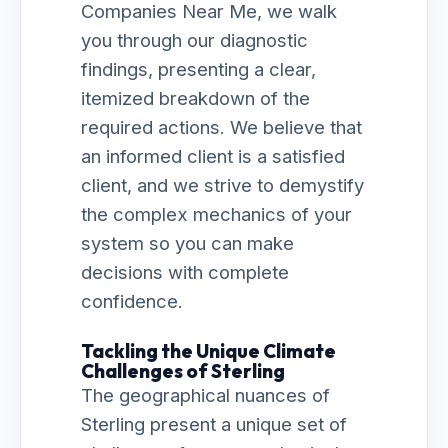
Companies Near Me, we walk
you through our diagnostic
findings, presenting a clear,
itemized breakdown of the
required actions. We believe that
an informed client is a satisfied
client, and we strive to demystify
the complex mechanics of your
system so you can make
decisions with complete
confidence.
Tackling the Unique Climate
Challenges of Sterling
The geographical nuances of
Sterling present a unique set of