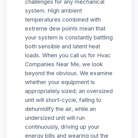
challenges for any mechanical
system. High ambient
temperatures combined with
extreme dew points mean that
your system is constantly battling
both sensible and latent heat
loads. When you call us for Hvac
Companies Near Me, we look
beyond the obvious. We examine
whether your equipment is
appropriately sized; an oversized
unit will short-cycle, failing to
dehumidify the air, while an
undersized unit will run
continuously, driving up your
energy bills and wearing out the