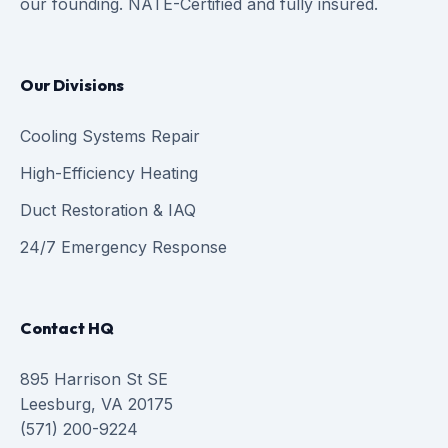
our founding. NATE-Certified and fully insured.
Our Divisions
Cooling Systems Repair
High-Efficiency Heating
Duct Restoration & IAQ
24/7 Emergency Response
Contact HQ
895 Harrison St SE
Leesburg, VA 20175
(571) 200-9224