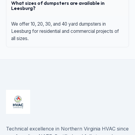
What sizes of dumpsters are available in
Leesburg?
We offer 10, 20, 30, and 40 yard dumpsters in
Leesburg for residential and commercial projects of
all sizes.
Technical excellence in Northern Virginia HVAC since