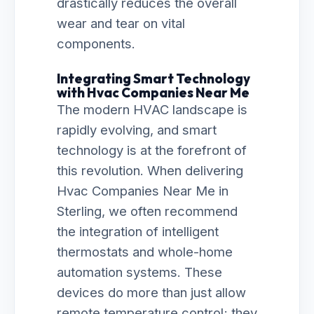
drastically reduces the overall
wear and tear on vital
components.
Integrating Smart Technology
with Hvac Companies Near Me
The modern HVAC landscape is
rapidly evolving, and smart
technology is at the forefront of
this revolution. When delivering
Hvac Companies Near Me in
Sterling, we often recommend
the integration of intelligent
thermostats and whole-home
automation systems. These
devices do more than just allow
remote temperature control; they